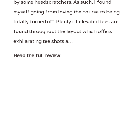
by some headscratchers. As such, I found
myself going from loving the course to being
totally turned off. Plenty of elevated tees are
found throughout the layout which offers
exhilarating tee shots a…
Read the full review