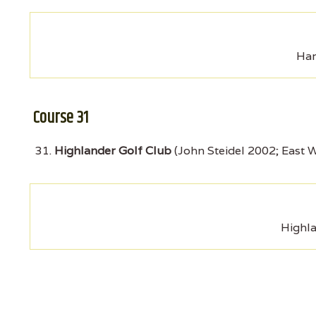
Har
Course 31
Highlander Golf Club
(John Steidel 2002; East 
Highla