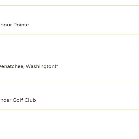
bour Pointe
Wenatchee, Washington)*
nder Golf Club