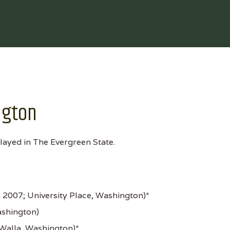
ngton
layed in The Evergreen State.
. 2007; University Place, Washington)*
ashington)
Walla, Washington)*