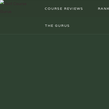
COURSE REVIEWS
RANK
THE GURUS