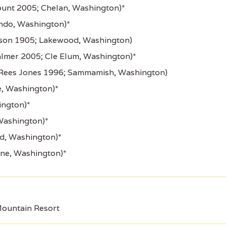
unt 2005; Chelan, Washington)*
ndo, Washington)*
son 1905; Lakewood, Washington)
lmer 2005; Cle Elum, Washington)*
Rees Jones 1996; Sammamish, Washington)
, Washington)*
ington)*
Washington)*
rd, Washington)*
ine, Washington)*
ountain Resort