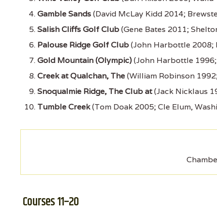
Gamble Sands
(David McLay Kidd 2014; Brewste
Salish Cliffs Golf Club
(Gene Bates 2011; Shelto
Palouse Ridge Golf Club
(John Harbottle 2008;
Gold Mountain (Olympic)
(John Harbottle 1996;
Creek at Qualchan, The
(William Robinson 1992
Snoqualmie Ridge, The Club at
(Jack Nicklaus 1
Tumble Creek
(Tom Doak 2005; Cle Elum, Wash
Chamber
Courses 11–20