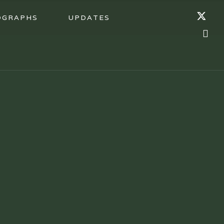
OGRAPHS
UPDATES