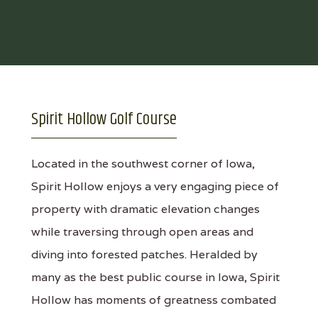
Spirit Hollow Golf Course
Located in the southwest corner of Iowa,
Spirit Hollow enjoys a very engaging piece of
property with dramatic elevation changes
while traversing through open areas and
diving into forested patches. Heralded by
many as the best public course in Iowa, Spirit
Hollow has moments of greatness combated