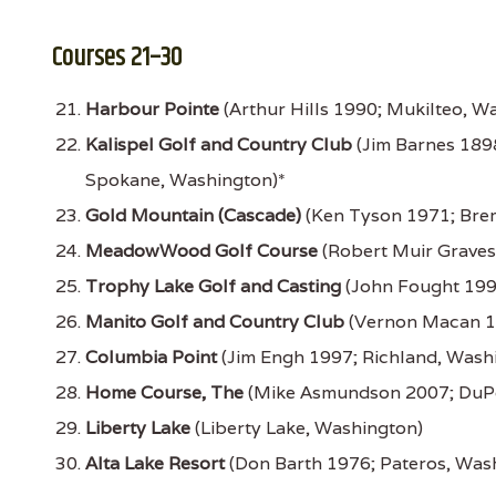
Courses 21–30
Harbour Pointe
(Arthur Hills 1990; Mukilteo, W
Kalispel Golf and Country Club
(Jim Barnes 189
Spokane, Washington)*
Gold Mountain (Cascade)
(Ken Tyson 1971; Bre
MeadowWood Golf Course
(Robert Muir Graves
Trophy Lake Golf and Casting
(John Fought 199
Manito Golf and Country Club
(Vernon Macan 1
Columbia Point
(Jim Engh 1997; Richland, Wash
Home Course, The
(Mike Asmundson 2007; DuPo
Liberty Lake
(Liberty Lake, Washington)
Alta Lake Resort
(Don Barth 1976; Pateros, Was