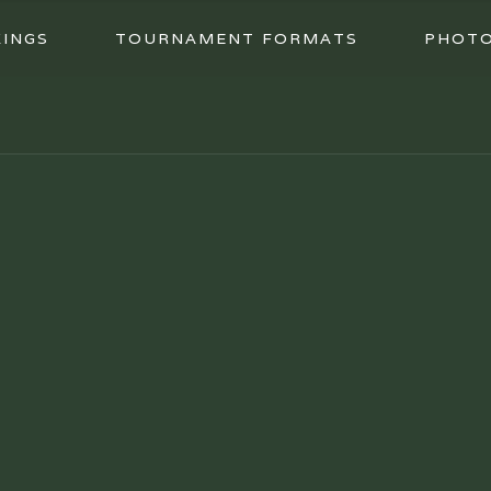
INGS
TOURNAMENT FORMATS
PHOT