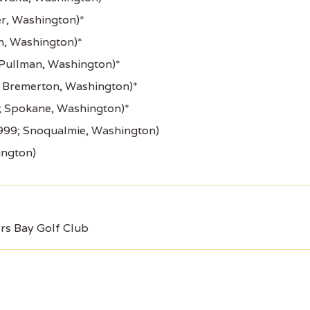
r, Washington)*
n, Washington)*
 Pullman, Washington)*
 Bremerton, Washington)*
; Spokane, Washington)*
999; Snoqualmie, Washington)
ington)
s Bay Golf Club