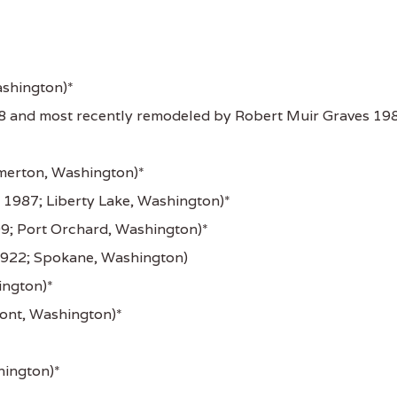
ashington)*
8 and most recently remodeled by Robert Muir Graves 19
merton, Washington)*
 1987; Liberty Lake, Washington)*
9; Port Orchard, Washington)*
922; Spokane, Washington)
ington)*
nt, Washington)*
hington)*