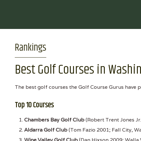
Rankings
Best Golf Courses in Washi
The best golf courses the Golf Course Gurus have p
Top 10 Courses
Chambers Bay Golf Club
(Robert Trent Jones Jr
Aldarra Golf Club
(Tom Fazio 2001; Fall City, W
Wine Valley Golf Club
(Dan Hixson 2009; Walla 