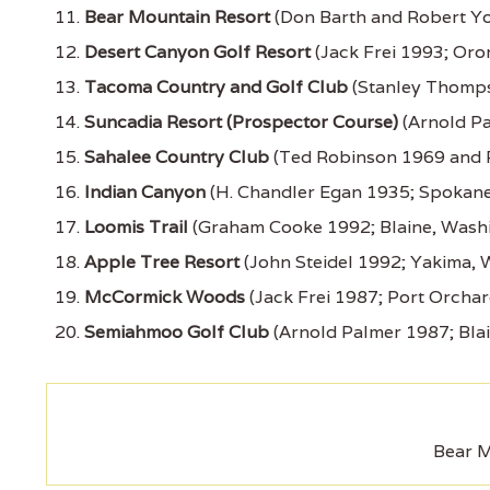
Bear Mountain Resort
(Don Barth and Robert Yo
Desert Canyon Golf Resort
(Jack Frei 1993; Oro
Tacoma Country and Golf Club
(Stanley Thomp
Suncadia Resort (Prospector Course)
(Arnold Pa
Sahalee Country Club
(Ted Robinson 1969 and 
Indian Canyon
(H. Chandler Egan 1935; Spokane
Loomis Trail
(Graham Cooke 1992; Blaine, Wash
Apple Tree Resort
(John Steidel 1992; Yakima, 
McCormick Woods
(Jack Frei 1987; Port Orcha
Semiahmoo Golf Club
(Arnold Palmer 1987; Bla
Bear M