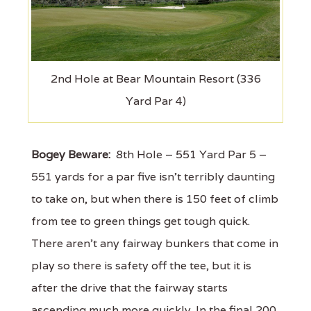
2nd Hole at Bear Mountain Resort (336
Yard Par 4)
Bogey Beware:
8th Hole – 551 Yard Par 5 –
551 yards for a par five isn't terribly daunting
to take on, but when there is 150 feet of climb
from tee to green things get tough quick.
There aren't any fairway bunkers that come in
play so there is safety off the tee, but it is
after the drive that the fairway starts
ascending much more quickly. In the final 200