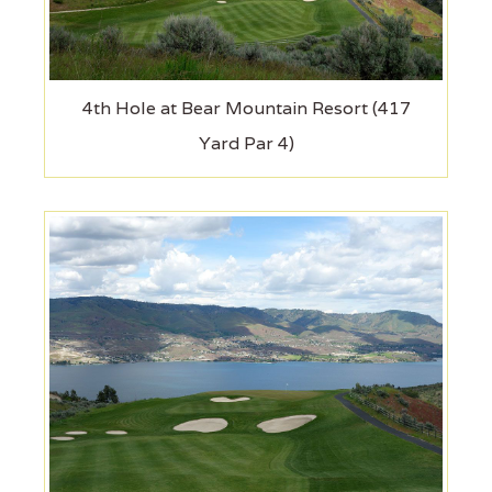
4th Hole at Bear Mountain Resort (417
Yard Par 4)