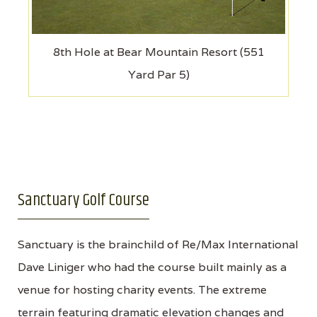
8th Hole at Bear Mountain Resort (551
Yard Par 5)
Sanctuary Golf Course
Sanctuary is the brainchild of Re/Max International
Dave Liniger who had the course built mainly as a
venue for hosting charity events. The extreme
terrain featuring dramatic elevation changes and