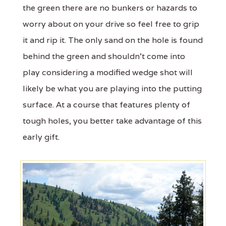
the green there are no bunkers or hazards to
worry about on your drive so feel free to grip
it and rip it. The only sand on the hole is found
behind the green and shouldn't come into
play considering a modified wedge shot will
likely be what you are playing into the putting
surface. At a course that features plenty of
tough holes, you better take advantage of this
early gift.