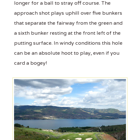
longer for a ball to stray off course. The
approach shot plays uphill over five bunkers
that separate the fairway from the green and
a sixth bunker resting at the front left of the
putting surface. In windy conditions this hole
can be an absolute hoot to play, even if you
card a bogey!