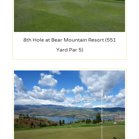
8th Hole at Bear Mountain Resort (551
Yard Par 5)