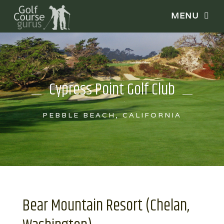
Cypress Point Golf Club
PEBBLE BEACH, CALIFORNIA
Bear Mountain Resort (Chelan,