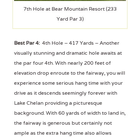
7th Hole at Bear Mountain Resort (233
Yard Par 3)
Best Par 4:
4th Hole – 417 Yards – Another
visually stunning and dramatic hole awaits at
the par four 4th. With nearly 200 feet of
elevation drop enroute to the fairway, you will
experience some serious hang time with your
drive as it descends seemingly forever with
Lake Chelan providing a picturesque
background. With 60 yards of width to land in,
the fairway is generous but certainly not
ample as the extra hang time also allows