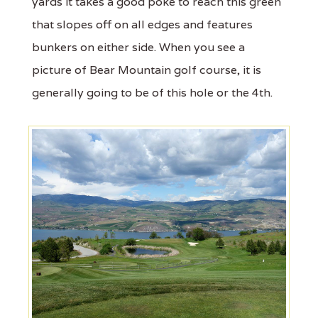
yards it takes a good poke to reach this green
that slopes off on all edges and features
bunkers on either side. When you see a
picture of Bear Mountain golf course, it is
generally going to be of this hole or the 4th.