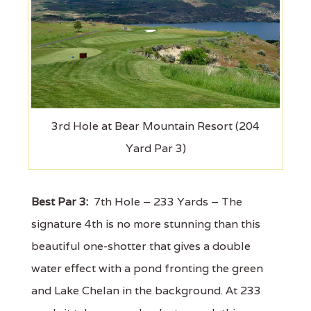
3rd Hole at Bear Mountain Resort (204
Yard Par 3)
Best Par 3:
7th Hole – 233 Yards – The
signature 4th is no more stunning than this
beautiful one-shotter that gives a double
water effect with a pond fronting the green
and Lake Chelan in the background. At 233