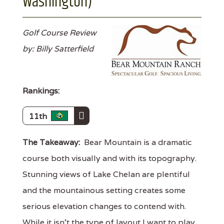
Washington)
Golf Course Review
by: Billy Satterfield
Rankings:
11th
The Takeaway:
Bear Mountain is a dramatic
course both visually and with its topography.
Stunning views of Lake Chelan are plentiful
and the mountainous setting creates some
serious elevation changes to contend with.
While it isn't the type of layout I want to play