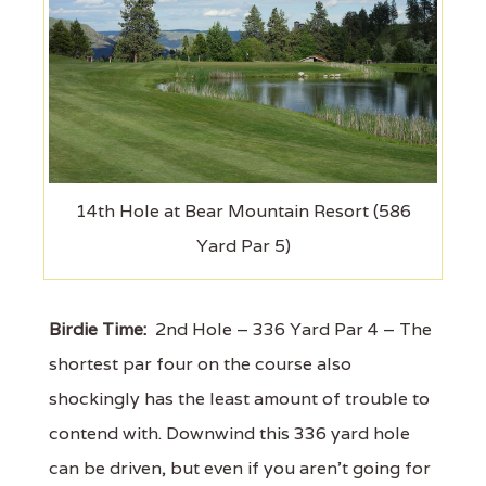
14th Hole at Bear Mountain Resort (586
Yard Par 5)
Birdie Time:
2nd Hole – 336 Yard Par 4 – The
shortest par four on the course also
shockingly has the least amount of trouble to
contend with. Downwind this 336 yard hole
can be driven, but even if you aren't going for