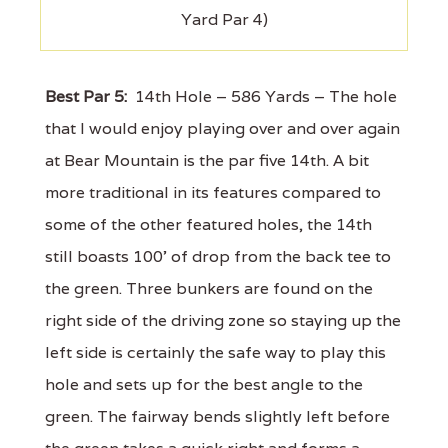
Yard Par 4)
Best Par 5:
14th Hole – 586 Yards – The hole
that I would enjoy playing over and over again
at Bear Mountain is the par five 14th. A bit
more traditional in its features compared to
some of the other featured holes, the 14th
still boasts 100' of drop from the back tee to
the green. Three bunkers are found on the
right side of the driving zone so staying up the
left side is certainly the safe way to play this
hole and sets up for the best angle to the
green. The fairway bends slightly left before