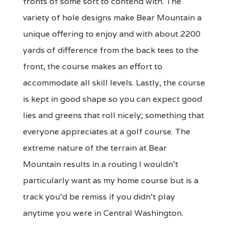
fronts of some sort to contend with. The
variety of hole designs make Bear Mountain a
unique offering to enjoy and with about 2200
yards of difference from the back tees to the
front, the course makes an effort to
accommodate all skill levels. Lastly, the course
is kept in good shape so you can expect good
lies and greens that roll nicely; something that
everyone appreciates at a golf course. The
extreme nature of the terrain at Bear
Mountain results in a routing I wouldn't
particularly want as my home course but is a
track you'd be remiss if you didn't play
anytime you were in Central Washington.