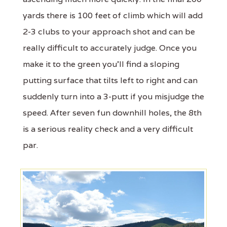
yards there is 100 feet of climb which will add
2-3 clubs to your approach shot and can be
really difficult to accurately judge. Once you
make it to the green you'll find a sloping
putting surface that tilts left to right and can
suddenly turn into a 3-putt if you misjudge the
speed. After seven fun downhill holes, the 8th
is a serious reality check and a very difficult
par.