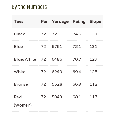
By the Numbers
Tees
Par
Yardage
Rating
Slope
Black
72
7231
74.6
133
Blue
72
6761
72.1
131
Blue/White
72
6486
70.7
127
White
72
6249
69.4
125
Bronze
72
5528
66.3
112
Red
72
5043
68.1
117
(Women)