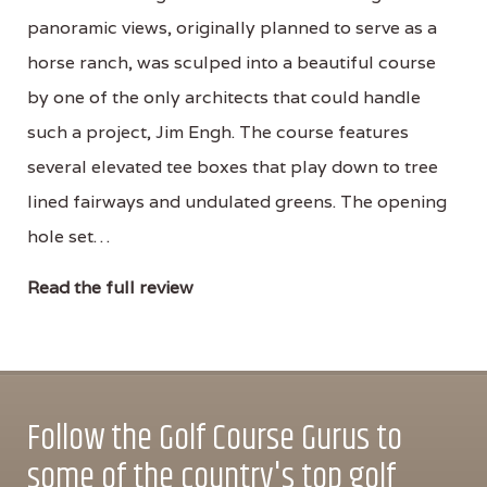
panoramic views, originally planned to serve as a
horse ranch, was sculped into a beautiful course
by one of the only architects that could handle
such a project, Jim Engh. The course features
several elevated tee boxes that play down to tree
lined fairways and undulated greens. The opening
hole set…
Read the full review
Follow the Golf Course Gurus to
some of the country's top golf