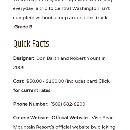
everyday, a trip to Central Washington isn't
complete without a loop around this track.
Grade B
Quick Facts
Designer:
Don Barth and Robert Yount in
2005
Cost:
$50.00 - $100.00 (includes cart)
Click
for current rates
Phone Number:
(509) 682-8200
Course Website:
Official Website
- Visit Bear
Mountain Resort's official website by clicking