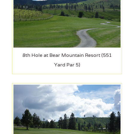
8th Hole at Bear Mountain Resort (551
Yard Par 5)