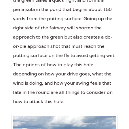
the green takes a quick right and forms a
peninsula in the pond that begins about 150
yards from the putting surface. Going up the
right side of the fairway will shorten the
approach to the green but also creates a do-
or-die approach shot that must reach the
putting surface on the fly to avoid getting wet.
The options of how to play this hole
depending on how your drive goes, what the
wind is doing, and how your swing feels that
late in the round are all things to consider on
how to attack this hole.