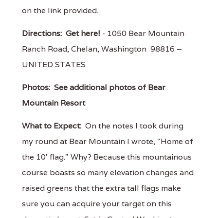
on the link provided.
Directions:
Get here!
- 1050 Bear Mountain
Ranch Road, Chelan, Washington 98816 –
UNITED STATES
Photos:
See additional photos of Bear
Mountain Resort
What to Expect:
On the notes I took during
my round at Bear Mountain I wrote, "Home of
the 10' flag." Why? Because this mountainous
course boasts so many elevation changes and
raised greens that the extra tall flags make
sure you can acquire your target on this