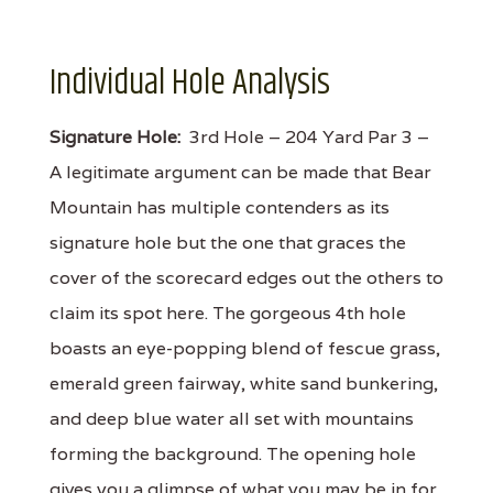
Individual Hole Analysis
Signature Hole:
3rd Hole – 204 Yard Par 3 –
A legitimate argument can be made that Bear
Mountain has multiple contenders as its
signature hole but the one that graces the
cover of the scorecard edges out the others to
claim its spot here. The gorgeous 4th hole
boasts an eye-popping blend of fescue grass,
emerald green fairway, white sand bunkering,
and deep blue water all set with mountains
forming the background. The opening hole
gives you a glimpse of what you may be in for