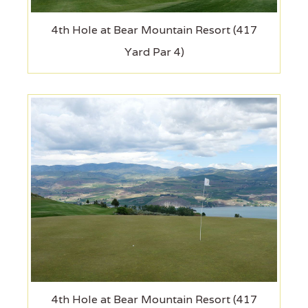
4th Hole at Bear Mountain Resort (417
Yard Par 4)
4th Hole at Bear Mountain Resort (417