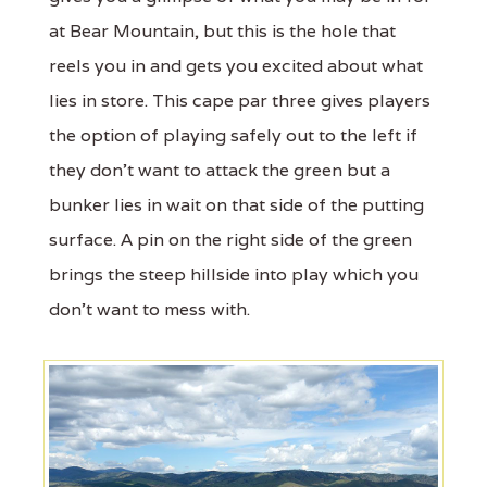
at Bear Mountain, but this is the hole that
reels you in and gets you excited about what
lies in store. This cape par three gives players
the option of playing safely out to the left if
they don't want to attack the green but a
bunker lies in wait on that side of the putting
surface. A pin on the right side of the green
brings the steep hillside into play which you
don't want to mess with.