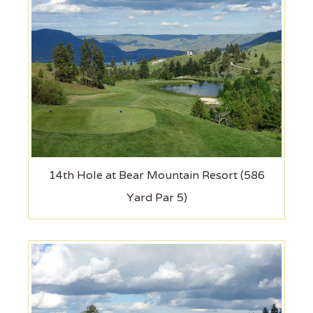
14th Hole at Bear Mountain Resort (586
Yard Par 5)