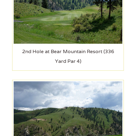
2nd Hole at Bear Mountain Resort (336
Yard Par 4)