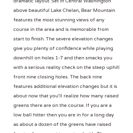
dramatic layout. Set in Central Washington
above beautiful Lake Chelan, Bear Mountain
features the most stunning views of any
course in the area and is memorable from
start to finish. The severe elevation changes
give you plenty of confidence while playing
downhill on holes 1-7 and then smacks you
with a serious reality check on the steep uphill
front nine closing holes. The back nine
features additional elevation changes but it is
about now that you'll realize how many raised
greens there are on the course. If you are a
low ball hitter then you are in for a long day
as about a dozen of the greens have raised