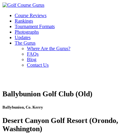
Course Reviews
Rankings
Tournament Formats
Photographs
Updates
The Gurus
Where Are the Gurus?
FAQs
Blog
Contact Us
Ballybunion Golf Club (Old)
Ballybunion, Co. Kerry
Desert Canyon Golf Resort (Orondo,
Washington)