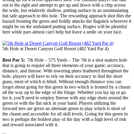
out to the right and attempt to get up and down with a chip across
the wide, but relatively shallow, putting surface in an unstimulating
but safe approach to this hole. The rewarding approach shot flies the
hazard fronting the green and boldly attacks the flagstick wherever it
might be on the undulated putting surface. Bogies will be plentiful
here while pars almost can't help but leave a smile on your face.
5th Hole at Desert Canyon Golf Resort (482 Yard Par 4)
Best Par 5:
7th Hole – 575 Yards – The 7th is a shot makers hole
that is going to require all three elements of your game; accuracy,
distance, and finesse. With towering pines feathered throughout the
hole, players will have to rely on their accuracy to find the short
grass, most of which is blind. Without enough distance you can
forget about going for this green in two which is fronted by a chasm
all the way up to the edge of the fringe. Whether you lay up or go
for it, you'll need to employ finesse with any edge shots around the
green or with the flat stick in your hand. Players utilizing the
forward tees are given an alternate green to play which is short of
the chasm and accessible for all skill levels. Going for this green in
two is perhaps the boldest play of the day with a high level of risk
and reward associated with it.