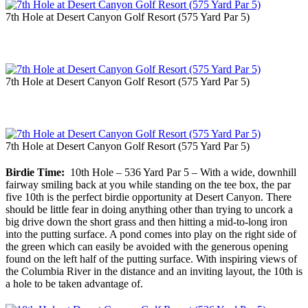
7th Hole at Desert Canyon Golf Resort (575 Yard Par 5)
7th Hole at Desert Canyon Golf Resort (575 Yard Par 5)
7th Hole at Desert Canyon Golf Resort (575 Yard Par 5)
Birdie Time:
10th Hole – 536 Yard Par 5 – With a wide, downhill
fairway smiling back at you while standing on the tee box, the par
five 10th is the perfect birdie opportunity at Desert Canyon. There
should be little fear in doing anything other than trying to uncork a
big drive down the short grass and then hitting a mid-to-long iron
into the putting surface. A pond comes into play on the right side of
the green which can easily be avoided with the generous opening
found on the left half of the putting surface. With inspiring views of
the Columbia River in the distance and an inviting layout, the 10th is
a hole to be taken advantage of.