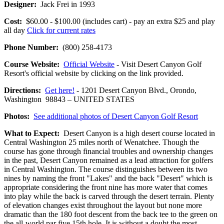
Designer:
Jack Frei in 1993
Cost:
$60.00 - $100.00 (includes cart) - pay an extra $25 and play
all day
Click for current rates
Phone Number:
(800) 258-4173
Course Website:
Official Website
- Visit Desert Canyon Golf
Resort's official website by clicking on the link provided.
Directions:
Get here!
- 1201 Desert Canyon Blvd., Orondo,
Washington 98843 – UNITED STATES
Photos:
See additional photos of Desert Canyon Golf Resort
What to Expect:
Desert Canyon is a high desert course located in
Central Washington 25 miles north of Wenatchee. Though the
course has gone through financial troubles and ownership changes
in the past, Desert Canyon remained as a lead attraction for golfers
in Central Washington. The course distinguishes between its two
nines by naming the front "Lakes" and the back "Desert" which is
appropriate considering the front nine has more water that comes
into play while the back is carved through the desert terrain. Plenty
of elevation changes exist throughout the layout but none more
dramatic than the 180 foot descent from the back tee to the green on
the all-world par five 15th hole. It is without a doubt the most