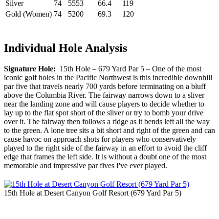
Silver
74
5553
66.4
119
Gold (Women)
74
5200
69.3
120
Individual Hole Analysis
Signature Hole:
15th Hole – 679 Yard Par 5 – One of the most
iconic golf holes in the Pacific Northwest is this incredible downhill
par five that travels nearly 700 yards before terminating on a bluff
above the Columbia River. The fairway narrows down to a sliver
near the landing zone and will cause players to decide whether to
lay up to the flat spot short of the sliver or try to bomb your drive
over it. The fairway then follows a ridge as it bends left all the way
to the green. A lone tree sits a bit short and right of the green and can
cause havoc on approach shots for players who conservatively
played to the right side of the fairway in an effort to avoid the cliff
edge that frames the left side. It is without a doubt one of the most
memorable and impressive par fives I've ever played.
15th Hole at Desert Canyon Golf Resort (679 Yard Par 5)