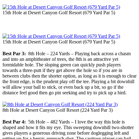
15th Hole at Desert Canyon Golf Resort (679 Yard Par 5)
15th Hole at Desert Canyon Golf Resort (679 Yard Par 5)
Best Par 3:
8th Hole – 224 Yards – Playing back across a chasm
and into an amphitheater of trees, the 8th is an attractive yet
formidable hole. The sloping green can quickly push players
towards a three-putt if they get above the hole so if you are in
between clubs then the shorter option, as long as it is enough to clear
the front edge, is the prudent play off the tee. Playing a bit downhill
will allow your ball to stick, or even back up a bit, so go if the
distance feel good then go pin seeking and try to pick up a bird.
8th Hole at Desert Canyon Golf Resort (224 Yard Par 3)
Best Par 4:
5th Hole – 482 Yards – I love the way this hole is
shaped and how it fits my eye. This sweeping downhill two-shotter
gives players a generous driving zone before doglegging left and
setting up for a heroic approach shot. The cautious player can bail