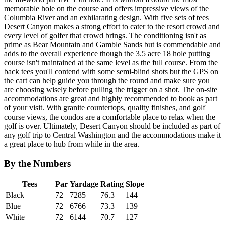
memorable hole on the course and offers impressive views of the
Columbia River and an exhilarating design. With five sets of tees
Desert Canyon makes a strong effort to cater to the resort crowd and
every level of golfer that crowd brings. The conditioning isn't as
prime as Bear Mountain and Gamble Sands but is commendable and
adds to the overall experience though the 3.5 acre 18 hole putting
course isn't maintained at the same level as the full course. From the
back tees you'll contend with some semi-blind shots but the GPS on
the cart can help guide you through the round and make sure you
are choosing wisely before pulling the trigger on a shot. The on-site
accommodations are great and highly recommended to book as part
of your visit. With granite countertops, quality finishes, and golf
course views, the condos are a comfortable place to relax when the
golf is over. Ultimately, Desert Canyon should be included as part of
any golf trip to Central Washington and the accommodations make it
a great place to hub from while in the area.
By the Numbers
Tees
Par
Yardage
Rating
Slope
Black
72
7285
76.3
144
Blue
72
6766
73.3
139
White
72
6144
70.7
127