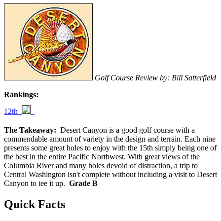
Golf Course Review by: Bill Satterfield
Rankings:
12th
The Takeaway:
Desert Canyon is a good golf course with a
commendable amount of variety in the design and terrain. Each nine
presents some great holes to enjoy with the 15th simply being one of
the best in the entire Pacific Northwest. With great views of the
Columbia River and many holes devoid of distraction, a trip to
Central Washington isn't complete without including a visit to Desert
Canyon to tee it up.
Grade B
Quick Facts