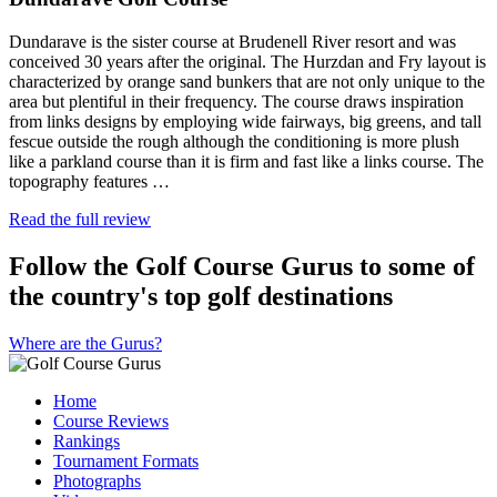
Dundarave is the sister course at Brudenell River resort and was
conceived 30 years after the original. The Hurzdan and Fry layout is
characterized by orange sand bunkers that are not only unique to the
area but plentiful in their frequency. The course draws inspiration
from links designs by employing wide fairways, big greens, and tall
fescue outside the rough although the conditioning is more plush
like a parkland course than it is firm and fast like a links course. The
topography features …
Read the full review
Follow the Golf Course Gurus to some of
the country's top golf destinations
Where are the Gurus?
Home
Course Reviews
Rankings
Tournament Formats
Photographs