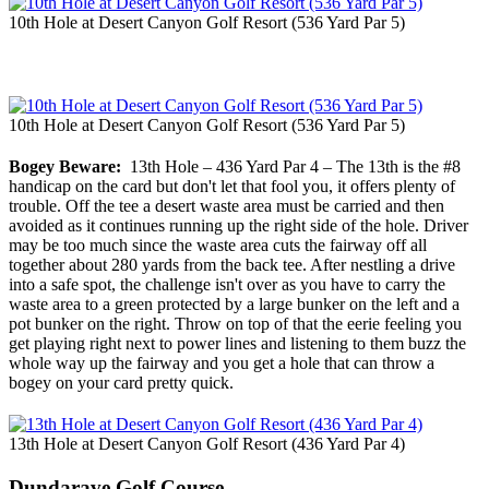
10th Hole at Desert Canyon Golf Resort (536 Yard Par 5)
10th Hole at Desert Canyon Golf Resort (536 Yard Par 5)
Bogey Beware:
13th Hole – 436 Yard Par 4 – The 13th is the #8
handicap on the card but don't let that fool you, it offers plenty of
trouble. Off the tee a desert waste area must be carried and then
avoided as it continues running up the right side of the hole. Driver
may be too much since the waste area cuts the fairway off all
together about 280 yards from the back tee. After nestling a drive
into a safe spot, the challenge isn't over as you have to carry the
waste area to a green protected by a large bunker on the left and a
pot bunker on the right. Throw on top of that the eerie feeling you
get playing right next to power lines and listening to them buzz the
whole way up the fairway and you get a hole that can throw a
bogey on your card pretty quick.
13th Hole at Desert Canyon Golf Resort (436 Yard Par 4)
Dundarave Golf Course