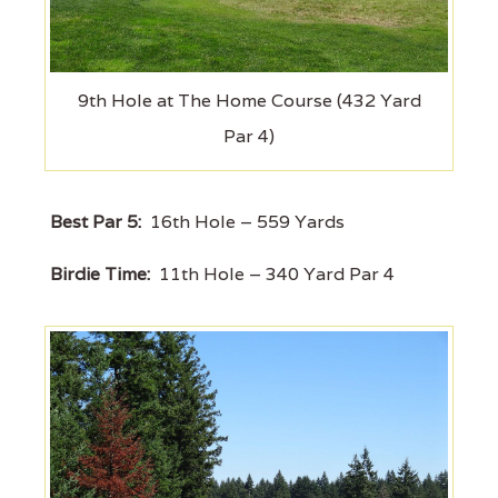
9th Hole at The Home Course (432 Yard
Par 4)
Best Par 5:
16th Hole – 559 Yards
Birdie Time:
11th Hole – 340 Yard Par 4