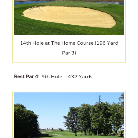
14th Hole at The Home Course (196 Yard
Par 3)
Best Par 4:
9th Hole – 432 Yards