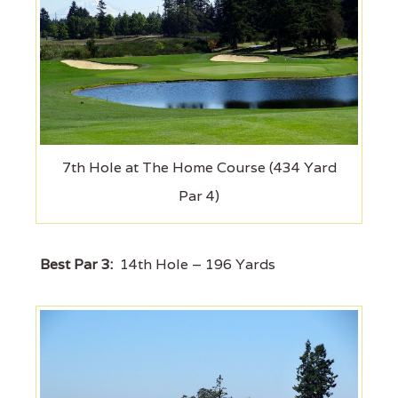
7th Hole at The Home Course (434 Yard
Par 4)
Best Par 3:
14th Hole – 196 Yards