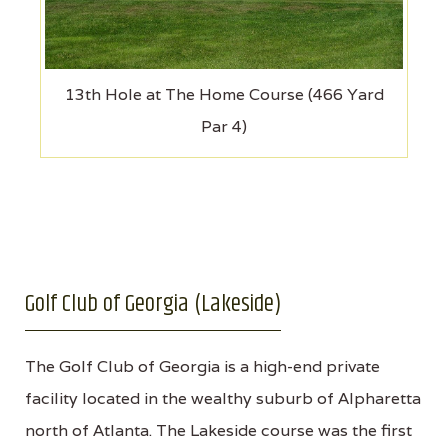
13th Hole at The Home Course (466 Yard
Par 4)
Golf Club of Georgia (Lakeside)
The Golf Club of Georgia is a high-end private
facility located in the wealthy suburb of Alpharetta
north of Atlanta. The Lakeside course was the first