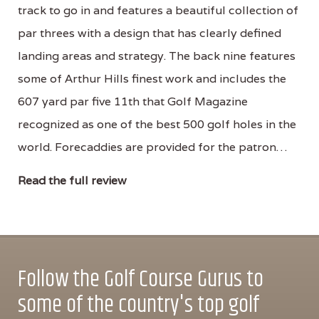
track to go in and features a beautiful collection of
par threes with a design that has clearly defined
landing areas and strategy. The back nine features
some of Arthur Hills finest work and includes the
607 yard par five 11th that Golf Magazine
recognized as one of the best 500 golf holes in the
world. Forecaddies are provided for the patron…
Read the full review
Follow the Golf Course Gurus to
some of the country's top golf