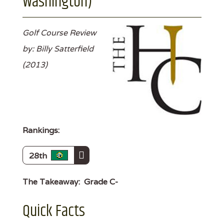
Washington)
Golf Course Review
by: Billy Satterfield
(2013)
Rankings:
28th
The Takeaway:
Grade C-
Quick Facts