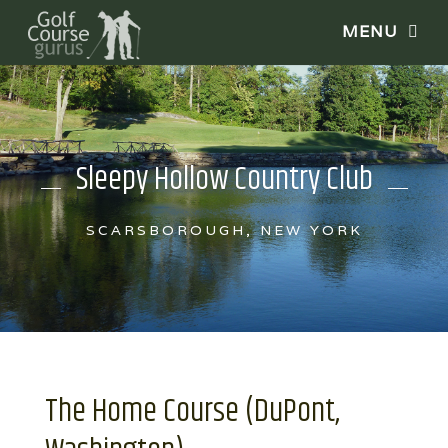
Sleepy Hollow Country Club
SCARSBOROUGH, NEW YORK
The Home Course (DuPont,