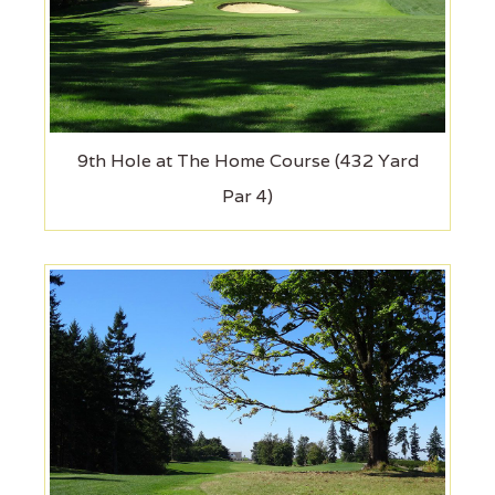
9th Hole at The Home Course (432 Yard
Par 4)