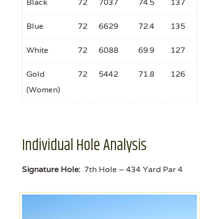
Black
72
7037
74.5
137
Blue
72
6629
72.4
135
White
72
6088
69.9
127
Gold
72
5442
71.8
126
(Women)
Individual Hole Analysis
Signature Hole:
7th Hole – 434 Yard Par 4