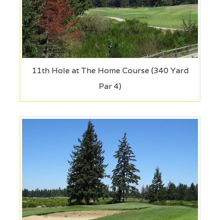
11th Hole at The Home Course (340 Yard
Par 4)