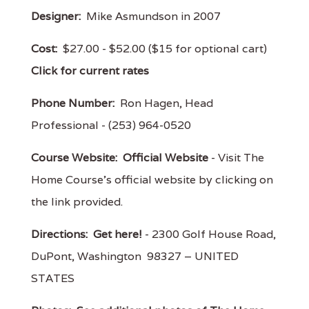
Designer:
Mike Asmundson in 2007
Cost:
$27.00 - $52.00 ($15 for optional cart)
Click for current rates
Phone Number:
Ron Hagen, Head
Professional - (253) 964-0520
Course Website:
Official Website
- Visit The
Home Course's official website by clicking on
the link provided.
Directions:
Get here!
- 2300 Golf House Road,
DuPont, Washington 98327 – UNITED
STATES