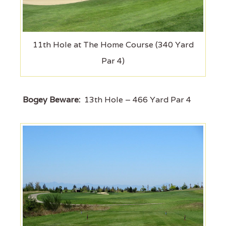
11th Hole at The Home Course (340 Yard
Par 4)
Bogey Beware:
13th Hole – 466 Yard Par 4