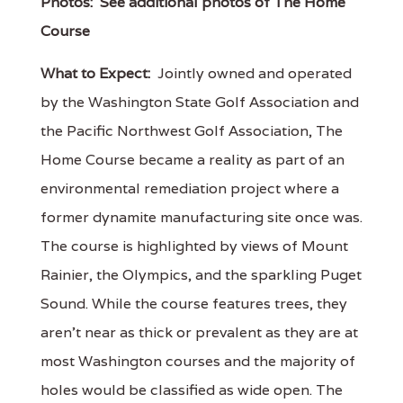
Photos:
See additional photos of The Home
Course
What to Expect:
Jointly owned and operated
by the Washington State Golf Association and
the Pacific Northwest Golf Association, The
Home Course became a reality as part of an
environmental remediation project where a
former dynamite manufacturing site once was.
The course is highlighted by views of Mount
Rainier, the Olympics, and the sparkling Puget
Sound. While the course features trees, they
aren't near as thick or prevalent as they are at
most Washington courses and the majority of
holes would be classified as wide open. The