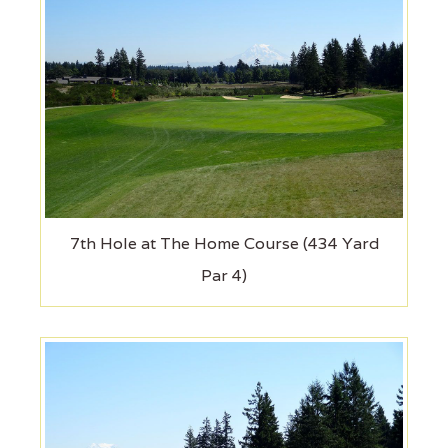
7th Hole at The Home Course (434 Yard
Par 4)