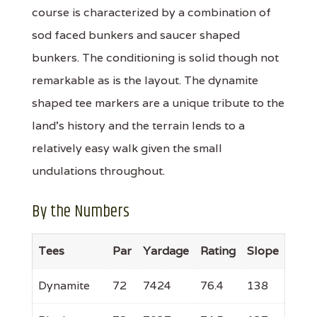
course is characterized by a combination of
sod faced bunkers and saucer shaped
bunkers. The conditioning is solid though not
remarkable as is the layout. The dynamite
shaped tee markers are a unique tribute to the
land's history and the terrain lends to a
relatively easy walk given the small
undulations throughout.
By the Numbers
Tees
Par
Yardage
Rating
Slope
Dynamite
72
7424
76.4
138