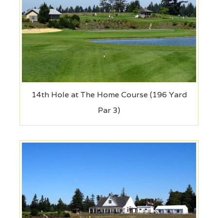
14th Hole at The Home Course (196 Yard
Par 3)