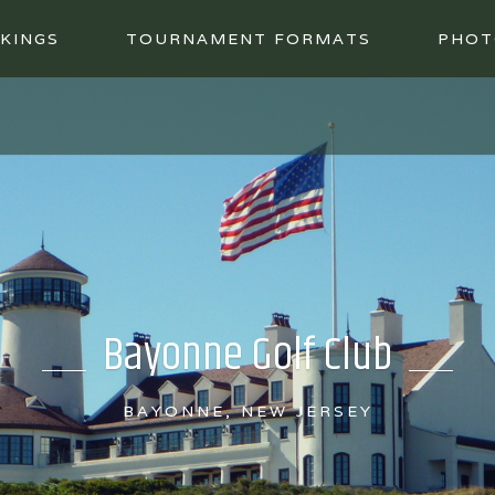
KINGS
TOURNAMENT FORMATS
PHOT
Bayonne Golf Club
BAYONNE, NEW JERSEY