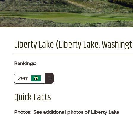
Liberty Lake (Liberty Lake, Washing
Rankings:
29th
Quick Facts
Photos:
See additional photos of Liberty Lake