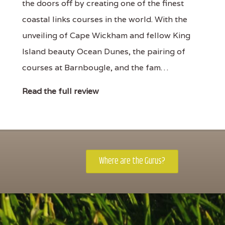
the doors off by creating one of the finest
coastal links courses in the world. With the
unveiling of Cape Wickham and fellow King
Island beauty Ocean Dunes, the pairing of
courses at Barnbougle, and the fam…
Read the full review
Where are the Gurus?