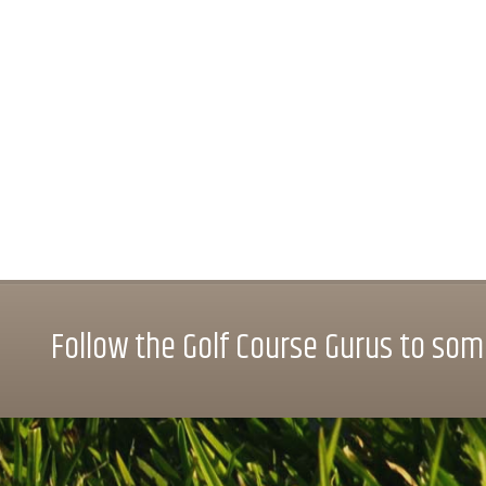
Follow the Golf Course Gurus to some