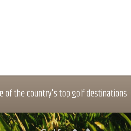
 of the country's top golf destinations