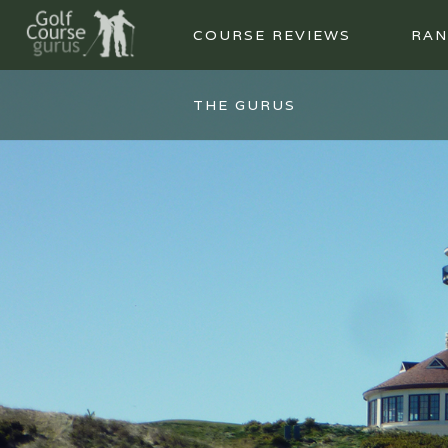
COURSE REVIEWS
RAN
THE GURUS