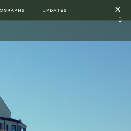
OGRAPHS
UPDATES