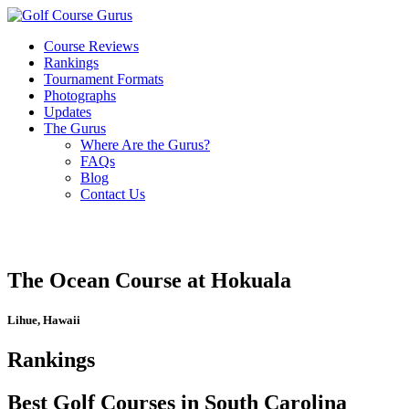
Course Reviews
Rankings
Tournament Formats
Photographs
Updates
The Gurus
Where Are the Gurus?
FAQs
Blog
Contact Us
The Ocean Course at Hokuala
Lihue, Hawaii
Rankings
Best Golf Courses in South Carolina