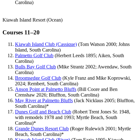
Carolina)
Kiawah Island Resort (Ocean)
Courses 11–20
Kiawah Island Club (Cassique)
(Tom Watson 2000; Johns
Island, South Carolina)
Palmetto Golf Club
(Herbert Leeds 1895; Aiken, South
Carolina)
Bulls Bay Golf Club
(Mike Strantz 2002; Awendaw, South
Carolina)
Broomsedge Golf Club
(Kyle Franz and Mike Koprowski,
2024; Rembert, South Carolina)
Anson Point at Palmetto Bluffs
(Bill Coore and Ben
Crenshaw 2026; Bluffton, South Carolina)
May River at Palmetto Bluffs
(Jack Nicklaus 2005; Bluffton,
South Carolina)*
Dunes Golf and Beach Club
(Robert Trent Jones Sr. 1948,
with remodels 1978 and 1993; Myrtle Beach, South
Carolina)*
Grande Dunes Resort Club
(Roger Rulewich 2001; Myrtle
Beach, South Carolina)*
Kiawah Island Club (River)
(Tom Fazio 1995; Kiawah