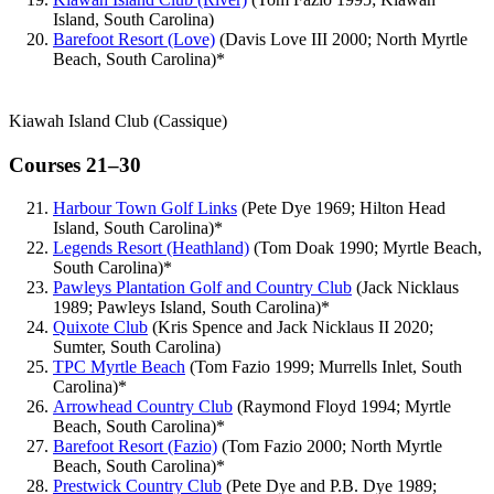
Island, South Carolina)
Barefoot Resort (Love)
(Davis Love III 2000; North Myrtle
Beach, South Carolina)*
Kiawah Island Club (Cassique)
Courses 21–30
Harbour Town Golf Links
(Pete Dye 1969; Hilton Head
Island, South Carolina)*
Legends Resort (Heathland)
(Tom Doak 1990; Myrtle Beach,
South Carolina)*
Pawleys Plantation Golf and Country Club
(Jack Nicklaus
1989; Pawleys Island, South Carolina)*
Quixote Club
(Kris Spence and Jack Nicklaus II 2020;
Sumter, South Carolina)
TPC Myrtle Beach
(Tom Fazio 1999; Murrells Inlet, South
Carolina)*
Arrowhead Country Club
(Raymond Floyd 1994; Myrtle
Beach, South Carolina)*
Barefoot Resort (Fazio)
(Tom Fazio 2000; North Myrtle
Beach, South Carolina)*
Prestwick Country Club
(Pete Dye and P.B. Dye 1989;