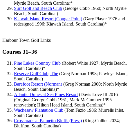
Myrtle Beach, South Carolina)*
Surf Golf and Beach Club
(George Cobb 1960; North Myrtle
Beach, South Carolina )
Kiawah Island Resort (Cougar Point)
(Gary Player 1976 and
redesigned 1996; Kiawah Island, South Carolina)*
Harbour Town Golf Links
Courses 31–36
Pine Lakes Country Club
(Robert White 1927; Myrtle Beach,
South Carolina)*
Reserve Golf Club, The
(Greg Norman 1998; Pawleys Island,
South Carolina)
Barefoot Resort (Norman)
(Greg Norman 2000; North Myrtle
Beach, South Carolina)*
Atlantic Dunes at Sea Pines Resort
(Davis Love III 2016
(Original George Cobb 1961, Mark McCumber 1995
renovation); Hilton Head Island, South Carolina)*
Wachesaw Plantation Club
(Tom Fazio 1986; Murrells Inlet,
South Carolina)
Crossroads at Palmetto Bluffs (Press)
(King-Collins 2024;
Bluffton, South Carolina)