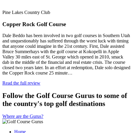
Pine Lakes Country Club
Copper Rock Golf Course
Dale Beddo has been involved in two golf courses in Southern Utah
and unquestionably has suffered through the worst luck with timing
that anyone could imagine in the 21st century. First, Dale assisted
Bruce Summerhays with the golf course at Kokopelli in Apple
Valley 30 miles east of St. George which opened in 2010, smack
dab in the middle of the financial and real estate crisis. The course
closed two years later. In an effort at redemption, Dale solo designed
the Copper Rock course 25 minute…
Read the full review
Follow the Golf Course Gurus to some of
the country's top golf destinations
Where are the Gurus?
Home