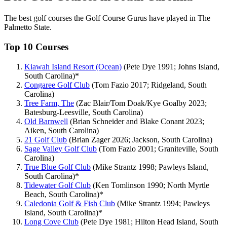
The best golf courses the Golf Course Gurus have played in The
Palmetto State.
Top 10 Courses
Kiawah Island Resort (Ocean)
(Pete Dye 1991; Johns Island,
South Carolina)*
Congaree Golf Club
(Tom Fazio 2017; Ridgeland, South
Carolina)
Tree Farm, The
(Zac Blair/Tom Doak/Kye Goalby 2023;
Batesburg-Leesville, South Carolina)
Old Barnwell
(Brian Schneider and Blake Conant 2023;
Aiken, South Carolina)
21 Golf Club
(Brian Zager 2026; Jackson, South Carolina)
Sage Valley Golf Club
(Tom Fazio 2001; Graniteville, South
Carolina)
True Blue Golf Club
(Mike Strantz 1998; Pawleys Island,
South Carolina)*
Tidewater Golf Club
(Ken Tomlinson 1990; North Myrtle
Beach, South Carolina)*
Caledonia Golf & Fish Club
(Mike Strantz 1994; Pawleys
Island, South Carolina)*
Long Cove Club
(Pete Dye 1981; Hilton Head Island, South