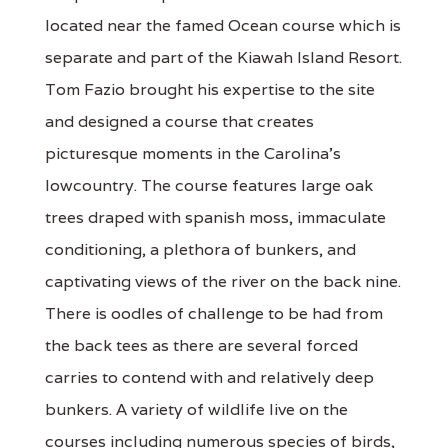
located near the famed Ocean course which is
separate and part of the Kiawah Island Resort.
Tom Fazio brought his expertise to the site
and designed a course that creates
picturesque moments in the Carolina's
lowcountry. The course features large oak
trees draped with spanish moss, immaculate
conditioning, a plethora of bunkers, and
captivating views of the river on the back nine.
There is oodles of challenge to be had from
the back tees as there are several forced
carries to contend with and relatively deep
bunkers. A variety of wildlife live on the
courses including numerous species of birds,