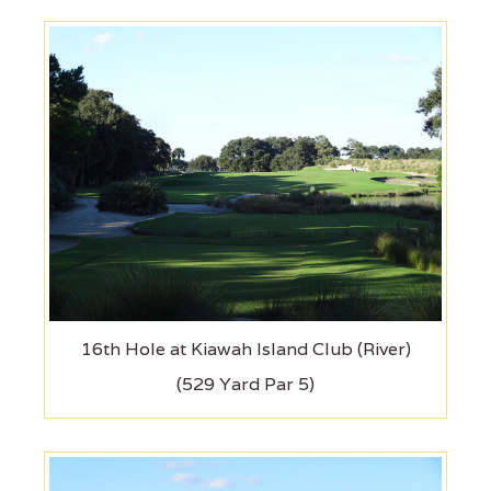
16th Hole at Kiawah Island Club (River)
(529 Yard Par 5)