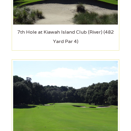
7th Hole at Kiawah Island Club (River) (482
Yard Par 4)