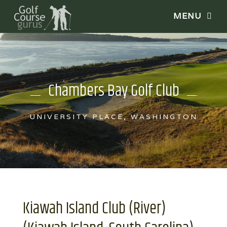
Chambers Bay Golf Club
UNIVERSITY PLACE, WASHINGTON
Kiawah Island Club (River)