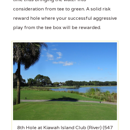
consideration from tee to green. A solid risk
reward hole where your successful aggressive
play from the tee box will be rewarded.
8th Hole at Kiawah Island Club (River) (547