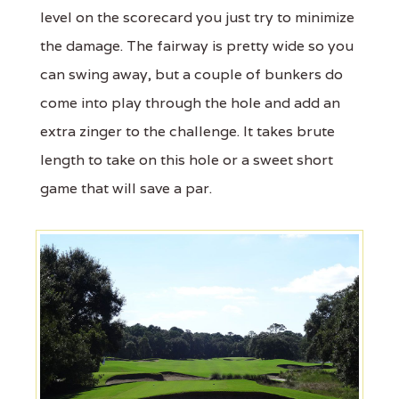
level on the scorecard you just try to minimize
the damage. The fairway is pretty wide so you
can swing away, but a couple of bunkers do
come into play through the hole and add an
extra zinger to the challenge. It takes brute
length to take on this hole or a sweet short
game that will save a par.