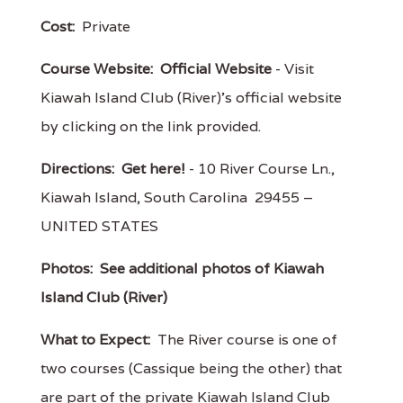
Cost:
Private
Course Website:
Official Website
- Visit
Kiawah Island Club (River)'s official website
by clicking on the link provided.
Directions:
Get here!
- 10 River Course Ln.,
Kiawah Island, South Carolina 29455 –
UNITED STATES
Photos:
See additional photos of Kiawah
Island Club (River)
What to Expect:
The River course is one of
two courses (Cassique being the other) that
are part of the private Kiawah Island Club