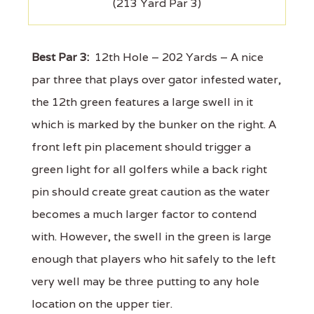
(213 Yard Par 3)
Best Par 3:
12th Hole – 202 Yards – A nice
par three that plays over gator infested water,
the 12th green features a large swell in it
which is marked by the bunker on the right. A
front left pin placement should trigger a
green light for all golfers while a back right
pin should create great caution as the water
becomes a much larger factor to contend
with. However, the swell in the green is large
enough that players who hit safely to the left
very well may be three putting to any hole
location on the upper tier.