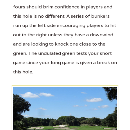
fours should brim confidence in players and
this hole is no different. A series of bunkers
run up the left side encouraging players to hit
out to the right unless they have a downwind
and are looking to knock one close to the
green. The undulated green tests your short
game since your long game is given a break on
this hole.