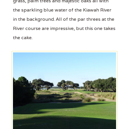
grass, palm trees and majestic oaks all with
the sparkling blue water of the Kiawah River
in the background. All of the par threes at the
River course are impressive, but this one takes
the cake.