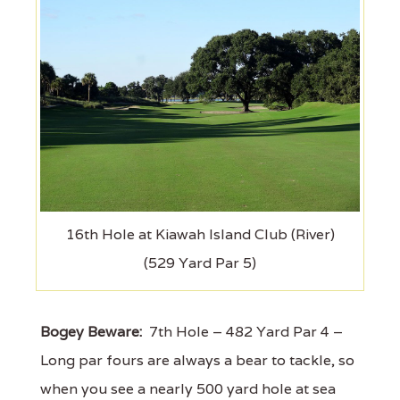
16th Hole at Kiawah Island Club (River)
(529 Yard Par 5)
Bogey Beware:
7th Hole – 482 Yard Par 4 –
Long par fours are always a bear to tackle, so
when you see a nearly 500 yard hole at sea