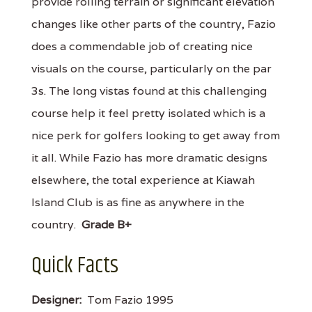
provide rolling terrain or significant elevation
changes like other parts of the country, Fazio
does a commendable job of creating nice
visuals on the course, particularly on the par
3s. The long vistas found at this challenging
course help it feel pretty isolated which is a
nice perk for golfers looking to get away from
it all. While Fazio has more dramatic designs
elsewhere, the total experience at Kiawah
Island Club is as fine as anywhere in the
country.
Grade B+
Quick Facts
Designer:
Tom Fazio 1995