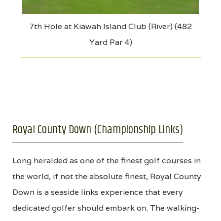
7th Hole at Kiawah Island Club (River) (482
Yard Par 4)
Royal County Down (Championship Links)
Long heralded as one of the finest golf courses in
the world, if not the absolute finest, Royal County
Down is a seaside links experience that every
dedicated golfer should embark on. The walking-