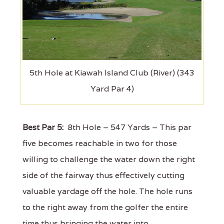
5th Hole at Kiawah Island Club (River) (343
Yard Par 4)
Best Par 5:
8th Hole – 547 Yards – This par
five becomes reachable in two for those
willing to challenge the water down the right
side of the fairway thus effectively cutting
valuable yardage off the hole. The hole runs
to the right away from the golfer the entire
time thus bringing the water into