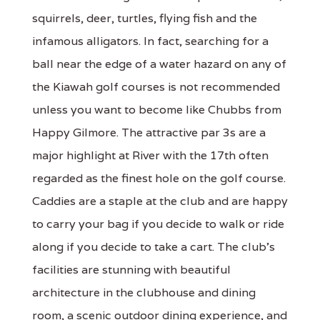
squirrels, deer, turtles, flying fish and the
infamous alligators. In fact, searching for a
ball near the edge of a water hazard on any of
the Kiawah golf courses is not recommended
unless you want to become like Chubbs from
Happy Gilmore. The attractive par 3s are a
major highlight at River with the 17th often
regarded as the finest hole on the golf course.
Caddies are a staple at the club and are happy
to carry your bag if you decide to walk or ride
along if you decide to take a cart. The club's
facilities are stunning with beautiful
architecture in the clubhouse and dining
room, a scenic outdoor dining experience, and