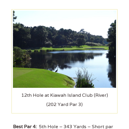
12th Hole at Kiawah Island Club (River)
(202 Yard Par 3)
Best Par 4:
5th Hole – 343 Yards – Short par