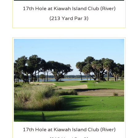
17th Hole at Kiawah Island Club (River)
(213 Yard Par 3)
17th Hole at Kiawah Island Club (River)