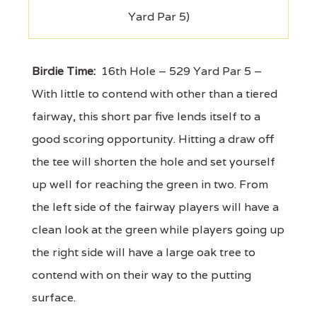
Yard Par 5)
Birdie Time:
16th Hole – 529 Yard Par 5 –
With little to contend with other than a tiered
fairway, this short par five lends itself to a
good scoring opportunity. Hitting a draw off
the tee will shorten the hole and set yourself
up well for reaching the green in two. From
the left side of the fairway players will have a
clean look at the green while players going up
the right side will have a large oak tree to
contend with on their way to the putting
surface.