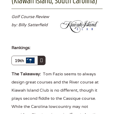
(Kiawah Island, South Carolina)
Golf Course Review
by: Billy Satterfield
Rankings:
19th
The Takeaway:
Tom Fazio seems to always
design great courses and the River course at
Kiawah Island Club is no different, though it
plays second fiddle to the Cassique course.
While the Carolina lowcountry may not