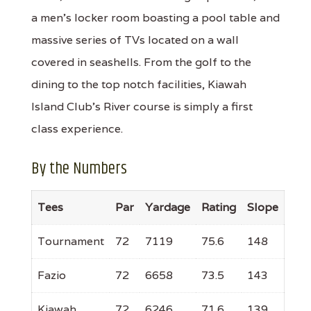
a men's locker room boasting a pool table and
massive series of TVs located on a wall
covered in seashells. From the golf to the
dining to the top notch facilities, Kiawah
Island Club's River course is simply a first
class experience.
By the Numbers
Tees
Par
Yardage
Rating
Slope
Tournament
72
7119
75.6
148
Fazio
72
6658
73.5
143
Kiawah
72
6246
71.6
139