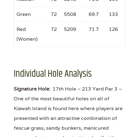
Green
72
5508
69.7
133
Red
72
5209
71.7
126
(Women)
Individual Hole Analysis
Signature Hole:
17th Hole – 213 Yard Par 3 –
One of the most beautiful holes on all of
Kiawah Island is found here where players are
presented with an attractive combination of
fescue grass, sandy bunkers, manicured