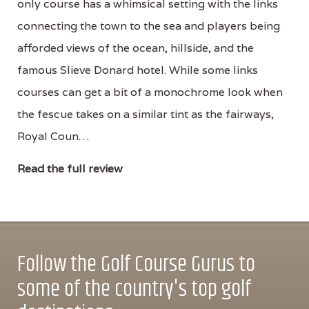
only course has a whimsical setting with the links
connecting the town to the sea and players being
afforded views of the ocean, hillside, and the
famous Slieve Donard hotel. While some links
courses can get a bit of a monochrome look when
the fescue takes on a similar tint as the fairways,
Royal Coun…
Read the full review
Follow the Golf Course Gurus to
some of the country's top golf