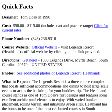
Quick Facts
Designer:
Tom Doak in 1990
Cost:
$58.00 - $115.00 (includes cart and practice range)
Click for
current rates
Phone Number:
(843) 236-9318
Course Website:
Official Website
- Visit Legends Resort
(Heathland)'s official website by clicking on the link provided.
Directions:
Get here!
- 1500 Legends Drive, Myrtle Beach, South
Carolina 29579 – UNITED STATES
Photos:
See additional photos of Legends Resort (Heathland)
What to Expect:
The Legends Resort is a three course complex
that boasts sufficient accommodations and dining to host large scale
events or act as the backdrop for your buddies trip. The Heathland
course stands as one of Tom Doak's first designs and features some
excellent architectural elements to enjoy. With varied bunker
placement, rolling terrain, and intriguing green sites, Heathland has
the bones to be one of the most celebrated courses in South