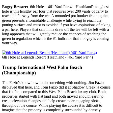
Bogey Beware:
6th Hole – 461 Yard Par 4 – Heathland's toughest
hole is this lengthy par four that requires over 200 yards of carry to
reach the fairway from the tee. A mounded pot bunker fronting the
green presents a formidable challenge while trying to reach the
putting surface and must to avoided if you have aspirations of taking
a par here. Players that can't hit a draw off the tee will be left with a
long approach that will greatly reduce the chances of reaching the
green in regulation which is the #1 indicator that a bogey is coming
your way.
6th Hole at Legends Resort (Heathland) (461 Yard Par 4)
Trump International West Palm Beach
(Championship)
The Fazio's know how to do something with nothing. Jim Fazio
displayed that here, and Tom Fazio did it at Shadow Creek; a course
that is often compared to this West Palm Beach luxury club. Both
properties started with flat land and both moved enough earth to
create elevation changes that help create more engaging shots
throughout the course. While playing the course it is difficult to
imagine that the property is completely surrounded by densely