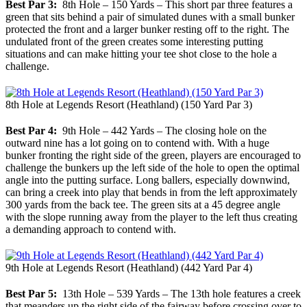
Best Par 3:
8th Hole – 150 Yards – This short par three features a
green that sits behind a pair of simulated dunes with a small bunker
protected the front and a larger bunker resting off to the right. The
undulated front of the green creates some interesting putting
situations and can make hitting your tee shot close to the hole a
challenge.
8th Hole at Legends Resort (Heathland) (150 Yard Par 3)
Best Par 4:
9th Hole – 442 Yards – The closing hole on the
outward nine has a lot going on to contend with. With a huge
bunker fronting the right side of the green, players are encouraged to
challenge the bunkers up the left side of the hole to open the optimal
angle into the putting surface. Long ballers, especially downwind,
can bring a creek into play that bends in from the left approximately
300 yards from the back tee. The green sits at a 45 degree angle
with the slope running away from the player to the left thus creating
a demanding approach to contend with.
9th Hole at Legends Resort (Heathland) (442 Yard Par 4)
Best Par 5:
13th Hole – 539 Yards – The 13th hole features a creek
that meanders up the right side of the fairway before crossing over to