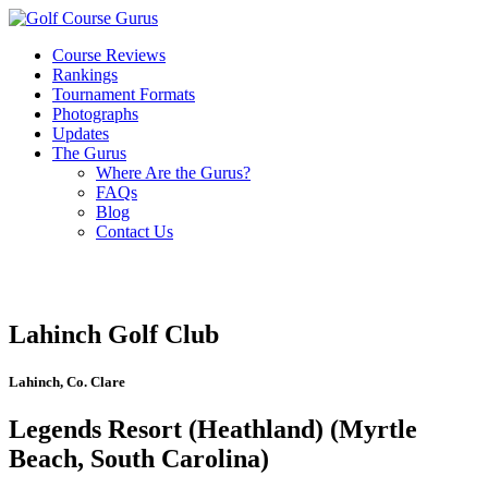
Course Reviews
Rankings
Tournament Formats
Photographs
Updates
The Gurus
Where Are the Gurus?
FAQs
Blog
Contact Us
Lahinch Golf Club
Lahinch, Co. Clare
Legends Resort (Heathland) (Myrtle
Beach, South Carolina)