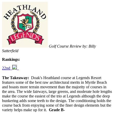
Golf Course Review by: Billy
Satterfield
Rankings:
22nd
The Takeaway:
Doak's Heathland course at Legends Resort
features some of the best raw architectural merits in Myrtle Beach
and boasts more terrain movement than the majority of courses in
the area. The wide fairways, large greens, and moderate hole lengths
make the course the easiest of the trio at Legends although the deep
bunkering adds some teeth to the design. The conditioning holds the
course back from enjoying some of the finer design elements but the
variety helps make up for it.
Grade B-