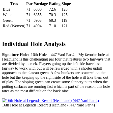
Tees
Par
Yardage
Rating
Slope
Blue
71
6800
72.6
128
White
71
6355
70.3
125
Green
71
5903
68.3
119
Red (Women)
71
4904
71.0
121
Individual Hole Analysis
Signature Hole:
16th Hole – 447 Yard Par 4 – My favorite hole at
Heathland is this challenging par four that features two fairways that
are divided by a creek. Players going up the left side have less
fairway to work with but will be rewarded with a shorter uphill
approach to the plateau green. A few bunkers are scattered on the
hole but the keeping up the right side of the hole will take them out
of play. The sloping green can create some slippery putts when the
putting surfaces are running fast which is part of the reason this hole
rates as the most difficult on the back nine.
16th Hole at Legends Resort (Heathland) (447 Yard Par 4)