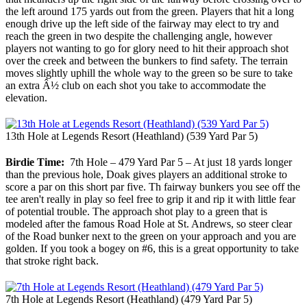
the left around 175 yards out from the green. Players that hit a long
enough drive up the left side of the fairway may elect to try and
reach the green in two despite the challenging angle, however
players not wanting to go for glory need to hit their approach shot
over the creek and between the bunkers to find safety. The terrain
moves slightly uphill the whole way to the green so be sure to take
an extra Â½ club on each shot you take to accommodate the
elevation.
13th Hole at Legends Resort (Heathland) (539 Yard Par 5)
Birdie Time:
7th Hole – 479 Yard Par 5 – At just 18 yards longer
than the previous hole, Doak gives players an additional stroke to
score a par on this short par five. Th fairway bunkers you see off the
tee aren't really in play so feel free to grip it and rip it with little fear
of potential trouble. The approach shot play to a green that is
modeled after the famous Road Hole at St. Andrews, so steer clear
of the Road bunker next to the green on your approach and you are
golden. If you took a bogey on #6, this is a great opportunity to take
that stroke right back.
7th Hole at Legends Resort (Heathland) (479 Yard Par 5)