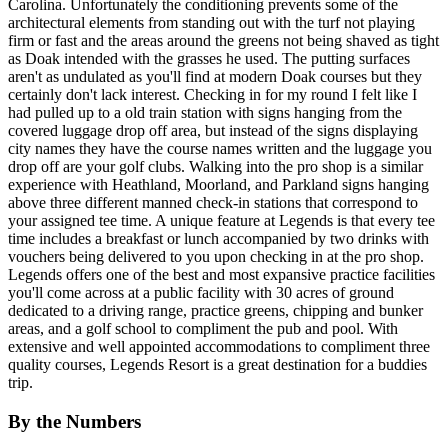
Carolina. Unfortunately the conditioning prevents some of the
architectural elements from standing out with the turf not playing
firm or fast and the areas around the greens not being shaved as tight
as Doak intended with the grasses he used. The putting surfaces
aren't as undulated as you'll find at modern Doak courses but they
certainly don't lack interest. Checking in for my round I felt like I
had pulled up to a old train station with signs hanging from the
covered luggage drop off area, but instead of the signs displaying
city names they have the course names written and the luggage you
drop off are your golf clubs. Walking into the pro shop is a similar
experience with Heathland, Moorland, and Parkland signs hanging
above three different manned check-in stations that correspond to
your assigned tee time. A unique feature at Legends is that every tee
time includes a breakfast or lunch accompanied by two drinks with
vouchers being delivered to you upon checking in at the pro shop.
Legends offers one of the best and most expansive practice facilities
you'll come across at a public facility with 30 acres of ground
dedicated to a driving range, practice greens, chipping and bunker
areas, and a golf school to compliment the pub and pool. With
extensive and well appointed accommodations to compliment three
quality courses, Legends Resort is a great destination for a buddies
trip.
By the Numbers