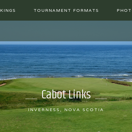
KINGS
TOURNAMENT FORMATS
PHOT
Cabot Links
INVERNESS, NOVA SCOTIA