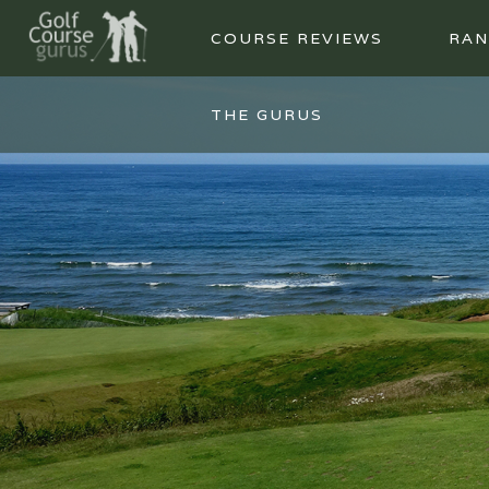
COURSE REVIEWS
RAN
THE GURUS