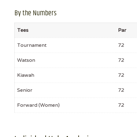
By the Numbers
Tees
Par
Tournament
72
Watson
72
Kiawah
72
Senior
72
Forward (Women)
72