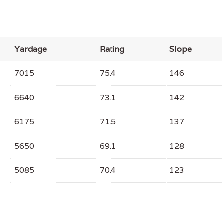
Yardage
Rating
Slope
7015
75.4
146
6640
73.1
142
6175
71.5
137
5650
69.1
128
5085
70.4
123