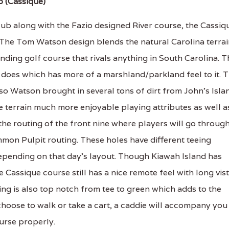
b (Cassique)
lub along with the Fazio designed River course, the Cassiq
h. The Tom Watson design blends the natural Carolina terra
nding golf course that rivals anything in South Carolina. T
 does which has more of a marshland/parkland feel to it. 
so Watson brought in several tons of dirt from John's Isla
e terrain much more enjoyable playing attributes as well a
 the routing of the front nine where players will go throug
mon Pulpit routing. These holes have different teeing
 depending on that day's layout. Though Kiawah Island has
 Cassique course still has a nice remote feel with long vis
ing is also top notch from tee to green which adds to the
hoose to walk or take a cart, a caddie will accompany you
urse properly.