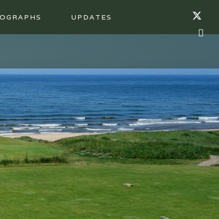
OGRAPHS
UPDATES