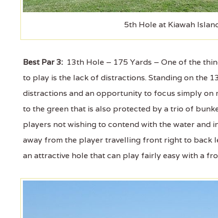
5th Hole at Kiawah Islan
Best Par 3:
13th Hole – 175 Yards – One of the thin
to play is the lack of distractions. Standing on the
distractions and an opportunity to focus simply on 
to the green that is also protected by a trio of bunker
players not wishing to contend with the water and in
away from the player travelling front right to back le
an attractive hole that can play fairly easy with a fr