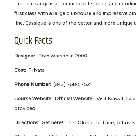
practice range is a commendable set up and condition
first class with a large clubhouse and impressive di
line, Cassique is one of the better and more unique 
Quick Facts
Designer:
Tom Watson in 2000
Cost:
Private
Phone Number:
(843) 768-5752
Course Website:
Official Website
- Visit Kiawah Isla
provided.
Directions:
Get here!
- 100 Old Cedar Lane, Johns 