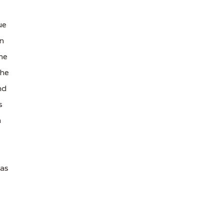
ue
in
he
The
nd
s
h
tas