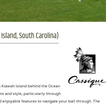
Island, South Carolina)
n Kiawah Island behind the Ocean
ns and style, particularly through
d enjoyable features to navigate your ball through. The