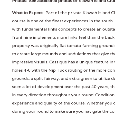
Photos:
See additional photos of Kiawah Island Clu
What to Expect:
Part of the private Kiawah Island C
course is one of the finest experiences in the sout
with fundamental links concepts to create an outsta
front nine implements more links feel than the back
property was originally flat tomato farming ground 
to create large mounds and undulations that give th
impressive visuals. Cassique has a unique feature in
holes 4-6 with the Nip Tuck routing or the more com
grounds, a split fairway, and extra green to utilize
seen a lot of development over the past 40 years, the
in every direction throughout your round. Condition
experience and quality of the course. Whether you c
during your round to make sure you navigate the co