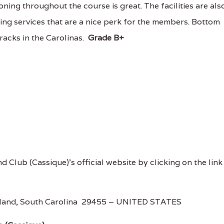
ing throughout the course is great. The facilities are als
ning services that are a nice perk for the members. Bottom
tracks in the Carolinas.
Grade B+
nd Club (Cassique)'s official website by clicking on the link
Island, South Carolina 29455 – UNITED STATES