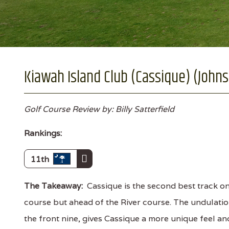
Kiawah Island Club (Cassique) (Johns 
Golf Course Review by: Billy Satterfield
Rankings:
11th
The Takeaway:
Cassique is the second best track o
course but ahead of the River course. The undulatio
the front nine, gives Cassique a more unique feel an