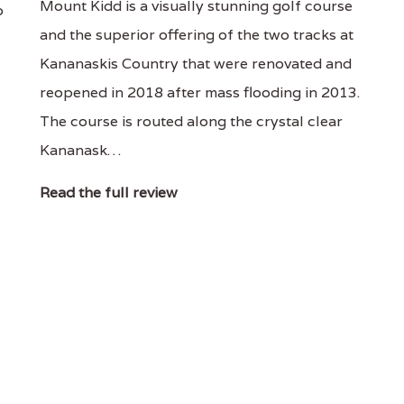
Mount Kidd is a visually stunning golf course
o
and the superior offering of the two tracks at
Kananaskis Country that were renovated and
reopened in 2018 after mass flooding in 2013.
The course is routed along the crystal clear
Kananask…
Read the full review