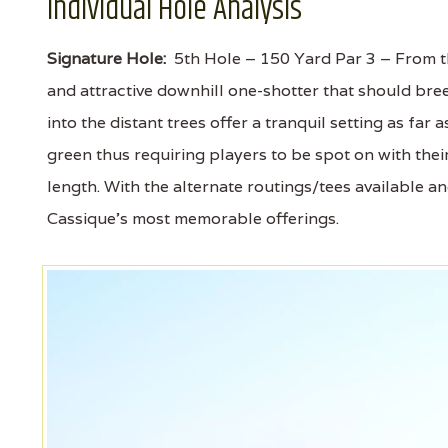
Individual Hole Analysis
Signature Hole:
5th Hole – 150 Yard Par 3 – From the
and attractive downhill one-shotter that should bre
into the distant trees offer a tranquil setting as far
green thus requiring players to be spot on with their
length. With the alternate routings/tees available a
Cassique's most memorable offerings.