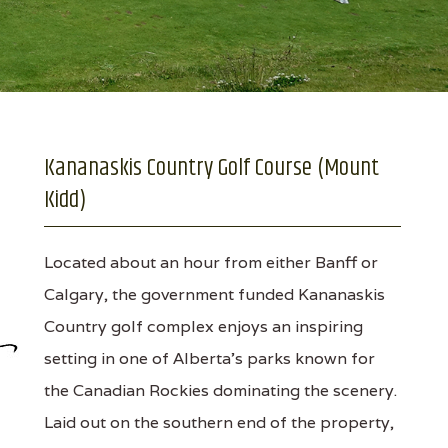
Kananaskis Country Golf Course (Mount
Kidd)
Located about an hour from either Banff or
Calgary, the government funded Kananaskis
Country golf complex enjoys an inspiring
setting in one of Alberta’s parks known for
the Canadian Rockies dominating the scenery.
Laid out on the southern end of the property,