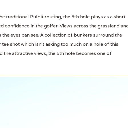
 traditional Pulpit routing, the 5th hole plays as a short
ed confidence in the golfer. Views across the grassland an
 as the eyes can see. A collection of bunkers surround the
 tee shot which isn't asking too much on a hole of this
nd the attractive views, the 5th hole becomes one of