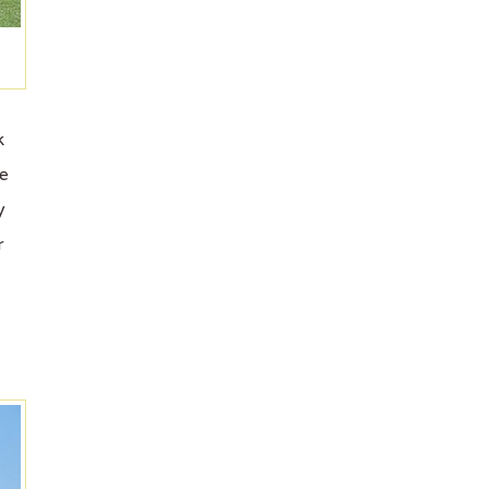
k
de
y
r