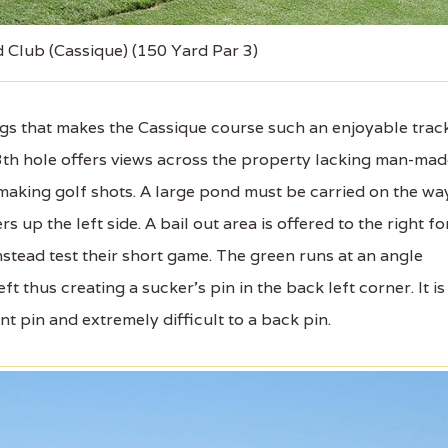
d Club (Cassique) (150 Yard Par 3)
gs that makes the Cassique course such an enjoyable trac
 13th hole offers views across the property lacking man-ma
making golf shots. A large pond must be carried on the wa
s up the left side. A bail out area is offered to the right fo
stead test their short game. The green runs at an angle
ft thus creating a sucker's pin in the back left corner. It is
ont pin and extremely difficult to a back pin.