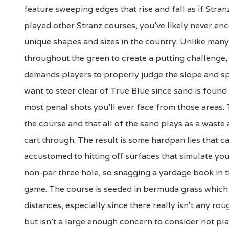
feature sweeping edges that rise and fall as if Stran
played other Stranz courses, you've likely never en
unique shapes and sizes in the country. Unlike man
throughout the green to create a putting challenge, S
demands players to properly judge the slope and sp
want to steer clear of True Blue since sand is foun
most penal shots you'll ever face from those areas. 
the course and that all of the sand plays as a wast
cart through. The result is some hardpan lies that ca
accustomed to hitting off surfaces that simulate you
non-par three hole, so snagging a yardage book in 
game. The course is seeded in bermuda grass which is
distances, especially since there really isn't any rou
but isn't a large enough concern to consider not pla