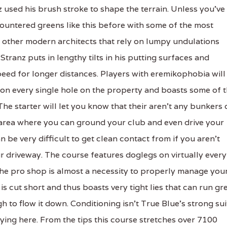
z used his brush stroke to shape the terrain. Unless you've
countered greens like this before with some of the most
y other modern architects that rely on lumpy undulations
tranz puts in lengthy tilts in his putting surfaces and
eed for longer distances. Players with eremikophobia will
d on every single hole on the property and boasts some of 
The starter will let you know that their aren't any bunkers 
e area where you can ground your club and even drive your
n be very difficult to get clean contact from if you aren't
r driveway. The course features doglegs on virtually every
the pro shop is almost a necessity to properly manage you
 cut short and thus boasts very tight lies that can run gr
gh to flow it down. Conditioning isn't True Blue's strong sui
ying here. From the tips this course stretches over 7100