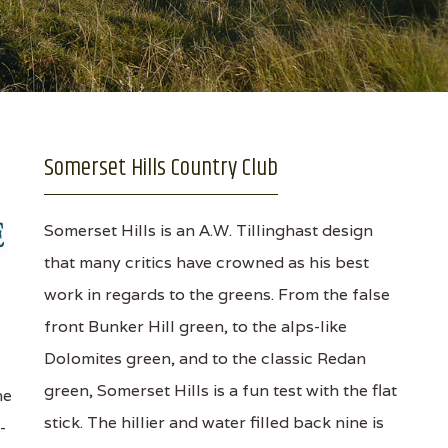
Somerset Hills Country Club
Somerset Hills is an A.W. Tillinghast design
that many critics have crowned as his best
work in regards to the greens. From the false
front Bunker Hill green, to the alps-like
Dolomites green, and to the classic Redan
green, Somerset Hills is a fun test with the flat
he
stick. The hillier and water filled back nine is
-