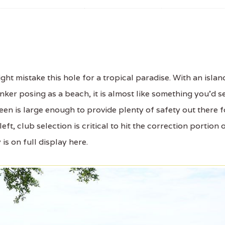
t mistake this hole for a tropical paradise. With an islan
ker posing as a beach, it is almost like something you'd s
green is large enough to provide plenty of safety out there f
ft, club selection is critical to hit the correction portion 
 is on full display here.