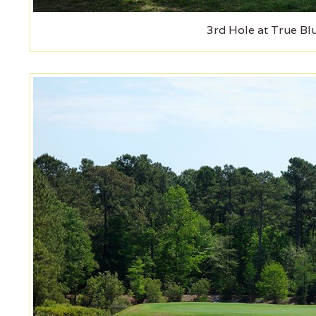
3rd Hole at True Bl