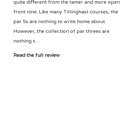
quite different from the tamer and more open
front nine. Like many Tillinghast courses, the
par 5s are nothing to write home about.
However, the collection of par threes are
nothing s…
Read the full review