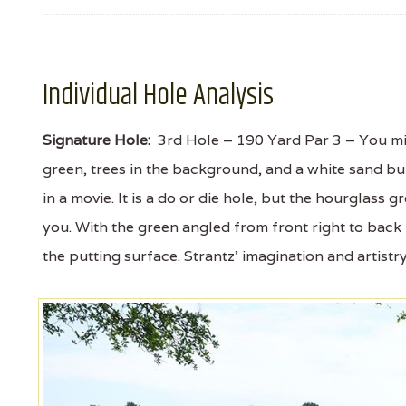
Individual Hole Analysis
Signature Hole:
3rd Hole – 190 Yard Par 3 – You migh
green, trees in the background, and a white sand bun
in a movie. It is a do or die hole, but the hourglass 
you. With the green angled from front right to back le
the putting surface. Strantz' imagination and artistry