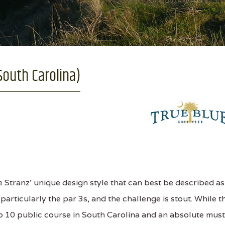
South Carolina)
 Stranz' unique design style that can best be described as
particularly the par 3s, and the challenge is stout. While t
Top 10 public course in South Carolina and an absolute must