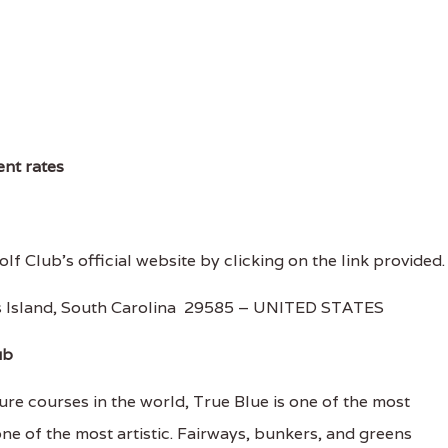
ent rates
olf Club's official website by clicking on the link provided.
ys Island, South Carolina 29585 – UNITED STATES
ub
re courses in the world, True Blue is one of the most
one of the most artistic. Fairways, bunkers, and greens