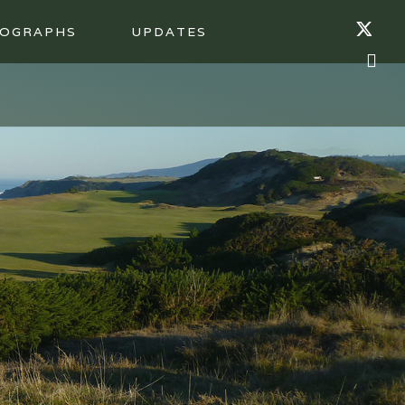
OGRAPHS
UPDATES