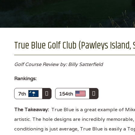
True Blue Golf Club (Pawleys Island, 
Golf Course Review by: Billy Satterfield
Rankings:
7th
154th
The Takeaway:
True Blue is a great example of Mike
artistic. The hole designs are incredibly memorable, 
conditioning is just average, True Blue is easily a 