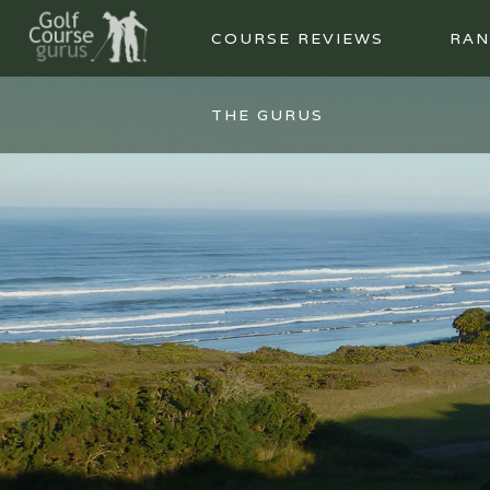
COURSE REVIEWS
RAN
THE GURUS