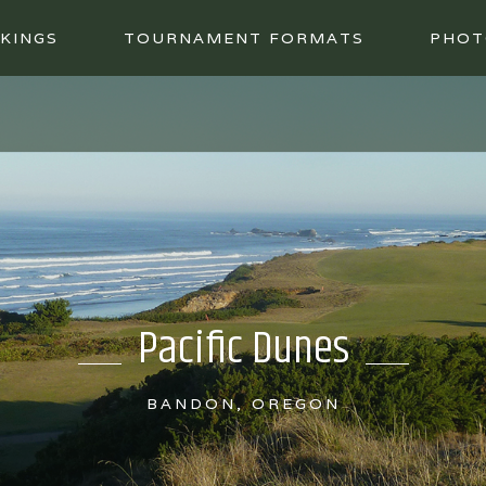
KINGS
TOURNAMENT FORMATS
PHOT
Pacific Dunes
BANDON, OREGON