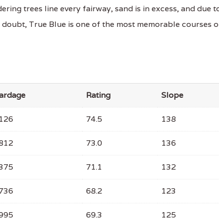
ering trees line every fairway, sand is in excess, and due t
a doubt, True Blue is one of the most memorable courses 
ardage
Rating
Slope
126
74.5
138
812
73.0
136
375
71.1
132
736
68.2
123
995
69.3
125