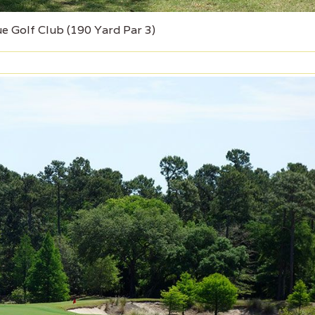
ue Golf Club (190 Yard Par 3)