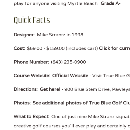
play for anyone visiting Myrtle Beach.
Grade A-
Quick Facts
Designer:
Mike Strantz in 1998
Cost:
$69.00 - $159.00 (includes cart)
Click for curr
Phone Number:
(843) 235-0900
Course Website:
Official Website
- Visit True Blue G
Directions:
Get here!
- 900 Blue Stem Drive, Pawle
Photos:
See additional photos of True Blue Golf Cl
What to Expect:
One of just nine Mike Stranz signatu
creative golf courses you'll ever play and certainly 