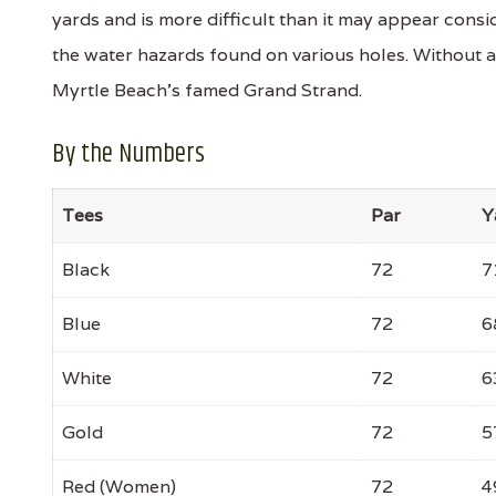
yards and is more difficult than it may appear consid
the water hazards found on various holes. Without 
Myrtle Beach's famed Grand Strand.
By the Numbers
Tees
Par
Y
Black
72
7
Blue
72
6
White
72
6
Gold
72
5
Red (Women)
72
4