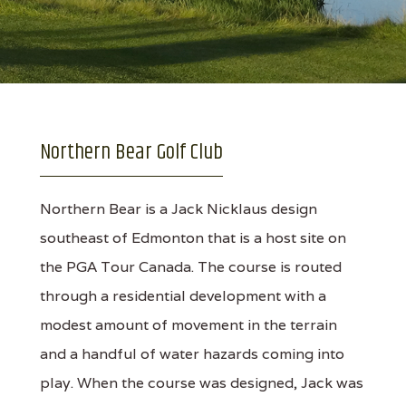
Northern Bear Golf Club
Northern Bear is a Jack Nicklaus design
southeast of Edmonton that is a host site on
the PGA Tour Canada. The course is routed
through a residential development with a
modest amount of movement in the terrain
and a handful of water hazards coming into
play. When the course was designed, Jack was