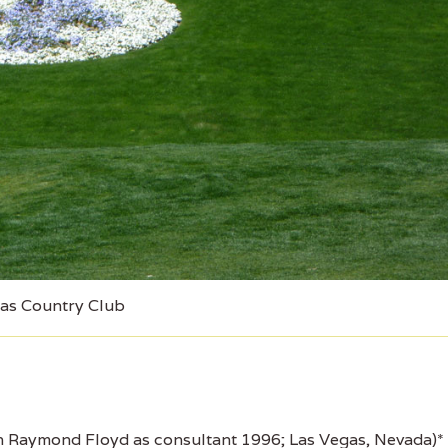
as Country Club
 Raymond Floyd as consultant 1996; Las Vegas, Nevada)*