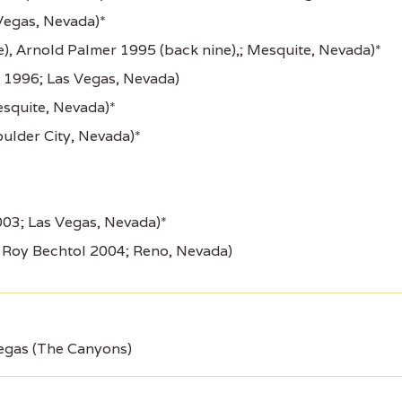
Vegas, Nevada)*
e), Arnold Palmer 1995 (back nine),; Mesquite, Nevada)*
1996; Las Vegas, Nevada)
squite, Nevada)*
ulder City, Nevada)*
03; Las Vegas, Nevada)*
 Roy Bechtol 2004; Reno, Nevada)
egas (The Canyons)