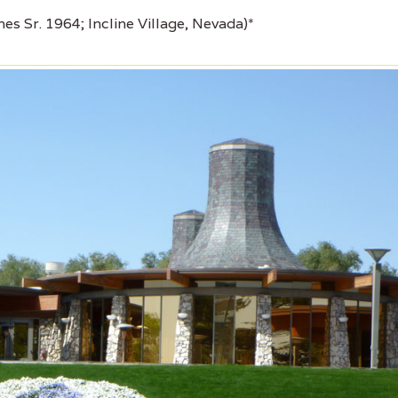
es Sr. 1964; Incline Village, Nevada)*