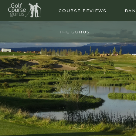
COURSE REVIEWS
RAN
THE GURUS