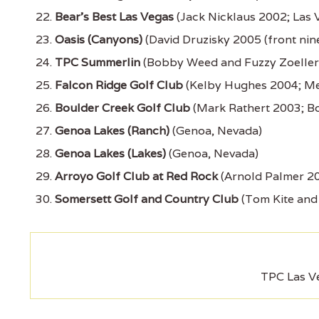
Bear's Best Las Vegas
(Jack Nicklaus 2002; Las 
Oasis (Canyons)
(David Druzisky 2005 (front nin
TPC Summerlin
(Bobby Weed and Fuzzy Zoeller 
Falcon Ridge Golf Club
(Kelby Hughes 2004; Me
Boulder Creek Golf Club
(Mark Rathert 2003; Bo
Genoa Lakes (Ranch)
(Genoa, Nevada)
Genoa Lakes (Lakes)
(Genoa, Nevada)
Arroyo Golf Club at Red Rock
(Arnold Palmer 20
Somersett Golf and Country Club
(Tom Kite and
TPC Las V