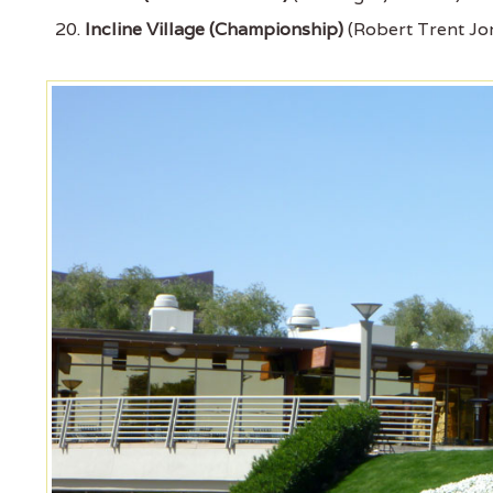
Incline Village (Championship)
(Robert Trent Jon