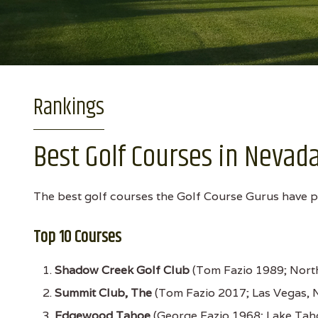
Rankings
Best Golf Courses in Nevad
The best golf courses the Golf Course Gurus have pl
Top 10 Courses
Shadow Creek Golf Club
(Tom Fazio 1989; Nort
Summit Club, The
(Tom Fazio 2017; Las Vegas, 
Edgewood Tahoe
(George Fazio 1968; Lake Tah