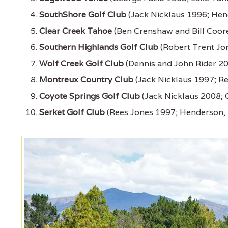
SouthShore Golf Club
(Jack Nicklaus 1996; Hen
Clear Creek Tahoe
(Ben Crenshaw and Bill Coore
Southern Highlands Golf Club
(Robert Trent Jon
Wolf Creek Golf Club
(Dennis and John Rider 20
Montreux Country Club
(Jack Nicklaus 1997; R
Coyote Springs Golf Club
(Jack Nicklaus 2008; 
Serket Golf Club
(Rees Jones 1997; Henderson,