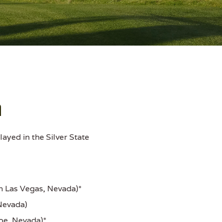
a
ayed in the Silver State
h Las Vegas, Nevada)*
Nevada)
oe, Nevada)*