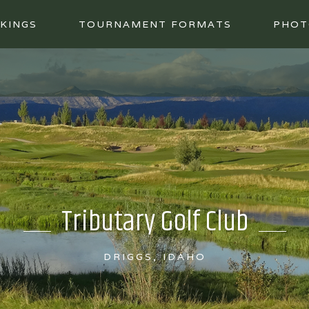
KINGS
TOURNAMENT FORMATS
PHOT
Tributary Golf Club
DRIGGS, IDAHO