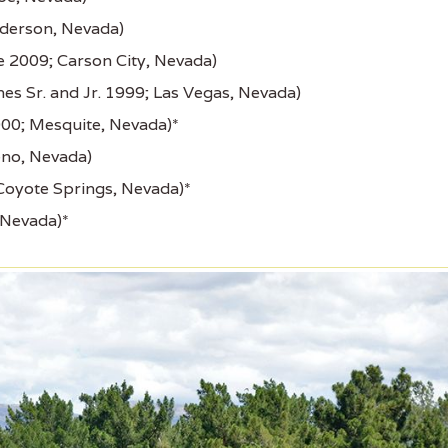
derson, Nevada)
 2009; Carson City, Nevada)
es Sr. and Jr. 1999; Las Vegas, Nevada)
00; Mesquite, Nevada)*
eno, Nevada)
Coyote Springs, Nevada)*
 Nevada)*