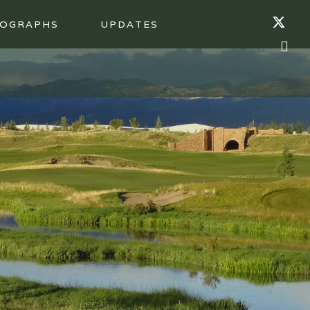
OGRAPHS
UPDATES