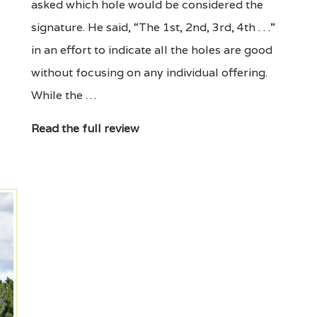
asked which hole would be considered the
signature. He said, “The 1st, 2nd, 3rd, 4th . . .”
in an effort to indicate all the holes are good
without focusing on any individual offering.
While the …
Read the full review