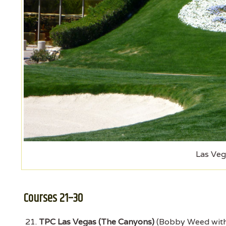
Las Veg
Courses 21–30
TPC Las Vegas (The Canyons)
(Bobby Weed with