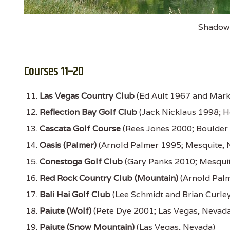
Shadow 
Courses 11–20
Las Vegas Country Club
(Ed Ault 1967 and Mark
Reflection Bay Golf Club
(Jack Nicklaus 1998; 
Cascata Golf Course
(Rees Jones 2000; Boulder 
Oasis (Palmer)
(Arnold Palmer 1995; Mesquite, 
Conestoga Golf Club
(Gary Panks 2010; Mesquit
Red Rock Country Club (Mountain)
(Arnold Palm
Bali Hai Golf Club
(Lee Schmidt and Brian Curle
Paiute (Wolf)
(Pete Dye 2001; Las Vegas, Nevada
Paiute (Snow Mountain)
(Las Vegas, Nevada)