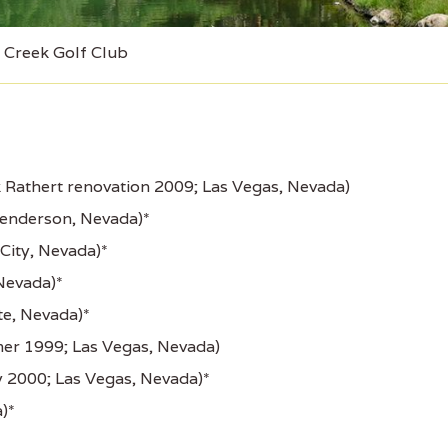
Creek Golf Club
 Rathert renovation 2009; Las Vegas, Nevada)
Henderson, Nevada)*
City, Nevada)*
Nevada)*
e, Nevada)*
er 1999; Las Vegas, Nevada)
y 2000; Las Vegas, Nevada)*
)*