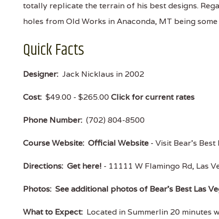
totally replicate the terrain of his best designs. Reg
holes from Old Works in Anaconda, MT being some
Quick Facts
Designer:
Jack Nicklaus in 2002
Cost:
$49.00 - $265.00
Click for current rates
Phone Number:
(702) 804-8500
Course Website:
Official Website
- Visit Bear's Best
Directions:
Get here!
- 11111 W Flamingo Rd, Las 
Photos:
See additional photos of Bear's Best Las V
What to Expect:
Located in Summerlin 20 minutes wes