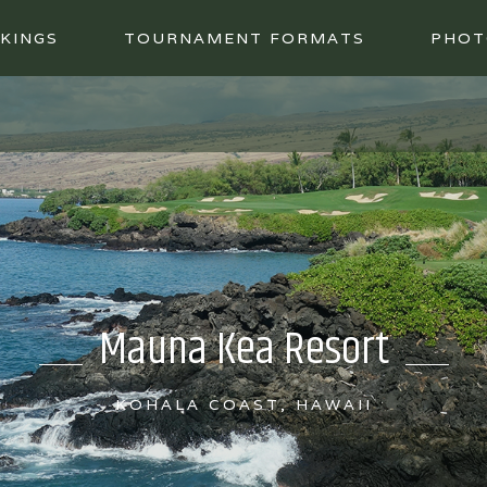
KINGS
TOURNAMENT FORMATS
PHOT
Mauna Kea Resort
KOHALA COAST, HAWAII