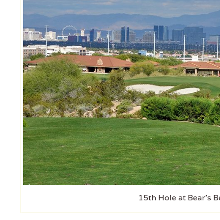
15th Hole at Bear's B