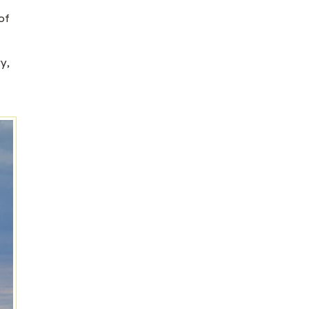
of
y,