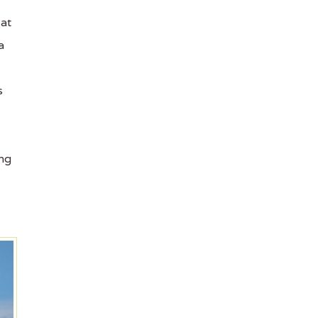
 at
a
s
ing