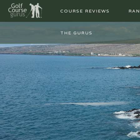
COURSE REVIEWS
RAN
THE GURUS