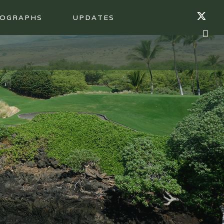
OGRAPHS
UPDATES