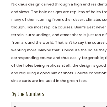
Nicklaus design carved through a high end residenti
and views. The hole designs are replicas of holes f
many of them coming from other desert climates suc
though, like most replica courses, Bear's Best never
terrain, surroundings, and atmosphere is just too dif
from around the world. That isn't to say the course de
wanting more. Maybe that is because the holes they 
corresponding course and thus easily forgettable; th
of the holes being replicas at all, the design is goo
and requiring a good mix of shots. Course conditi
since carts are included in the green fees.
By the Numbers