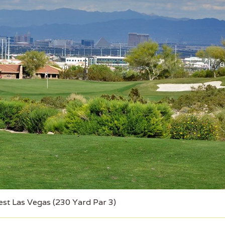
est Las Vegas (230 Yard Par 3)