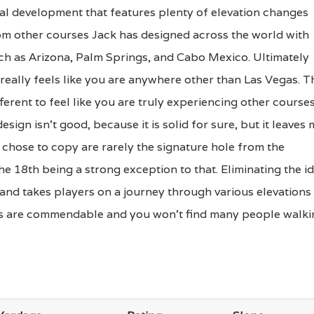
al development that features plenty of elevation changes
rom other courses Jack has designed across the world with
h as Arizona, Palm Springs, and Cabo Mexico. Ultimately
 really feels like you are anywhere other than Las Vegas. T
ferent to feel like you are truly experiencing other course
sign isn't good, because it is solid for sure, but it leaves
chose to copy are rarely the signature hole from the
e 18th being a strong exception to that. Eliminating the i
d and takes players on a journey through various elevations
ons are commendable and you won't find many people walki