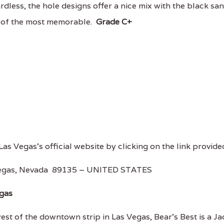
ardless, the hole designs offer a nice mix with the black sa
 of the most memorable.
Grade C+
 Las Vegas's official website by clicking on the link provide
Vegas, Nevada 89135 – UNITED STATES
egas
t of the downtown strip in Las Vegas, Bear's Best is a Ja