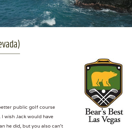
evada)
better public golf course
e. I wish Jack would have
n he did, but you also can't