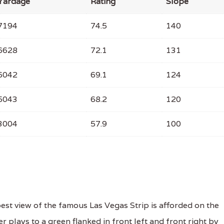
Yardage
Rating
Slope
7194
74.5
140
6628
72.1
131
6042
69.1
124
5043
68.2
120
3004
57.9
100
st view of the famous Las Vegas Strip is afforded on the
r plays to a green flanked in front left and front right by