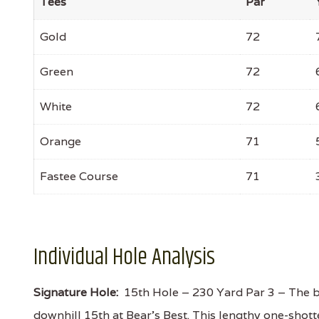
Tees
Par
Gold
72
Green
72
White
72
Orange
71
Fastee Course
71
Individual Hole Analysis
Signature Hole:
15th Hole – 230 Yard Par 3 – The be
downhill 15th at Bear’s Best. This lengthy one-shotte