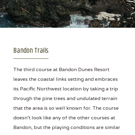
Bandon Trails
The third course at Bandon Dunes Resort
leaves the coastal links setting and embraces
its Pacific Northwest location by taking a trip
through the pine trees and undulated terrain
that the area is so well known for. The course
doesn't look like any of the other courses at
Bandon, but the playing conditions are similar