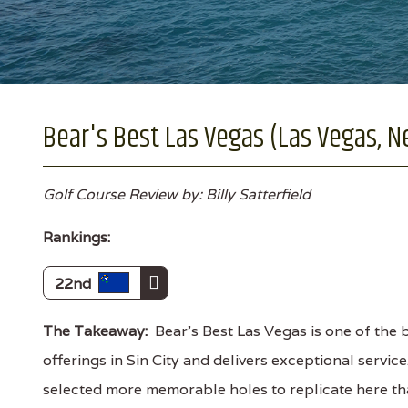
Bear's Best Las Vegas (Las Vegas, N
Golf Course Review by: Billy Satterfield
Rankings:
22nd
The Takeaway:
Bear's Best Las Vegas is one of the 
offerings in Sin City and delivers exceptional servic
selected more memorable holes to replicate here tha