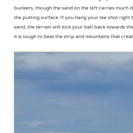
bunkers, though the sand on the left carries much de
the putting surface. If you hang your tee shot right
sand, the terrain will kick your ball back towards th
it is tough to beat the strip and mountains that crea