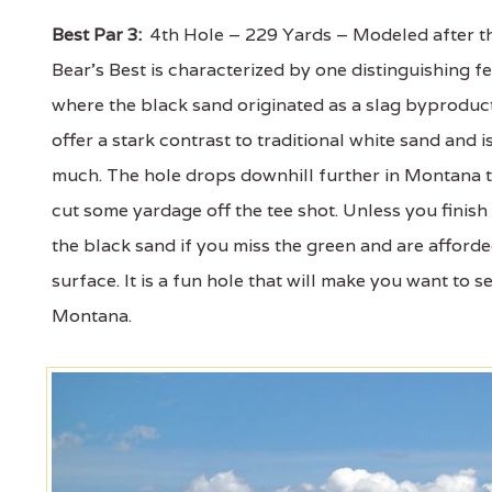
Best Par 3:
4th Hole – 229 Yards – Modeled after the
Bear’s Best is characterized by one distinguishing
where the black sand originated as a slag byproduc
offer a stark contrast to traditional white sand and i
much. The hole drops downhill further in Montana th
cut some yardage off the tee shot. Unless you finish 
the black sand if you miss the green and are afforde
surface. It is a fun hole that will make you want to 
Montana.