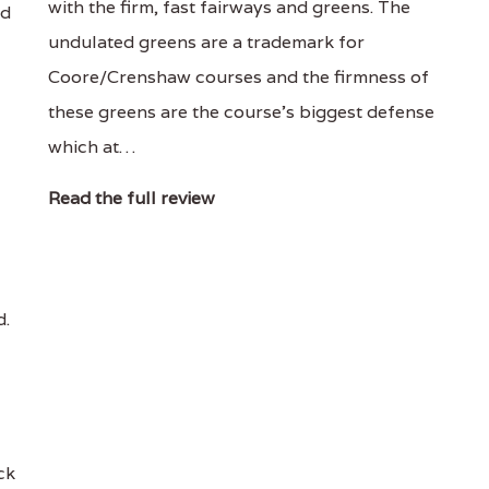
with the firm, fast fairways and greens. The
nd
undulated greens are a trademark for
Coore/Crenshaw courses and the firmness of
these greens are the course's biggest defense
which at…
Read the full review
d.
ck