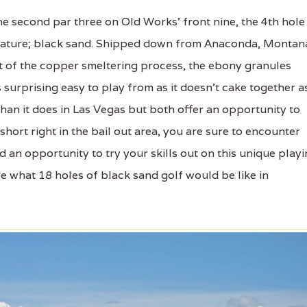
 second par three on Old Works’ front nine, the 4th hole
 feature; black sand. Shipped down from Anaconda, Montan
t of the copper smeltering process, the ebony granules
s surprising easy to play from as it doesn’t cake together a
an it does in Las Vegas but both offer an opportunity to
short right in the bail out area, you are sure to encounter
d an opportunity to try your skills out on this unique play
see what 18 holes of black sand golf would be like in