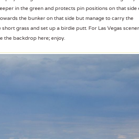
eper in the green and protects pin positions on that side 
 towards the bunker on that side but manage to carry the
e short grass and set up a birdie putt. For Las Vegas scener
te the backdrop here; enjoy.