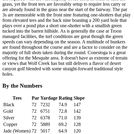
grass, yet the front tees are favorably setup to require less carry or
are already found in the grass near the start of the fairway. The par
3s are memorable with the front nine featuring one-shotters that play
from elevated tees and the back nine boasting a 200 yard hole that
plays over a pond plus a short one-shotter with a smallish green
tucked into the barren hillside. As is generally the case at Troon
managed facilities, the turf conditions are great though the green
speeds can vary depending on the season. A multitude of bunkers
are found throughout the course and are a factor to consider on the
majority of full shots taken during the round. Conestoga is a great
offering for the Mesquite area. It doesn't have as extreme of terrain
or views that Wolf Creek has but still delivers a flavor of desert
canyon golf blended with some straight-forward traditional style
holes.
By the Numbers
Tees
Par
Yardage
Rating
Slope
Black
72
7232
74.9
147
Gold
72
6751
72.8
142
Silver
72
6378
71.0
139
Copper
72
5889
69.2
128
Jade (Women)
72
5017
64.9
120