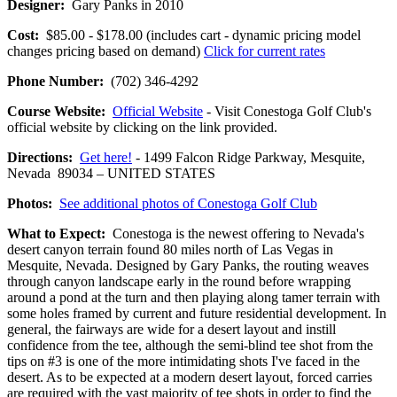
Designer:
Gary Panks in 2010
Cost:
$85.00 - $178.00 (includes cart - dynamic pricing model
changes pricing based on demand)
Click for current rates
Phone Number:
(702) 346-4292
Course Website:
Official Website
- Visit Conestoga Golf Club's
official website by clicking on the link provided.
Directions:
Get here!
- 1499 Falcon Ridge Parkway, Mesquite,
Nevada 89034 – UNITED STATES
Photos:
See additional photos of Conestoga Golf Club
What to Expect:
Conestoga is the newest offering to Nevada's
desert canyon terrain found 80 miles north of Las Vegas in
Mesquite, Nevada. Designed by Gary Panks, the routing weaves
through canyon landscape early in the round before wrapping
around a pond at the turn and then playing along tamer terrain with
some holes framed by current and future residential development. In
general, the fairways are wide for a desert layout and instill
confidence from the tee, although the semi-blind tee shot from the
tips on #3 is one of the more intimidating shots I've faced in the
desert. As to be expected at a modern desert layout, forced carries
are required with the vast majority of tee shots in order to find the