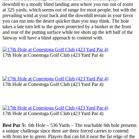
downhill to a mostly blind landing area where you run out of room
at 325 yards, which seems out of range for most people, but with the
prevailing wind at your back and the downhill terrain in your favor
you can run into the desert quicker than you may think. The hole
takes a late turn left to the green protected by a bunker in the front
and rear of the putting surface while tee shots up the left half of the
fairway will have a blind approach to contend with.
17th Hole at Conestoga Golf Club (423 Yard Par 4)
17th Hole at Conestoga Golf Club (423 Yard Par 4)
17th Hole at Conestoga Golf Club (423 Yard Par 4)
Best Par 5:
6th Hole – 536 Yards – The reachable 6th hole presents
a unique challenge since there are three forced carries to contend
with from tee to green. Players that can hit it near the far edge of the