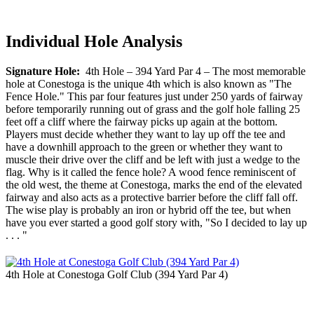
Individual Hole Analysis
Signature Hole:
4th Hole – 394 Yard Par 4 – The most memorable
hole at Conestoga is the unique 4th which is also known as "The
Fence Hole." This par four features just under 250 yards of fairway
before temporarily running out of grass and the golf hole falling 25
feet off a cliff where the fairway picks up again at the bottom.
Players must decide whether they want to lay up off the tee and
have a downhill approach to the green or whether they want to
muscle their drive over the cliff and be left with just a wedge to the
flag. Why is it called the fence hole? A wood fence reminiscent of
the old west, the theme at Conestoga, marks the end of the elevated
fairway and also acts as a protective barrier before the cliff fall off.
The wise play is probably an iron or hybrid off the tee, but when
have you ever started a good golf story with, "So I decided to lay up
. . . "
4th Hole at Conestoga Golf Club (394 Yard Par 4)