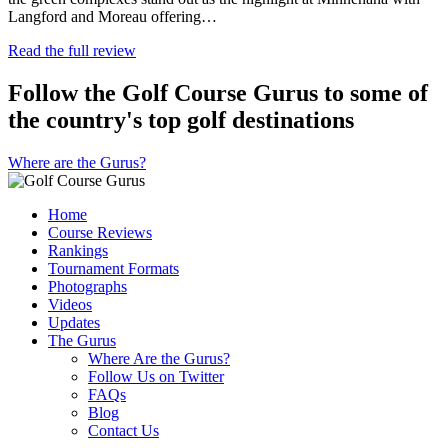
Langford and Moreau offering…
Read the full review
Follow the Golf Course Gurus to some of
the country's top golf destinations
Where are the Gurus?
Home
Course Reviews
Rankings
Tournament Formats
Photographs
Videos
Updates
The Gurus
Where Are the Gurus?
Follow Us on Twitter
FAQs
Blog
Contact Us