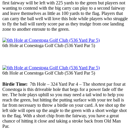
first fairway will be left with 225 yards to the green but players not
wanting to contend with the big carry can play to a second fairway
and leave themselves as little as 100 yards to the flag. Players that
can carry the ball well will love this hole while players who struggle
to fly the ball will rarely score par as they trudge from one landing
zone to another enroute to the green.
6th Hole at Conestoga Golf Club (536 Yard Par 5)
6th Hole at Conestoga Golf Club (536 Yard Par 5)
Birdie Time:
7th Hole – 324 Yard Par 4 – The shortest par four at
Conestoga is this driveable hole that begs for a power fade off the
tee. The hole plays uphill so you may need a tail wind to help you
reach the green, but hitting the putting surface with your tee ball is
far from necessary to throw a birdie on your card. A tee shot up the
left side will open up the angle to the green with a short wedge shot
to the flag. With a short chip from the fairway, you have a great
chance of hitting it close and taking a stroke back from Old Man
Par.