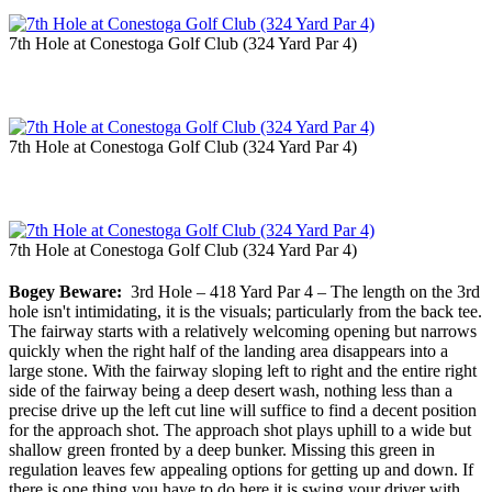
7th Hole at Conestoga Golf Club (324 Yard Par 4)
7th Hole at Conestoga Golf Club (324 Yard Par 4)
7th Hole at Conestoga Golf Club (324 Yard Par 4)
Bogey Beware:
3rd Hole – 418 Yard Par 4 – The length on the 3rd
hole isn't intimidating, it is the visuals; particularly from the back tee.
The fairway starts with a relatively welcoming opening but narrows
quickly when the right half of the landing area disappears into a
large stone. With the fairway sloping left to right and the entire right
side of the fairway being a deep desert wash, nothing less than a
precise drive up the left cut line will suffice to find a decent position
for the approach shot. The approach shot plays uphill to a wide but
shallow green fronted by a deep bunker. Missing this green in
regulation leaves few appealing options for getting up and down. If
there is one thing you have to do here it is swing your driver with