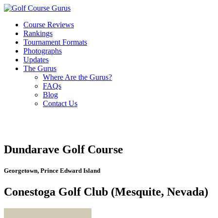
Course Reviews
Rankings
Tournament Formats
Photographs
Updates
The Gurus
Where Are the Gurus?
FAQs
Blog
Contact Us
Dundarave Golf Course
Georgetown, Prince Edward Island
Conestoga Golf Club (Mesquite, Nevada)