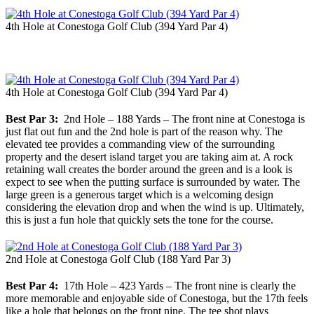
4th Hole at Conestoga Golf Club (394 Yard Par 4)
4th Hole at Conestoga Golf Club (394 Yard Par 4)
Best Par 3:
2nd Hole – 188 Yards – The front nine at Conestoga is
just flat out fun and the 2nd hole is part of the reason why. The
elevated tee provides a commanding view of the surrounding
property and the desert island target you are taking aim at. A rock
retaining wall creates the border around the green and is a look is
expect to see when the putting surface is surrounded by water. The
large green is a generous target which is a welcoming design
considering the elevation drop and when the wind is up. Ultimately,
this is just a fun hole that quickly sets the tone for the course.
2nd Hole at Conestoga Golf Club (188 Yard Par 3)
Best Par 4:
17th Hole – 423 Yards – The front nine is clearly the
more memorable and enjoyable side of Conestoga, but the 17th feels
like a hole that belongs on the front nine. The tee shot plays