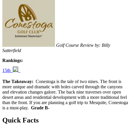
Golf Course Review by: Billy
Satterfield
Rankings:
15th
The Takeaway:
Conestoga is the tale of two nines. The front is
more unique and dramatic with holes carved through the canyons
and elevation changes galore. The back nine traverses over open
desert areas and residential development with a more traditional feel
than the front. If you are planning a golf trip to Mesquite, Conestoga
is a must-play.
Grade B-
Quick Facts