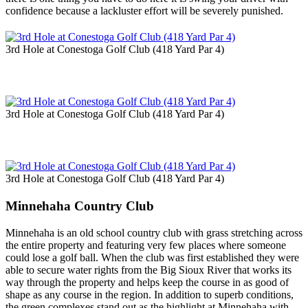
confidence because a lackluster effort will be severely punished.
3rd Hole at Conestoga Golf Club (418 Yard Par 4)
3rd Hole at Conestoga Golf Club (418 Yard Par 4)
3rd Hole at Conestoga Golf Club (418 Yard Par 4)
Minnehaha Country Club
Minnehaha is an old school country club with grass stretching across
the entire property and featuring very few places where someone
could lose a golf ball. When the club was first established they were
able to secure water rights from the Big Sioux River that works its
way through the property and helps keep the course in as good of
shape as any course in the region. In addition to superb conditions,
the green complexes stand out as the highlight at Minnehaha with