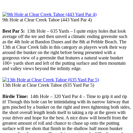
9th Hole at Clear Creek Tahoe (443 Yard Par 4)
Best Par 5:
13th Hole – 635 Yards – I quite enjoy holes that look
average off the tee and then unveil a climatic ending greensite such
as the 4th hole at Bandon Dunes and the 8th at Pebble Beach. The
13th at Clear Creek falls in this category as players work their way
around the bunker on the right before being presented with a
gorgeous view of a greensite that features a natural waste bunker
100+ yards short and left of the putting surface and then mountain
and valley views beyond the infinity edge.
13th Hole at Clear Creek Tahoe (635 Yard Par 5)
Birdie Time:
14th Hole – 320 Yard Par 4 – Time to grip it and rip
it! Though this hole can be intimidating with its narrow fairway that
gets pinched by a bunker on the right and trees tightening both sides,
the short overall length lends itself to taking a rip at the green with
your driver and hope for the best. A nice draw will benefit from the
greatest amount of roll and chance to chase up onto the putting
surface will tee shots that finish in the shallow half moon bunker