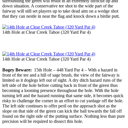
surrounding the green will result in an extremely difficult up and
down situation. A conservative tee shot to the wide part of the
fairway will still set players up to take dead aim on a wedge shot
that they can nestle in near the flag and knock down a birdie putt.
14th Hole at Clear Creek Tahoe (320 Yard Par 4)
14th Hole at Clear Creek Tahoe (320 Yard Par 4)
Bogey Beware:
15th Hole – 448 Yard Par 4 – With a hazard in
front of the tee and a hill of sage brush, the view of the fairway is
limited as it doglegs left out of sight. A dry ditch hazard runs of the
left side of the hole before cutting back in front of the green thus
becoming a looming presence throughout the hole. With the hole
turning left and the hazard running that same side, it becomes quick
risky to challenge the corner in an effort to cut yardage off the hole.
The left side continues to offer peril on the approach shot as the
slope on that side of the green can kick the ball towards the fall off
found on the right side of the putting surface. Nothing less than pure
precision will be required to dissect this hole.