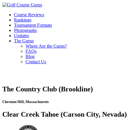
Course Reviews
Rankings
Tournament Formats
Photographs
Updates
The Gurus
Where Are the Gurus?
FAQs
Blog
Contact Us
The Country Club (Brookline)
Chestnut Hill, Massachusetts
Clear Creek Tahoe (Carson City, Nevada)