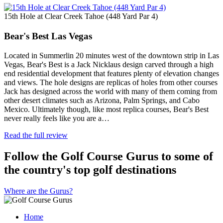
15th Hole at Clear Creek Tahoe (448 Yard Par 4)
Bear's Best Las Vegas
Located in Summerlin 20 minutes west of the downtown strip in Las
Vegas, Bear's Best is a Jack Nicklaus design carved through a high
end residential development that features plenty of elevation changes
and views. The hole designs are replicas of holes from other courses
Jack has designed across the world with many of them coming from
other desert climates such as Arizona, Palm Springs, and Cabo
Mexico. Ultimately though, like most replica courses, Bear's Best
never really feels like you are a…
Read the full review
Follow the Golf Course Gurus to some of
the country's top golf destinations
Where are the Gurus?
Home