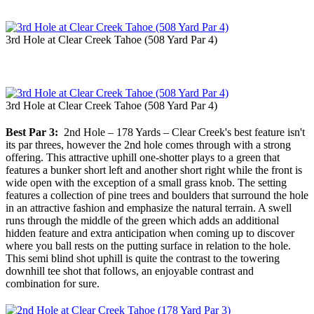
3rd Hole at Clear Creek Tahoe (508 Yard Par 4)
3rd Hole at Clear Creek Tahoe (508 Yard Par 4)
Best Par 3:
2nd Hole – 178 Yards – Clear Creek's best feature isn't
its par threes, however the 2nd hole comes through with a strong
offering. This attractive uphill one-shotter plays to a green that
features a bunker short left and another short right while the front is
wide open with the exception of a small grass knob. The setting
features a collection of pine trees and boulders that surround the hole
in an attractive fashion and emphasize the natural terrain. A swell
runs through the middle of the green which adds an additional
hidden feature and extra anticipation when coming up to discover
where you ball rests on the putting surface in relation to the hole.
This semi blind shot uphill is quite the contrast to the towering
downhill tee shot that follows, an enjoyable contrast and
combination for sure.