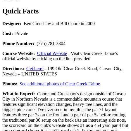
Quick Facts
Designer:
Ben Crenshaw and Bill Coore in 2009
Cost:
Private
Phone Number:
(775) 781-3304
Course Website:
Official Website
- Visit Clear Creek Tahoe's
official website by clicking on the link provided.
Directions:
Get here!
- 199 Old Clear Creek Road, Carson City,
Nevada – UNITED STATES
Photos:
See additional photos of Clear Creek Tahoe
What to Expect:
Coore and Crenshaw's design outside of Carson
City in Northern Nevada is a commendable mountain course that
features significant elevation changes, heavy tree lines, and the
biggest pine cones I've ever seen in my life. The par 71 layout
features three par 3s on the front and a pair of par 5s before routing
the traditional par 36 setup on the back (As an interesting side note,
the scorecard on the club's website shows #1 as a 454 yard par 4 but
my scorecard shows it as a 515 yard par 5. I'm assuming it was