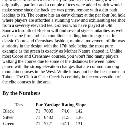
originally a par four and a couple of tees were added which would
make sense since the back tee was pretty remote with a dirt path
leading to it). The course hits an early climax at the par four 3rd hole
where players are afforded a stunning view and exhilarating tee shot
from a severely elevated tee. Golfers who have played at Old
Sandwich south of Boston will find several style similarities as well
as the same firm and fast conditions leading into true greens. In
classic Coore and Crenshaw fashion, minimal movement of dirt was
a priority in the design with the 17th hole being the most pure
example as the green is exactly as Mother Nature shaped it. Unlike
most Coore and Crenshaw courses, you won't find many players
walking the course due to some of the distances between holes
paired with the strong elevation changes that are common among
mountain courses in the West. While it may not be the best course in
Tahoe, The Club at Clear Creek is certainly in the conversation of
the elite courses in the area.
By the Numbers
Tees
Par
Yardage
Rating
Slope
Black
71
7005
74.0
142
Silver
71
6482
71.5
136
Green
71
5721
67.1
131