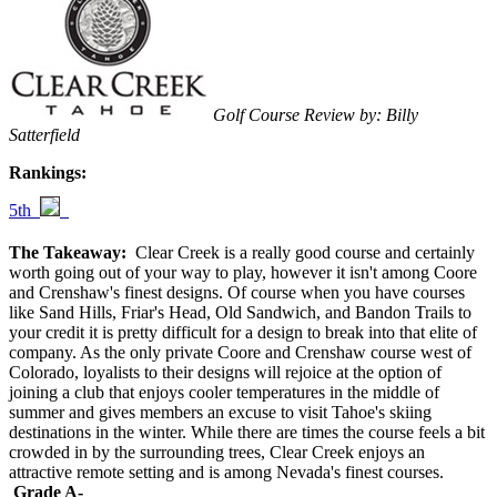
Golf Course Review by: Billy
Satterfield
Rankings:
5th
The Takeaway:
Clear Creek is a really good course and certainly
worth going out of your way to play, however it isn't among Coore
and Crenshaw's finest designs. Of course when you have courses
like Sand Hills, Friar's Head, Old Sandwich, and Bandon Trails to
your credit it is pretty difficult for a design to break into that elite of
company. As the only private Coore and Crenshaw course west of
Colorado, loyalists to their designs will rejoice at the option of
joining a club that enjoys cooler temperatures in the middle of
summer and gives members an excuse to visit Tahoe's skiing
destinations in the winter. While there are times the course feels a bit
crowded in by the surrounding trees, Clear Creek enjoys an
attractive remote setting and is among Nevada's finest courses.
Grade A-