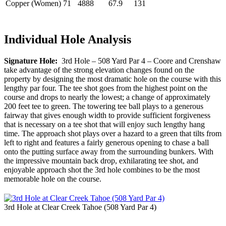
Copper (Women)
71
4888
67.9
131
Individual Hole Analysis
Signature Hole:
3rd Hole – 508 Yard Par 4 – Coore and Crenshaw
take advantage of the strong elevation changes found on the
property by designing the most dramatic hole on the course with this
lengthy par four. The tee shot goes from the highest point on the
course and drops to nearly the lowest; a change of approximately
200 feet tee to green. The towering tee ball plays to a generous
fairway that gives enough width to provide sufficient forgiveness
that is necessary on a tee shot that will enjoy such lengthy hang
time. The approach shot plays over a hazard to a green that tilts from
left to right and features a fairly generous opening to chase a ball
onto the putting surface away from the surrounding bunkers. With
the impressive mountain back drop, exhilarating tee shot, and
enjoyable approach shot the 3rd hole combines to be the most
memorable hole on the course.
3rd Hole at Clear Creek Tahoe (508 Yard Par 4)