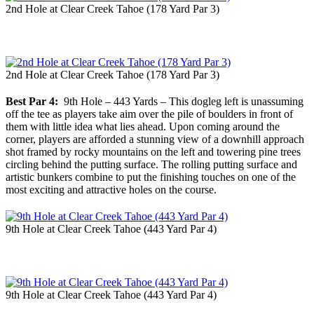
2nd Hole at Clear Creek Tahoe (178 Yard Par 3)
2nd Hole at Clear Creek Tahoe (178 Yard Par 3)
Best Par 4:
9th Hole – 443 Yards – This dogleg left is unassuming
off the tee as players take aim over the pile of boulders in front of
them with little idea what lies ahead. Upon coming around the
corner, players are afforded a stunning view of a downhill approach
shot framed by rocky mountains on the left and towering pine trees
circling behind the putting surface. The rolling putting surface and
artistic bunkers combine to put the finishing touches on one of the
most exciting and attractive holes on the course.
9th Hole at Clear Creek Tahoe (443 Yard Par 4)
9th Hole at Clear Creek Tahoe (443 Yard Par 4)