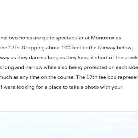
nal two holes are quite spectacular at Montreux as
 the 17th. Dropping about 100 feet to the fairway below,
way as they dare so long as they keep it short of the creek
 is long and narrow while also being protected on each side
much as any time on the course. The 17th tee box represe
If were looking for a place to take a photo with your