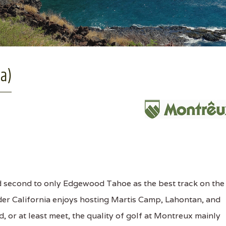
a)
 second to only Edgewood Tahoe as the best track on the
der California enjoys hosting Martis Camp, Lahontan, and
, or at least meet, the quality of golf at Montreux mainly