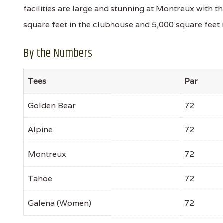
facilities are large and stunning at Montreux with 
square feet in the clubhouse and 5,000 square feet in 
By the Numbers
Tees
Par
Golden Bear
72
Alpine
72
Montreux
72
Tahoe
72
Galena (Women)
72