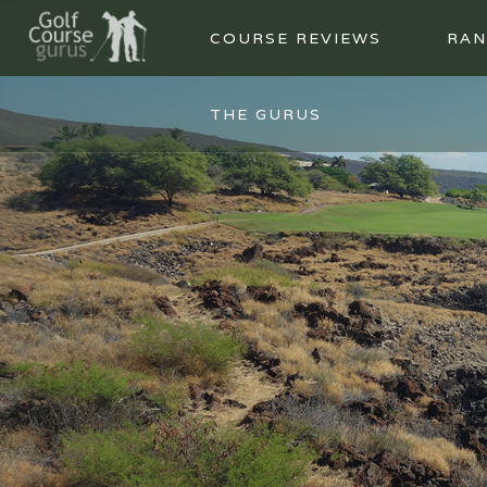
COURSE REVIEWS
RAN
THE GURUS