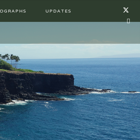
OGRAPHS
UPDATES