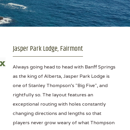
Jasper Park Lodge, Fairmont
Always going head to head with Banff Springs
as the king of Alberta, Jasper Park Lodge is
one of Stanley Thompson's "Big Five", and
rightfully so. The layout features an
exceptional routing with holes constantly
changing directions and lengths so that
players never grow weary of what Thompson