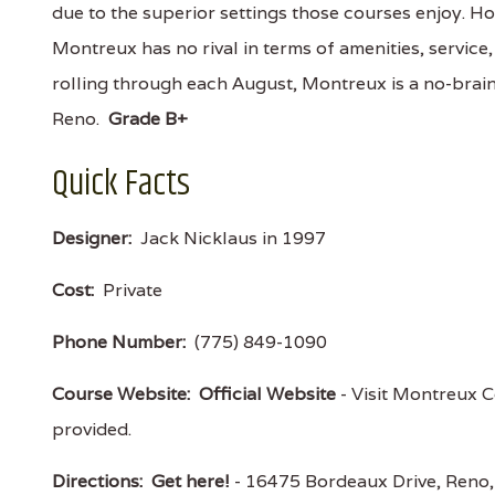
due to the superior settings those courses enjoy. Ho
Montreux has no rival in terms of amenities, service
rolling through each August, Montreux is a no-brain
Reno.
Grade B+
Quick Facts
Designer:
Jack Nicklaus in 1997
Cost:
Private
Phone Number:
(775) 849-1090
Course Website:
Official Website
- Visit Montreux Co
provided.
Directions:
Get here!
- 16475 Bordeaux Drive, Ren