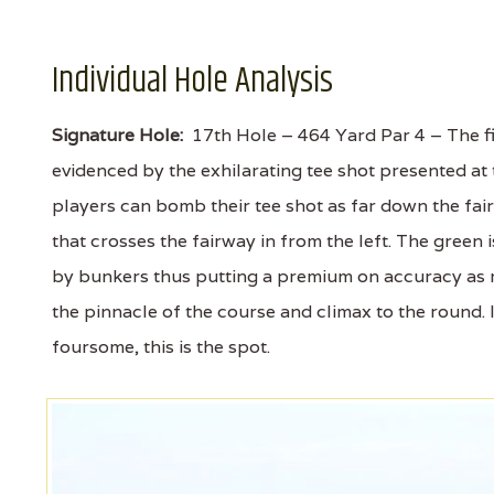
Individual Hole Analysis
Signature Hole:
17th Hole – 464 Yard Par 4 – The fi
evidenced by the exhilarating tee shot presented at
players can bomb their tee shot as far down the fair
that crosses the fairway in from the left. The green
by bunkers thus putting a premium on accuracy as 
the pinnacle of the course and climax to the round. 
foursome, this is the spot.