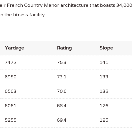
their French Country Manor architecture that boasts 34,00
the fitness facility.
Yardage
Rating
Slope
7472
75.3
141
6980
73.1
133
6563
70.6
132
6061
68.4
126
5255
69.4
125