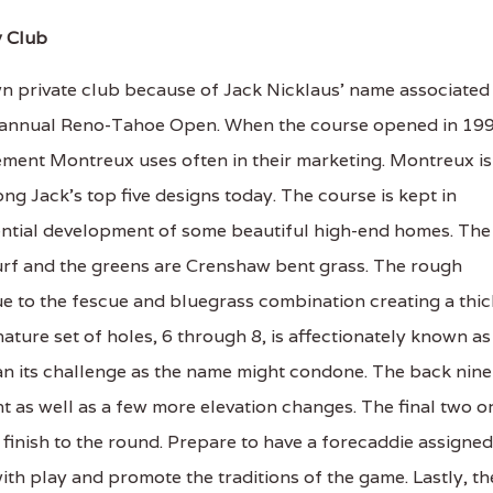
y Club
 private club because of Jack Nicklaus' name associated
 the annual Reno-Tahoe Open. When the course opened in 19
atement Montreux uses often in their marketing. Montreux is
ong Jack's top five designs today. The course is kept in
ential development of some beautiful high-end homes. The
urf and the greens are Crenshaw bent grass. The rough
e to the fescue and bluegrass combination creating a thic
ignature set of holes, 6 through 8, is affectionately known as
an its challenge as the name might condone. The back nine
nt as well as a few more elevation changes. The final two o
 finish to the round. Prepare to have a forecaddie assigned
with play and promote the traditions of the game. Lastly, th