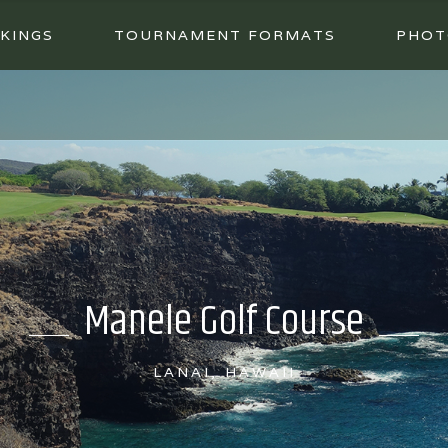
KINGS
TOURNAMENT FORMATS
PHOT
Manele Golf Course
LANAI, HAWAII