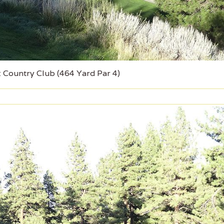
 Country Club (464 Yard Par 4)