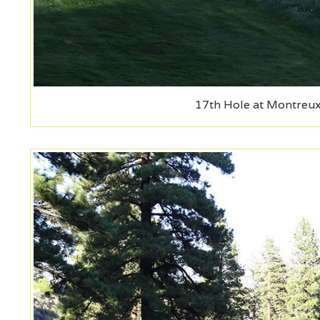
17th Hole at Montreux