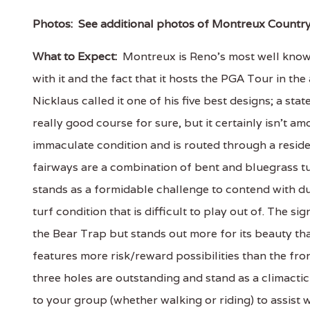
Photos:
See additional photos of Montreux Countr
What to Expect:
Montreux is Reno's most well known
with it and the fact that it hosts the PGA Tour in
Nicklaus called it one of his five best designs; a st
really good course for sure, but it certainly isn't am
immaculate condition and is routed through a resid
fairways are a combination of bent and bluegrass t
stands as a formidable challenge to contend with du
turf condition that is difficult to play out of. The s
the Bear Trap but stands out more for its beauty th
features more risk/reward possibilities than the fro
three holes are outstanding and stand as a climactic
to your group (whether walking or riding) to assist 