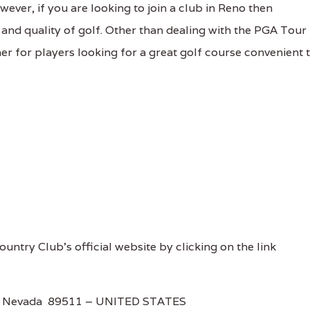
wever, if you are looking to join a club in Reno then
, and quality of golf. Other than dealing with the PGA Tour
er for players looking for a great golf course convenient 
untry Club's official website by clicking on the link
o, Nevada 89511 – UNITED STATES