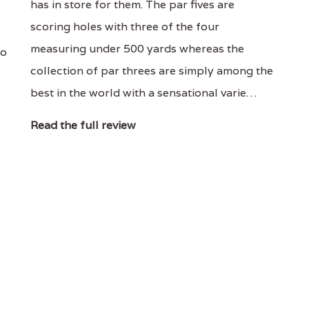
has in store for them. The par fives are
scoring holes with three of the four
measuring under 500 yards whereas the
to
collection of par threes are simply among the
best in the world with a sensational varie…
Read the full review