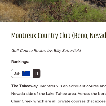
Montreux Country Club (Reno, Nevad
Golf Course Review by: Billy Satterfield
Rankings:
8th
The Takeaway:
Montreux is an excellent course and
Nevada side of the Lake Tahoe area. Across the bor
Clear Creek which are all private courses that exceed