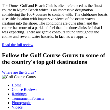
The Dunes Golf and Beach Club is often referenced as the finest
course in Myrtle Beach which is an impressive designation
considering the 100+ courses to contend with. The clubhouse boasts
a seaside location with impressive views of the ocean waves
crashing into the shore. The conditions are quite plush and the
course has more of a parkland feel than the dunes/links feel that I
was expecting. There are gentle contours found throughout the
course and several water hazards. In fact, as we appr…
Read the full review
Follow the Golf Course Gurus to some of
the country's top golf destinations
Where are the Gurus?
Home
Course Reviews
Rankings
Tournament Formats
Photographs
Videos