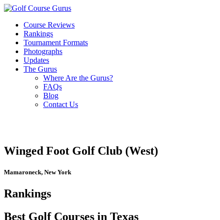
Course Reviews
Rankings
Tournament Formats
Photographs
Updates
The Gurus
Where Are the Gurus?
FAQs
Blog
Contact Us
Winged Foot Golf Club (West)
Mamaroneck, New York
Rankings
Best Golf Courses in Texas