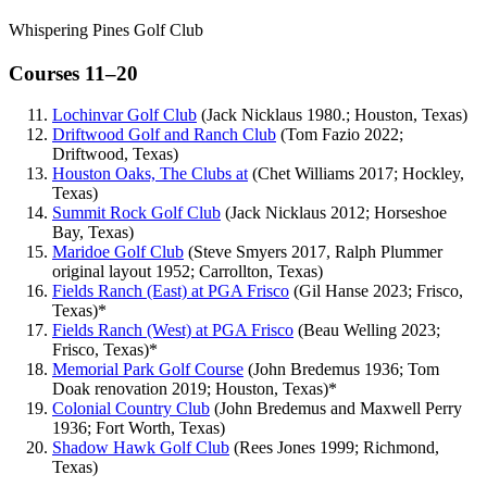
Whispering Pines Golf Club
Courses 11–20
Lochinvar Golf Club
(Jack Nicklaus 1980.; Houston, Texas)
Driftwood Golf and Ranch Club
(Tom Fazio 2022;
Driftwood, Texas)
Houston Oaks, The Clubs at
(Chet Williams 2017; Hockley,
Texas)
Summit Rock Golf Club
(Jack Nicklaus 2012; Horseshoe
Bay, Texas)
Maridoe Golf Club
(Steve Smyers 2017, Ralph Plummer
original layout 1952; Carrollton, Texas)
Fields Ranch (East) at PGA Frisco
(Gil Hanse 2023; Frisco,
Texas)*
Fields Ranch (West) at PGA Frisco
(Beau Welling 2023;
Frisco, Texas)*
Memorial Park Golf Course
(John Bredemus 1936; Tom
Doak renovation 2019; Houston, Texas)*
Colonial Country Club
(John Bredemus and Maxwell Perry
1936; Fort Worth, Texas)
Shadow Hawk Golf Club
(Rees Jones 1999; Richmond,
Texas)