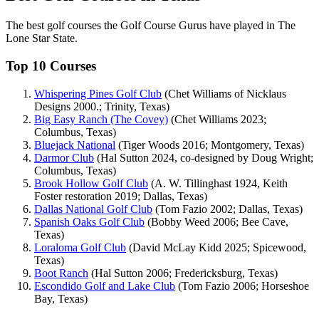
The best golf courses the Golf Course Gurus have played in The
Lone Star State.
Top 10 Courses
Whispering Pines Golf Club
(Chet Williams of Nicklaus
Designs 2000.; Trinity, Texas)
Big Easy Ranch (The Covey)
(Chet Williams 2023;
Columbus, Texas)
Bluejack National
(Tiger Woods 2016; Montgomery, Texas)
Darmor Club
(Hal Sutton 2024, co-designed by Doug Wright;
Columbus, Texas)
Brook Hollow Golf Club
(A. W. Tillinghast 1924, Keith
Foster restoration 2019; Dallas, Texas)
Dallas National Golf Club
(Tom Fazio 2002; Dallas, Texas)
Spanish Oaks Golf Club
(Bobby Weed 2006; Bee Cave,
Texas)
Loraloma Golf Club
(David McLay Kidd 2025; Spicewood,
Texas)
Boot Ranch
(Hal Sutton 2006; Fredericksburg, Texas)
Escondido Golf and Lake Club
(Tom Fazio 2006; Horseshoe
Bay, Texas)