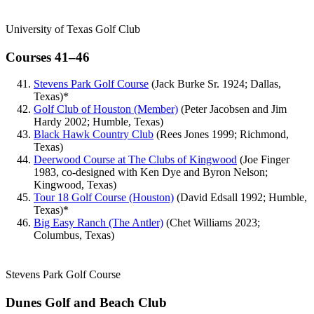
University of Texas Golf Club
Courses 41–46
Stevens Park Golf Course
(Jack Burke Sr. 1924; Dallas,
Texas)*
Golf Club of Houston (Member)
(Peter Jacobsen and Jim
Hardy 2002; Humble, Texas)
Black Hawk Country Club
(Rees Jones 1999; Richmond,
Texas)
Deerwood Course at The Clubs of Kingwood
(Joe Finger
1983, co-designed with Ken Dye and Byron Nelson;
Kingwood, Texas)
Tour 18 Golf Course (Houston)
(David Edsall 1992; Humble,
Texas)*
Big Easy Ranch (The Antler)
(Chet Williams 2023;
Columbus, Texas)
Stevens Park Golf Course
Dunes Golf and Beach Club