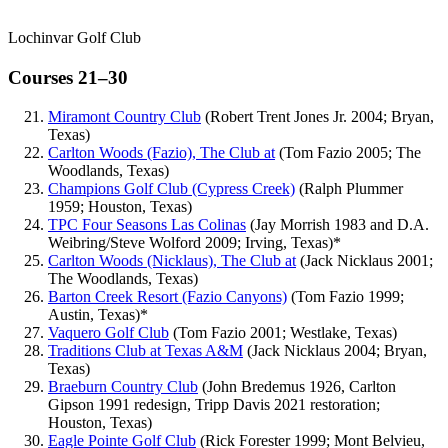
Lochinvar Golf Club
Courses 21–30
Miramont Country Club
(Robert Trent Jones Jr. 2004; Bryan,
Texas)
Carlton Woods (Fazio), The Club at
(Tom Fazio 2005; The
Woodlands, Texas)
Champions Golf Club (Cypress Creek)
(Ralph Plummer
1959; Houston, Texas)
TPC Four Seasons Las Colinas
(Jay Morrish 1983 and D.A.
Weibring/Steve Wolford 2009; Irving, Texas)*
Carlton Woods (Nicklaus), The Club at
(Jack Nicklaus 2001;
The Woodlands, Texas)
Barton Creek Resort (Fazio Canyons)
(Tom Fazio 1999;
Austin, Texas)*
Vaquero Golf Club
(Tom Fazio 2001; Westlake, Texas)
Traditions Club at Texas A&M
(Jack Nicklaus 2004; Bryan,
Texas)
Braeburn Country Club
(John Bredemus 1926, Carlton
Gipson 1991 redesign, Tripp Davis 2021 restoration;
Houston, Texas)
Eagle Pointe Golf Club
(Rick Forester 1999; Mont Belvieu,