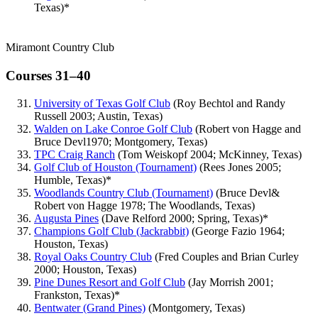
Texas)*
Miramont Country Club
Courses 31–40
University of Texas Golf Club
(Roy Bechtol and Randy
Russell 2003; Austin, Texas)
Walden on Lake Conroe Golf Club
(Robert von Hagge and
Bruce Devl1970; Montgomery, Texas)
TPC Craig Ranch
(Tom Weiskopf 2004; McKinney, Texas)
Golf Club of Houston (Tournament)
(Rees Jones 2005;
Humble, Texas)*
Woodlands Country Club (Tournament)
(Bruce Devl&
Robert von Hagge 1978; The Woodlands, Texas)
Augusta Pines
(Dave Relford 2000; Spring, Texas)*
Champions Golf Club (Jackrabbit)
(George Fazio 1964;
Houston, Texas)
Royal Oaks Country Club
(Fred Couples and Brian Curley
2000; Houston, Texas)
Pine Dunes Resort and Golf Club
(Jay Morrish 2001;
Frankston, Texas)*
Bentwater (Grand Pines)
(Montgomery, Texas)