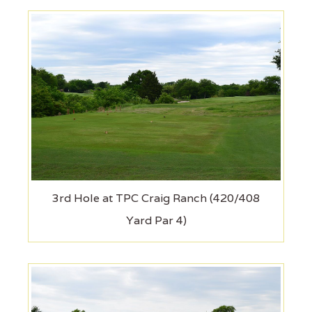
3rd Hole at TPC Craig Ranch (420/408
Yard Par 4)