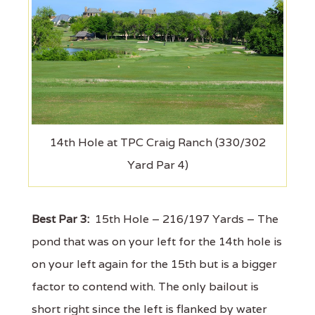
14th Hole at TPC Craig Ranch (330/302
Yard Par 4)
Best Par 3:
15th Hole – 216/197 Yards – The
pond that was on your left for the 14th hole is
on your left again for the 15th but is a bigger
factor to contend with. The only bailout is
short right since the left is flanked by water