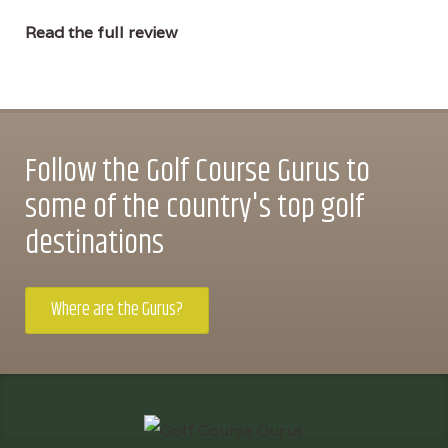
Read the full review
Follow the Golf Course Gurus to
some of the country's top golf
destinations
Where are the Gurus?