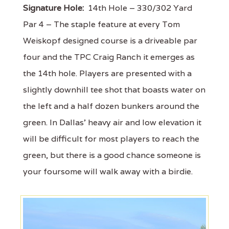
Signature Hole:
14th Hole – 330/302 Yard
Par 4 – The staple feature at every Tom
Weiskopf designed course is a driveable par
four and the TPC Craig Ranch it emerges as
the 14th hole. Players are presented with a
slightly downhill tee shot that boasts water on
the left and a half dozen bunkers around the
green. In Dallas' heavy air and low elevation it
will be difficult for most players to reach the
green, but there is a good chance someone is
your foursome will walk away with a birdie.