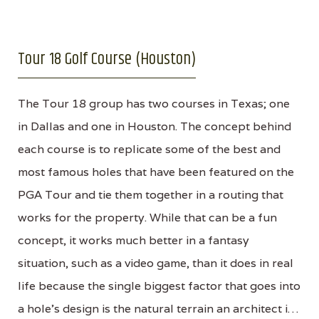
Tour 18 Golf Course (Houston)
The Tour 18 group has two courses in Texas; one
in Dallas and one in Houston. The concept behind
each course is to replicate some of the best and
most famous holes that have been featured on the
PGA Tour and tie them together in a routing that
works for the property. While that can be a fun
concept, it works much better in a fantasy
situation, such as a video game, than it does in real
life because the single biggest factor that goes into
a hole’s design is the natural terrain an architect i…