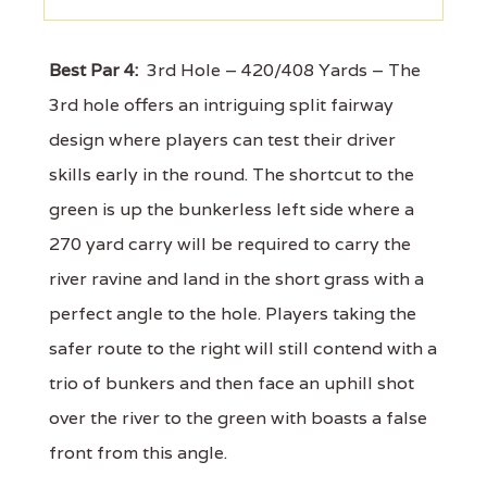
Best Par 4:
3rd Hole – 420/408 Yards – The
3rd hole offers an intriguing split fairway
design where players can test their driver
skills early in the round. The shortcut to the
green is up the bunkerless left side where a
270 yard carry will be required to carry the
river ravine and land in the short grass with a
perfect angle to the hole. Players taking the
safer route to the right will still contend with a
trio of bunkers and then face an uphill shot
over the river to the green with boasts a false
front from this angle.