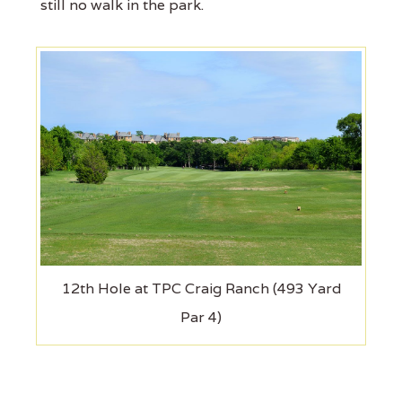
still no walk in the park.
12th Hole at TPC Craig Ranch (493 Yard
Par 4)