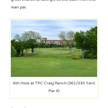
man par.
6th Hole at TPC Craig Ranch (361/330 Yard
Par 4)