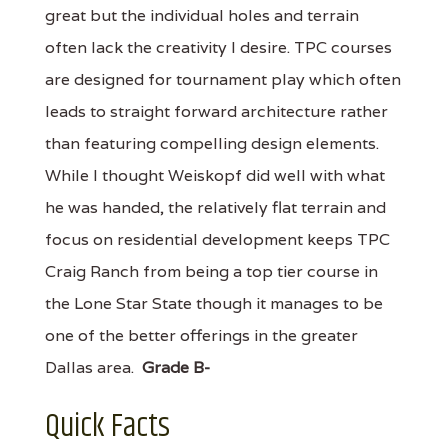
great but the individual holes and terrain
often lack the creativity I desire. TPC courses
are designed for tournament play which often
leads to straight forward architecture rather
than featuring compelling design elements.
While I thought Weiskopf did well with what
he was handed, the relatively flat terrain and
focus on residential development keeps TPC
Craig Ranch from being a top tier course in
the Lone Star State though it manages to be
one of the better offerings in the greater
Dallas area.
Grade B-
Quick Facts