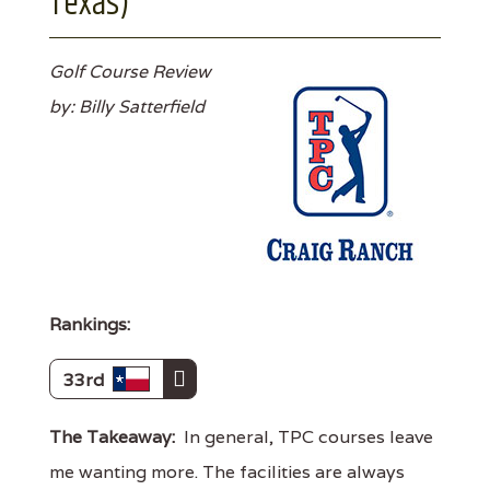
Texas)
Golf Course Review
by: Billy Satterfield
Rankings:
33rd
The Takeaway:
In general, TPC courses leave
me wanting more. The facilities are always