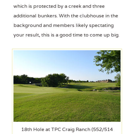
which is protected by a creek and three
additional bunkers. With the clubhouse in the
background and members likely spectating
your result, this is a good time to come up big.
18th Hole at TPC Craig Ranch (552/514