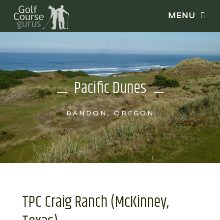
Pacific Dunes
BANDON, OREGON
TPC Craig Ranch (McKinney,