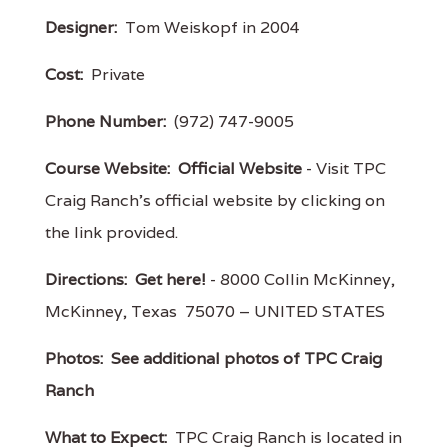
Designer:
Tom Weiskopf in 2004
Cost:
Private
Phone Number:
(972) 747-9005
Course Website:
Official Website
- Visit TPC
Craig Ranch's official website by clicking on
the link provided.
Directions:
Get here!
- 8000 Collin McKinney,
McKinney, Texas 75070 – UNITED STATES
Photos:
See additional photos of TPC Craig
Ranch
What to Expect:
TPC Craig Ranch is located in