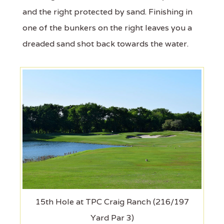
and the right protected by sand. Finishing in
one of the bunkers on the right leaves you a
dreaded sand shot back towards the water.
15th Hole at TPC Craig Ranch (216/197
Yard Par 3)