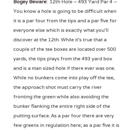
Bogey Beware:
12th Hole – 493 Yard Par 4 –
You know a hole is going to be difficult when
it is a par four from the tips and a par five for
everyone else which is exactly what you'll
discover at the 12th. While it's true that a
couple of the tee boxes are located over 500
yards, the tips plays from the 493 yard box
and is a man sized hole if there ever was one.
While no bunkers come into play off the tee,
the approach shot must carry the river
fronting the green while also avoiding the
bunker flanking the entire right side of the
putting surface. As a par four there are very
few greens in regulation here; as a par five it is