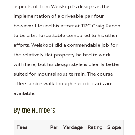
aspects of Tom Weiskopf's designs is the
implementation of a driveable par four
however I found his effort at TPC Craig Ranch
to be a bit forgettable compared to his other
efforts. Weiskopf did a commendable job for
the relatively flat property he had to work
with here, but his design style is clearly better
suited for mountainous terrain. The course
offers a nice walk though electric carts are
available.
By the Numbers
Tees
Par
Yardage
Rating
Slope