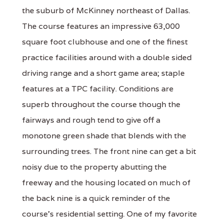
the suburb of McKinney northeast of Dallas.
The course features an impressive 63,000
square foot clubhouse and one of the finest
practice facilities around with a double sided
driving range and a short game area; staple
features at a TPC facility. Conditions are
superb throughout the course though the
fairways and rough tend to give off a
monotone green shade that blends with the
surrounding trees. The front nine can get a bit
noisy due to the property abutting the
freeway and the housing located on much of
the back nine is a quick reminder of the
course's residential setting. One of my favorite