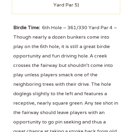
Yard Par 5)
Birdie Time:
6th Hole – 361/330 Yard Par 4 –
Though nearly a dozen bunkers come into
play on the 6th hole, it is still a great birdie
opportunity and fun driving hole. A creek
crosses the fairway but shouldn't come into
play unless players smack one of the
neighboring trees with their drive. The hole
doglegs slightly to the left and features a
receptive, nearly square green. Any tee shot in
the fairway should leave players with an
opportunity to go pin seeking and thus a
great chance at taking a stroke back from old