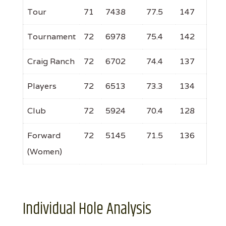
Tour
71
7438
77.5
147
Tournament
72
6978
75.4
142
Craig Ranch
72
6702
74.4
137
Players
72
6513
73.3
134
Club
72
5924
70.4
128
Forward
72
5145
71.5
136
(Women)
Individual Hole Analysis