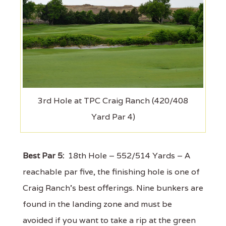
3rd Hole at TPC Craig Ranch (420/408
Yard Par 4)
Best Par 5:
18th Hole – 552/514 Yards – A
reachable par five, the finishing hole is one of
Craig Ranch's best offerings. Nine bunkers are
found in the landing zone and must be
avoided if you want to take a rip at the green