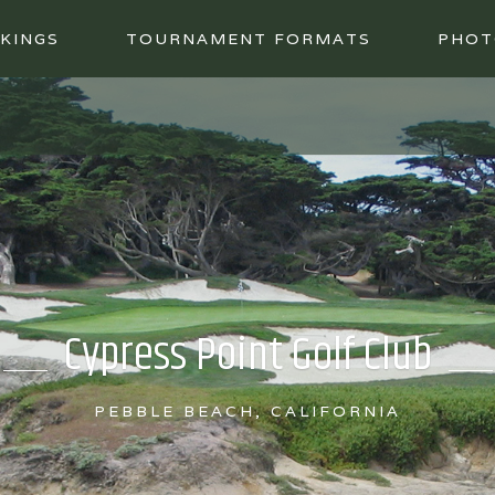
KINGS
TOURNAMENT FORMATS
PHOT
Cypress Point Golf Club
PEBBLE BEACH, CALIFORNIA