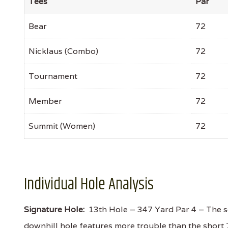
Tees
Par
Bear
72
Nicklaus (Combo)
72
Tournament
72
Member
72
Summit (Women)
72
Individual Hole Analysis
Signature Hole:
13th Hole – 347 Yard Par 4 – The se
downhill hole features more trouble than the short 7th