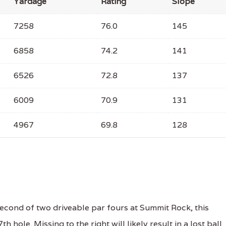
Yardage
Rating
Slope
7258
76.0
145
6858
74.2
141
6526
72.8
137
6009
70.9
131
4967
69.8
128
cond of two driveable par fours at Summit Rock, this
 hole. Missing to the right will likely result in a lost ball