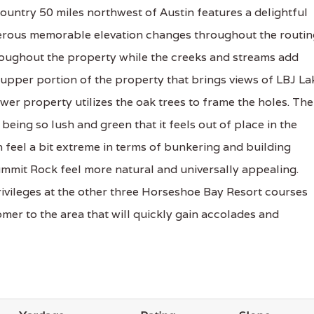
Country 50 miles northwest of Austin features a delightful
merous memorable elevation changes throughout the routin
hroughout the property while the creeks and streams add
 upper portion of the property that brings views of LBJ La
wer property utilizes the oak trees to frame the holes. The
being so lush and green that it feels out of place in the
 feel a bit extreme in terms of bunkering and building
 Summit Rock feel more natural and universally appealing.
vileges at the other three Horseshoe Bay Resort courses
mer to the area that will quickly gain accolades and