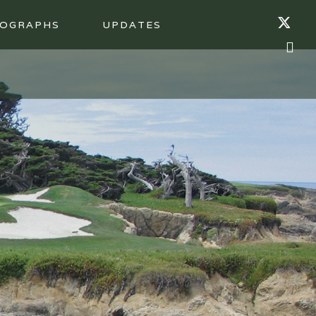
OGRAPHS
UPDATES