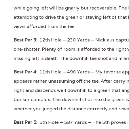
while going left will be gnarly but recoverable. The 
attempting to drive the green or staying left of that 
views afforded from the tee.
Best Par 3:
12th Hole – 230 Yards – Nicklaus capture
one-shotter. Plenty of room is afforded to the right w
missing left is death. The downhill tee shot and mil
Best Par 4:
11th Hole – 498 Yards – My favorite appr
appears rather unassuming off the tee. After carryin
right and descends well downhill to a green that ang
bunker complex. The downhill shot into the green is 
whether you judged the distance correctly and rewa
Best Par 5:
5th Hole – 587 Yards – The 5th proves its