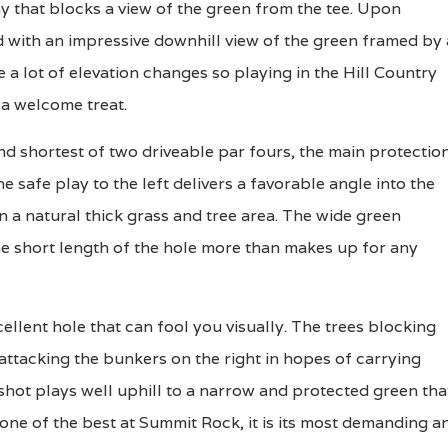
y that blocks a view of the green from the tee. Upon
 with an impressive downhill view of the green framed by 
e a lot of elevation changes so playing in the Hill Country
 a welcome treat.
nd shortest of two driveable par fours, the main protectio
he safe play to the left delivers a favorable angle into the
in a natural thick grass and tree area. The wide green
e short length of the hole more than makes up for any
llent hole that can fool you visually. The trees blocking
o attacking the bunkers on the right in hopes of carrying
shot plays well uphill to a narrow and protected green tha
 one of the best at Summit Rock, it is its most demanding a