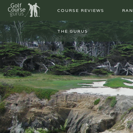
COURSE REVIEWS
RAN
THE GURUS