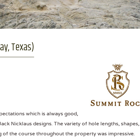
ay, Texas)
ectations which is always good,
Jack Nicklaus designs. The variety of hole lengths, shapes,
g of the course throughout the property was impressive.