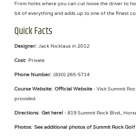
From holes where you can cut loose the driver to ho
bit of everything and adds up to one of the finest c
Quick Facts
Designer:
Jack Nicklaus in 2012
Cost:
Private
Phone Number:
(830) 265-5714
Course Website:
Official Website
- Visit Summit Rock
provided.
Directions:
Get here!
- 819 Summit Rock Blvd., Ho
Photos:
See additional photos of Summit Rock Golf