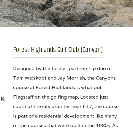
Forest Highlands Golf Club (Canyon)
Designed by the former partnership duo of
Tom Weiskopf and Jay Morrish, the Canyons
course at Forest Highlands is what put
Flagstaff on the golfing map. Located just
south of the city’s center near I-17, the course
is part of a residential development like many
of the courses that were built in the 1980s. As