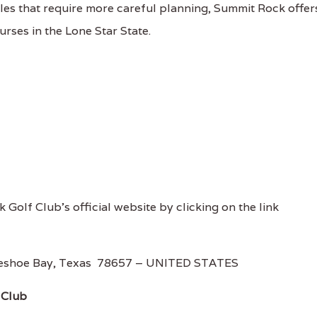
les that require more careful planning, Summit Rock offer
ourses in the Lone Star State.
 Golf Club's official website by clicking on the link
rseshoe Bay, Texas 78657 – UNITED STATES
 Club