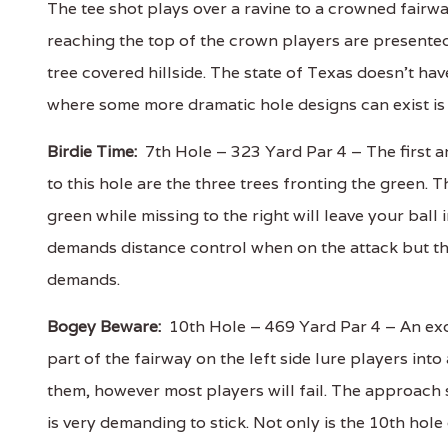
The tee shot plays over a ravine to a crowned fairwa
reaching the top of the crown players are presented
tree covered hillside. The state of Texas doesn't hav
where some more dramatic hole designs can exist is
Birdie Time:
7th Hole – 323 Yard Par 4 – The first a
to this hole are the three trees fronting the green. T
green while missing to the right will leave your ball 
demands distance control when on the attack but th
demands.
Bogey Beware:
10th Hole – 469 Yard Par 4 – An exce
part of the fairway on the left side lure players int
them, however most players will fail. The approach 
is very demanding to stick. Not only is the 10th hole