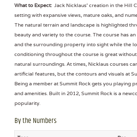
What to Expect:
Jack Nicklaus' creation in the Hill 
setting with expansive views, mature oaks, and nu
The natural terrain and landscape is highlighted t
beauty and variety to the course. The course has an
and the surrounding property into sight while the lo
conditioning throughout the course is great without 
natural surroundings. At times, Nicklaus courses can
artificial features, but the contours and visuals at
Being a member at Summit Rock gets you playing pri
and amenities. Built in 2012, Summit Rock is a newco
popularity.
By the Numbers