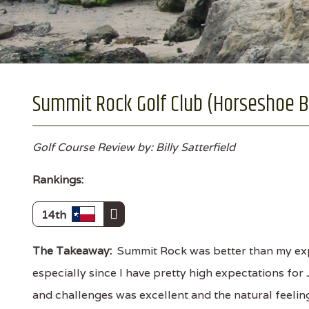
Summit Rock Golf Club (Horseshoe B
Golf Course Review by: Billy Satterfield
Rankings:
14th
The Takeaway:
Summit Rock was better than my exp
especially since I have pretty high expectations for 
and challenges was excellent and the natural feelin