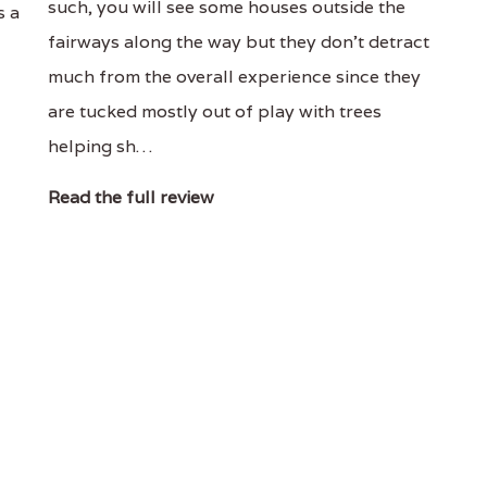
such, you will see some houses outside the
s a
fairways along the way but they don’t detract
much from the overall experience since they
are tucked mostly out of play with trees
helping sh…
Read the full review