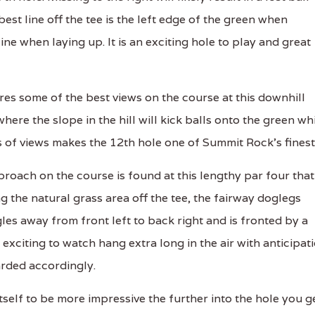
best line off the tee is the left edge of the green when
line when laying up. It is an exciting hole to play and great
s some of the best views on the course at this downhill
here the slope in the hill will kick balls onto the green wh
es of views makes the 12th hole one of Summit Rock's finest
oach on the course is found at this lengthy par four that
g the natural grass area off the tee, the fairway doglegs
les away from front left to back right and is fronted by a
exciting to watch hang extra long in the air with anticipat
rded accordingly.
elf to be more impressive the further into the hole you ge