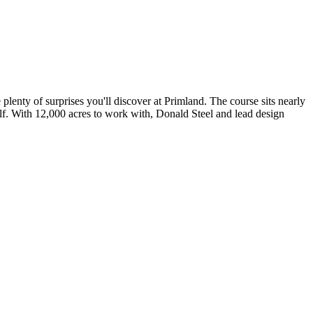
plenty of surprises you'll discover at Primland. The course sits nearly
self. With 12,000 acres to work with, Donald Steel and lead design