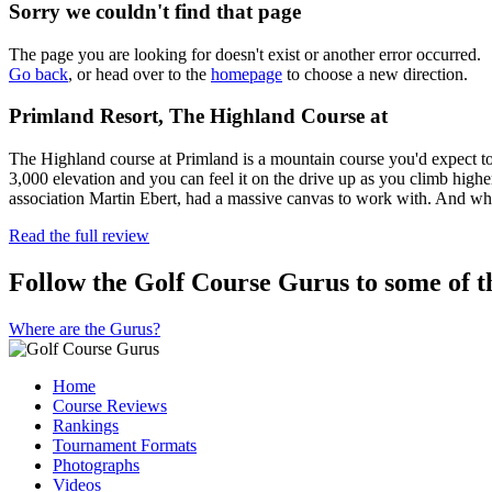
Sorry we couldn't find that page
The page you are looking for doesn't exist or another error occurred.
Go back
, or head over to the
homepage
to choose a new direction.
Primland Resort, The Highland Course at
The Highland course at Primland is a mountain course you'd expect to se
3,000 elevation and you can feel it on the drive up as you climb highe
association Martin Ebert, had a massive canvas to work with. And w
Read the full review
Follow the Golf Course Gurus to some of th
Where are the Gurus?
Home
Course Reviews
Rankings
Tournament Formats
Photographs
Videos