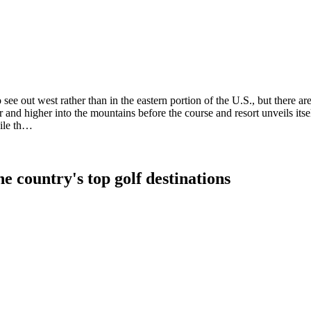
e out west rather than in the eastern portion of the U.S., but there are 
r and higher into the mountains before the course and resort unveils it
hile th…
e country's top golf destinations