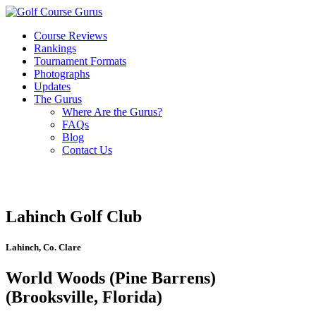
Course Reviews
Rankings
Tournament Formats
Photographs
Updates
The Gurus
Where Are the Gurus?
FAQs
Blog
Contact Us
Lahinch Golf Club
Lahinch, Co. Clare
World Woods (Pine Barrens)
(Brooksville, Florida)