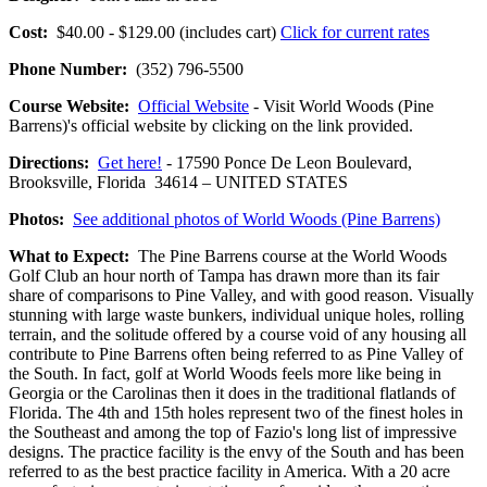
Cost:
$40.00 - $129.00 (includes cart)
Click for current rates
Phone Number:
(352) 796-5500
Course Website:
Official Website
- Visit World Woods (Pine
Barrens)'s official website by clicking on the link provided.
Directions:
Get here!
- 17590 Ponce De Leon Boulevard,
Brooksville, Florida 34614 – UNITED STATES
Photos:
See additional photos of World Woods (Pine Barrens)
What to Expect:
The Pine Barrens course at the World Woods
Golf Club an hour north of Tampa has drawn more than its fair
share of comparisons to Pine Valley, and with good reason. Visually
stunning with large waste bunkers, individual unique holes, rolling
terrain, and the solitude offered by a course void of any housing all
contribute to Pine Barrens often being referred to as Pine Valley of
the South. In fact, golf at World Woods feels more like being in
Georgia or the Carolinas then it does in the traditional flatlands of
Florida. The 4th and 15th holes represent two of the finest holes in
the Southeast and among the top of Fazio's long list of impressive
designs. The practice facility is the envy of the South and has been
referred to as the best practice facility in America. With a 20 acre