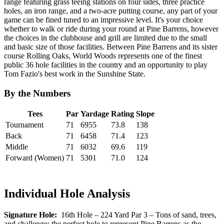
range featuring grass teeing stations on four sides, three practice
holes, an iron range, and a two-acre putting course, any part of your
game can be fined tuned to an impressive level. It's your choice
whether to walk or ride during your round at Pine Barrens, however
the choices in the clubhouse and grill are limited due to the small
and basic size of those facilities. Between Pine Barrens and its sister
course Rolling Oaks, World Woods represents one of the finest
public 36 hole facilities in the country and an opportunity to play
Tom Fazio's best work in the Sunshine State.
By the Numbers
Tees
Par
Yardage
Rating
Slope
Tournament
71
6955
73.8
138
Back
71
6458
71.4
123
Middle
71
6032
69.6
119
Forward (Women)
71
5301
71.0
124
Individual Hole Analysis
Signature Hole:
16th Hole – 224 Yard Par 3 – Tons of sand, trees,
and challenge; the perfect hole to represent Pine Barrens as the