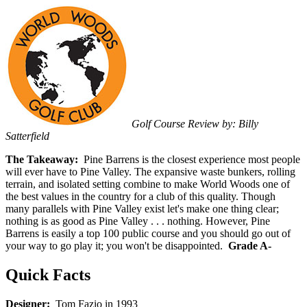
Golf Course Review by: Billy
Satterfield
The Takeaway:
Pine Barrens is the closest experience most people
will ever have to Pine Valley. The expansive waste bunkers, rolling
terrain, and isolated setting combine to make World Woods one of
the best values in the country for a club of this quality. Though
many parallels with Pine Valley exist let's make one thing clear;
nothing is as good as Pine Valley . . . nothing. However, Pine
Barrens is easily a top 100 public course and you should go out of
your way to go play it; you won't be disappointed.
Grade A-
Quick Facts
Designer:
Tom Fazio in 1993