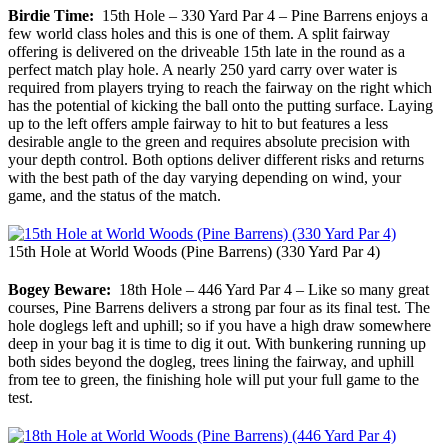
Birdie Time:
15th Hole – 330 Yard Par 4 – Pine Barrens enjoys a
few world class holes and this is one of them. A split fairway
offering is delivered on the driveable 15th late in the round as a
perfect match play hole. A nearly 250 yard carry over water is
required from players trying to reach the fairway on the right which
has the potential of kicking the ball onto the putting surface. Laying
up to the left offers ample fairway to hit to but features a less
desirable angle to the green and requires absolute precision with
your depth control. Both options deliver different risks and returns
with the best path of the day varying depending on wind, your
game, and the status of the match.
15th Hole at World Woods (Pine Barrens) (330 Yard Par 4)
Bogey Beware:
18th Hole – 446 Yard Par 4 – Like so many great
courses, Pine Barrens delivers a strong par four as its final test. The
hole doglegs left and uphill; so if you have a high draw somewhere
deep in your bag it is time to dig it out. With bunkering running up
both sides beyond the dogleg, trees lining the fairway, and uphill
from tee to green, the finishing hole will put your full game to the
test.