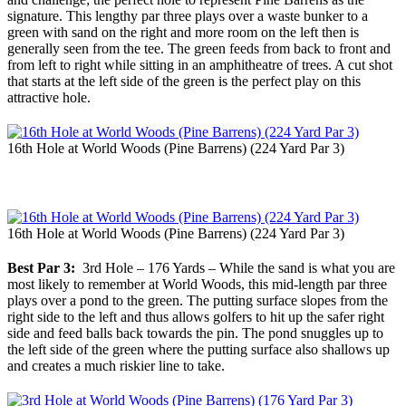
signature. This lengthy par three plays over a waste bunker to a
green with sand on the right and more room on the left then is
generally seen from the tee. The green feeds from back to front and
from left to right while sitting in an amphitheatre of trees. A cut shot
that starts at the left side of the green is the perfect play on this
attractive hole.
16th Hole at World Woods (Pine Barrens) (224 Yard Par 3)
16th Hole at World Woods (Pine Barrens) (224 Yard Par 3)
Best Par 3:
3rd Hole – 176 Yards – While the sand is what you are
most likely to remember at World Woods, this mid-length par three
plays over a pond to the green. The putting surface slopes from the
right side to the left and thus allows golfers to hit up the safer right
side and feed balls back towards the pin. The pond snuggles up to
the left side of the green where the putting surface also shallows up
and creates a much riskier line to take.