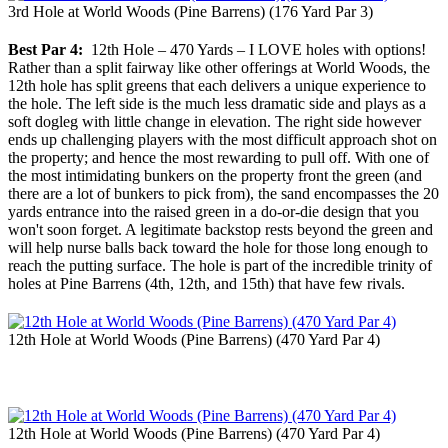
3rd Hole at World Woods (Pine Barrens) (176 Yard Par 3)
Best Par 4:
12th Hole – 470 Yards – I LOVE holes with options!
Rather than a split fairway like other offerings at World Woods, the
12th hole has split greens that each delivers a unique experience to
the hole. The left side is the much less dramatic side and plays as a
soft dogleg with little change in elevation. The right side however
ends up challenging players with the most difficult approach shot on
the property; and hence the most rewarding to pull off. With one of
the most intimidating bunkers on the property front the green (and
there are a lot of bunkers to pick from), the sand encompasses the 20
yards entrance into the raised green in a do-or-die design that you
won't soon forget. A legitimate backstop rests beyond the green and
will help nurse balls back toward the hole for those long enough to
reach the putting surface. The hole is part of the incredible trinity of
holes at Pine Barrens (4th, 12th, and 15th) that have few rivals.
12th Hole at World Woods (Pine Barrens) (470 Yard Par 4)
12th Hole at World Woods (Pine Barrens) (470 Yard Par 4)