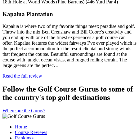
18th Hole at World Woods (Pine Barrens) (446 Yard Par 4)
Kapalua Plantation
Kapalua is where two of my favorite things meet; paradise and golf.
Throw into the mix Ben Crenshaw and Bill Coore’s creativity and
you end up with one of the finest experiences a golf course can
offer. Kapalua features the widest fairways I’ve ever played which is
the perfect accommodation for the resort cliental and strong winds
that frequent the course. Beautiful surroundings are found at the
course with jungle, ocean vistas, and rugged rolling terrain. The
large greens are the perfec…
Read the full review
Follow the Golf Course Gurus to some of
the country's top golf destinations
Where are the Gurus?
Home
Course Reviews
Rankings