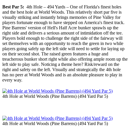
Best Par 5:
4th Hole – 494 Yards – One of Florida's finest holes
and the best hole at World Woods. This relatively short par five is
visually striking and instantly brings memories of Pine Valley for
players fortunate enough to have stepped on America's finest track.
Pine Barrens' version of Hell's Half Acre bunker sprawls up the
right side and delivers a serious amount of intimidation off the tee.
Players bold enough to challenge the right side of the fairway will
set themselves with an opportunity to reach the green in two while
players going safely up the left side will need to settle for laying up
on their second shot. The raised green features a huge and
treacherous bunker short right while also offering ample room up the
left side to play safe. Noticing a theme here? Risk/reward on the
right and safety on the left. Visually and strategically the 4th hole
has no peer at World Woods and is an absolute pleasure to play in
every way.
4th Hole at World Woods (Pine Barrens) (494 Yard Par 5)
4th Hole at World Woods (Pine Barrens) (494 Yard Par 5)