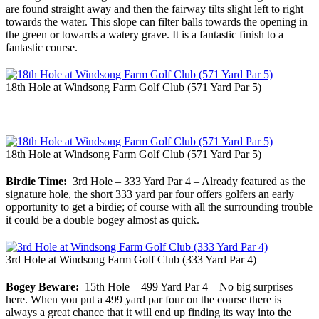
are found straight away and then the fairway tilts slight left to right
towards the water. This slope can filter balls towards the opening in
the green or towards a watery grave. It is a fantastic finish to a
fantastic course.
18th Hole at Windsong Farm Golf Club (571 Yard Par 5)
18th Hole at Windsong Farm Golf Club (571 Yard Par 5)
Birdie Time:
3rd Hole – 333 Yard Par 4 – Already featured as the
signature hole, the short 333 yard par four offers golfers an early
opportunity to get a birdie; of course with all the surrounding trouble
it could be a double bogey almost as quick.
3rd Hole at Windsong Farm Golf Club (333 Yard Par 4)
Bogey Beware:
15th Hole – 499 Yard Par 4 – No big surprises
here. When you put a 499 yard par four on the course there is
always a great chance that it will end up finding its way into the