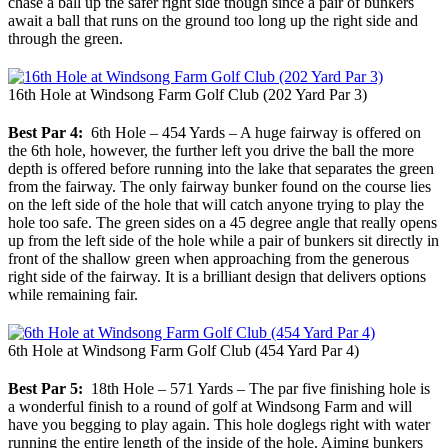
chase a ball up the safer right side though since a pair of bunkers
await a ball that runs on the ground too long up the right side and
through the green.
16th Hole at Windsong Farm Golf Club (202 Yard Par 3)
Best Par 4:
6th Hole – 454 Yards – A huge fairway is offered on
the 6th hole, however, the further left you drive the ball the more
depth is offered before running into the lake that separates the green
from the fairway. The only fairway bunker found on the course lies
on the left side of the hole that will catch anyone trying to play the
hole too safe. The green sides on a 45 degree angle that really opens
up from the left side of the hole while a pair of bunkers sit directly in
front of the shallow green when approaching from the generous
right side of the fairway. It is a brilliant design that delivers options
while remaining fair.
6th Hole at Windsong Farm Golf Club (454 Yard Par 4)
Best Par 5:
18th Hole – 571 Yards – The par five finishing hole is
a wonderful finish to a round of golf at Windsong Farm and will
have you begging to play again. This hole doglegs right with water
running the entire length of the inside of the hole. Aiming bunkers