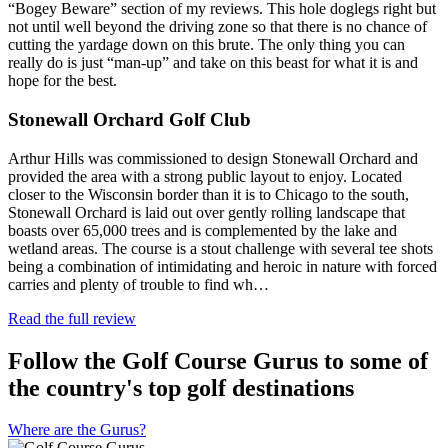
“Bogey Beware” section of my reviews. This hole doglegs right but
not until well beyond the driving zone so that there is no chance of
cutting the yardage down on this brute. The only thing you can
really do is just “man-up” and take on this beast for what it is and
hope for the best.
Stonewall Orchard Golf Club
Arthur Hills was commissioned to design Stonewall Orchard and
provided the area with a strong public layout to enjoy. Located
closer to the Wisconsin border than it is to Chicago to the south,
Stonewall Orchard is laid out over gently rolling landscape that
boasts over 65,000 trees and is complemented by the lake and
wetland areas. The course is a stout challenge with several tee shots
being a combination of intimidating and heroic in nature with forced
carries and plenty of trouble to find wh…
Read the full review
Follow the Golf Course Gurus to some of
the country's top golf destinations
Where are the Gurus?