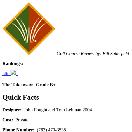
Golf Course Review by: Bill Satterfield
Rankings:
5th
The Takeaway:
Grade B+
Quick Facts
Designer:
John Fought and Tom Lehman 2004
Cost:
Private
Phone Number:
(763) 479-3535