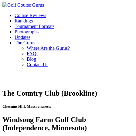
Course Reviews
Rankings
Tournament Formats
Photographs
Updates
The Gurus
Where Are the Gurus?
FAQs
Blog
Contact Us
The Country Club (Brookline)
Chestnut Hill, Massachusetts
Windsong Farm Golf Club
(Independence, Minnesota)