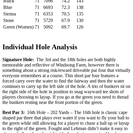
Black
71
7096
74.2
143
Blue
71
6693
72.3
138
Sienna
71
6353
70.5
135
Stone
71
5729
67.9
130
Green (Women)
71
5092
69.7
126
Individual Hole Analysis
Signature Hole:
The 3rd and the 18th holes are both highly
memorable and reflective of Windsong Farm, however there is
something about a strong risk/reward driveable par four that virtually
everyone remembers at a course. This short par four features a
forced carry over the water to find the fairway and then the water
continues to carry up the left side of the hole. A trio of bunkers sit on
the right side of the hole in position to snag wayward tee shots of
players choosing to layup. If you go at the green you need to thread
the bunkers resting near the front portion of the green.
Best Par 3:
16th Hole – 202 Yards – The 16th hole is classic cape
shaped par three that plays over water if you want to fly your ball to
the green while still allowing for a player to chase a ball up or layup
to the right of the green. Fought and Lehman didn’t make it easy to