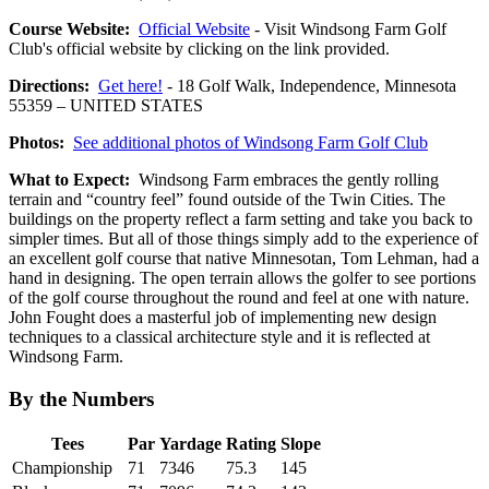
Course Website:
Official Website
- Visit Windsong Farm Golf
Club's official website by clicking on the link provided.
Directions:
Get here!
- 18 Golf Walk, Independence, Minnesota
55359 – UNITED STATES
Photos:
See additional photos of Windsong Farm Golf Club
What to Expect:
Windsong Farm embraces the gently rolling
terrain and “country feel” found outside of the Twin Cities. The
buildings on the property reflect a farm setting and take you back to
simpler times. But all of those things simply add to the experience of
an excellent golf course that native Minnesotan, Tom Lehman, had a
hand in designing. The open terrain allows the golfer to see portions
of the golf course throughout the round and feel at one with nature.
John Fought does a masterful job of implementing new design
techniques to a classical architecture style and it is reflected at
Windsong Farm.
By the Numbers
Tees
Par
Yardage
Rating
Slope
Championship
71
7346
75.3
145