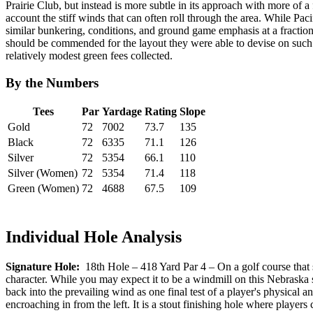
Prairie Club, but instead is more subtle in its approach with more of a
account the stiff winds that can often roll through the area. While Pa
similar bunkering, conditions, and ground game emphasis at a fraction 
should be commended for the layout they were able to devise on such a
relatively modest green fees collected.
By the Numbers
Tees
Par
Yardage
Rating
Slope
Gold
72
7002
73.7
135
Black
72
6335
71.1
126
Silver
72
5354
66.1
110
Silver (Women)
72
5354
71.4
118
Green (Women)
72
4688
67.5
109
Individual Hole Analysis
Signature Hole:
18th Hole – 418 Yard Par 4 – On a golf course that si
character. While you may expect it to be a windmill on this Nebraska sit
back into the prevailing wind as one final test of a player's physical 
encroaching in from the left. It is a stout finishing hole where players 