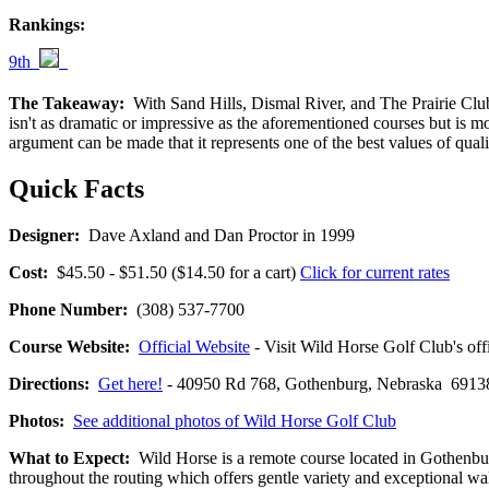
Rankings:
9th
The Takeaway:
With Sand Hills, Dismal River, and The Prairie Club a
isn't as dramatic or impressive as the aforementioned courses but is mo
argument can be made that it represents one of the best values of qual
Quick Facts
Designer:
Dave Axland and Dan Proctor in 1999
Cost:
$45.50 - $51.50 ($14.50 for a cart)
Click for current rates
Phone Number:
(308) 537-7700
Course Website:
Official Website
- Visit Wild Horse Golf Club's offi
Directions:
Get here!
- 40950 Rd 768, Gothenburg, Nebraska 69
Photos:
See additional photos of Wild Horse Golf Club
What to Expect:
Wild Horse is a remote course located in Gothenburg
throughout the routing which offers gentle variety and exceptional wal