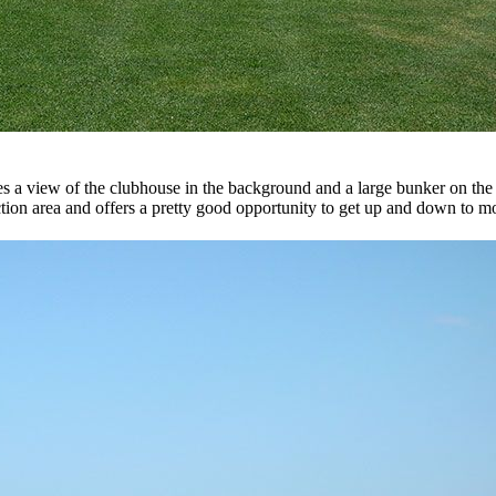
 a view of the clubhouse in the background and a large bunker on the lef
ection area and offers a pretty good opportunity to get up and down to mo