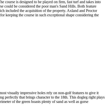
he course is designed to be played on firm, fast turf and takes into
orse could be considered the poor man's Sand Hills. Both feature
ich included the acquisition of the property. Axland and Proctor
for keeping the course in such exceptional shape considering the
ost visually impressive holes rely on non-golf features to give it
ng perfectly that brings character to the 18th. This dogleg right plays
rimeter of the green boasts plenty of sand as well as gorse