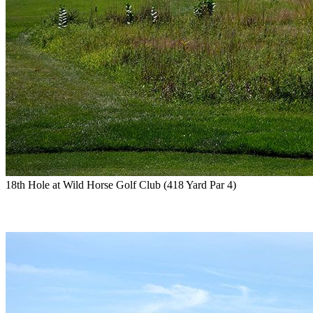
18th Hole at Wild Horse Golf Club (418 Yard Par 4)