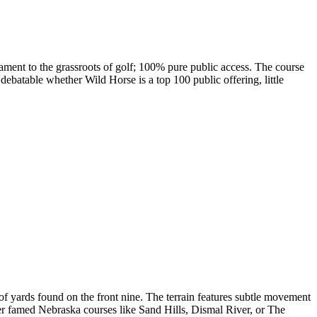
tament to the grassroots of golf; 100% pure public access. The course
debatable whether Wild Horse is a top 100 public offering, little
f yards found on the front nine. The terrain features subtle movement
ther famed Nebraska courses like Sand Hills, Dismal River, or The