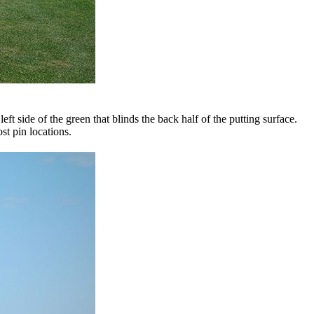
t side of the green that blinds the back half of the putting surface.
st pin locations.