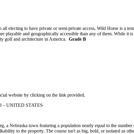
ll electing to have private or semi-private access, Wild Horse is a tes
re playable and geographically accessible than any of them. While it is 
ity golf and architecture in America.
Grade B
cial website by clicking on the link provided.
138 – UNITED STATES
, a Nebraska town featuring a population nearly equal to the number o
kability to the property. The course isn't as big, bold, or isolated as o