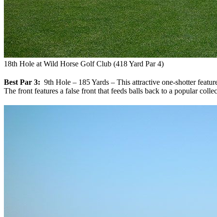
18th Hole at Wild Horse Golf Club (418 Yard Par 4)
Best Par 3:
9th Hole – 185 Yards – This attractive one-shotter features
The front features a false front that feeds balls back to a popular coll