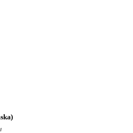
ska)
d