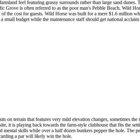
 farmland feel featuring grassy surrounds rather than large sand dunes. T
cific Grove is often referred to as the poor man's Pebble Beach, Wild H
of the cost for guests. Wild Horse was built for a mere $1.6 million wh
 small budget while the maintenance staff should get national acclaim 
ts on terrain that features very mild elevation changes, sometimes the m
e, it is playing back towards the farm-style clubhouse that fits the setti
and mental skills while over a half dozen bunkers pepper the hole. The pe
carding a par will likely win the hole.