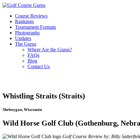
Course Reviews
Rankings
Tournament Formats
Photographs
Updates
The Gurus
Where Are the Gurus?
FAQs
Blog
Contact Us
Whistling Straits (Straits)
Sheboygan, Wisconsin
Wild Horse Golf Club (Gothenburg, Nebra
Golf Course Review by: Billy Satterfiel