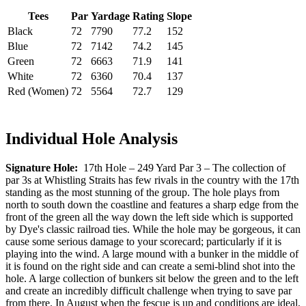
Tees
Par
Yardage
Rating
Slope
Black
72
7790
77.2
152
Blue
72
7142
74.2
145
Green
72
6663
71.9
141
White
72
6360
70.4
137
Red (Women)
72
5564
72.7
129
Individual Hole Analysis
Signature Hole:
17th Hole – 249 Yard Par 3 – The collection of
par 3s at Whistling Straits has few rivals in the country with the 17th
standing as the most stunning of the group. The hole plays from
north to south down the coastline and features a sharp edge from the
front of the green all the way down the left side which is supported
by Dye's classic railroad ties. While the hole may be gorgeous, it can
cause some serious damage to your scorecard; particularly if it is
playing into the wind. A large mound with a bunker in the middle of
it is found on the right side and can create a semi-blind shot into the
hole. A large collection of bunkers sit below the green and to the left
and create an incredibly difficult challenge when trying to save par
from there. In August when the fescue is up and conditions are ideal,