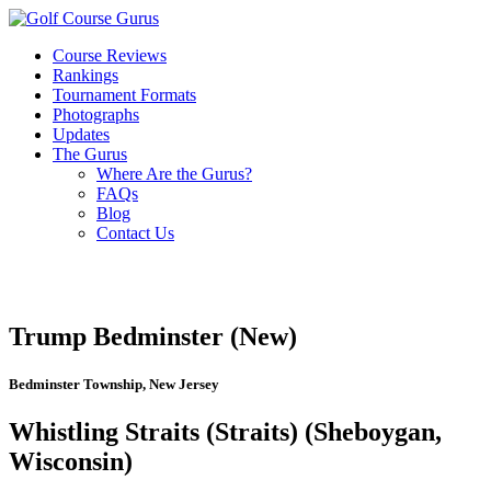
Course Reviews
Rankings
Tournament Formats
Photographs
Updates
The Gurus
Where Are the Gurus?
FAQs
Blog
Contact Us
Trump Bedminster (New)
Bedminster Township, New Jersey
Whistling Straits (Straits) (Sheboygan,
Wisconsin)