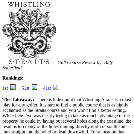
Golf Course Review by: Billy
Satterfield
Rankings:
1st
51st
41st
The Takeaway:
There is little doubt that Whistling Straits is a must
play for any golfer. It is rare to find a public course that is as highly
acclaimed as the Straits course and you won't find a better setting.
While Pete Dye was clearly trying to take as much advantage of the
property he could by laying out several holes along the coastline, the
result is too many of the holes running directly north or south and
thus straight into the wind or dead downwind. For a location that