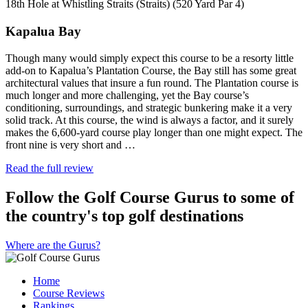
18th Hole at Whistling Straits (Straits) (520 Yard Par 4)
Kapalua Bay
Though many would simply expect this course to be a resorty little
add-on to Kapalua’s Plantation Course, the Bay still has some great
architectural values that insure a fun round. The Plantation course is
much longer and more challenging, yet the Bay course’s
conditioning, surroundings, and strategic bunkering make it a very
solid track. At this course, the wind is always a factor, and it surely
makes the 6,600-yard course play longer than one might expect. The
front nine is very short and …
Read the full review
Follow the Golf Course Gurus to some of
the country's top golf destinations
Where are the Gurus?
Home
Course Reviews
Rankings