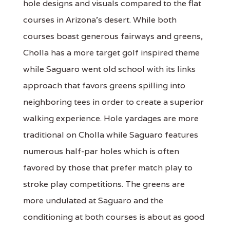
hole designs and visuals compared to the flat
courses in Arizona's desert. While both
courses boast generous fairways and greens,
Cholla has a more target golf inspired theme
while Saguaro went old school with its links
approach that favors greens spilling into
neighboring tees in order to create a superior
walking experience. Hole yardages are more
traditional on Cholla while Saguaro features
numerous half-par holes which is often
favored by those that prefer match play to
stroke play competitions. The greens are
more undulated at Saguaro and the
conditioning at both courses is about as good