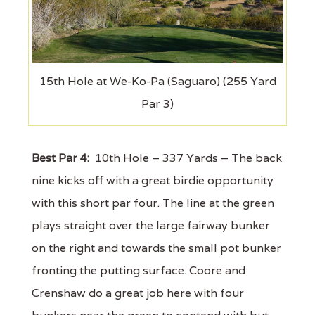
15th Hole at We-Ko-Pa (Saguaro) (255 Yard
Par 3)
Best Par 4:
10th Hole – 337 Yards – The back
nine kicks off with a great birdie opportunity
with this short par four. The line at the green
plays straight over the large fairway bunker
on the right and towards the small pot bunker
fronting the putting surface. Coore and
Crenshaw do a great job here with four