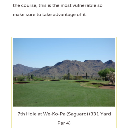
the course, this is the most vulnerable so
make sure to take advantage of it.
7th Hole at We-Ko-Pa (Saguaro) (331 Yard
Par 4)