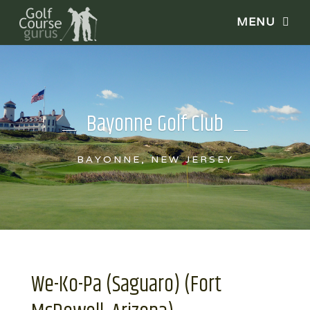
Bayonne Golf Club
BAYONNE, NEW JERSEY
We-Ko-Pa (Saguaro) (Fort