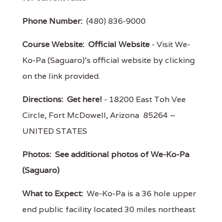
Phone Number:
(480) 836-9000
Course Website:
Official Website
- Visit We-
Ko-Pa (Saguaro)'s official website by clicking
on the link provided.
Directions:
Get here!
- 18200 East Toh Vee
Circle, Fort McDowell, Arizona 85264 –
UNITED STATES
Photos:
See additional photos of We-Ko-Pa
(Saguaro)
What to Expect:
We-Ko-Pa is a 36 hole upper
end public facility located 30 miles northeast