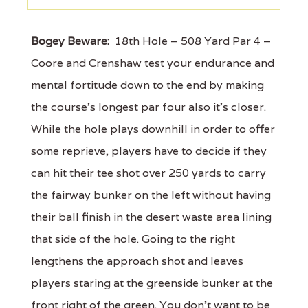
Bogey Beware:
18th Hole – 508 Yard Par 4 –
Coore and Crenshaw test your endurance and
mental fortitude down to the end by making
the course's longest par four also it's closer.
While the hole plays downhill in order to offer
some reprieve, players have to decide if they
can hit their tee shot over 250 yards to carry
the fairway bunker on the left without having
their ball finish in the desert waste area lining
that side of the hole. Going to the right
lengthens the approach shot and leaves
players staring at the greenside bunker at the
front right of the green. You don't want to be