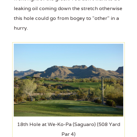
leaking oil coming down the stretch otherwise
this hole could go from bogey to "other" in a
hurry.
18th Hole at We-Ko-Pa (Saguaro) (508 Yard
Par 4)