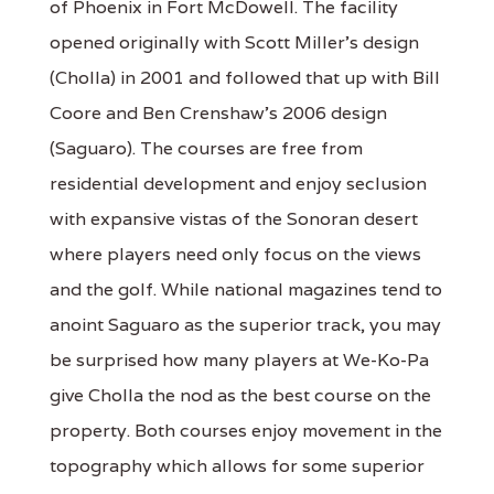
of Phoenix in Fort McDowell. The facility
opened originally with Scott Miller's design
(Cholla) in 2001 and followed that up with Bill
Coore and Ben Crenshaw's 2006 design
(Saguaro). The courses are free from
residential development and enjoy seclusion
with expansive vistas of the Sonoran desert
where players need only focus on the views
and the golf. While national magazines tend to
anoint Saguaro as the superior track, you may
be surprised how many players at We-Ko-Pa
give Cholla the nod as the best course on the
property. Both courses enjoy movement in the
topography which allows for some superior