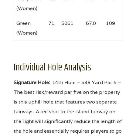
(Women)
Green
71
5061
67.0
109
(Women)
Individual Hole Analysis
Signature Hole:
14th Hole – 538 Yard Par 5 –
The best risk/reward par five on the property
is this uphill hole that features two separate
fairways. A tee shot to the island fairway on
the right will significantly reduce the length of
the hole and essentially requires players to go