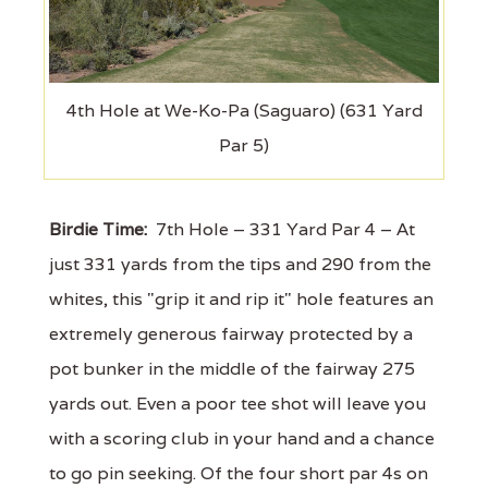
4th Hole at We-Ko-Pa (Saguaro) (631 Yard
Par 5)
Birdie Time:
7th Hole – 331 Yard Par 4 – At
just 331 yards from the tips and 290 from the
whites, this "grip it and rip it" hole features an
extremely generous fairway protected by a
pot bunker in the middle of the fairway 275
yards out. Even a poor tee shot will leave you
with a scoring club in your hand and a chance
to go pin seeking. Of the four short par 4s on