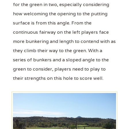
for the green in two, especially considering
how welcoming the opening to the putting
surface is from this angle. From the
continuous fairway on the left players face
more bunkering and length to contend with as
they climb their way to the green. With a
series of bunkers and a sloped angle to the
green to consider, players need to play to
their strengths on this hole to score well.