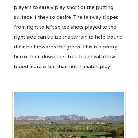
players to safely play short of the putting
surface if they so desire. The fairway slopes
from right to left so tee shots played to the
right side can utilize the terrain to help bound
their ball towards the green. This is a pretty
heroic hole down the stretch and will draw
blood more often than not in match play.