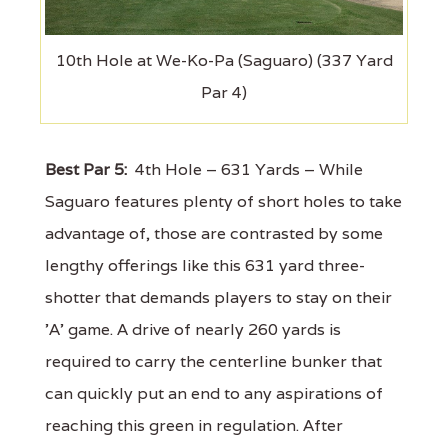
10th Hole at We-Ko-Pa (Saguaro) (337 Yard
Par 4)
Best Par 5:
4th Hole – 631 Yards – While
Saguaro features plenty of short holes to take
advantage of, those are contrasted by some
lengthy offerings like this 631 yard three-
shotter that demands players to stay on their
'A' game. A drive of nearly 260 yards is
required to carry the centerline bunker that
can quickly put an end to any aspirations of
reaching this green in regulation. After