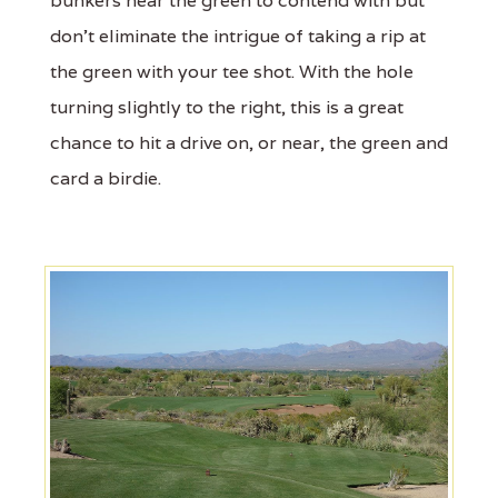
bunkers near the green to contend with but
don't eliminate the intrigue of taking a rip at
the green with your tee shot. With the hole
turning slightly to the right, this is a great
chance to hit a drive on, or near, the green and
card a birdie.