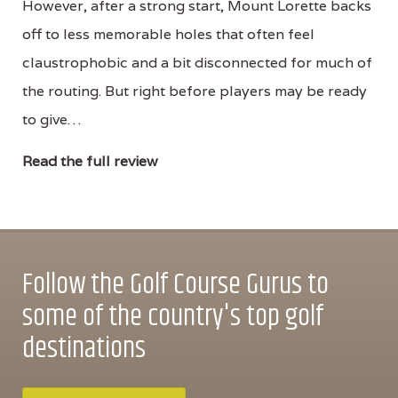
However, after a strong start, Mount Lorette backs
off to less memorable holes that often feel
claustrophobic and a bit disconnected for much of
the routing. But right before players may be ready
to give…
Read the full review
Follow the Golf Course Gurus to
some of the country's top golf
destinations