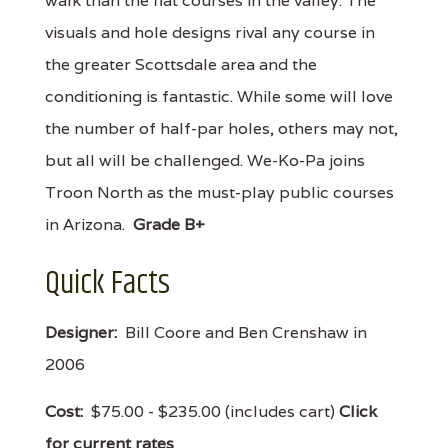
walk than the flat courses in the valley. The
visuals and hole designs rival any course in
the greater Scottsdale area and the
conditioning is fantastic. While some will love
the number of half-par holes, others may not,
but all will be challenged. We-Ko-Pa joins
Troon North as the must-play public courses
in Arizona.
Grade B+
Quick Facts
Designer:
Bill Coore and Ben Crenshaw in
2006
Cost:
$75.00 - $235.00 (includes cart)
Click
for current rates