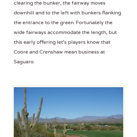
clearing the bunker, the fairway moves
downhill and to the left with bunkers flanking
the entrance to the green. Fortunately the
wide fairways accommodate the length, but
this early offering let's players know that
Coore and Crenshaw mean business at
Saguaro.