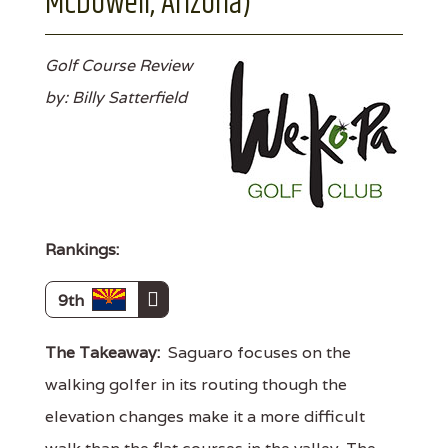
McDowell, Arizona)
Golf Course Review
by: Billy Satterfield
Rankings:
9th
The Takeaway:
Saguaro focuses on the
walking golfer in its routing though the
elevation changes make it a more difficult