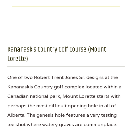
Kananaskis Country Golf Course (Mount
Lorette)
One of two Robert Trent Jones Sr. designs at the
Kananaskis Country golf complex located within a
Canadian national park, Mount Lorette starts with
perhaps the most difficult opening hole in all of
Alberta. The genesis hole features a very testing
tee shot where watery graves are commonplace.