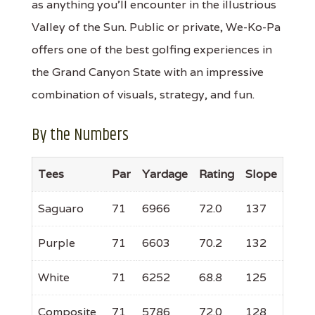
as anything you'll encounter in the illustrious
Valley of the Sun. Public or private, We-Ko-Pa
offers one of the best golfing experiences in
the Grand Canyon State with an impressive
combination of visuals, strategy, and fun.
By the Numbers
Tees
Par
Yardage
Rating
Slope
Saguaro
71
6966
72.0
137
Purple
71
6603
70.2
132
White
71
6252
68.8
125
Composite
71
5786
72.0
128