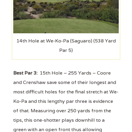
14th Hole at We-Ko-Pa (Saguaro) (538 Yard
Par 5)
Best Par 3:
15th Hole – 255 Yards – Coore
and Crenshaw save some of their longest and
most difficult holes for the final stretch at We-
Ko-Pa and this lengthy par three is evidence
of that. Measuring over 250 yards from the
tips, this one-shotter plays downhill to a
green with an open front thus allowing