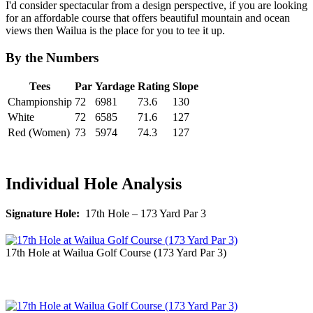
I'd consider spectacular from a design perspective, if you are looking
for an affordable course that offers beautiful mountain and ocean
views then Wailua is the place for you to tee it up.
By the Numbers
Tees
Par
Yardage
Rating
Slope
Championship
72
6981
73.6
130
White
72
6585
71.6
127
Red (Women)
73
5974
74.3
127
Individual Hole Analysis
Signature Hole:
17th Hole – 173 Yard Par 3
17th Hole at Wailua Golf Course (173 Yard Par 3)