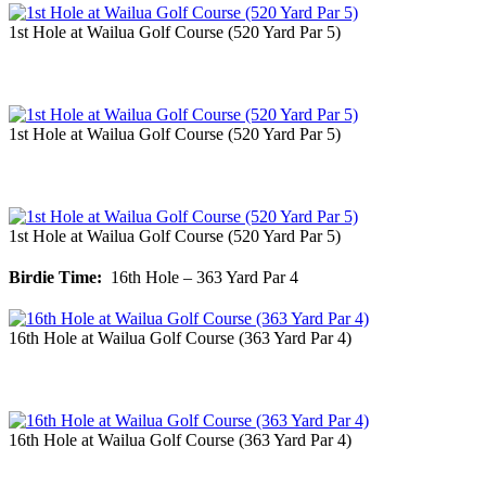
1st Hole at Wailua Golf Course (520 Yard Par 5)
1st Hole at Wailua Golf Course (520 Yard Par 5)
1st Hole at Wailua Golf Course (520 Yard Par 5)
Birdie Time:
16th Hole – 363 Yard Par 4
16th Hole at Wailua Golf Course (363 Yard Par 4)
16th Hole at Wailua Golf Course (363 Yard Par 4)