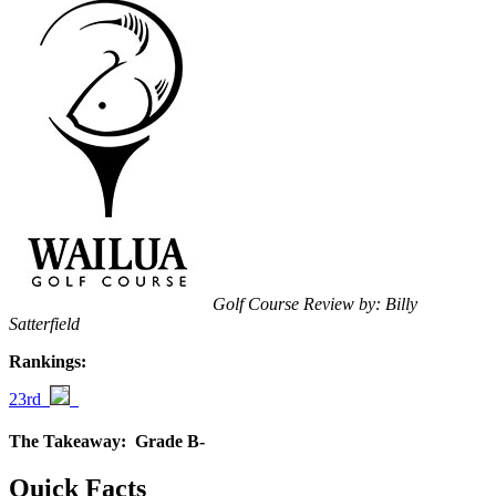
Golf Course Review by: Billy
Satterfield
Rankings:
23rd
The Takeaway:
Grade B-
Quick Facts