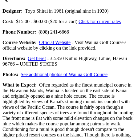
Designer:
Toyo Shirai in 1961 (original nine in 1930)
Cost:
$15.00 - $60.00 ($20 for a cart)
Click for current rates
Phone Number:
(808) 241-6666
Course Website:
Official Website
- Visit Wailua Golf Course's
official website by clicking on the link provided.
Directions:
Get here!
- 3-5350 Kuhio Highway, Lihue, Hawaii
96766 – UNITED STATES
Photos:
See additional photos of Wailua Golf Course
What to Expect:
Often regarded as the finest municipal course in
the Hawaiian Islands, Wailua is located on the east side of Kauai
and originally opened as a nine hole course. The course is
highlighted by views of Kauai's stunning mountains coupled with
views of the Pacific Ocean. The course is fairly open though a
variety of different species of trees are found throughout the routing.
The front nine is flat with some mild elevation changes on the back
nine which makes the course popular among patrons to walk.
Conditioning for a muni is good though doesn't compare to the
higher priced resort courses on the island. Though there is nothing