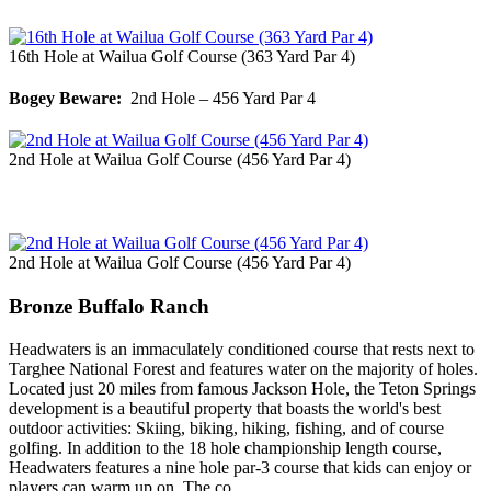
16th Hole at Wailua Golf Course (363 Yard Par 4)
Bogey Beware:
2nd Hole – 456 Yard Par 4
2nd Hole at Wailua Golf Course (456 Yard Par 4)
2nd Hole at Wailua Golf Course (456 Yard Par 4)
Bronze Buffalo Ranch
Headwaters is an immaculately conditioned course that rests next to
Targhee National Forest and features water on the majority of holes.
Located just 20 miles from famous Jackson Hole, the Teton Springs
development is a beautiful property that boasts the world's best
outdoor activities: Skiing, biking, hiking, fishing, and of course
golfing. In addition to the 18 hole championship length course,
Headwaters features a nine hole par-3 course that kids can enjoy or
players can warm up on. The co…