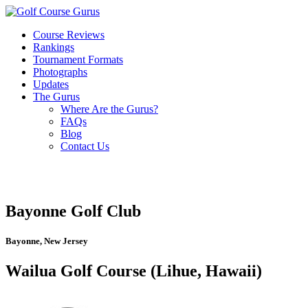
Course Reviews
Rankings
Tournament Formats
Photographs
Updates
The Gurus
Where Are the Gurus?
FAQs
Blog
Contact Us
Bayonne Golf Club
Bayonne, New Jersey
Wailua Golf Course (Lihue, Hawaii)