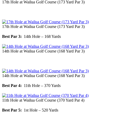
17th Hole at Wailua Golf Course (173 Yard Par 3)
17th Hole at Wailua Golf Course (173 Yard Par 3)
Best Par 3:
14th Hole – 168 Yards
14th Hole at Wailua Golf Course (168 Yard Par 3)
14th Hole at Wailua Golf Course (168 Yard Par 3)
Best Par 4:
11th Hole – 370 Yards
11th Hole at Wailua Golf Course (370 Yard Par 4)
Best Par 5:
1st Hole – 520 Yards