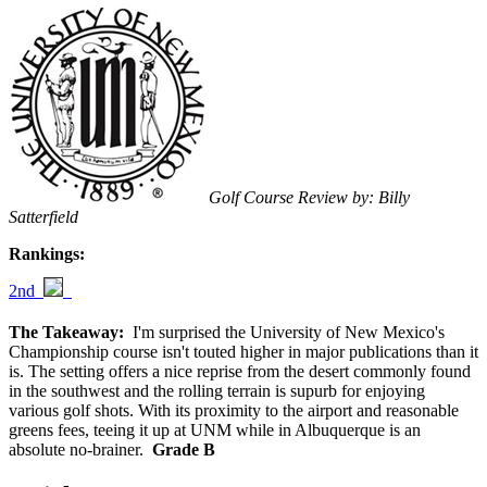
Golf Course Review by: Billy
Satterfield
Rankings:
2nd
The Takeaway:
I'm surprised the University of New Mexico's
Championship course isn't touted higher in major publications than it
is. The setting offers a nice reprise from the desert commonly found
in the southwest and the rolling terrain is supurb for enjoying
various golf shots. With its proximity to the airport and reasonable
greens fees, teeing it up at UNM while in Albuquerque is an
absolute no-brainer.
Grade B