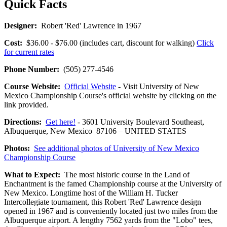
Quick Facts
Designer:
Robert 'Red' Lawrence in 1967
Cost:
$36.00 - $76.00 (includes cart, discount for walking)
Click
for current rates
Phone Number:
(505) 277-4546
Course Website:
Official Website
- Visit University of New
Mexico Championship Course's official website by clicking on the
link provided.
Directions:
Get here!
- 3601 University Boulevard Southeast,
Albuquerque, New Mexico 87106 – UNITED STATES
Photos:
See additional photos of University of New Mexico
Championship Course
What to Expect:
The most historic course in the Land of
Enchantment is the famed Championship course at the University of
New Mexico. Longtime host of the William H. Tucker
Intercollegiate tournament, this Robert 'Red' Lawrence design
opened in 1967 and is conveniently located just two miles from the
Albuquerque airport. A lengthy 7562 yards from the "Lobo" tees,