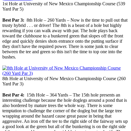
1st Hole at University of New Mexico Championship Course (539
Yard Par 5)
Best Par 3:
8th Hole – 260 Yards – Now is the time to pull out that
trusty hybrid . . . or driver! The 8th is a beast of a hole but highly
rewarding if you can walk away with par. The hole plays back
toward the clubhouse to a bunkered green that slopes off the front
edge and quickly denies shots entrance onto the putting surface if
they don't have the required power. There is some junk to clear
between the tee and green so this isn't the time to top one into the
bushes.
8th Hole at University of New Mexico Championship Course (260
Yard Par 3)
Best Par 4:
15th Hole – 364 Yards – The 15th hole presents an
interesting challenge because the hole doglegs around a pond that is
also bordered by mature trees the whole way. There is some
temptation to challenge the corner of the dogleg but the large tree
wrapping around the hazard cause great pause in being that
aggressive. An iron off the tee to the right side of the fairway sets up
a good look at the green but all of the bunkering is on the right side