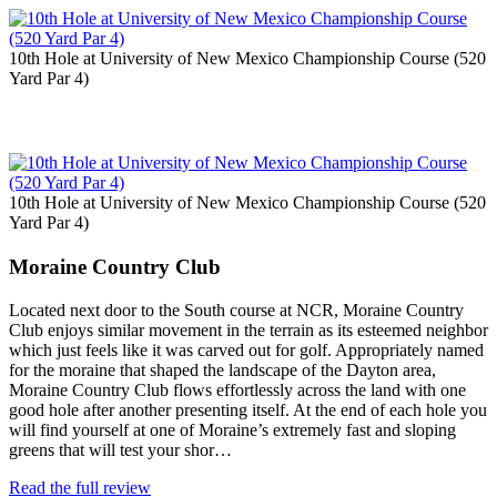
10th Hole at University of New Mexico Championship Course (520
Yard Par 4)
10th Hole at University of New Mexico Championship Course (520
Yard Par 4)
Moraine Country Club
Located next door to the South course at NCR, Moraine Country
Club enjoys similar movement in the terrain as its esteemed neighbor
which just feels like it was carved out for golf. Appropriately named
for the moraine that shaped the landscape of the Dayton area,
Moraine Country Club flows effortlessly across the land with one
good hole after another presenting itself. At the end of each hole you
will find yourself at one of Moraine’s extremely fast and sloping
greens that will test your shor…
Read the full review