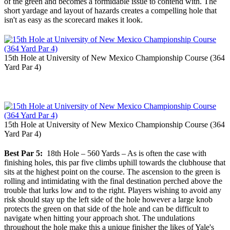
of the green and becomes a formidable issue to contend with. The
short yardage and layout of hazards creates a compelling hole that
isn't as easy as the scorecard makes it look.
15th Hole at University of New Mexico Championship Course (364
Yard Par 4)
15th Hole at University of New Mexico Championship Course (364
Yard Par 4)
Best Par 5:
18th Hole – 560 Yards – As is often the case with
finishing holes, this par five climbs uphill towards the clubhouse that
sits at the highest point on the course. The ascension to the green is
rolling and intimidating with the final destination perched above the
trouble that lurks low and to the right. Players wishing to avoid any
risk should stay up the left side of the hole however a large knob
protects the green on that side of the hole and can be difficult to
navigate when hitting your approach shot. The undulations
throughout the hole make this a unique finisher the likes of Yale's