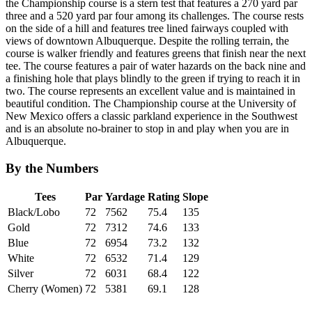
the Championship course is a stern test that features a 270 yard par
three and a 520 yard par four among its challenges. The course rests
on the side of a hill and features tree lined fairways coupled with
views of downtown Albuquerque. Despite the rolling terrain, the
course is walker friendly and features greens that finish near the next
tee. The course features a pair of water hazards on the back nine and
a finishing hole that plays blindly to the green if trying to reach it in
two. The course represents an excellent value and is maintained in
beautiful condition. The Championship course at the University of
New Mexico offers a classic parkland experience in the Southwest
and is an absolute no-brainer to stop in and play when you are in
Albuquerque.
By the Numbers
Tees
Par
Yardage
Rating
Slope
Black/Lobo
72
7562
75.4
135
Gold
72
7312
74.6
133
Blue
72
6954
73.2
132
White
72
6532
71.4
129
Silver
72
6031
68.4
122
Cherry (Women)
72
5381
69.1
128