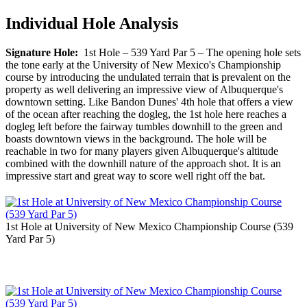
Individual Hole Analysis
Signature Hole:
1st Hole – 539 Yard Par 5 – The opening hole sets
the tone early at the University of New Mexico's Championship
course by introducing the undulated terrain that is prevalent on the
property as well delivering an impressive view of Albuquerque's
downtown setting. Like Bandon Dunes' 4th hole that offers a view
of the ocean after reaching the dogleg, the 1st hole here reaches a
dogleg left before the fairway tumbles downhill to the green and
boasts downtown views in the background. The hole will be
reachable in two for many players given Albuquerque's altitude
combined with the downhill nature of the approach shot. It is an
impressive start and great way to score well right off the bat.
1st Hole at University of New Mexico Championship Course (539
Yard Par 5)