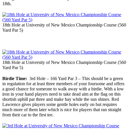
18th.
18th Hole at University of New Mexico Championship Course (560
Yard Par 5)
18th Hole at University of New Mexico Championship Course (560
Yard Par 5)
Birdie Time:
3rd Hole – 166 Yard Par 3 – This should be a green
in regulation for at least three members of your foursome and offers
a good chance for someone to walk away with a birdie. With a low
iron in your hand players need to take dead aim at the flag on this
shortish uphill par three and make hay while the sun shines. Red
Lawrence gives players some gentle holes early on but requires
much more of them later which is nice for players that ran straight
from their car to the first tee.