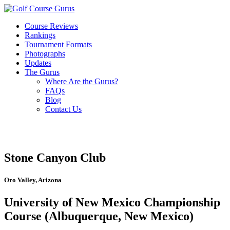
Course Reviews
Rankings
Tournament Formats
Photographs
Updates
The Gurus
Where Are the Gurus?
FAQs
Blog
Contact Us
Stone Canyon Club
Oro Valley, Arizona
University of New Mexico Championship
Course (Albuquerque, New Mexico)