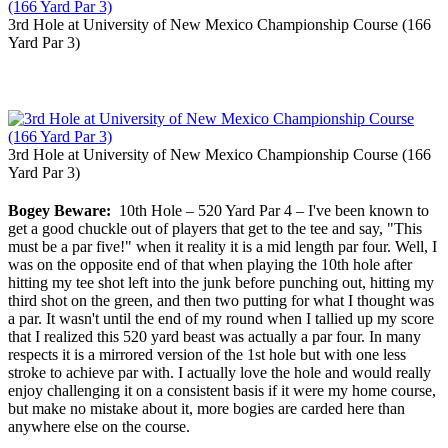
3rd Hole at University of New Mexico Championship Course (166
Yard Par 3)
3rd Hole at University of New Mexico Championship Course (166
Yard Par 3)
Bogey Beware:
10th Hole – 520 Yard Par 4 – I've been known to
get a good chuckle out of players that get to the tee and say, "This
must be a par five!" when it reality it is a mid length par four. Well, I
was on the opposite end of that when playing the 10th hole after
hitting my tee shot left into the junk before punching out, hitting my
third shot on the green, and then two putting for what I thought was
a par. It wasn't until the end of my round when I tallied up my score
that I realized this 520 yard beast was actually a par four. In many
respects it is a mirrored version of the 1st hole but with one less
stroke to achieve par with. I actually love the hole and would really
enjoy challenging it on a consistent basis if it were my home course,
but make no mistake about it, more bogies are carded here than
anywhere else on the course.