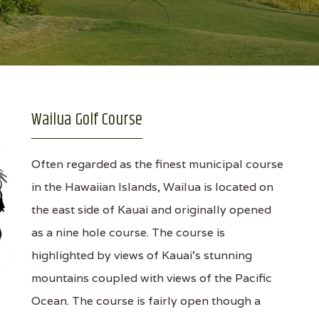
Wailua Golf Course
Often regarded as the finest municipal course
in the Hawaiian Islands, Wailua is located on
the east side of Kauai and originally opened
as a nine hole course. The course is
highlighted by views of Kauai's stunning
mountains coupled with views of the Pacific
Ocean. The course is fairly open though a