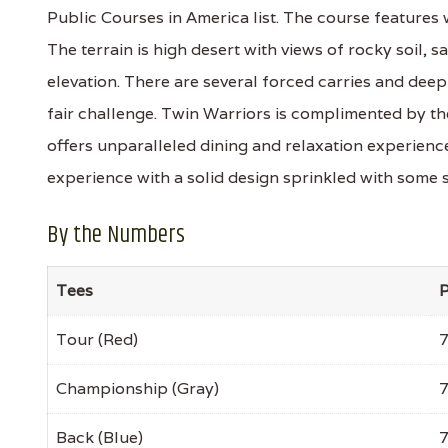
Public Courses in America list. The course features 
The terrain is high desert with views of rocky soil, 
elevation. There are several forced carries and dee
fair challenge. Twin Warriors is complimented by t
offers unparalleled dining and relaxation experiences 
experience with a solid design sprinkled with some
By the Numbers
Tees
P
Tour (Red)
Championship (Gray)
Back (Blue)