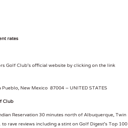
ent rates
rs Golf Club's official website by clicking on the link
Ana Pueblo, New Mexico 87004 – UNITED STATES
f Club
dian Reservation 30 minutes north of Albuquerque, Twin
to rave reviews including a stint on Golf Digest's Top 100