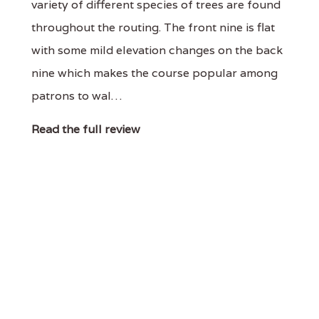
variety of different species of trees are found
throughout the routing. The front nine is flat
with some mild elevation changes on the back
nine which makes the course popular among
patrons to wal…
Read the full review