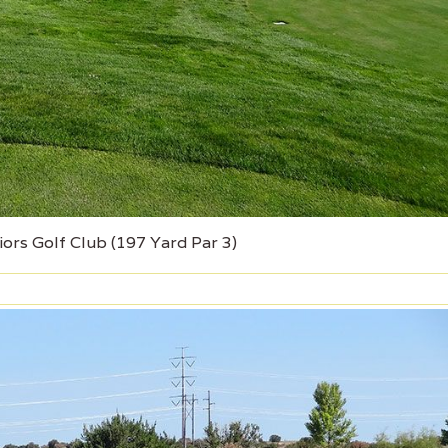
iors Golf Club (197 Yard Par 3)