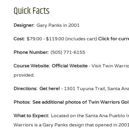
Quick Facts
Designer:
Gary Panks in 2001
Cost:
$79.00 - $119.00 (includes cart)
Click for curr
Phone Number:
(505) 771-6155
Course Website:
Official Website
- Visit Twin Warrio
provided.
Directions:
Get here!
- 1301 Tuyuna Trail, Santa 
Photos:
See additional photos of Twin Warriors Gol
What to Expect:
Located on the Santa Ana Pueblo In
Warriors is a Gary Panks design that opened in 2001 