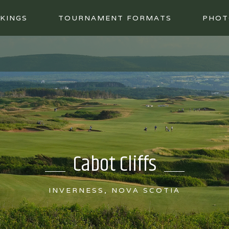
KINGS
TOURNAMENT FORMATS
PHOT
Cabot Cliffs
INVERNESS, NOVA SCOTIA