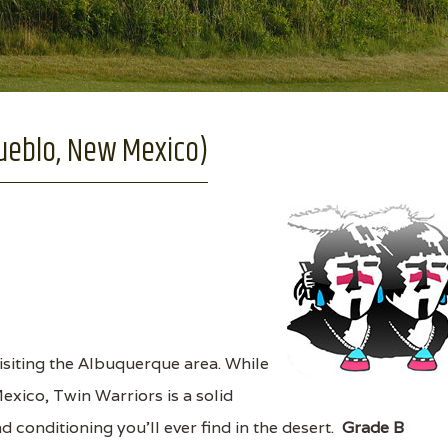
Pueblo, New Mexico)
siting the Albuquerque area. While
exico, Twin Warriors is a solid
 conditioning you'll ever find in the desert.
Grade B