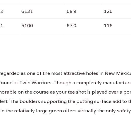
72
6131
68.9
126
71
5100
67.0
116
regarded as one of the most attractive holes in New Mexic
pe found at Twin Warriors. Though a completely manufactur
orable on the course as your tee shot is played over a po
left. The boulders supporting the putting surface add to t
e the relatively large green offers virtually the only safety