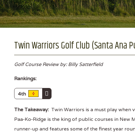
Twin Warriors Golf Club (Santa Ana 
Golf Course Review by: Billy Satterfield
Rankings:
4th
The Takeaway:
Twin Warriors is a must play when vi
Paa-Ko-Ridge is the king of public courses in New M
runner-up and features some of the finest year round