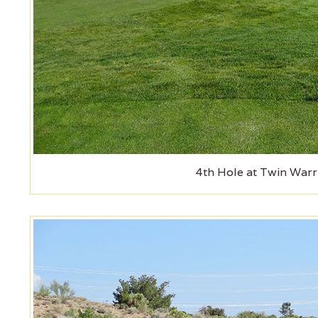
4th Hole at Twin Warr