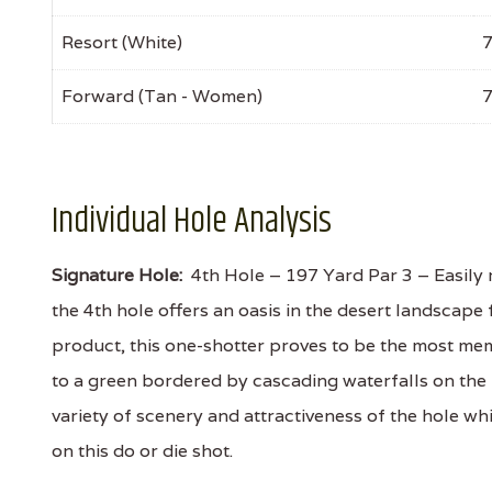
Resort (White)
Forward (Tan - Women)
Individual Hole Analysis
Signature Hole:
4th Hole – 197 Yard Par 3 – Easily 
the 4th hole offers an oasis in the desert landsca
product, this one-shotter proves to be the most mem
to a green bordered by cascading waterfalls on the 
variety of scenery and attractiveness of the hole whil
on this do or die shot.