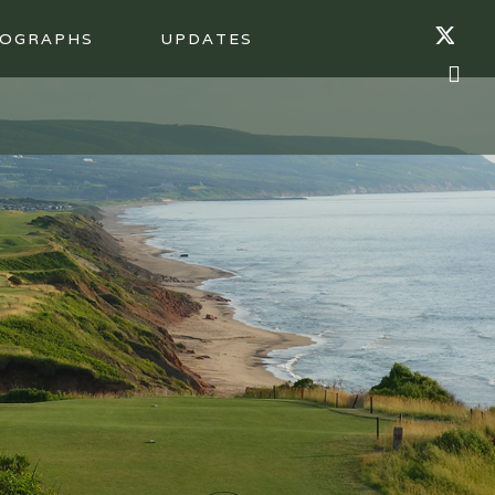
OGRAPHS
UPDATES