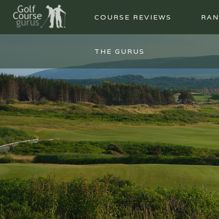
COURSE REVIEWS
RAN
THE GURUS