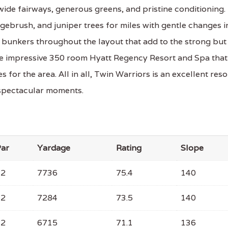
wide fairways, generous greens, and pristine conditioning.
sagebrush, and juniper trees for miles with gentle changes i
p bunkers throughout the layout that add to the strong but
he impressive 350 room Hyatt Regency Resort and Spa that
for the area. All in all, Twin Warriors is an excellent reso
 spectacular moments.
ar
Yardage
Rating
Slope
72
7736
75.4
140
72
7284
73.5
140
72
6715
71.1
136