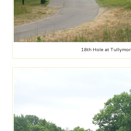
18th Hole at Tullymor