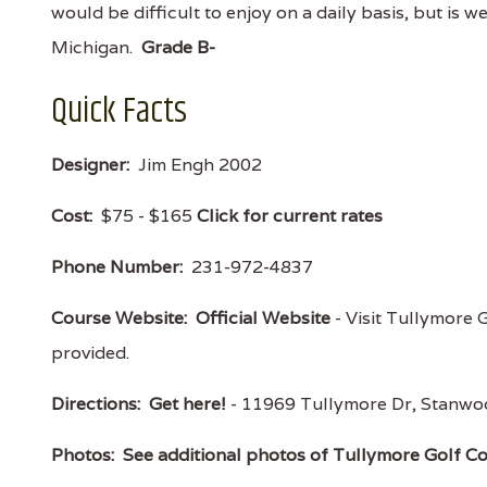
would be difficult to enjoy on a daily basis, but is wel
Michigan.
Grade B-
Quick Facts
Designer:
Jim Engh 2002
Cost:
$75 - $165
Click for current rates
Phone Number:
231-972-4837
Course Website:
Official Website
- Visit Tullymore G
provided.
Directions:
Get here!
- 11969 Tullymore Dr, Stanw
Photos:
See additional photos of Tullymore Golf C