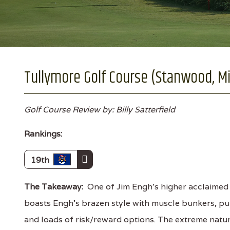
Tullymore Golf Course (Stanwood, M
Golf Course Review by: Billy Satterfield
Rankings:
19th
The Takeaway:
One of Jim Engh's higher acclaimed
boasts Engh's brazen style with muscle bunkers, p
and loads of risk/reward options. The extreme natur