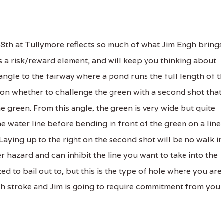
8th at Tullymore reflects so much of what Jim Engh bring
res a risk/reward element, and will keep you thinking about
 angle to the fairway where a pond runs the full length of 
on on whether to challenge the green with a second shot tha
he green. From this angle, the green is very wide but quite
 water line before bending in front of the green on a line
 Laying up to the right on the second shot will be no walk i
r hazard and can inhibit the line you want to take into the
zed to bail out to, but this is the type of hole where you ar
h stroke and Jim is going to require commitment from you