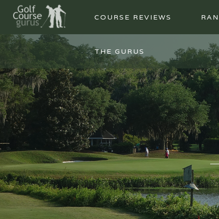
COURSE REVIEWS
RAN
THE GURUS