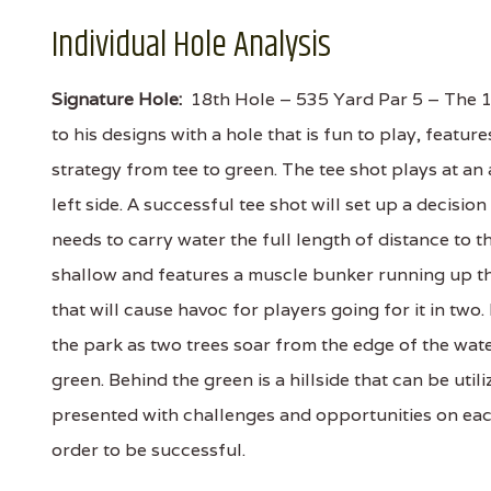
Individual Hole Analysis
Signature Hole:
18th Hole – 535 Yard Par 5 – The 1
to his designs with a hole that is fun to play, featu
strategy from tee to green. The tee shot plays at an
left side. A successful tee shot will set up a decisi
needs to carry water the full length of distance to t
shallow and features a muscle bunker running up the
that will cause havoc for players going for it in two.
the park as two trees soar from the edge of the wate
green. Behind the green is a hillside that can be utili
presented with challenges and opportunities on eac
order to be successful.