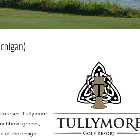
ichigan)
 courses, Tullymore
unchbowl greens,
e of the design