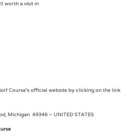
l worth a visit in
olf Course's official website by clicking on the link
ood, Michigan 49346 – UNITED STATES
ourse