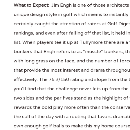
What to Expect:
Jim Engh is one of those architects
unique design style in golf which seems to instantly 
certainly caught the attention of raters at Golf Dig
rankings, and even after falling off that list, it hel
list. When players tee it up at Tullymore there are a 
bunkers that Engh refers to as "muscle" bunkers, th
with long grass on the face, and the number of force
that provide the most interest and drama throughout
effectively. The 75.2/150 rating and slope from the 
you'll find that the challenge never lets up from the 
two sides and the par fives stand as the highlight o
rewards the bold play more often than the conservativ
the call of the day with a routing that favors dramati
own enough golf balls to make this my home course, bu