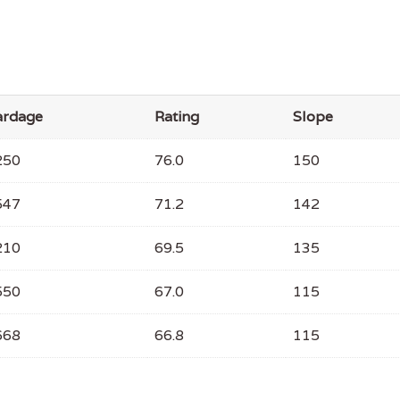
ardage
Rating
Slope
250
76.0
150
547
71.2
142
210
69.5
135
550
67.0
115
668
66.8
115