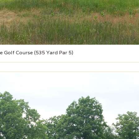
e Golf Course (535 Yard Par 5)