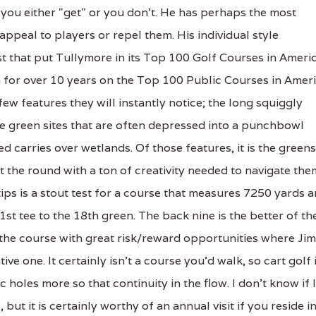
 you either "get" or you don't. He has perhaps the most
appeal to players or repel them. His individual style
est that put Tullymore in its Top 100 Golf Courses in Ameri
d in for over 10 years on the Top 100 Public Courses in Amer
few features they will instantly notice; the long squiggly
e green sites that are often depressed into a punchbowl
d carries over wetlands. Of those features, it is the greens
 the round with a ton of creativity needed to navigate the
tips is a stout test for a course that measures 7250 yards 
1st tee to the 18th green. The back nine is the better of th
f the course with great risk/reward opportunities where Jim
e one. It certainly isn't a course you'd walk, so cart golf 
c holes more so that continuity in the flow. I don't know if I
t it is certainly worthy of an annual visit if you reside i