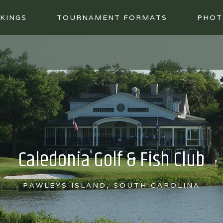
KINGS
TOURNAMENT FORMATS
PHOT
Caledonia Golf & Fish Club
PAWLEYS ISLAND, SOUTH CAROLINA