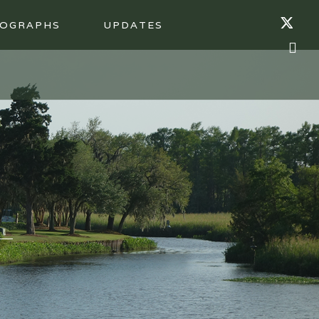
OGRAPHS
UPDATES