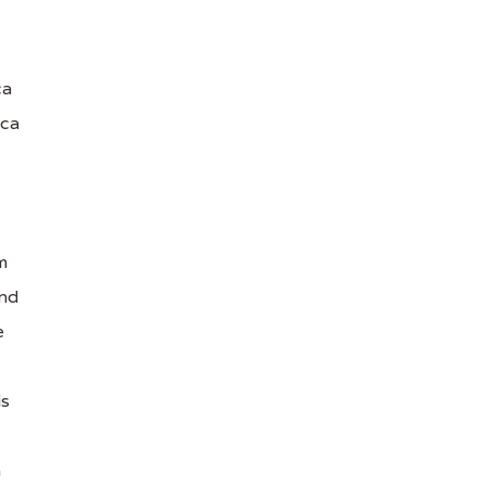
ca
ica
m
and
e
is
n