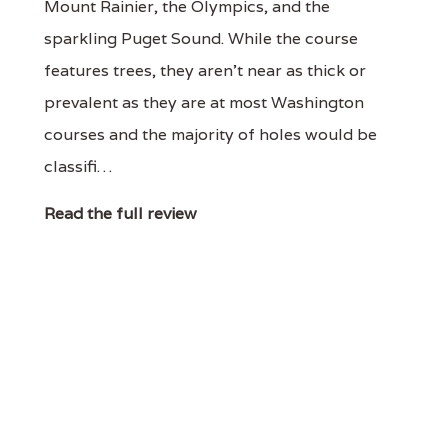
Mount Rainier, the Olympics, and the
sparkling Puget Sound. While the course
features trees, they aren't near as thick or
prevalent as they are at most Washington
courses and the majority of holes would be
classifi…
Read the full review