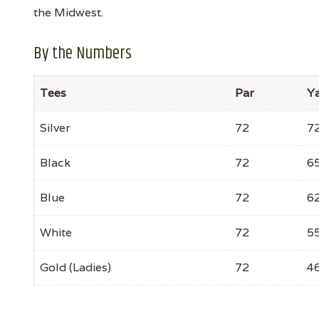
the Midwest.
By the Numbers
Tees
Par
Y
Silver
72
7
Black
72
6
Blue
72
6
White
72
5
Gold (Ladies)
72
4