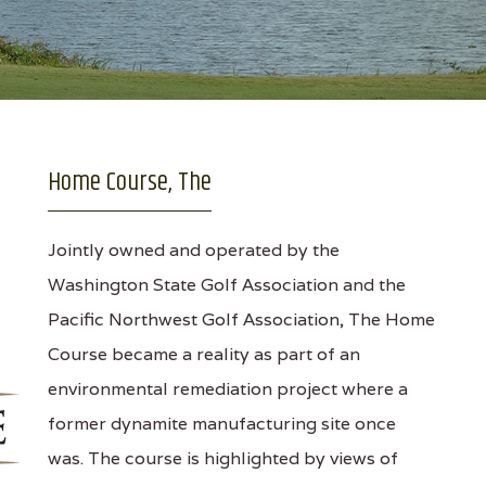
Home Course, The
Jointly owned and operated by the
Washington State Golf Association and the
Pacific Northwest Golf Association, The Home
Course became a reality as part of an
environmental remediation project where a
former dynamite manufacturing site once
was. The course is highlighted by views of