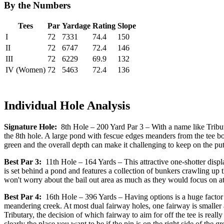
By the Numbers
Tees
Par
Yardage
Rating
Slope
I
72
7331
74.4
150
II
72
6747
72.4
146
III
72
6229
69.9
132
IV (Women)
72
5463
72.4
136
Individual Hole Analysis
Signature Hole:
8th Hole – 200 Yard Par 3 – With a name like Tributar
the 8th hole. A large pond with fescue edges meanders from the tee box
green and the overall depth can make it challenging to keep on the pu
Best Par 3:
11th Hole – 164 Yards – This attractive one-shotter displa
is set behind a pond and features a collection of bunkers crawling up th
won't worry about the bail out area as much as they would focus on at
Best Par 4:
16th Hole – 396 Yards – Having options is a huge factor 
meandering creek. At most dual fairway holes, one fairway is smaller a
Tributary, the decision of which fairway to aim for off the tee is really
clearly the place you want to be if the pin is on the right side of the gre