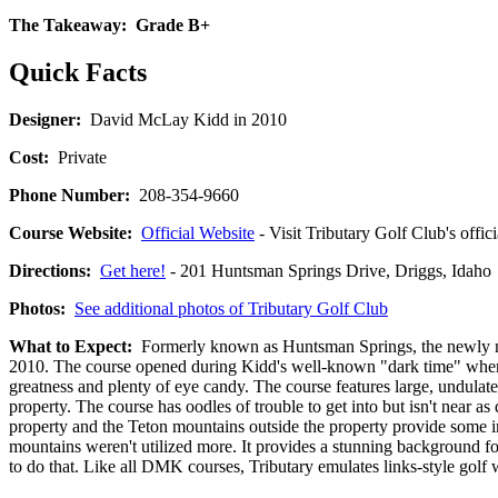
The Takeaway:
Grade B+
Quick Facts
Designer:
David McLay Kidd in 2010
Cost:
Private
Phone Number:
208-354-9660
Course Website:
Official Website
- Visit Tributary Golf Club's offic
Directions:
Get here!
- 201 Huntsman Springs Drive, Driggs, Id
Photos:
See additional photos of Tributary Golf Club
What to Expect:
Formerly known as Huntsman Springs, the newly na
2010. The course opened during Kidd's well-known "dark time" when hi
greatness and plenty of eye candy. The course features large, undulate
property. The course has oodles of trouble to get into but isn't near a
property and the Teton mountains outside the property provide some im
mountains weren't utilized more. It provides a stunning background for
to do that. Like all DMK courses, Tributary emulates links-style golf w