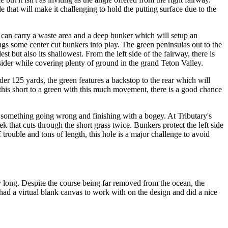
 that will make it challenging to hold the putting surface due to the
de can carry a waste area and a deep bunker which will setup an
ings some center cut bunkers into play. The green peninsulas out to the
st but also its shallowest. From the left side of the fairway, there is
consider while covering plenty of ground in the grand Teton Valley.
er 125 yards, the green features a backstop to the rear which will
 this short to a green with this much movement, there is a good chance
 something going wrong and finishing with a bogey. At Tributary's
k that cuts through the short grass twice. Bunkers protect the left side
f trouble and tons of length, this hole is a major challenge to avoid
y long. Despite the course being far removed from the ocean, the
 had a virtual blank canvas to work with on the design and did a nice