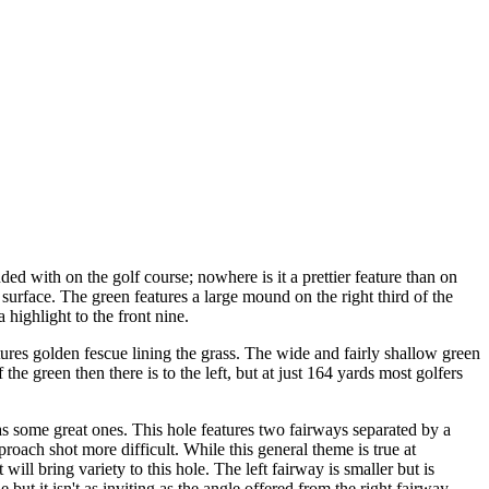
d with on the golf course; nowhere is it a prettier feature than on
surface. The green features a large mound on the right third of the
highlight to the front nine.
tures golden fescue lining the grass. The wide and fairly shallow green
the green then there is to the left, but at just 164 yards most golfers
s some great ones. This hole features two fairways separated by a
roach shot more difficult. While this general theme is true at
will bring variety to this hole. The left fairway is smaller but is
le but it isn't as inviting as the angle offered from the right fairway.