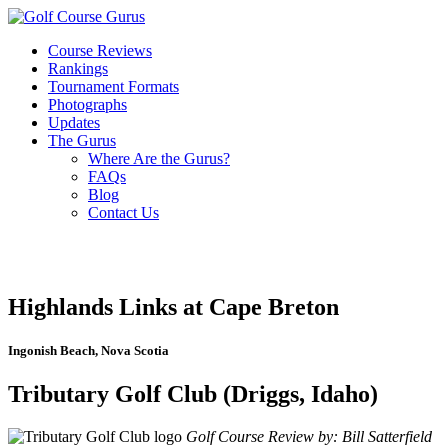
Course Reviews
Rankings
Tournament Formats
Photographs
Updates
The Gurus
Where Are the Gurus?
FAQs
Blog
Contact Us
Highlands Links at Cape Breton
Ingonish Beach, Nova Scotia
Tributary Golf Club (Driggs, Idaho)
Golf Course Review by: Bill Satterfield