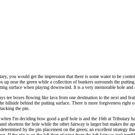
y, you would get the impression that there is some water to be contende
 up near the green while a collection of bunkers surrounds the putting 
tting surface when playing downwind. It is a very memorable hole and a 
ys tee boxes flowing like lava from one destination to the next and fea
e hillside behind the putting surface. There is more forgiveness right of 
tacking the pin.
when I'm deciding how good a golf hole is and the 16th at Tributary ha
nd shortens the hole while the other fairway is larger but makes the app
 determined by the pin placement on the green; an excellent strategy that 
en. If the pin is on the left then playing from the left fairway isn't terrib