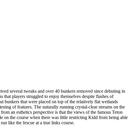
ved several tweaks and over 40 bunkers removed since debuting in
that players struggled to enjoy themselves despite flashes of
t bunkers that were placed on top of the relatively flat wetlands
tening of features. The naturally running crystal-clear streams on the
from an esthetics perspective is that the views of the famous Teton
le on the course when there was little restricting Kidd from being able
un like the fescue at a true links course.