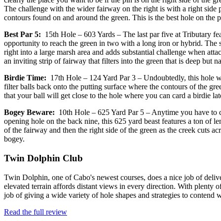
The challenge with the wider fairway on the right is with a right side 
contours found on and around the green. This is the best hole on the p
Best Par 5:
15th Hole – 603 Yards – The last par five at Tributary fea
opportunity to reach the green in two with a long iron or hybrid. The s
right into a large marsh area and adds substantial challenge when attacki
an inviting strip of fairway that filters into the green that is deep but
Birdie Time:
17th Hole – 124 Yard Par 3 – Undoubtedly, this hole wil
filter balls back onto the putting surface where the contours of the 
that your ball will get close to the hole where you can card a birdie lat
Bogey Beware:
10th Hole – 625 Yard Par 5 – Anytime you have to cov
opening hole on the back nine, this 625 yard beast features a ton of le
of the fairway and then the right side of the green as the creek cuts acr
bogey.
Twin Dolphin Club
Twin Dolphin, one of Cabo's newest courses, does a nice job of delive
elevated terrain affords distant views in every direction. With plenty
job of giving a wide variety of hole shapes and strategies to conten
Read the full review