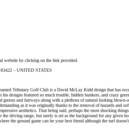
ial website by clicking on the link provided.
aho 83422 – UNITED STATES
med Tributary Golf Club is a David McLay Kidd design that has recei
s designs featured so much trouble, hidden bunkers, and crazy greens 
d greens and fairways along with a plethora of natural looking blown-ou
s demanding as it was originally thanks to the removal of hazards and sof
pressive aesthetics. That being said, perhaps the most shocking things 
 the driving range, but rarely is set as the background for any given ho
here the ground game can be your best friend although the turf doesn't r