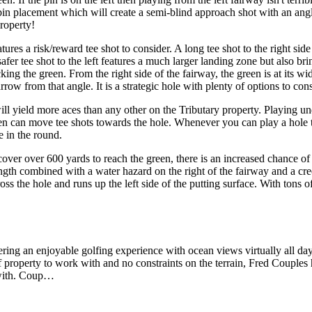
pin placement which will create a semi-blind approach shot with an angle
roperty!
tures a risk/reward tee shot to consider. A long tee shot to the right si
afer tee shot to the left features a much larger landing zone but also br
ng the green. From the right side of the fairway, the green is at its wide
 narrow from that angle. It is a strategic hole with plenty of options to 
l yield more aces than any other on the Tributary property. Playing und
green can move tee shots towards the hole. Whenever you can play a hole
e in the round.
er over 600 yards to reach the green, there is an increased chance of
ngth combined with a water hazard on the right of the fairway and a cree
oss the hole and runs up the left side of the putting surface. With tons o
ring an enjoyable golfing experience with ocean views virtually all da
 of property to work with and no constraints on the terrain, Fred Couples
d with. Coup…