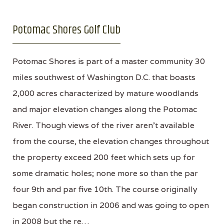
Potomac Shores Golf Club
Potomac Shores is part of a master community 30
miles southwest of Washington D.C. that boasts
2,000 acres characterized by mature woodlands
and major elevation changes along the Potomac
River. Though views of the river aren't available
from the course, the elevation changes throughout
the property exceed 200 feet which sets up for
some dramatic holes; none more so than the par
four 9th and par five 10th. The course originally
began construction in 2006 and was going to open
in 2008 but the re…