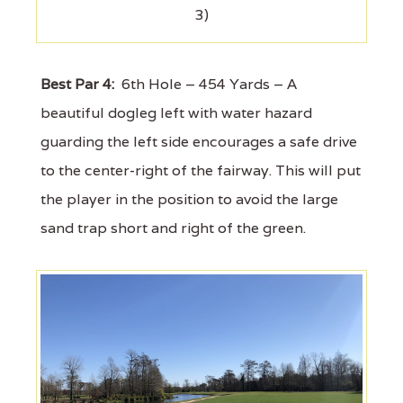
3)
Best Par 4:
6th Hole – 454 Yards – A
beautiful dogleg left with water hazard
guarding the left side encourages a safe drive
to the center-right of the fairway. This will put
the player in the position to avoid the large
sand trap short and right of the green.