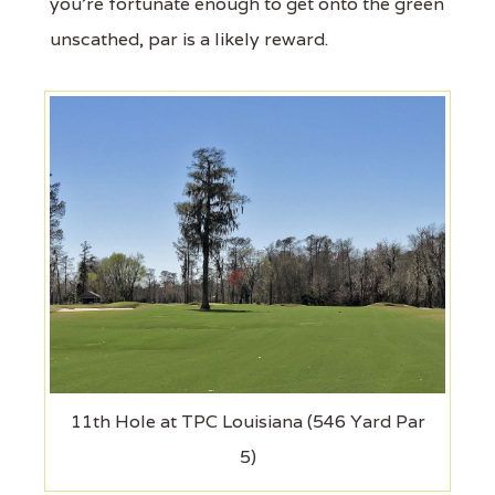
you’re fortunate enough to get onto the green
unscathed, par is a likely reward.
11th Hole at TPC Louisiana (546 Yard Par
5)