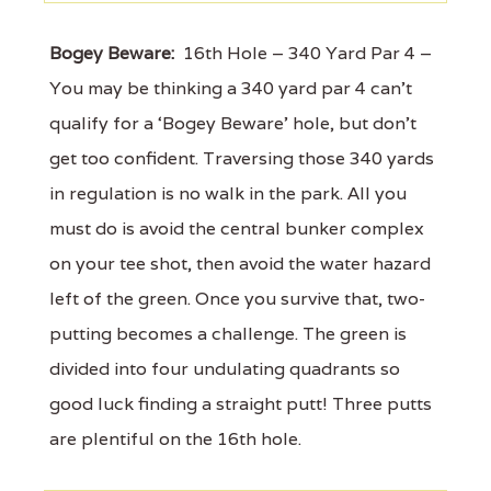
Bogey Beware:
16th Hole – 340 Yard Par 4 –
You may be thinking a 340 yard par 4 can’t
qualify for a ‘Bogey Beware’ hole, but don’t
get too confident. Traversing those 340 yards
in regulation is no walk in the park. All you
must do is avoid the central bunker complex
on your tee shot, then avoid the water hazard
left of the green. Once you survive that, two-
putting becomes a challenge. The green is
divided into four undulating quadrants so
good luck finding a straight putt! Three putts
are plentiful on the 16th hole.