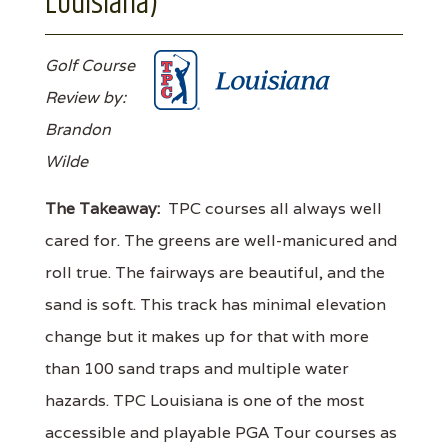
Louisiana)
Golf Course
Review by:
Brandon
Wilde
The Takeaway:
TPC courses all always well
cared for. The greens are well-manicured and
roll true. The fairways are beautiful, and the
sand is soft. This track has minimal elevation
change but it makes up for that with more
than 100 sand traps and multiple water
hazards. TPC Louisiana is one of the most
accessible and playable PGA Tour courses as