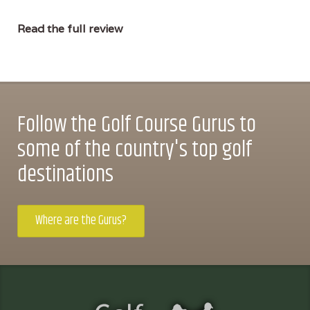
Read the full review
Follow the Golf Course Gurus to
some of the country's top golf
destinations
Where are the Gurus?