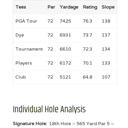
Tees
Par
Yardage
Rating
Slope
PGA Tour
72
7425
76.3
138
Dye
72
6931
73.7
137
Tournament
72
6610
72.3
134
Players
72
6172
70.1
133
Club
72
5121
64.8
107
Individual Hole Analysis
Signature Hole:
18th Hole – 565 Yard Par 5 –