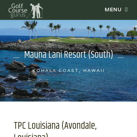
Mauna Lani Resort (South)
KOHALA COAST, HAWAII
TPC Louisiana (Avondale,