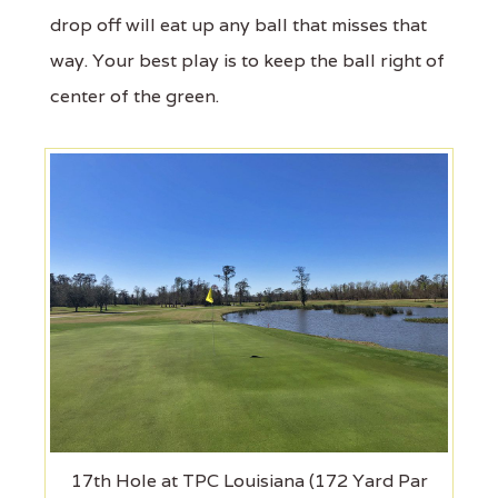
drop off will eat up any ball that misses that
way. Your best play is to keep the ball right of
center of the green.
17th Hole at TPC Louisiana (172 Yard Par