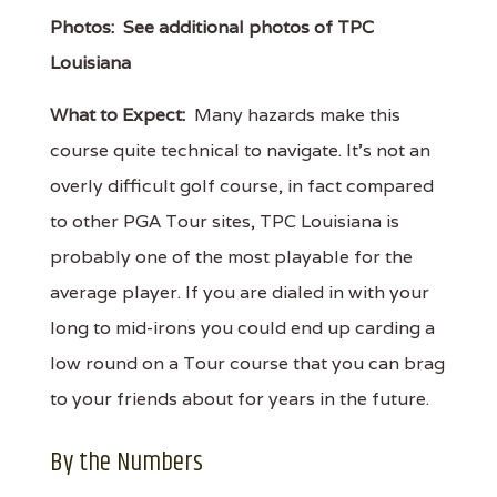
Photos:
See additional photos of TPC
Louisiana
What to Expect:
Many hazards make this
course quite technical to navigate. It’s not an
overly difficult golf course, in fact compared
to other PGA Tour sites, TPC Louisiana is
probably one of the most playable for the
average player. If you are dialed in with your
long to mid-irons you could end up carding a
low round on a Tour course that you can brag
to your friends about for years in the future.
By the Numbers