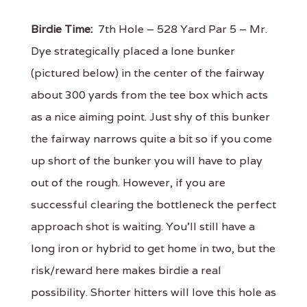
Birdie Time:
7th Hole – 528 Yard Par 5 – Mr.
Dye strategically placed a lone bunker
(pictured below) in the center of the fairway
about 300 yards from the tee box which acts
as a nice aiming point. Just shy of this bunker
the fairway narrows quite a bit so if you come
up short of the bunker you will have to play
out of the rough. However, if you are
successful clearing the bottleneck the perfect
approach shot is waiting. You’ll still have a
long iron or hybrid to get home in two, but the
risk/reward here makes birdie a real
possibility. Shorter hitters will love this hole as