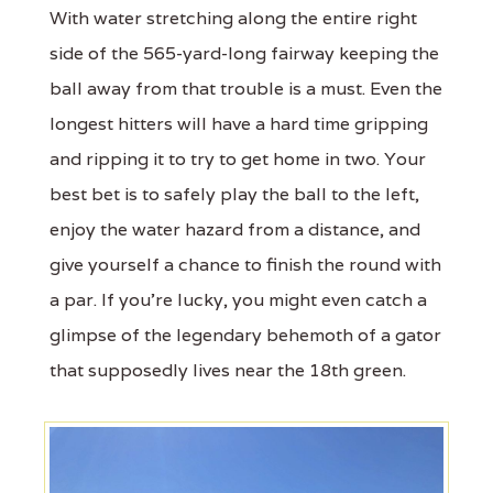
With water stretching along the entire right
side of the 565-yard-long fairway keeping the
ball away from that trouble is a must. Even the
longest hitters will have a hard time gripping
and ripping it to try to get home in two. Your
best bet is to safely play the ball to the left,
enjoy the water hazard from a distance, and
give yourself a chance to finish the round with
a par. If you’re lucky, you might even catch a
glimpse of the legendary behemoth of a gator
that supposedly lives near the 18th green.