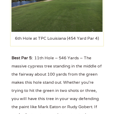
6th Hole at TPC Louisiana (454 Yard Par 4)
Best Par 5:
11th Hole – 546 Yards – The
massive cypress tree standing in the middle of
the fairway about 100 yards from the green
makes this hole stand out. Whether you’re
trying to hit the green in two shots or three,
you will have this tree in your way defending
the paint like Mark Eaton or Rudy Gobert. If