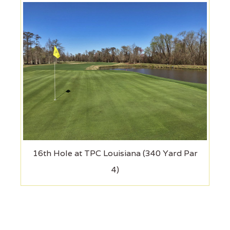
16th Hole at TPC Louisiana (340 Yard Par
4)