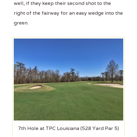
well, if they keep their second shot to the
right of the fairway for an easy wedge into the
green.
7th Hole at TPC Louisiana (528 Yard Par 5)