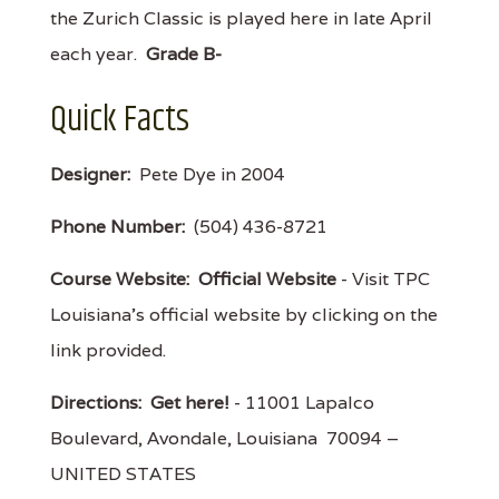
the Zurich Classic is played here in late April
each year.
Grade B-
Quick Facts
Designer:
Pete Dye in 2004
Phone Number:
(504) 436-8721
Course Website:
Official Website
- Visit TPC
Louisiana's official website by clicking on the
link provided.
Directions:
Get here!
- 11001 Lapalco
Boulevard, Avondale, Louisiana 70094 –
UNITED STATES