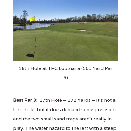
18th Hole at TPC Louisiana (565 Yard Par
5)
Best Par 3:
17th Hole – 172 Yards – It's not a
long hole, but it does demand some precision,
and the two small sand traps aren’t really in
play. The water hazard to the left with a steep