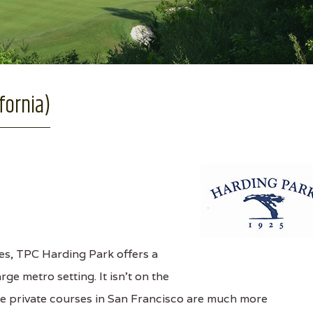
fornia)
s, TPC Harding Park offers a
ge metro setting. It isn't on the
 the private courses in San Francisco are much more