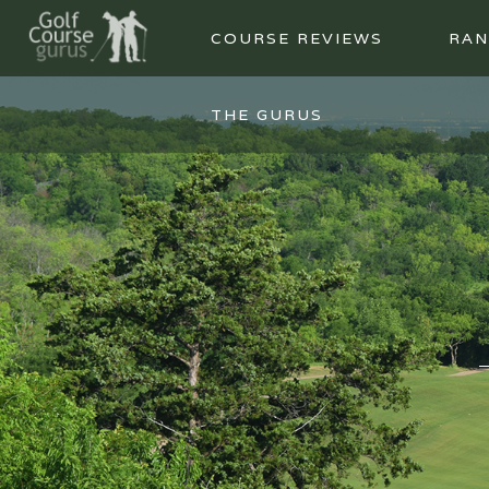
COURSE REVIEWS
RAN
THE GURUS