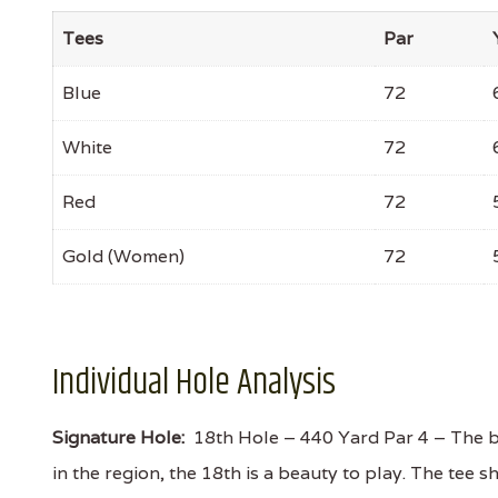
Tees
Par
Blue
72
White
72
Red
72
Gold (Women)
72
Individual Hole Analysis
Signature Hole:
18th Hole – 440 Yard Par 4 – The be
in the region, the 18th is a beauty to play. The tee 