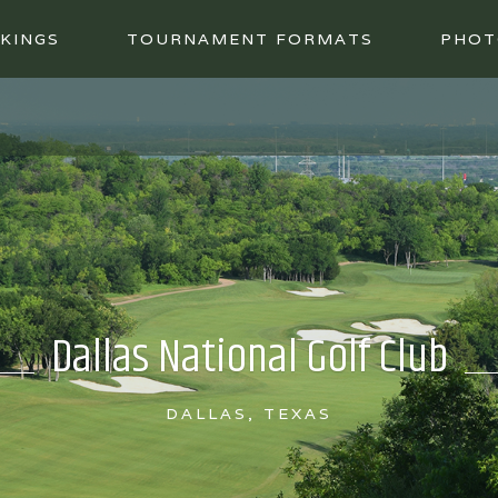
KINGS
TOURNAMENT FORMATS
PHOT
Dallas National Golf Club
DALLAS, TEXAS