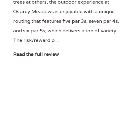
trees at others, the outdoor experience at
Osprey Meadows is enjoyable with a unique
routing that features five par 3s, seven par 4s,
and six par 5s; which delivers a ton of variety.
The risk/reward p…
Read the full review