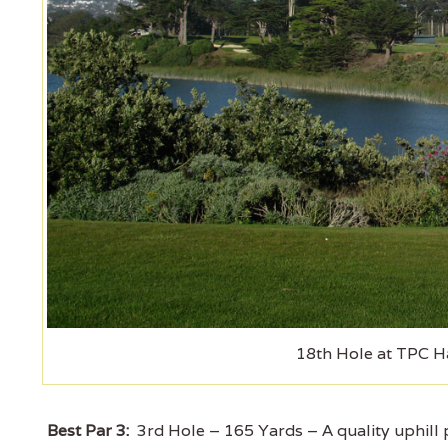
18th Hole at TPC H
Best Par 3:
3rd Hole – 165 Yards – A quality uphill pa