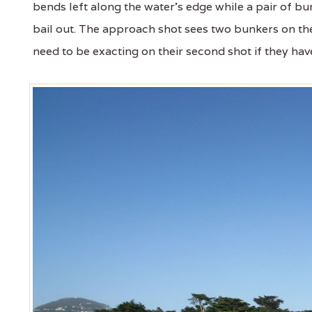
bends left along the water's edge while a pair of bun
bail out. The approach shot sees two bunkers on the 
need to be exacting on their second shot if they hav