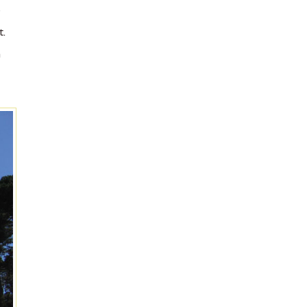
e
t.
n