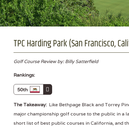
TPC Harding Park (San Francisco, Cali
Golf Course Review by: Billy Satterfield
Rankings:
50th
The Takeaway:
Like Bethpage Black and Torrey Pine
major championship golf course to the public in a lar
short list of best public courses in California, and