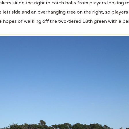
kers sit on the right to catch balls from players looking t
left side and an overhanging tree on the right, so players
e hopes of walking off the two-tiered 18th green with a par