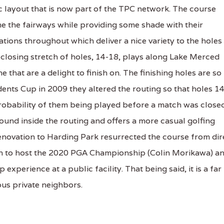
c layout that is now part of the TPC network. The course
e the fairways while providing some shade with their
tions throughout which deliver a nice variety to the holes
e closing stretch of holes, 14-18, plays along Lake Merced
 that are a delight to finish on. The finishing holes are so
nts Cup in 2009 they altered the routing so that holes 14
robability of them being played before a match was close
found inside the routing and offers a more casual golfing
 renovation to Harding Park resurrected the course from dir
gh to host the 2020 PGA Championship (Colin Morikawa) a
xperience at a public facility. That being said, it is a far
ous private neighbors.