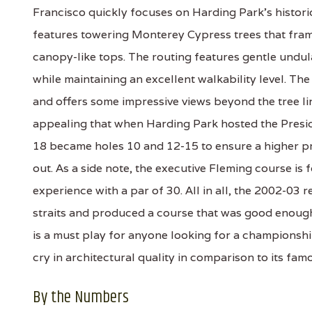
Francisco quickly focuses on Harding Park's histori
features towering Monterey Cypress trees that fram
canopy-like tops. The routing features gentle undula
while maintaining an excellent walkability level. Th
and offers some impressive views beyond the tree line
appealing that when Harding Park hosted the Preside
18 became holes 10 and 12-15 to ensure a higher p
out. As a side note, the executive Fleming course is 
experience with a par of 30. All in all, the 2002-03
straits and produced a course that was good enou
is a must play for anyone looking for a championship e
cry in architectural quality in comparison to its fam
By the Numbers