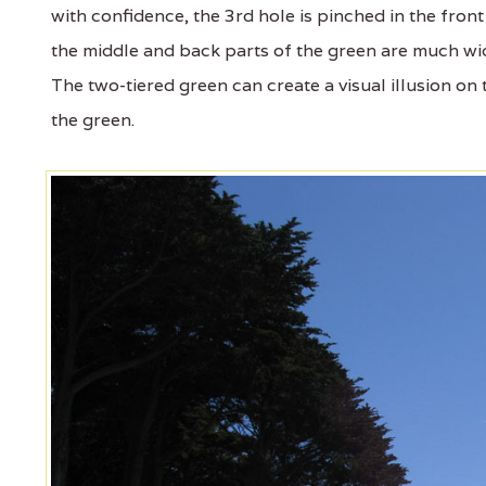
with confidence, the 3rd hole is pinched in the front
the middle and back parts of the green are much wi
The two-tiered green can create a visual illusion on
the green.