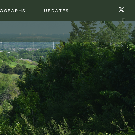
OGRAPHS
UPDATES