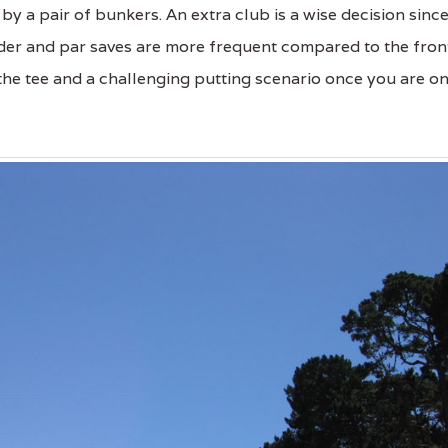
 by a pair of bunkers. An extra club is a wise decision sinc
der and par saves are more frequent compared to the fron
 the tee and a challenging putting scenario once you are o