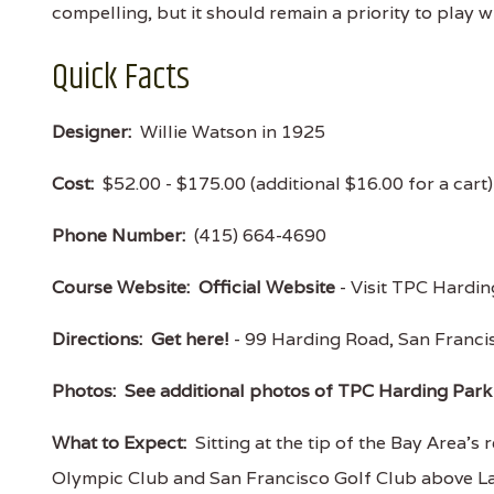
compelling, but it should remain a priority to play 
Quick Facts
Designer:
Willie Watson in 1925
Cost:
$52.00 - $175.00 (additional $16.00 for a cart
Phone Number:
(415) 664-4690
Course Website:
Official Website
- Visit TPC Harding
Directions:
Get here!
- 99 Harding Road, San Franc
Photos:
See additional photos of TPC Harding Park
What to Expect:
Sitting at the tip of the Bay Area's 
Olympic Club and San Francisco Golf Club above La