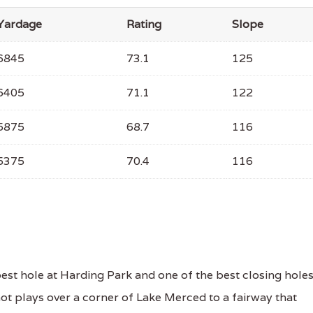
Yardage
Rating
Slope
6845
73.1
125
6405
71.1
122
5875
68.7
116
5375
70.4
116
st hole at Harding Park and one of the best closing hole
shot plays over a corner of Lake Merced to a fairway that