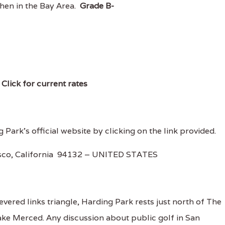
when in the Bay Area.
Grade B-
)
Click for current rates
 Park's official website by clicking on the link provided.
isco, California 94132 – UNITED STATES
revered links triangle, Harding Park rests just north of The
ke Merced. Any discussion about public golf in San