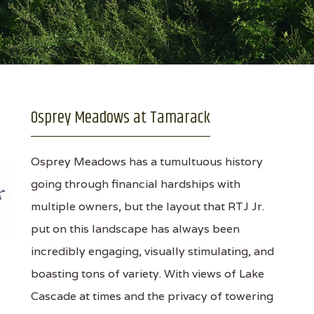
Osprey Meadows at Tamarack
Osprey Meadows has a tumultuous history
going through financial hardships with
multiple owners, but the layout that RTJ Jr.
put on this landscape has always been
incredibly engaging, visually stimulating, and
boasting tons of variety. With views of Lake
Cascade at times and the privacy of towering