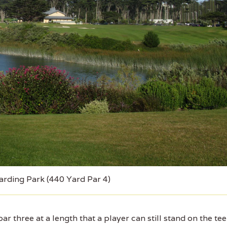
arding Park (440 Yard Par 4)
r three at a length that a player can still stand on the tee