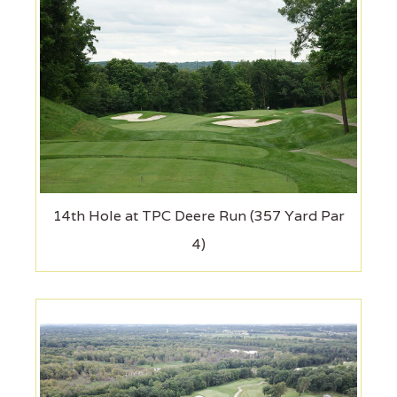
14th Hole at TPC Deere Run (357 Yard Par
4)