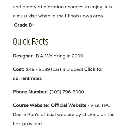
and plenty of elevation changes to enjoy; it is
a must visit when in the Illinois/Iowa area.
Grade B+
Quick Facts
Designer:
D.A. Weibring in 2000
Cost:
$49 - $189 (cart included)
Click for
current rates
Phone Number:
(309) 796-6000
Course Website:
Official Website
- Visit TPC
Deere Run's official website by clicking on the
link provided.