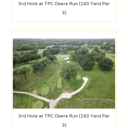
3rd Hole at TPC Deere Run (183 Yard Par
3)
3rd Hole at TPC Deere Run (183 Yard Par
3)