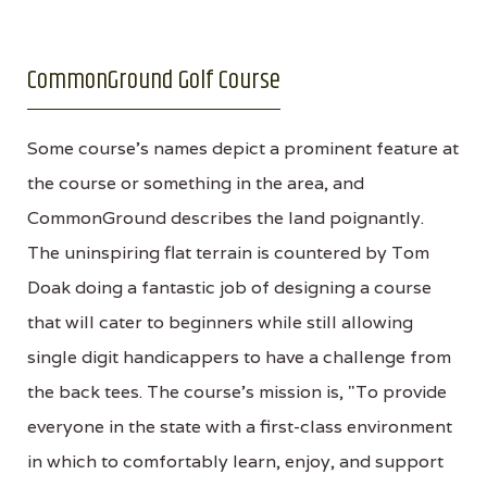
CommonGround Golf Course
Some course's names depict a prominent feature at
the course or something in the area, and
CommonGround describes the land poignantly.
The uninspiring flat terrain is countered by Tom
Doak doing a fantastic job of designing a course
that will cater to beginners while still allowing
single digit handicappers to have a challenge from
the back tees. The course's mission is, "To provide
everyone in the state with a first-class environment
in which to comfortably learn, enjoy, and support