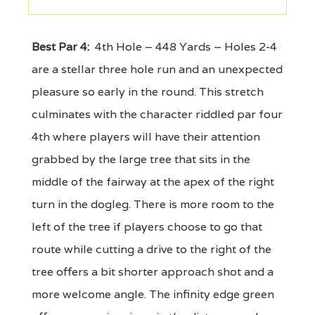
Best Par 4:
4th Hole – 448 Yards – Holes 2-4
are a stellar three hole run and an unexpected
pleasure so early in the round. This stretch
culminates with the character riddled par four
4th where players will have their attention
grabbed by the large tree that sits in the
middle of the fairway at the apex of the right
turn in the dogleg. There is more room to the
left of the tree if players choose to go that
route while cutting a drive to the right of the
tree offers a bit shorter approach shot and a
more welcome angle. The infinity edge green