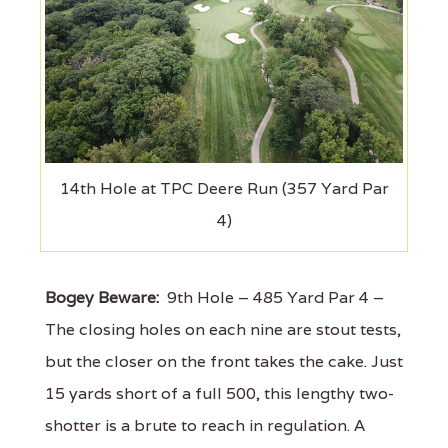
14th Hole at TPC Deere Run (357 Yard Par
4)
Bogey Beware:
9th Hole – 485 Yard Par 4 –
The closing holes on each nine are stout tests,
but the closer on the front takes the cake. Just
15 yards short of a full 500, this lengthy two-
shotter is a brute to reach in regulation. A