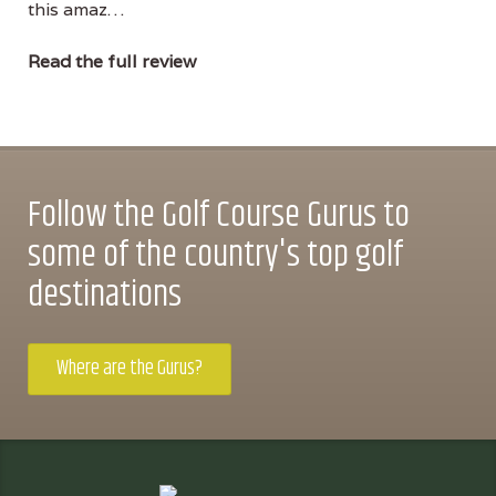
this amaz…
Read the full review
Follow the Golf Course Gurus to
some of the country's top golf
destinations
Where are the Gurus?