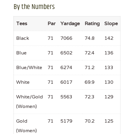
By the Numbers
Tees
Par
Yardage
Rating
Slope
Black
71
7066
74.8
142
Blue
71
6502
72.4
136
Blue/White
71
6274
71.2
133
White
71
6017
69.9
130
White/Gold
71
5563
72.3
129
(Women)
Gold
71
5179
70.2
125
(Women)