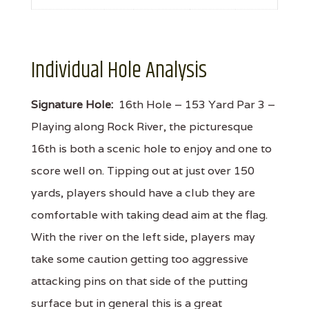
Individual Hole Analysis
Signature Hole:
16th Hole – 153 Yard Par 3 –
Playing along Rock River, the picturesque
16th is both a scenic hole to enjoy and one to
score well on. Tipping out at just over 150
yards, players should have a club they are
comfortable with taking dead aim at the flag.
With the river on the left side, players may
take some caution getting too aggressive
attacking pins on that side of the putting
surface but in general this is a great