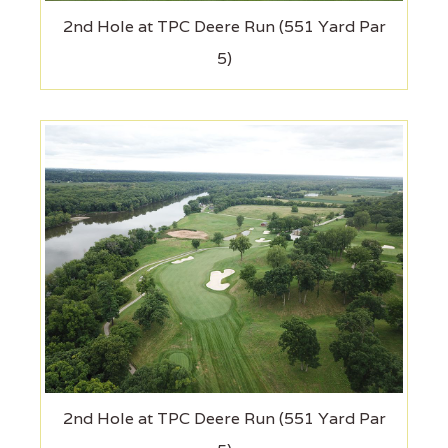
2nd Hole at TPC Deere Run (551 Yard Par
5)
2nd Hole at TPC Deere Run (551 Yard Par