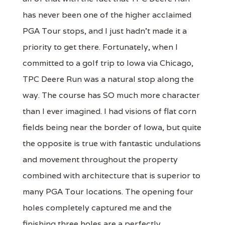
has never been one of the higher acclaimed
PGA Tour stops, and I just hadn't made it a
priority to get there. Fortunately, when I
committed to a golf trip to Iowa via Chicago,
TPC Deere Run was a natural stop along the
way. The course has SO much more character
than I ever imagined. I had visions of flat corn
fields being near the border of Iowa, but quite
the opposite is true with fantastic undulations
and movement throughout the property
combined with architecture that is superior to
many PGA Tour locations. The opening four
holes completely captured me and the
finishing three holes are a perfectly