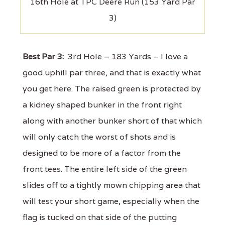
16th Hole at TPC Deere Run (153 Yard Par
3)
Best Par 3:
3rd Hole – 183 Yards – I love a
good uphill par three, and that is exactly what
you get here. The raised green is protected by
a kidney shaped bunker in the front right
along with another bunker short of that which
will only catch the worst of shots and is
designed to be more of a factor from the
front tees. The entire left side of the green
slides off to a tightly mown chipping area that
will test your short game, especially when the
flag is tucked on that side of the putting