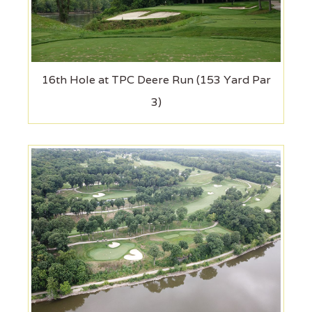
16th Hole at TPC Deere Run (153 Yard Par
3)