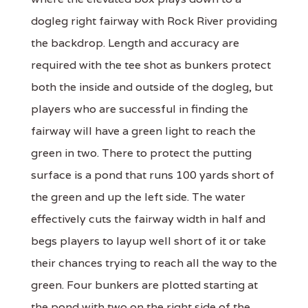
dogleg right fairway with Rock River providing
the backdrop. Length and accuracy are
required with the tee shot as bunkers protect
both the inside and outside of the dogleg, but
players who are successful in finding the
fairway will have a green light to reach the
green in two. There to protect the putting
surface is a pond that runs 100 yards short of
the green and up the left side. The water
effectively cuts the fairway width in half and
begs players to layup well short of it or take
their chances trying to reach all the way to the
green. Four bunkers are plotted starting at
the pond with two on the right side of the