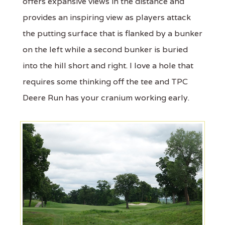
offers expansive views in the distance and
provides an inspiring view as players attack
the putting surface that is flanked by a bunker
on the left while a second bunker is buried
into the hill short and right. I love a hole that
requires some thinking off the tee and TPC
Deere Run has your cranium working early.