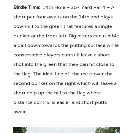
Birdie Time:
14th Hole – 357 Yard Par 4 – A
short par four awaits on the 14th and plays
downhill to the green that features a single
bunker at the front left. Big hitters can tumble
a ball down towards the putting surface while
conservative players can still leave a short
shot into the green that they can hit close to
the flag. The ideal line off the tee is over the
second bunker on the right which will leave a
short chip up the hill to the flag where
distance control is easier and short putts
await.