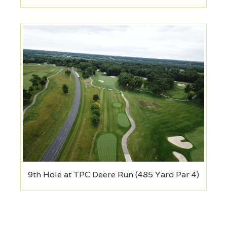
9th Hole at TPC Deere Run (485 Yard Par 4)