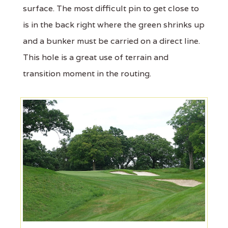
surface. The most difficult pin to get close to
is in the back right where the green shrinks up
and a bunker must be carried on a direct line.
This hole is a great use of terrain and
transition moment in the routing.