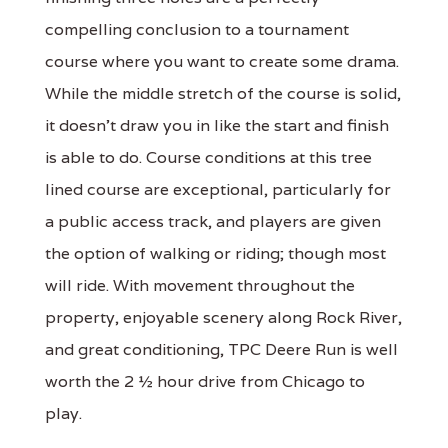
compelling conclusion to a tournament
course where you want to create some drama.
While the middle stretch of the course is solid,
it doesn't draw you in like the start and finish
is able to do. Course conditions at this tree
lined course are exceptional, particularly for
a public access track, and players are given
the option of walking or riding; though most
will ride. With movement throughout the
property, enjoyable scenery along Rock River,
and great conditioning, TPC Deere Run is well
worth the 2 ½ hour drive from Chicago to
play.