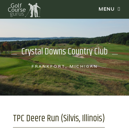
Crystal Downs Country Club
FRANKFORT, MICHIGAN
TPC Deere Run (Silvis, Illinois)