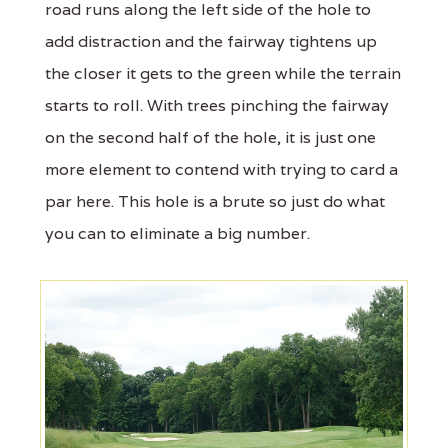
road runs along the left side of the hole to
add distraction and the fairway tightens up
the closer it gets to the green while the terrain
starts to roll. With trees pinching the fairway
on the second half of the hole, it is just one
more element to contend with trying to card a
par here. This hole is a brute so just do what
you can to eliminate a big number.