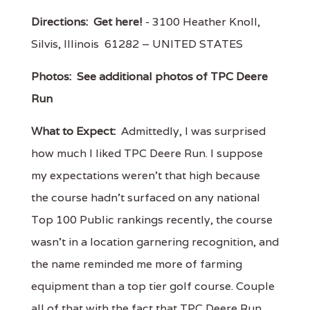
Directions:
Get here!
- 3100 Heather Knoll,
Silvis, Illinois 61282 – UNITED STATES
Photos:
See additional photos of TPC Deere
Run
What to Expect:
Admittedly, I was surprised
how much I liked TPC Deere Run. I suppose
my expectations weren't that high because
the course hadn't surfaced on any national
Top 100 Public rankings recently, the course
wasn't in a location garnering recognition, and
the name reminded me more of farming
equipment than a top tier golf course. Couple
all of that with the fact that TPC Deere Run