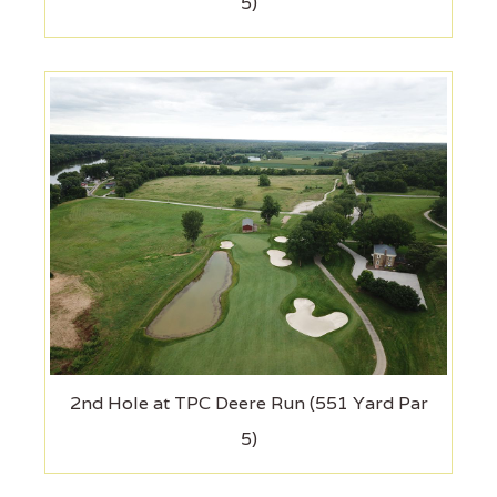
5)
2nd Hole at TPC Deere Run (551 Yard Par
5)