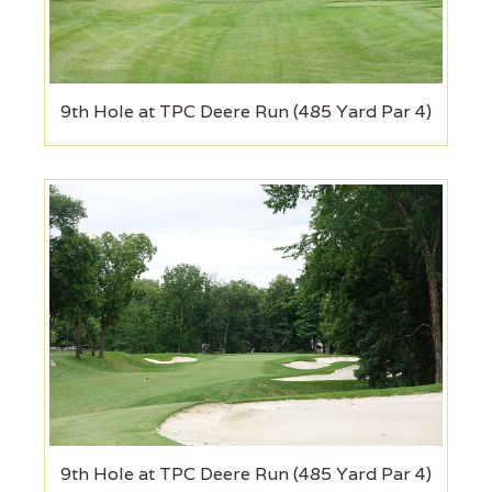
9th Hole at TPC Deere Run (485 Yard Par 4)
9th Hole at TPC Deere Run (485 Yard Par 4)