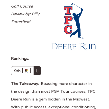
Golf Course
Review by: Billy
Satterfield
Rankings:
9th
The Takeaway:
Boasting more character in
the design than most PGA Tour courses, TPC
Deere Run is a gem hidden in the Midwest.
With public access, exceptional conditioning,