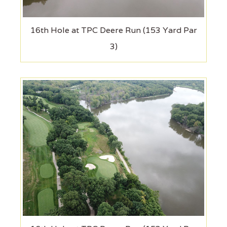
16th Hole at TPC Deere Run (153 Yard Par
3)