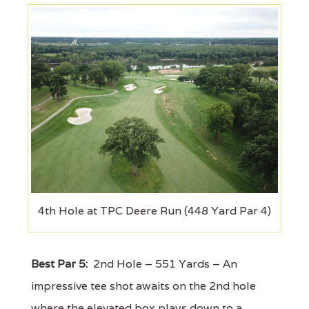
4th Hole at TPC Deere Run (448 Yard Par 4)
Best Par 5:
2nd Hole – 551 Yards – An
impressive tee shot awaits on the 2nd hole
where the elevated box plays down to a