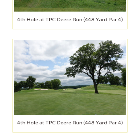
4th Hole at TPC Deere Run (448 Yard Par 4)
4th Hole at TPC Deere Run (448 Yard Par 4)