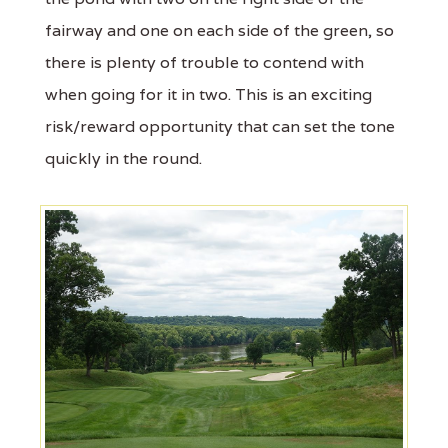
fairway and one on each side of the green, so
there is plenty of trouble to contend with
when going for it in two. This is an exciting
risk/reward opportunity that can set the tone
quickly in the round.