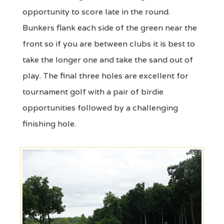
opportunity to score late in the round.
Bunkers flank each side of the green near the
front so if you are between clubs it is best to
take the longer one and take the sand out of
play. The final three holes are excellent for
tournament golf with a pair of birdie
opportunities followed by a challenging
finishing hole.