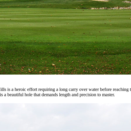
 is a heroic effort requiring a long carry over water before reaching the
t is a beautiful hole that demands length and precision to master.