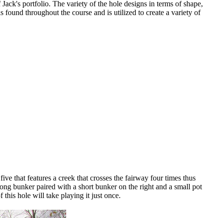
ack's portfolio. The variety of the hole designs in terms of shape,
s found throughout the course and is utilized to create a variety of
ive that features a creek that crosses the fairway four times thus
long bunker paired with a short bunker on the right and a small pot
this hole will take playing it just once.