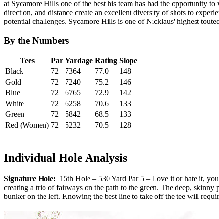
at Sycamore Hills one of the best his team has had the opportunity to 
direction, and distance create an excellent diversity of shots to exper
potential challenges. Sycamore Hills is one of Nicklaus' highest touted
By the Numbers
Tees
Par
Yardage
Rating
Slope
Black
72
7364
77.0
148
Gold
72
7240
75.2
146
Blue
72
6765
72.9
142
White
72
6258
70.6
133
Green
72
5842
68.5
133
Red (Women)
72
5232
70.5
128
Individual Hole Analysis
Signature Hole:
15th Hole – 530 Yard Par 5 – Love it or hate it, you w
creating a trio of fairways on the path to the green. The deep, skinny
bunker on the left. Knowing the best line to take off the tee will requi