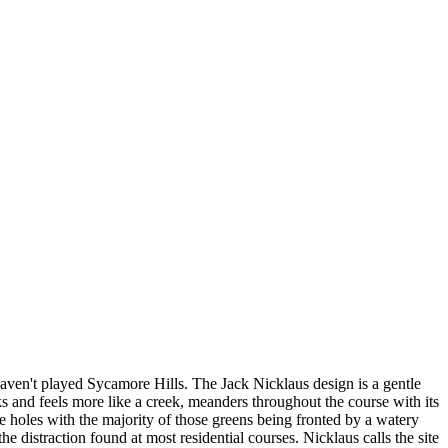
haven't played Sycamore Hills. The Jack Nicklaus design is a gentle
ks and feels more like a creek, meanders throughout the course with its
he holes with the majority of those greens being fronted by a watery
e distraction found at most residential courses. Nicklaus calls the site