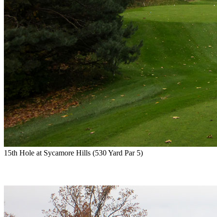
15th Hole at Sycamore Hills (530 Yard Par 5)