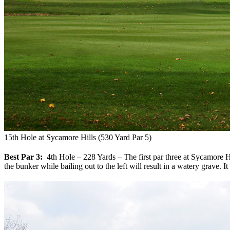
15th Hole at Sycamore Hills (530 Yard Par 5)
Best Par 3:
4th Hole – 228 Yards – The first par three at Sycamore Hills
the bunker while bailing out to the left will result in a watery grave. I