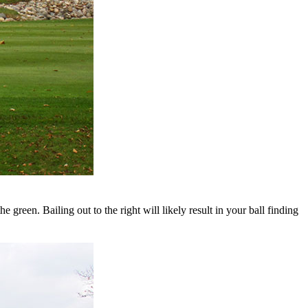
 green. Bailing out to the right will likely result in your ball finding