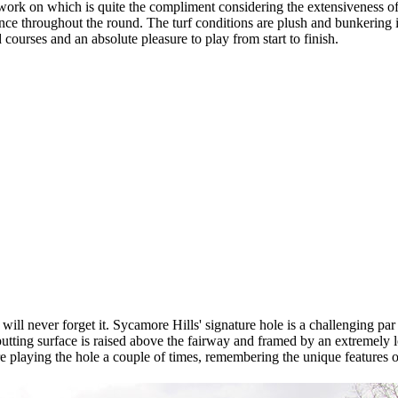
work on which is quite the compliment considering the extensiveness of J
ience throughout the round. The turf conditions are plush and bunkering i
 courses and an absolute pleasure to play from start to finish.
ill never forget it. Sycamore Hills' signature hole is a challenging par f
 putting surface is raised above the fairway and framed by an extremely 
re playing the hole a couple of times, remembering the unique features of 