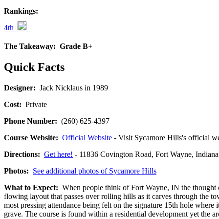
Rankings:
4th
The Takeaway:
Grade B+
Quick Facts
Designer:
Jack Nicklaus in 1989
Cost:
Private
Phone Number:
(260) 625-4397
Course Website:
Official Website
- Visit Sycamore Hills's official w
Directions:
Get here!
- 11836 Covington Road, Fort Wayne, Indi
Photos:
See additional photos of Sycamore Hills
What to Expect:
When people think of Fort Wayne, IN the thought of 
flowing layout that passes over rolling hills as it carves through the
most pressing attendance being felt on the signature 15th hole where i
grave. The course is found within a residential development yet the arc