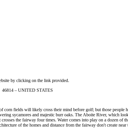
ebsite by clicking on the link provided.
ana 46814 – UNITED STATES
corn fields will likely cross their mind before golf; but those people 
 towering sycamores and majestic burr oaks. The Aboite River, which loo
t crosses the fairway four times. Water comes into play on a dozen of t
hitecture of the homes and distance from the fairway don't create near th