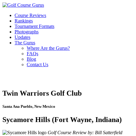
Course Reviews
Rankings
Tournament Formats
Photographs
Updates
The Gurus
Where Are the Gurus?
FAQs
Blog
Contact Us
Twin Warriors Golf Club
Santa Ana Pueblo, New Mexico
Sycamore Hills (Fort Wayne, Indiana)
Golf Course Review by: Bill Satterfield