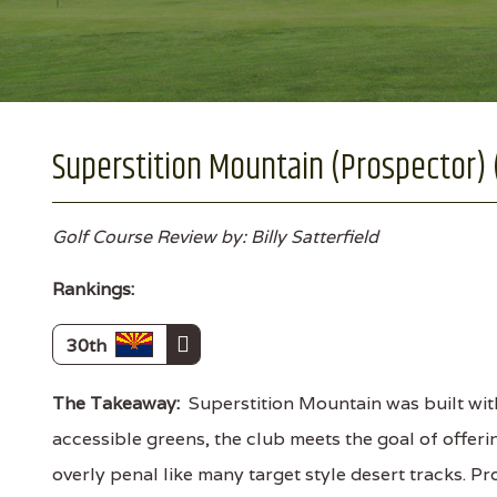
Superstition Mountain (Prospector) 
Golf Course Review by: Billy Satterfield
Rankings:
30th
The Takeaway:
Superstition Mountain was built wit
accessible greens, the club meets the goal of offer
overly penal like many target style desert tracks. P