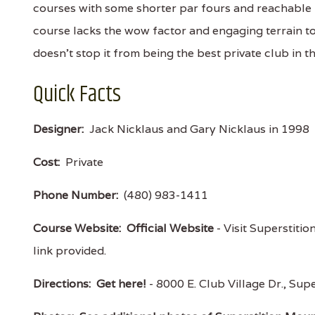
courses with some shorter par fours and reachable
course lacks the wow factor and engaging terrain to
doesn't stop it from being the best private club in t
Quick Facts
Designer:
Jack Nicklaus and Gary Nicklaus in 1998
Cost:
Private
Phone Number:
(480) 983-1411
Course Website:
Official Website
- Visit Superstitio
link provided.
Directions:
Get here!
- 8000 E. Club Village Dr., S