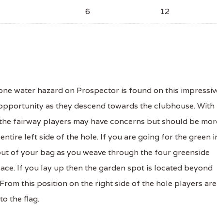
6
12
ne water hazard on Prospector is found on this impressiv
d opportunity as they descend towards the clubhouse. With
f the fairway players may have concerns but should be mor
tire left side of the hole. If you are going for the green i
l out of your bag as you weave through the four greenside
ace. If you lay up then the garden spot is located beyond
From this position on the right side of the hole players are
to the flag.