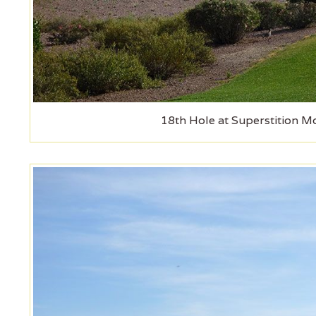
18th Hole at Superstition M