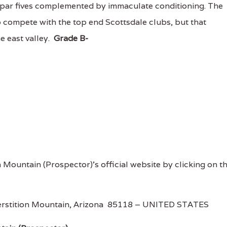
 par fives complemented by immaculate conditioning. The
 compete with the top end Scottsdale clubs, but that
he east valley.
Grade B-
n Mountain (Prospector)'s official website by clicking on t
uperstition Mountain, Arizona 85118 – UNITED STATES