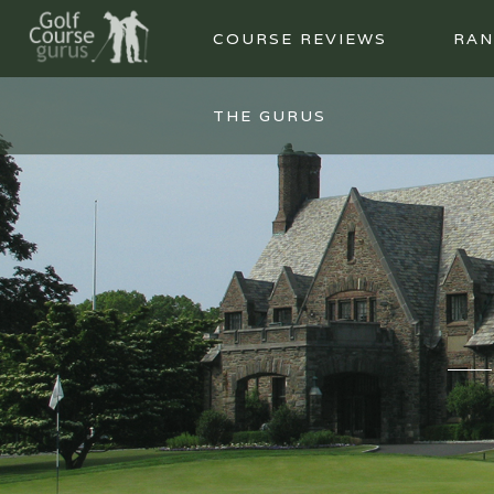
COURSE REVIEWS
RAN
THE GURUS