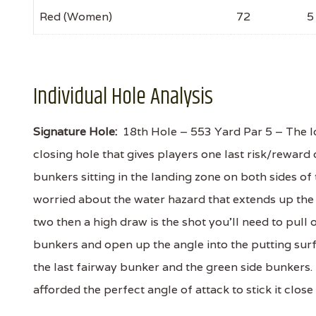
Red (Women)
72
5
Individual Hole Analysis
Signature Hole:
18th Hole – 553 Yard Par 5 – The lo
closing hole that gives players one last risk/rewar
bunkers sitting in the landing zone on both sides o
worried about the water hazard that extends up the en
two then a high draw is the shot you'll need to pul
bunkers and open up the angle into the putting surf
the last fairway bunker and the green side bunkers. 
afforded the perfect angle of attack to stick it close 