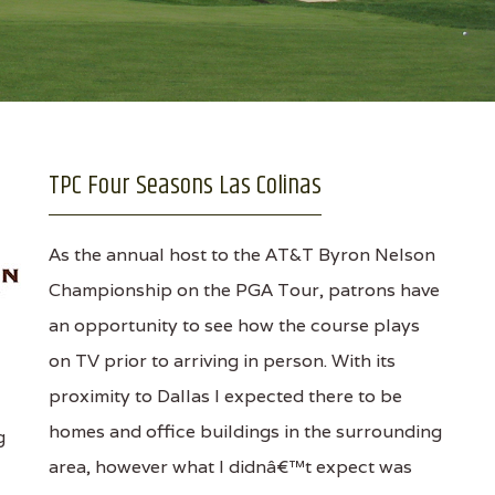
TPC Four Seasons Las Colinas
As the annual host to the AT&T Byron Nelson
Championship on the PGA Tour, patrons have
an opportunity to see how the course plays
on TV prior to arriving in person. With its
proximity to Dallas I expected there to be
homes and office buildings in the surrounding
g
area, however what I didnâ€™t expect was