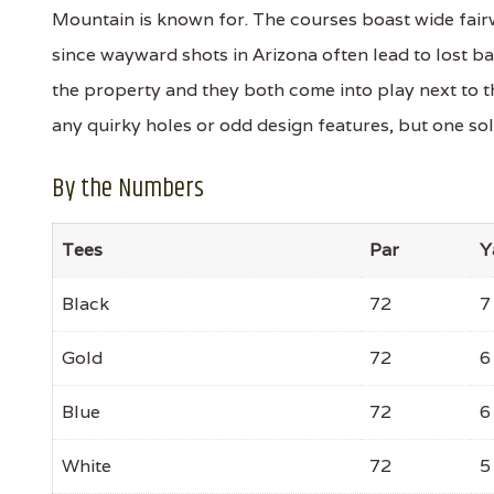
Mountain is known for. The courses boast wide fair
since wayward shots in Arizona often lead to lost b
the property and they both come into play next to t
any quirky holes or odd design features, but one so
By the Numbers
Tees
Par
Y
Black
72
7
Gold
72
6
Blue
72
6
White
72
5