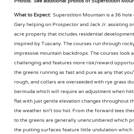
Photos:
See additional photos of Superstition Moun
What to Expect:
Superstition Mountain is a 36 hole 
Gary helping on Prospector and Jack Jr. assisting o
acre property that includes residential developmen
inspired by Tuscany. The courses run through rocky
impressive mountain backdrops. The courses look and
challenging and features more risk/reward opportuni
the greens running as fast and pure as any that you'
rough, and collars are overseeded with rye grass d
bermuda which will require an adjustment when hitt
flat with just gentle elevation changes throughout 
the weather isn't too hot. From the forward tees the
to the greens are generally unencumbered which provid
the putting surfaces feature little undulation which