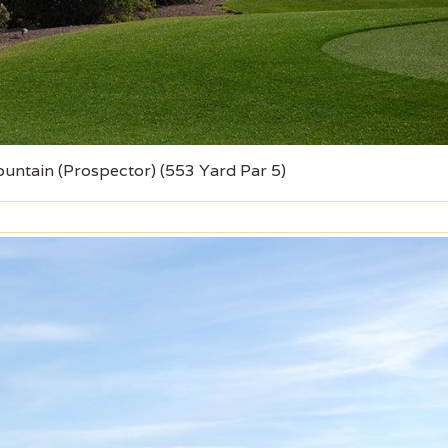
ountain (Prospector) (553 Yard Par 5)