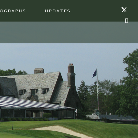
OGRAPHS
UPDATES