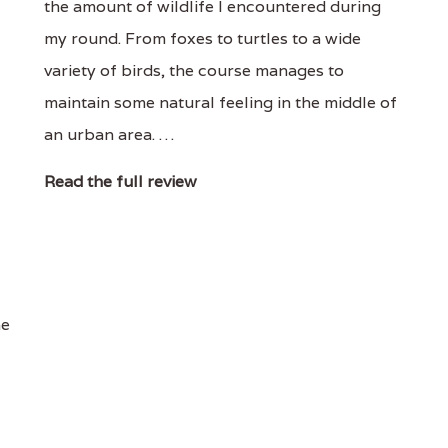
the amount of wildlife I encountered during
my round. From foxes to turtles to a wide
variety of birds, the course manages to
maintain some natural feeling in the middle of
an urban area. …
Read the full review
he