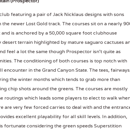
tain (Prospector)
club featuring a pair of Jack Nicklaus designs with sons
n the newer Lost Gold track. The courses sit on a nearly 90
t and is anchored by a 50,000 square foot clubhouse
 desert terrain highlighted by mature saguaro cactuses a
 feel a lot the same though Prospector isn't quite as
ties. The conditioning of both courses is top notch with
ll encounter in the Grand Canyon State. The tees, fairways
uring the winter months which tends to grab more than
ing chip shots around the greens. The courses are mostly
the routings which leads some players to elect to walk whe
re are very few forced carries to deal with and the entranc
es excellent playability for all skill levels. In addition,
 is fortunate considering the green speeds Superstition