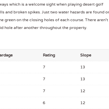
ways which is a welcome sight when playing desert golf
alls and broken spikes. Just two water hazards are found o
he green on the closing holes of each course. There aren't
lid hole after another throughout the property.
ardage
Rating
Slope
7
13
7
13
7
12
6
12