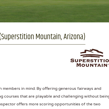
(Superstition Mountain, Arizona)
h members in mind. By offering generous fairways and
ing courses that are playable and challenging without bein
rospector offers more scoring opportunities of the two