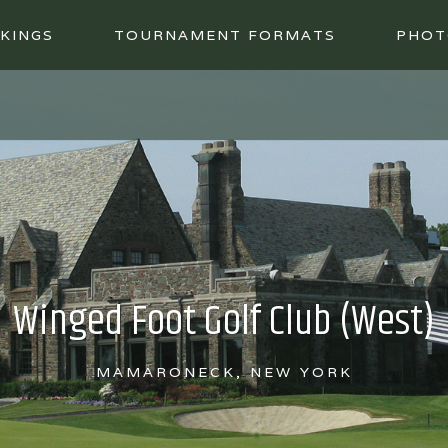
KINGS
TOURNAMENT FORMATS
PHOT
Winged Foot Golf Club (West)
MAMARONECK, NEW YORK