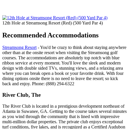
12th Hole at Streamsong Resort (Red) (500 Yard Par 4)
Recommended Accommodations
Streamsong Resort
- You'd be crazy to think about staying anywhere
other than at the onsite resort when visiting the Streamsong golf
courses. The accommodations are absolutely top notch with blue
ribbon service at every moment. You'll love the sleek and modern
design with double sided TVs, stunning views, and a relaxing area
where you can break open a book or your favorite drink. With four
dining options onsite there is no need to leave the resort; so kick
back and enjoy. Phone: (888) 294-6322
River Club, The
The River Club is located in a prestigious development northeast of
Atlanta in Suwanee, GA. Getting to the course takes several minutes
as you wind through the community that is lined with impressive
multi-million dollar properties. The private club enjoys exceptional
turf conditions, five lakes, and is recognized as a Certified Audubon