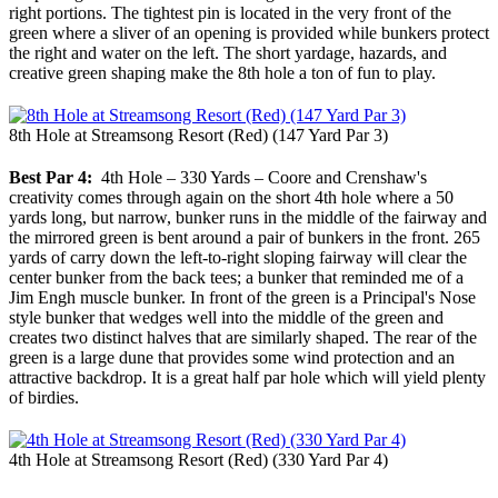
right portions. The tightest pin is located in the very front of the
green where a sliver of an opening is provided while bunkers protect
the right and water on the left. The short yardage, hazards, and
creative green shaping make the 8th hole a ton of fun to play.
8th Hole at Streamsong Resort (Red) (147 Yard Par 3)
Best Par 4:
4th Hole – 330 Yards – Coore and Crenshaw's
creativity comes through again on the short 4th hole where a 50
yards long, but narrow, bunker runs in the middle of the fairway and
the mirrored green is bent around a pair of bunkers in the front. 265
yards of carry down the left-to-right sloping fairway will clear the
center bunker from the back tees; a bunker that reminded me of a
Jim Engh muscle bunker. In front of the green is a Principal's Nose
style bunker that wedges well into the middle of the green and
creates two distinct halves that are similarly shaped. The rear of the
green is a large dune that provides some wind protection and an
attractive backdrop. It is a great half par hole which will yield plenty
of birdies.
4th Hole at Streamsong Resort (Red) (330 Yard Par 4)