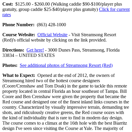
Cost:
$125.00 - $260.00 (Walking caddie $90-$100/player plus
gratuity, group caddie $25-$40/player plus gratuity)
Click for current
rates
Phone Number:
(863) 428-1000
Course Website:
Official Website
- Visit Streamsong Resort
(Red)'s official website by clicking on the link provided.
Directions:
Get here!
- 3000 Dunes Pass, Streamsong, Florida
33834 – UNITED STATES
Photos:
See additional photos of Streamsong Resort (Red)
What to Expect:
Opened at the end of 2012, the owners of
Streamsong hired two of the hottest course designers
(Coore/Crenshaw and Tom Doak) in the game to tackle this remote
property located in central Florida an hour southeast of Tampa. Bill
Coore and Ben Crenshaw were given the property that became the
Red course and designed one of the finest inland links courses in the
country. Characterized by visually impressive terrain, demanding tee
shots, and ridiculously creative greens, the Red course oozes with
the kind of individuality that is rare to find in modern day design.
The course comes to a climax at the 16th hole with the best Biarritz
design I've seen since visiting the Course at Yale. The majority of