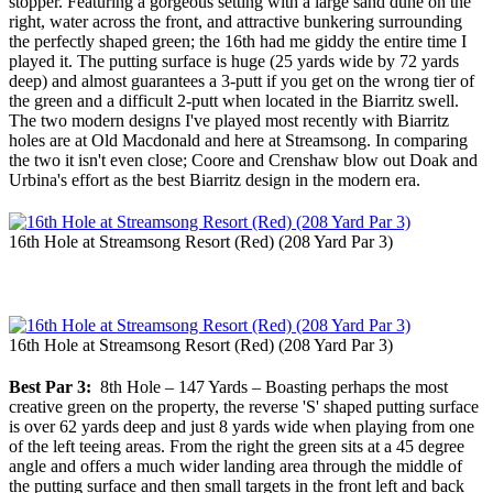
stopper. Featuring a gorgeous setting with a large sand dune on the
right, water across the front, and attractive bunkering surrounding
the perfectly shaped green; the 16th had me giddy the entire time I
played it. The putting surface is huge (25 yards wide by 72 yards
deep) and almost guarantees a 3-putt if you get on the wrong tier of
the green and a difficult 2-putt when located in the Biarritz swell.
The two modern designs I've played most recently with Biarritz
holes are at Old Macdonald and here at Streamsong. In comparing
the two it isn't even close; Coore and Crenshaw blow out Doak and
Urbina's effort as the best Biarritz design in the modern era.
16th Hole at Streamsong Resort (Red) (208 Yard Par 3)
16th Hole at Streamsong Resort (Red) (208 Yard Par 3)
Best Par 3:
8th Hole – 147 Yards – Boasting perhaps the most
creative green on the property, the reverse 'S' shaped putting surface
is over 62 yards deep and just 8 yards wide when playing from one
of the left teeing areas. From the right the green sits at a 45 degree
angle and offers a much wider landing area through the middle of
the putting surface and then small targets in the front left and back