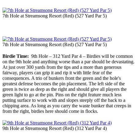
7th Hole at Streamsong Resort (Red) (527 Yard Par 5)
7th Hole at Streamsong Resort (Red) (527 Yard Par 5)
Birdie Time:
9th Hole – 312 Yard Par 4 – Birdies will be common
on the 9th hole and anything worse than a par should be devastating.
At just over 300 yards from the tips and a more than generous
fairway, players can grip it and rip it with little fear of the
consequences. A trio of bunkers front the green and the hole's
greatest defense becomes the pin placement. The left side of the
green is twice as deep as the right and should give all players the
green light to go at the pin. Pins on the right feature much less
putting surface to work with and slopes steeply off the back to a
chipping area. As long as you carry the waste bunker that creeps in
from the right, birdies here should come in flocks.
9th Hole at Streamsong Resort (Red) (312 Yard Par 4)