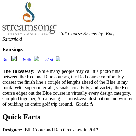
Golf Course Review by: Billy
Satterfield
Rankings:
3rd
60th
81st
The Takeaway:
While many people may call it a photo finish
between the Red and Blue courses, the Red course comfortably
crosses the finish line a couple of lengths ahead of the Blue in my
book. With superior terrain, visuals, creativity, and variety, the Red
course edges out the Blue course in virtually every design category.
Coupled together, Streamsong is a must-visit destination and worthy
of building an entire golf trip around.
Grade A
Quick Facts
Designer:
Bill Coore and Ben Crenshaw in 2012