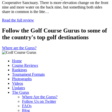
Cooperative Sanctuary. There is more elevation change on the front
nine and more water on the back nine, but something both sides
share in common is the litte…
Read the full review
Follow the Golf Course Gurus to some of
the country's top golf destinations
Where are the Gurus?
Home
Course Reviews
Rankings
Tournament Formats
Photographs
Videos
Updates
The Gurus
Where Are the Gurus?
Follow Us on Twitter
FAQs
Blog