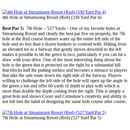
4th Hole at Streamsong Resort (Red) (330 Yard Par 4)
Best Par 5:
7th Hole – 527 Yards – One of my favorite holes at
Streamsong Resort and clearly the best par five on property, the 7th
hole at the Red course features water up the entire left side of the
hole and no less than a dozen bunkers to contend with. Hitting from
an elevated tee to a fairway that gently moves downhill to the left
makes it possible to hit the green in two, particularly if you can hit a
draw with your drive. One of the most interesting thing about the
hole is the green that is protected on the right by a substantial hill
that blocks half the putting surface and becomes a menace to players
that take the safe route down the right side of the fairway. Players
willing to challenge the left side of the hole will open up the angle in
the green a ton and offer 60 yards of depth to play with which is
more than double the depth coming from the right. This is simply a
great hole and shows Coore and Crenshaw's creativity and ability to
not fall into the habit of designing the same hole course after course.
7th Hole at Streamsong Resort (Red) (527 Yard Par 5)