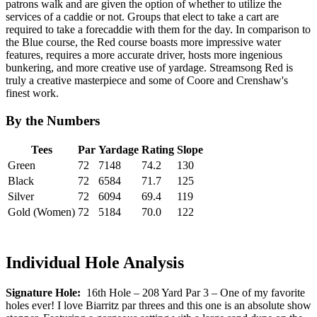
patrons walk and are given the option of whether to utilize the
services of a caddie or not. Groups that elect to take a cart are
required to take a forecaddie with them for the day. In comparison to
the Blue course, the Red course boasts more impressive water
features, requires a more accurate driver, hosts more ingenious
bunkering, and more creative use of yardage. Streamsong Red is
truly a creative masterpiece and some of Coore and Crenshaw's
finest work.
By the Numbers
Tees
Par
Yardage
Rating
Slope
Green
72
7148
74.2
130
Black
72
6584
71.7
125
Silver
72
6094
69.4
119
Gold (Women)
72
5184
70.0
122
Individual Hole Analysis
Signature Hole:
16th Hole – 208 Yard Par 3 – One of my favorite
holes ever! I love Biarritz par threes and this one is an absolute show