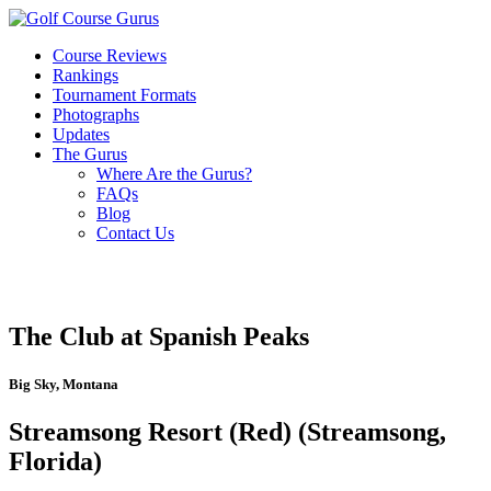
Course Reviews
Rankings
Tournament Formats
Photographs
Updates
The Gurus
Where Are the Gurus?
FAQs
Blog
Contact Us
The Club at Spanish Peaks
Big Sky, Montana
Streamsong Resort (Red) (Streamsong,
Florida)