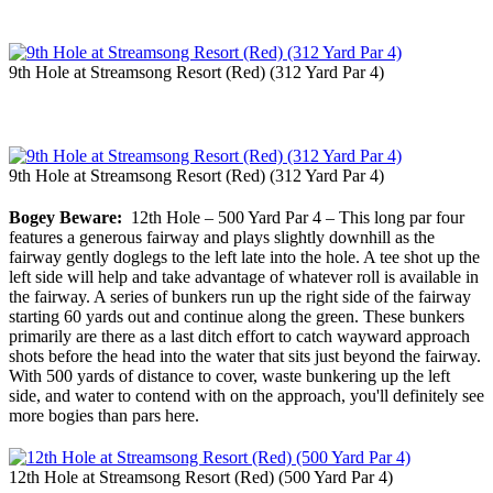
9th Hole at Streamsong Resort (Red) (312 Yard Par 4)
9th Hole at Streamsong Resort (Red) (312 Yard Par 4)
Bogey Beware:
12th Hole – 500 Yard Par 4 – This long par four
features a generous fairway and plays slightly downhill as the
fairway gently doglegs to the left late into the hole. A tee shot up the
left side will help and take advantage of whatever roll is available in
the fairway. A series of bunkers run up the right side of the fairway
starting 60 yards out and continue along the green. These bunkers
primarily are there as a last ditch effort to catch wayward approach
shots before the head into the water that sits just beyond the fairway.
With 500 yards of distance to cover, waste bunkering up the left
side, and water to contend with on the approach, you'll definitely see
more bogies than pars here.
12th Hole at Streamsong Resort (Red) (500 Yard Par 4)