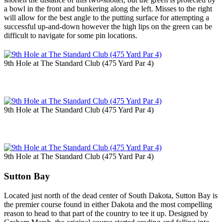
a bowl in the front and bunkering along the left. Misses to the right
will allow for the best angle to the putting surface for attempting a
successful up-and-down however the high lips on the green can be
difficult to navigate for some pin locations.
9th Hole at The Standard Club (475 Yard Par 4)
9th Hole at The Standard Club (475 Yard Par 4)
9th Hole at The Standard Club (475 Yard Par 4)
Sutton Bay
Located just north of the dead center of South Dakota, Sutton Bay is
the premier course found in either Dakota and the most compelling
reason to head to that part of the country to tee it up. Designed by