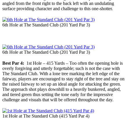
angled from the front right to the back left with an undulating
surface providing character and challenge to this one-shotter.
6th Hole at The Standard Club (201 Yard Par 3)
6th Hole at The Standard Club (201 Yard Par 3)
Best Par 4:
1st Hole – 415 Yards – Too often the opening hole is
overly forgiving and utterly forgettable; such is not the case with
The Standard Club. With a lone tree marking the left edge of the
fairway, players are encouraged to stay right of the tree and stay on
the raised fairway to set up an ideal angle for attacking the green.
The approach shot plays downhill to a heavily bunkered, angled,
and tiered green thus setting the tone early for the impressive
challenge and visuals that will be offered throughout the day.
1st Hole at The Standard Club (415 Yard Par 4)