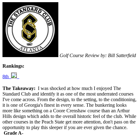
Golf Course Review by: Bill Satterfield
Rankings:
8th
The Takeaway:
I was shocked at how much I enjoyed The
Standard Club and identify it as one of the most underrated courses
I've come across. From the design, to the setting, to the conditioning,
it is one of Georgia's finest in every sense. The bunkering looks
more like something on a Coore Crenshaw course than an Arthur
Hills design which adds to the overall historic feel of the club. While
other courses in the Peach State get more attention, don't pass on the
opportunity to play this sleeper if you are ever given the chance.
Grade A-