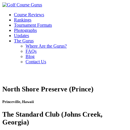
Course Reviews
Rankings
Tournament Formats
Photographs
Updates
The Gurus
Where Are the Gurus?
FAQs
Blog
Contact Us
North Shore Preserve (Prince)
Princeville, Hawaii
The Standard Club (Johns Creek,
Georgia)