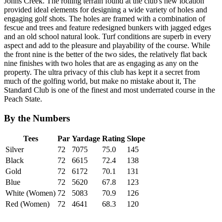
Johns Creek. The rolling terrain found at the club's new location
provided ideal elements for designing a wide variety of holes and
engaging golf shots. The holes are framed with a combination of
fescue and trees and feature redesigned bunkers with jagged edges
and an old school natural look. Turf conditions are superb in every
aspect and add to the pleasure and playability of the course. While
the front nine is the better of the two sides, the relatively flat back
nine finishes with two holes that are as engaging as any on the
property. The ultra privacy of this club has kept it a secret from
much of the golfing world, but make no mistake about it, The
Standard Club is one of the finest and most underrated course in the
Peach State.
By the Numbers
Tees
Par
Yardage
Rating
Slope
Silver
72
7075
75.0
145
Black
72
6615
72.4
138
Gold
72
6172
70.1
131
Blue
72
5620
67.8
123
White (Women)
72
5083
70.9
126
Red (Women)
72
4641
68.3
120