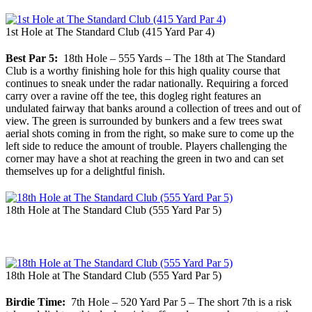
1st Hole at The Standard Club (415 Yard Par 4)
Best Par 5:
18th Hole – 555 Yards – The 18th at The Standard
Club is a worthy finishing hole for this high quality course that
continues to sneak under the radar nationally. Requiring a forced
carry over a ravine off the tee, this dogleg right features an
undulated fairway that banks around a collection of trees and out of
view. The green is surrounded by bunkers and a few trees swat
aerial shots coming in from the right, so make sure to come up the
left side to reduce the amount of trouble. Players challenging the
corner may have a shot at reaching the green in two and can set
themselves up for a delightful finish.
18th Hole at The Standard Club (555 Yard Par 5)
18th Hole at The Standard Club (555 Yard Par 5)
Birdie Time:
7th Hole – 520 Yard Par 5 – The short 7th is a risk