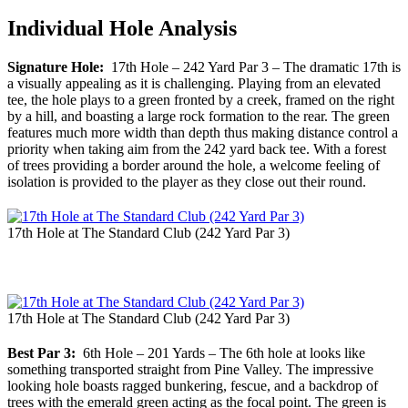
Individual Hole Analysis
Signature Hole:
17th Hole – 242 Yard Par 3 – The dramatic 17th is
a visually appealing as it is challenging. Playing from an elevated
tee, the hole plays to a green fronted by a creek, framed on the right
by a hill, and boasting a large rock formation to the rear. The green
features much more width than depth thus making distance control a
priority when taking aim from the 242 yard back tee. With a forest
of trees providing a border around the hole, a welcome feeling of
isolation is provided to the player as they close out their round.
17th Hole at The Standard Club (242 Yard Par 3)
17th Hole at The Standard Club (242 Yard Par 3)
Best Par 3:
6th Hole – 201 Yards – The 6th hole at looks like
something transported straight from Pine Valley. The impressive
looking hole boasts ragged bunkering, fescue, and a backdrop of
trees with the emerald green acting as the focal point. The green is