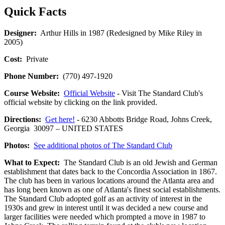
Quick Facts
Designer:
Arthur Hills in 1987 (Redesigned by Mike Riley in
2005)
Cost:
Private
Phone Number:
(770) 497-1920
Course Website:
Official Website
- Visit The Standard Club's
official website by clicking on the link provided.
Directions:
Get here!
- 6230 Abbotts Bridge Road, Johns Creek,
Georgia 30097 – UNITED STATES
Photos:
See additional photos of The Standard Club
What to Expect:
The Standard Club is an old Jewish and German
establishment that dates back to the Concordia Association in 1867.
The club has been in various locations around the Atlanta area and
has long been known as one of Atlanta's finest social establishments.
The Standard Club adopted golf as an activity of interest in the
1930s and grew in interest until it was decided a new course and
larger facilities were needed which prompted a move in 1987 to