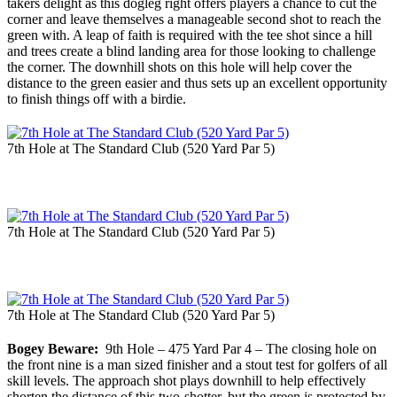
takers delight as this dogleg right offers players a chance to cut the
corner and leave themselves a manageable second shot to reach the
green with. A leap of faith is required with the tee shot since a hill
and trees create a blind landing area for those looking to challenge
the corner. The downhill shots on this hole will help cover the
distance to the green easier and thus sets up an excellent opportunity
to finish things off with a birdie.
7th Hole at The Standard Club (520 Yard Par 5)
7th Hole at The Standard Club (520 Yard Par 5)
7th Hole at The Standard Club (520 Yard Par 5)
Bogey Beware:
9th Hole – 475 Yard Par 4 – The closing hole on
the front nine is a man sized finisher and a stout test for golfers of all
skill levels. The approach shot plays downhill to help effectively
shorten the distance of this two-shotter, but the green is protected by