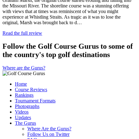
Graham Marsh, the original course started eroding and falling into
the Missouri River. The shoreline course was a stunning offering
with views that at times was reminiscent of what you might
experience at Whistling Straits. As tragic as it was to lose the
original, Marsh was brought back to d…
Read the full review
Follow the Golf Course Gurus to some of
the country's top golf destinations
Where are the Gurus?
Home
Course Reviews
Rankings
Tournament Formats
Photographs
Videos
Updates
The Gurus
Where Are the Gurus?
Follow Us on Twitter