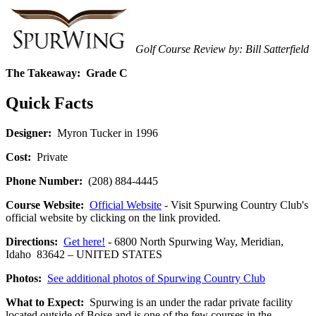
Golf Course Review by: Bill Satterfield
The Takeaway:
Grade C
Quick Facts
Designer:
Myron Tucker in 1996
Cost:
Private
Phone Number:
(208) 884-4445
Course Website:
Official Website
- Visit Spurwing Country Club's
official website by clicking on the link provided.
Directions:
Get here!
- 6800 North Spurwing Way, Meridian,
Idaho 83642 – UNITED STATES
Photos:
See additional photos of Spurwing Country Club
What to Expect:
Spurwing is an under the radar private facility
located outside of Boise and is one of the few courses in the