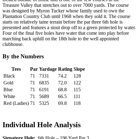
Treasure Valley that stretches out to over 7000 yards. The course
was designed by Myron Tucker whose family used to own the
Plantation Country Club until 1968 when they sold it. The course
starts on relatively tame terrain before the par three 6th hole is
presented and features a stout drop off to a green protected by water.
Four of the final five holes have water that come into play before
marching back uphill on the 18th hole to the well appointed
clubhouse.
By the Numbers
Tees
Par
Yardage
Rating
Slope
Black
71
7331
74.2
128
Gold
71
6835
72.0
122
Blue
71
6191
68.8
115
White
71
5689
66.5
111
Red (Ladies)
71
5325
69.8
118
Individual Hole Analysis
Signature Hole:
6th Hole – 196 Yard Par 3