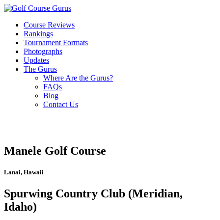
Course Reviews
Rankings
Tournament Formats
Photographs
Updates
The Gurus
Where Are the Gurus?
FAQs
Blog
Contact Us
Manele Golf Course
Lanai, Hawaii
Spurwing Country Club (Meridian,
Idaho)