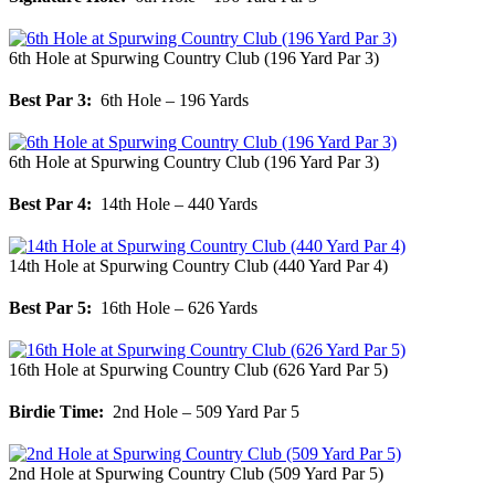
6th Hole at Spurwing Country Club (196 Yard Par 3)
Best Par 3:
6th Hole – 196 Yards
6th Hole at Spurwing Country Club (196 Yard Par 3)
Best Par 4:
14th Hole – 440 Yards
14th Hole at Spurwing Country Club (440 Yard Par 4)
Best Par 5:
16th Hole – 626 Yards
16th Hole at Spurwing Country Club (626 Yard Par 5)
Birdie Time:
2nd Hole – 509 Yard Par 5
2nd Hole at Spurwing Country Club (509 Yard Par 5)