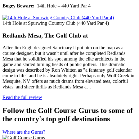
Bogey Beware:
14th Hole – 440 Yard Par 4
14th Hole at Spurwing Country Club (440 Yard Par 4)
Redlands Mesa, The Golf Club at
After Jim Engh designed Sanctuary it put him on the map as a
course designer, but it wasn't until after he completed Redlands
Mesa that he solidified his spot among the elite architects in the
game and started turning heads of public golfers. This dramatic
design was described by Ron Whitten as "a fantansy golf calendar
come to life" and he is absolutely right. Perhaps only Wolf Creek in
Mesquite, NV offers as much drama from elevated tees, colorful
vistas, and sheer thrills as Redlands Mesa a…
Read the full review
Follow the Golf Course Gurus to some of
the country's top golf destinations
Where are the Gurus?