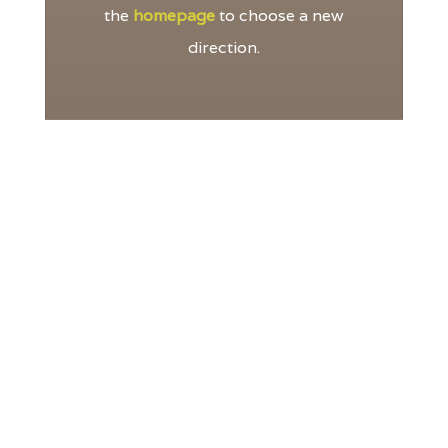
the
homepage
to choose a new
direction.