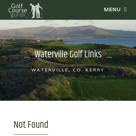
Waterville Golf Links
WATERVILLE, CO. KERRY
Not Found