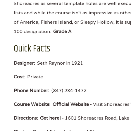
Shoreacres as several template holes are well exec
lists and while the course isn't as impressive as ot
of America, Fishers Island, or Sleepy Hollow, it is 
100 designation.
Grade A
Quick Facts
Designer:
Seth Raynor in 1921
Cost:
Private
Phone Number:
(847) 234-1472
Course Website:
Official Website
- Visit Shoreacres'
Directions:
Get here!
- 1601 Shoreacres Road, Lake 