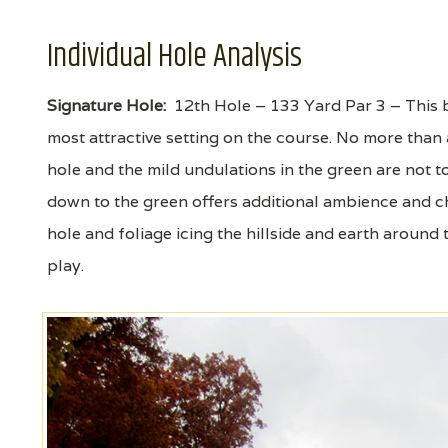
Individual Hole Analysis
Signature Hole:
12th Hole – 133 Yard Par 3 – This be
most attractive setting on the course. No more than
hole and the mild undulations in the green are not t
down to the green offers additional ambience and ch
hole and foliage icing the hillside and earth around t
play.