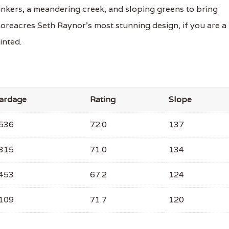
bunkers, a meandering creek, and sloping greens to bring
horeacres Seth Raynor's most stunning design, if you are a
inted.
ardage
Rating
Slope
536
72.0
137
315
71.0
134
453
67.2
124
109
71.7
120