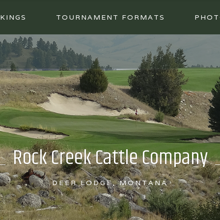
KINGS
TOURNAMENT FORMATS
PHOT
Rock Creek Cattle Company
DEER LODGE, MONTANA