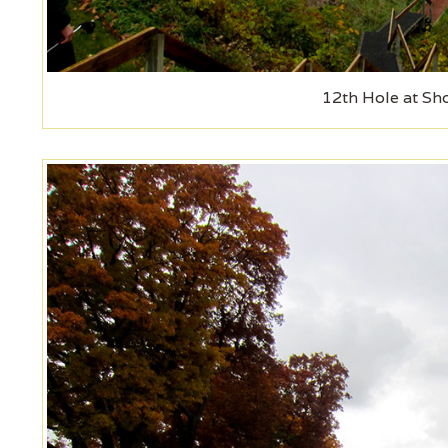
12th Hole at Sh