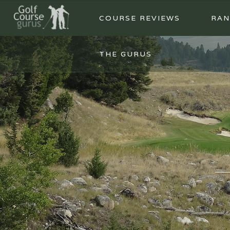
COURSE REVIEWS
RAN
THE GURUS