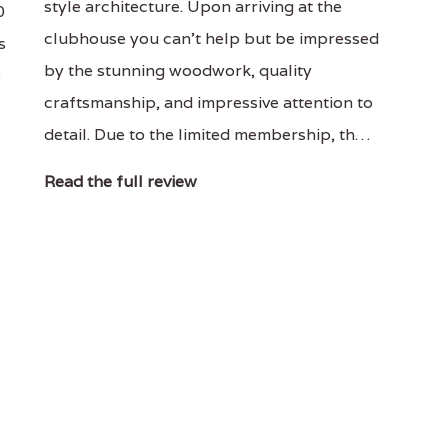
style architecture. Upon arriving at the
0
clubhouse you can't help but be impressed
s
by the stunning woodwork, quality
p
craftsmanship, and impressive attention to
detail. Due to the limited membership, th…
Read the full review