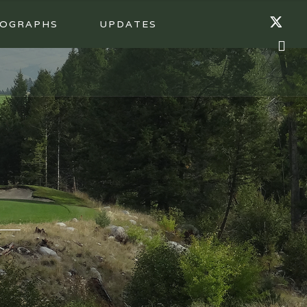
OGRAPHS
UPDATES