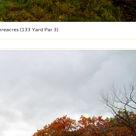
oreacres (133 Yard Par 3)