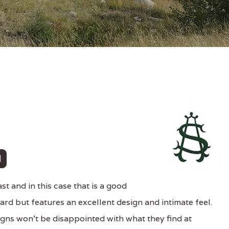
t and in this case that is a good
dard but features an excellent design and intimate feel.
ns won't be disappointed with what they find at