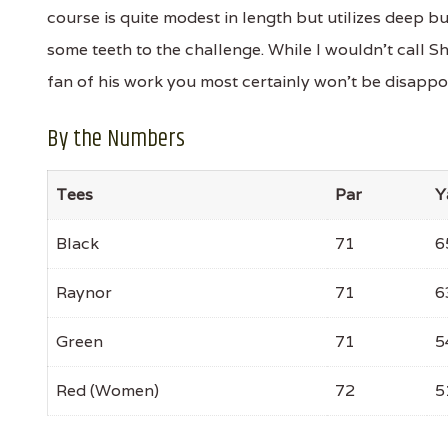
course is quite modest in length but utilizes deep 
some teeth to the challenge. While I wouldn't call S
fan of his work you most certainly won't be disappo
By the Numbers
Tees
Par
Y
Black
71
6
Raynor
71
6
Green
71
5
Red (Women)
72
5