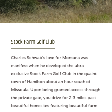
Stock Farm Golf Club
Charles Schwab's love for Montana was
manifest when he developed the ultra
exclusive Stock Farm Golf Club in the quaint
town of Hamilton about an hour south of
Missoula. Upon being granted access through
the private gate, you drive for 2-3 miles past
beautiful homesites featuring beautiful farm