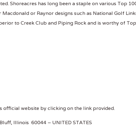
uted. Shoreacres has long been a staple on various Top 10
her Macdonald or Raynor designs such as National Golf Link
superior to Creek Club and Piping Rock and is worthy of To
s official website by clicking on the link provided.
Bluff, Illinois 60044 – UNITED STATES