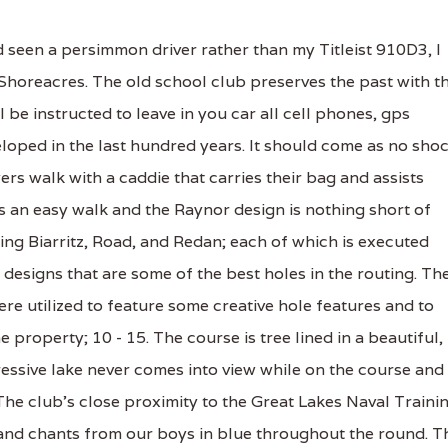
 seen a persimmon driver rather than my Titleist 910D3, I
Shoreacres. The old school club preserves the past with t
l be instructed to leave in you car all cell phones, gps
eloped in the last hundred years. It should come as no sho
ers walk with a caddie that carries their bag and assists
s an easy walk and the Raynor design is nothing short of
ding Biarritz, Road, and Redan; each of which is executed
 designs that are some of the best holes in the routing. Th
e utilized to feature some creative hole features and to
 property; 10 - 15. The course is tree lined in a beautiful,
essive lake never comes into view while on the course and 
The club's close proximity to the Great Lakes Naval Traini
 and chants from our boys in blue throughout the round. T