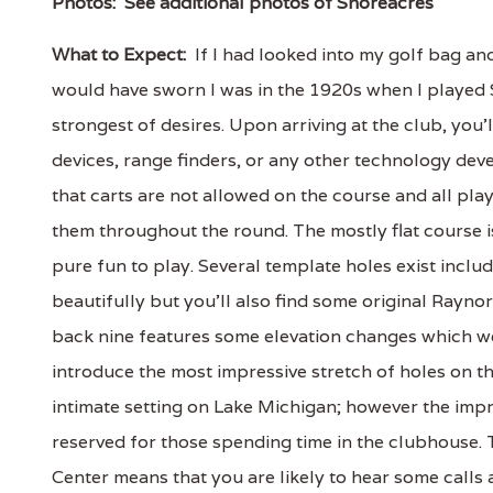
Photos:
See additional photos of Shoreacres
What to Expect:
If I had looked into my golf bag and
would have sworn I was in the 1920s when I played 
strongest of desires. Upon arriving at the club, you'l
devices, range finders, or any other technology dev
that carts are not allowed on the course and all play
them throughout the round. The mostly flat course i
pure fun to play. Several template holes exist inclu
beautifully but you'll also find some original Raynor
back nine features some elevation changes which wer
introduce the most impressive stretch of holes on the
intimate setting on Lake Michigan; however the impr
reserved for those spending time in the clubhouse. 
Center means that you are likely to hear some calls