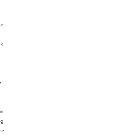
he
ck
e
is
ng
he