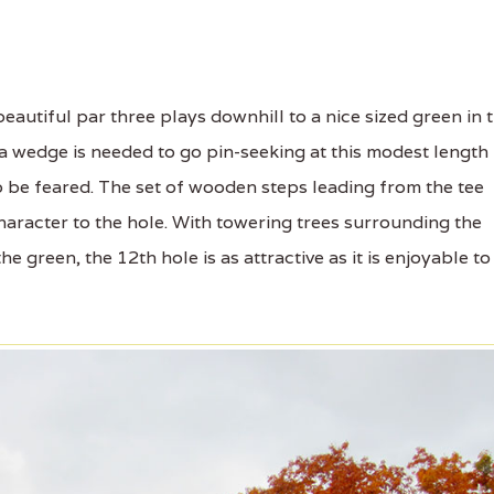
autiful par three plays downhill to a nice sized green in 
 a wedge is needed to go pin-seeking at this modest length
o be feared. The set of wooden steps leading from the tee
aracter to the hole. With towering trees surrounding the
he green, the 12th hole is as attractive as it is enjoyable to