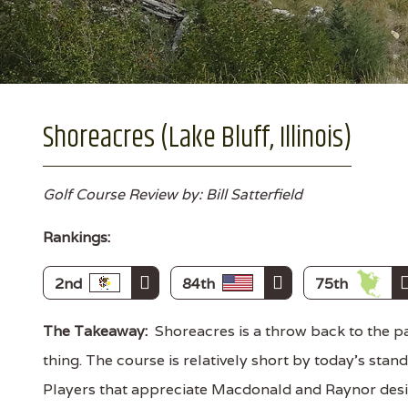
Shoreacres (Lake Bluff, Illinois)
Golf Course Review by: Bill Satterfield
Rankings:
2nd
84th
75th
The Takeaway:
Shoreacres is a throw back to the pas
thing. The course is relatively short by today's stan
Players that appreciate Macdonald and Raynor desig