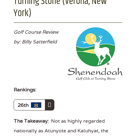
Turning Stone (Verona, New
York)
Golf Course Review
by: Billy Satterfield
Rankings:
26th
The Takeaway:
Not as highly regarded
nationally as Atunyote and Kaluhyat, the