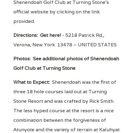
Shenendoah Golf Club at Turning Stone's
official website by clicking on the link
provided.
Directions:
Get here!
- 5218 Patrick Rd.,
Verona, New York 13478 – UNITED STATES
Photos:
See additional photos of Shenendoah
Golf Club at Turning Stone
What to Expect:
Shenendoah was the first of
three 18 hole courses laid out at Turning
Stone Resort and was crafted by Rick Smith.
The less hyped course at the resort is a nice
combination between the forgiveness of
Atunyote and the variety of terrain at Kaluhyat