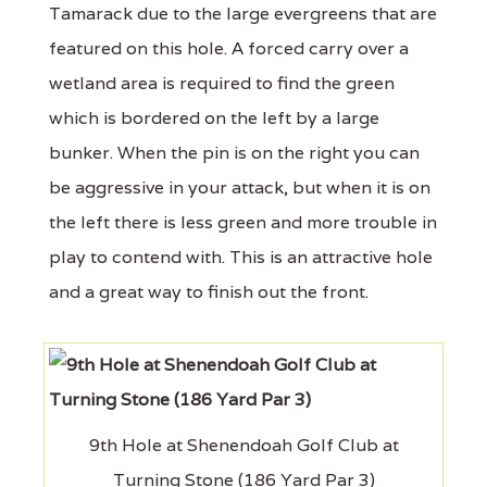
Tamarack due to the large evergreens that are
featured on this hole. A forced carry over a
wetland area is required to find the green
which is bordered on the left by a large
bunker. When the pin is on the right you can
be aggressive in your attack, but when it is on
the left there is less green and more trouble in
play to contend with. This is an attractive hole
and a great way to finish out the front.
9th Hole at Shenendoah Golf Club at
Turning Stone (186 Yard Par 3)