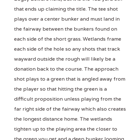
that ends up claiming the title. The tee shot
plays over a center bunker and must land in
the fairway between the bunkers found on
each side of the short grass. Wetlands frame
each side of the hole so any shots that track
wayward outside the rough will likely be a
donation back to the course. The approach
shot plays to a green that is angled away from
the player so that hitting the green is a
difficult proposition unless playing from the
far right side of the fairway which also creates
the longest distance home. The wetlands
tighten up to the playing area the closer to
the green you get and a deep bunker looming