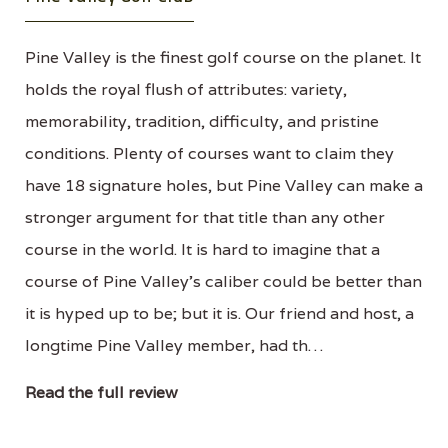
Pine Valley is the finest golf course on the planet. It
holds the royal flush of attributes: variety,
memorability, tradition, difficulty, and pristine
conditions. Plenty of courses want to claim they
have 18 signature holes, but Pine Valley can make a
stronger argument for that title than any other
course in the world. It is hard to imagine that a
course of Pine Valley's caliber could be better than
it is hyped up to be; but it is. Our friend and host, a
longtime Pine Valley member, had th…
Read the full review