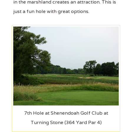
in the marshland creates an attraction. This is
just a fun hole with great options.
7th Hole at Shenendoah Golf Club at
Turning Stone (364 Yard Par 4)