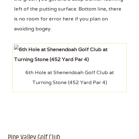
left of the putting surface. Bottom line, there
is no room for error here if you plan on
avoiding bogey.
6th Hole at Shenendoah Golf Club at
Turning Stone (452 Yard Par 4)
Pine Valley Golf Club