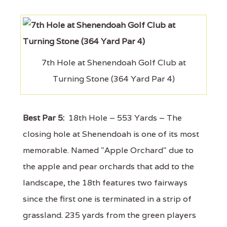
7th Hole at Shenendoah Golf Club at
Turning Stone (364 Yard Par 4)
Best Par 5:
18th Hole – 553 Yards – The
closing hole at Shenendoah is one of its most
memorable. Named "Apple Orchard" due to
the apple and pear orchards that add to the
landscape, the 18th features two fairways
since the first one is terminated in a strip of
grassland. 235 yards from the green players