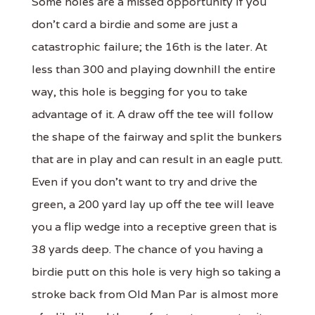
Some holes are a missed opportunity if you
don't card a birdie and some are just a
catastrophic failure; the 16th is the later. At
less than 300 and playing downhill the entire
way, this hole is begging for you to take
advantage of it. A draw off the tee will follow
the shape of the fairway and split the bunkers
that are in play and can result in an eagle putt.
Even if you don't want to try and drive the
green, a 200 yard lay up off the tee will leave
you a flip wedge into a receptive green that is
38 yards deep. The chance of you having a
birdie putt on this hole is very high so taking a
stroke back from Old Man Par is almost more