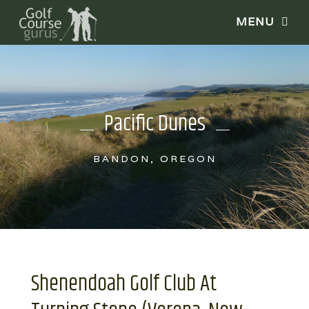
Pacific Dunes
BANDON, OREGON
Shenendoah Golf Club At