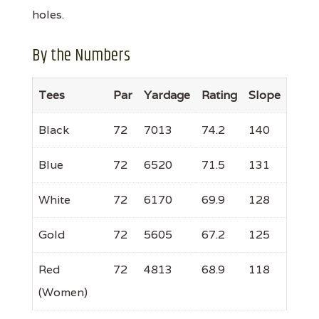
holes.
By the Numbers
Tees
Par
Yardage
Rating
Slope
Black
72
7013
74.2
140
Blue
72
6520
71.5
131
White
72
6170
69.9
128
Gold
72
5605
67.2
125
Red
72
4813
68.9
118
(Women)