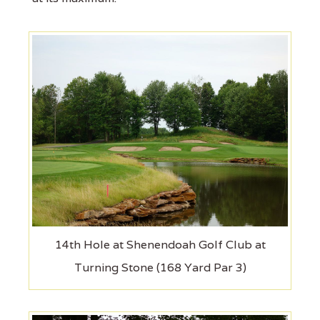
14th Hole at Shenendoah Golf Club at
Turning Stone (168 Yard Par 3)