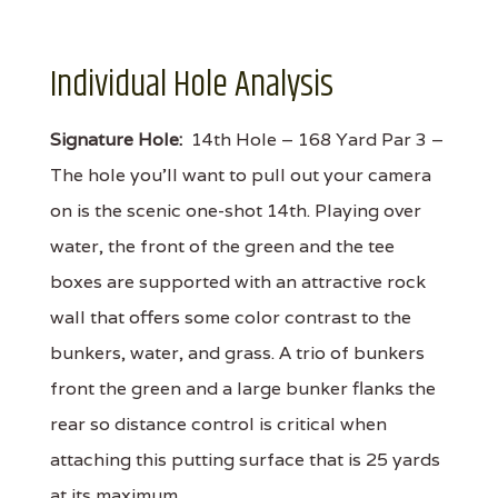
Individual Hole Analysis
Signature Hole:
14th Hole – 168 Yard Par 3 –
The hole you'll want to pull out your camera
on is the scenic one-shot 14th. Playing over
water, the front of the green and the tee
boxes are supported with an attractive rock
wall that offers some color contrast to the
bunkers, water, and grass. A trio of bunkers
front the green and a large bunker flanks the
rear so distance control is critical when
attaching this putting surface that is 25 yards
at its maximum.