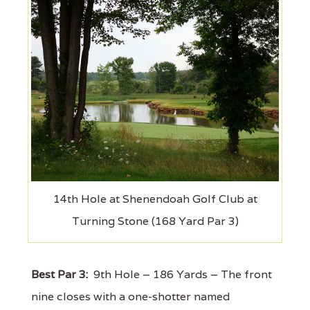
14th Hole at Shenendoah Golf Club at
Turning Stone (168 Yard Par 3)
Best Par 3:
9th Hole – 186 Yards – The front
nine closes with a one-shotter named