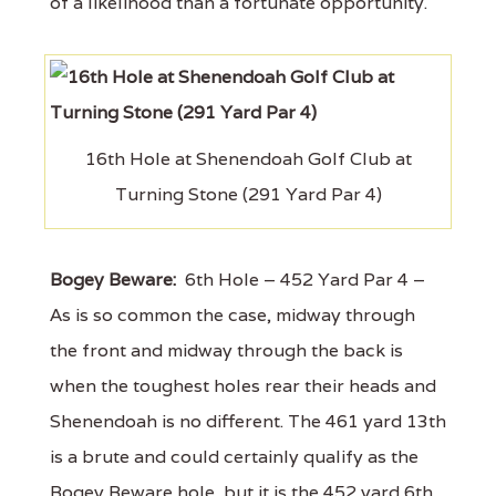
of a likelihood than a fortunate opportunity.
16th Hole at Shenendoah Golf Club at
Turning Stone (291 Yard Par 4)
Bogey Beware:
6th Hole – 452 Yard Par 4 –
As is so common the case, midway through
the front and midway through the back is
when the toughest holes rear their heads and
Shenendoah is no different. The 461 yard 13th
is a brute and could certainly qualify as the
Bogey Beware hole, but it is the 452 yard 6th