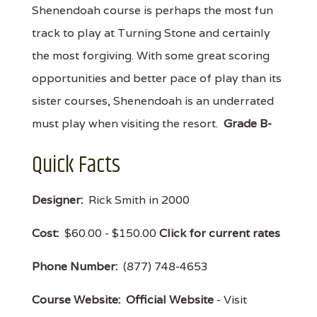
Shenendoah course is perhaps the most fun
track to play at Turning Stone and certainly
the most forgiving. With some great scoring
opportunities and better pace of play than its
sister courses, Shenendoah is an underrated
must play when visiting the resort.
Grade B-
Quick Facts
Designer:
Rick Smith in 2000
Cost:
$60.00 - $150.00
Click for current rates
Phone Number:
(877) 748-4653
Course Website:
Official Website
- Visit