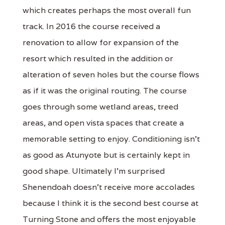
which creates perhaps the most overall fun
track. In 2016 the course received a
renovation to allow for expansion of the
resort which resulted in the addition or
alteration of seven holes but the course flows
as if it was the original routing. The course
goes through some wetland areas, treed
areas, and open vista spaces that create a
memorable setting to enjoy. Conditioning isn't
as good as Atunyote but is certainly kept in
good shape. Ultimately I'm surprised
Shenendoah doesn't receive more accolades
because I think it is the second best course at
Turning Stone and offers the most enjoyable