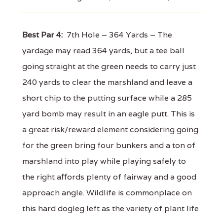
Best Par 4:
7th Hole – 364 Yards – The
yardage may read 364 yards, but a tee ball
going straight at the green needs to carry just
240 yards to clear the marshland and leave a
short chip to the putting surface while a 285
yard bomb may result in an eagle putt. This is
a great risk/reward element considering going
for the green bring four bunkers and a ton of
marshland into play while playing safely to
the right affords plenty of fairway and a good
approach angle. Wildlife is commonplace on
this hard dogleg left as the variety of plant life