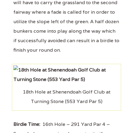
will have to carry the grassland to the second
fairway where a fade is called for in order to
utilize the slope left of the green. A half dozen
bunkers come into play along the way which
if successfully avoided can result in a birdie to
finish your round on.
18th Hole at Shenendoah Golf Club at
Turning Stone (553 Yard Par 5)
Birdie Time:
16th Hole – 291 Yard Par 4 –