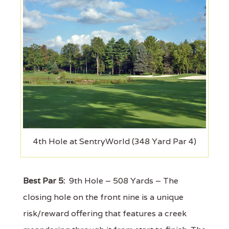
4th Hole at SentryWorld (348 Yard Par 4)
Best Par 5:
9th Hole – 508 Yards – The
closing hole on the front nine is a unique
risk/reward offering that features a creek