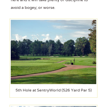
avoid a bogey; or worse.
5th Hole at SentryWorld (526 Yard Par 5)