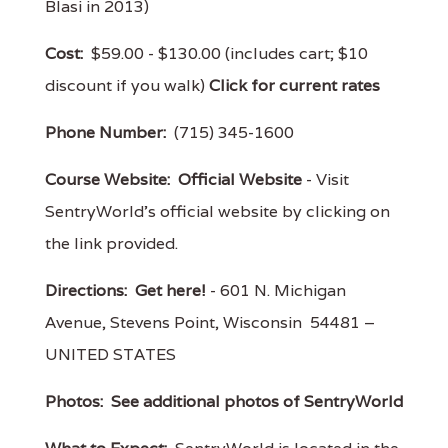
Blasi in 2013)
Cost:
$59.00 - $130.00 (includes cart; $10
discount if you walk)
Click for current rates
Phone Number:
(715) 345-1600
Course Website:
Official Website
- Visit
SentryWorld's official website by clicking on
the link provided.
Directions:
Get here!
- 601 N. Michigan
Avenue, Stevens Point, Wisconsin 54481 –
UNITED STATES
Photos:
See additional photos of SentryWorld