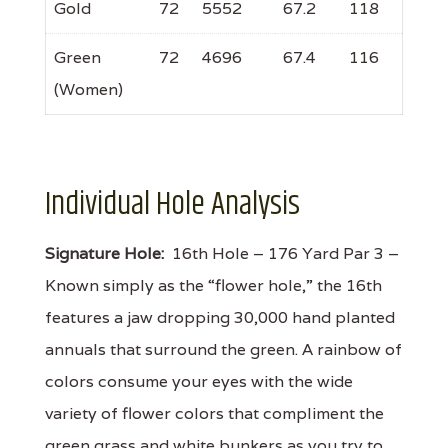
Gold
72
5552
67.2
118
Green
72
4696
67.4
116
(Women)
Individual Hole Analysis
Signature Hole:
16th Hole – 176 Yard Par 3 –
Known simply as the “flower hole,” the 16th
features a jaw dropping 30,000 hand planted
annuals that surround the green. A rainbow of
colors consume your eyes with the wide
variety of flower colors that compliment the
green grass and white bunkers as you try to