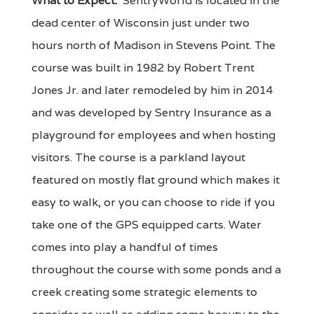
What to Expect:
SentryWorld is located in the
dead center of Wisconsin just under two
hours north of Madison in Stevens Point. The
course was built in 1982 by Robert Trent
Jones Jr. and later remodeled by him in 2014
and was developed by Sentry Insurance as a
playground for employees and when hosting
visitors. The course is a parkland layout
featured on mostly flat ground which makes it
easy to walk, or you can choose to ride if you
take one of the GPS equipped carts. Water
comes into play a handful of times
throughout the course with some ponds and a
creek creating some strategic elements to