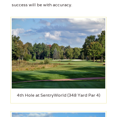
success will be with accuracy.
4th Hole at SentryWorld (348 Yard Par 4)