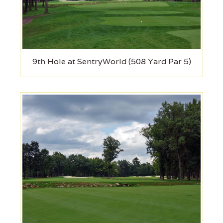
9th Hole at SentryWorld (508 Yard Par 5)