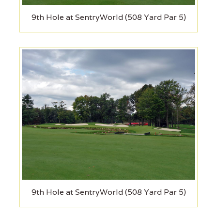
9th Hole at SentryWorld (508 Yard Par 5)
9th Hole at SentryWorld (508 Yard Par 5)