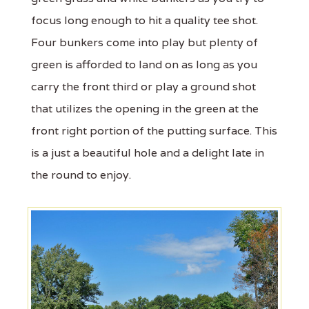
focus long enough to hit a quality tee shot.
Four bunkers come into play but plenty of
green is afforded to land on as long as you
carry the front third or play a ground shot
that utilizes the opening in the green at the
front right portion of the putting surface. This
is a just a beautiful hole and a delight late in
the round to enjoy.