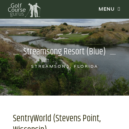
Streamsong Resort (Blue)
STREAMSONG, FLORIDA
SentryWorld (Stevens Point,