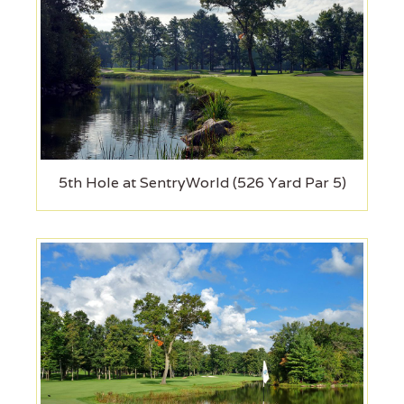
5th Hole at SentryWorld (526 Yard Par 5)