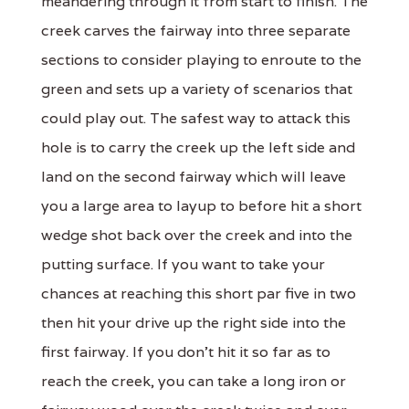
meandering through it from start to finish. The
creek carves the fairway into three separate
sections to consider playing to enroute to the
green and sets up a variety of scenarios that
could play out. The safest way to attack this
hole is to carry the creek up the left side and
land on the second fairway which will leave
you a large area to layup to before hit a short
wedge shot back over the creek and into the
putting surface. If you want to take your
chances at reaching this short par five in two
then hit your drive up the right side into the
first fairway. If you don't hit it so far as to
reach the creek, you can take a long iron or