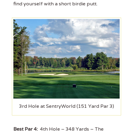
find yourself with a short birdie putt.
3rd Hole at SentryWorld (151 Yard Par 3)
Best Par 4:
4th Hole – 348 Yards – The