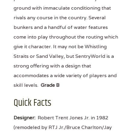
ground with immaculate conditioning that
rivals any course in the country. Several
bunkers and a handful of water features
come into play throughout the routing which
give it character. It may not be Whistling
Straits or Sand Valley, but SentryWorld is a
strong offering with a design that
accommodates a wide variety of players and
skill levels.
Grade B
Quick Facts
Designer:
Robert Trent Jones Jr. in 1982
(remodeled by RTJ Jr./Bruce Charlton/Jay