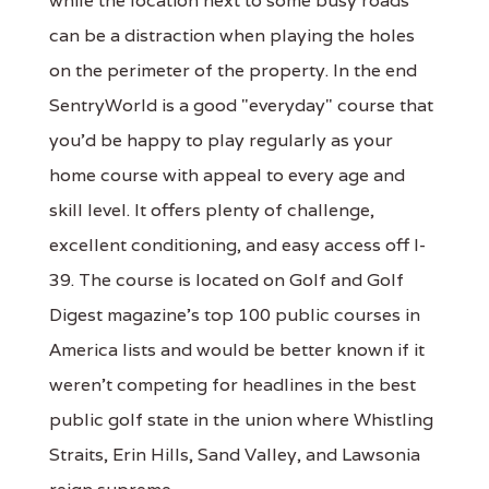
while the location next to some busy roads
can be a distraction when playing the holes
on the perimeter of the property. In the end
SentryWorld is a good "everyday" course that
you'd be happy to play regularly as your
home course with appeal to every age and
skill level. It offers plenty of challenge,
excellent conditioning, and easy access off I-
39. The course is located on Golf and Golf
Digest magazine's top 100 public courses in
America lists and would be better known if it
weren't competing for headlines in the best
public golf state in the union where Whistling
Straits, Erin Hills, Sand Valley, and Lawsonia