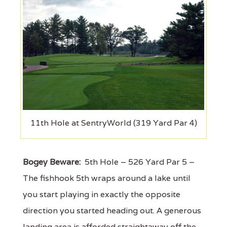
11th Hole at SentryWorld (319 Yard Par 4)
Bogey Beware:
5th Hole – 526 Yard Par 5 –
The fishhook 5th wraps around a lake until
you start playing in exactly the opposite
direction you started heading out. A generous
landing area is afforded straightaway off the