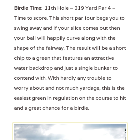
Birdie Time:
11th Hole – 319 Yard Par 4 –
Time to score. This short par four begs you to
swing away and if your slice comes out then
your ball will happily curve along with the
shape of the fairway. The result will be a short
chip to a green that features an attractive
water backdrop and just a single bunker to
contend with. With hardly any trouble to
worry about and not much yardage, this is the
easiest green in regulation on the course to hit
and a great chance for a birdie.