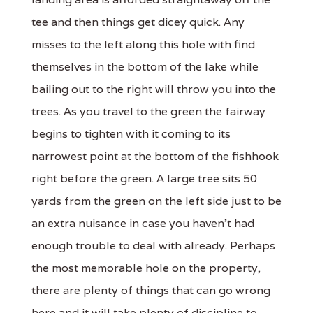
tee and then things get dicey quick. Any
misses to the left along this hole with find
themselves in the bottom of the lake while
bailing out to the right will throw you into the
trees. As you travel to the green the fairway
begins to tighten with it coming to its
narrowest point at the bottom of the fishhook
right before the green. A large tree sits 50
yards from the green on the left side just to be
an extra nuisance in case you haven't had
enough trouble to deal with already. Perhaps
the most memorable hole on the property,
there are plenty of things that can go wrong
here and it will take plenty of discipline to