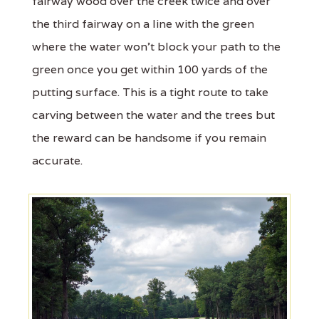
fairway wood over the creek twice and over
the third fairway on a line with the green
where the water won't block your path to the
green once you get within 100 yards of the
putting surface. This is a tight route to take
carving between the water and the trees but
the reward can be handsome if you remain
accurate.