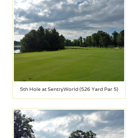
5th Hole at SentryWorld (526 Yard Par 5)