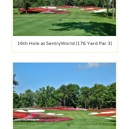
16th Hole at SentryWorld (176 Yard Par 3)