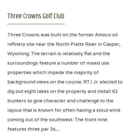
Three Crowns Golf Club
Three Crowns was built on the former Amoco oil
refinery site near the North Platte River in Casper,
Wyoming. The terrain is relatively flat and the
surroundings feature a number of mixed use
properties which impede the majority of
background views on the course. RTJ Jr. elected to
dig out eight lakes on the property and install 61
bunkers to give character and challenge to the
layout that is known for often having a stout wind
coming out of the southwest. The front nine
features three par 3s,…