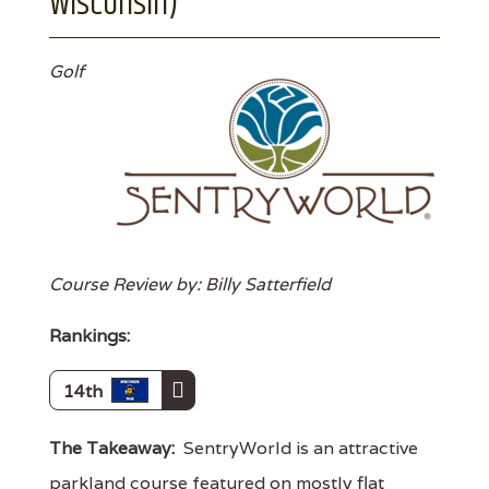
Wisconsin)
Golf
Course Review by: Billy Satterfield
Rankings:
14th
The Takeaway:
SentryWorld is an attractive
parkland course featured on mostly flat