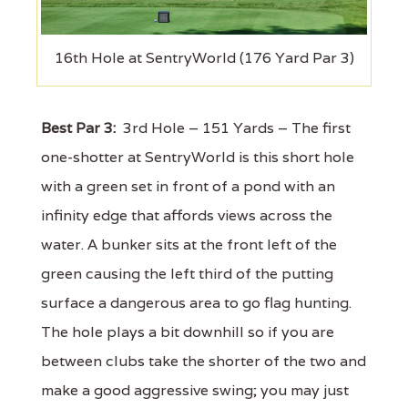
16th Hole at SentryWorld (176 Yard Par 3)
Best Par 3:
3rd Hole – 151 Yards – The first
one-shotter at SentryWorld is this short hole
with a green set in front of a pond with an
infinity edge that affords views across the
water. A bunker sits at the front left of the
green causing the left third of the putting
surface a dangerous area to go flag hunting.
The hole plays a bit downhill so if you are
between clubs take the shorter of the two and
make a good aggressive swing; you may just