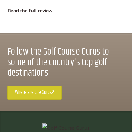
Read the full review
Follow the Golf Course Gurus to
some of the country's top golf
destinations
Where are the Gurus?