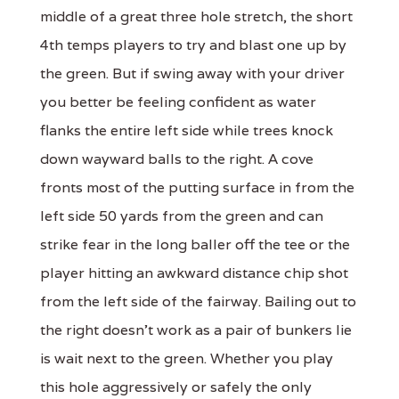
middle of a great three hole stretch, the short
4th temps players to try and blast one up by
the green. But if swing away with your driver
you better be feeling confident as water
flanks the entire left side while trees knock
down wayward balls to the right. A cove
fronts most of the putting surface in from the
left side 50 yards from the green and can
strike fear in the long baller off the tee or the
player hitting an awkward distance chip shot
from the left side of the fairway. Bailing out to
the right doesn't work as a pair of bunkers lie
is wait next to the green. Whether you play
this hole aggressively or safely the only