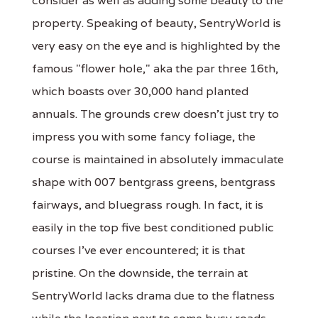
consider as well as adding some beauty to the
property. Speaking of beauty, SentryWorld is
very easy on the eye and is highlighted by the
famous "flower hole," aka the par three 16th,
which boasts over 30,000 hand planted
annuals. The grounds crew doesn't just try to
impress you with some fancy foliage, the
course is maintained in absolutely immaculate
shape with 007 bentgrass greens, bentgrass
fairways, and bluegrass rough. In fact, it is
easily in the top five best conditioned public
courses I've ever encountered; it is that
pristine. On the downside, the terrain at
SentryWorld lacks drama due to the flatness