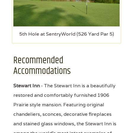
5th Hole at SentryWorld (526 Yard Par 5)
Recommended
Accommodations
Stewart Inn
- The Stewart Inn is a beautifully
restored and comfortably furnished 1906
Prairie style mansion. Featuring original
chandeliers, sconces, decorative fireplaces
and stained glass windows, the Stewart Inn is