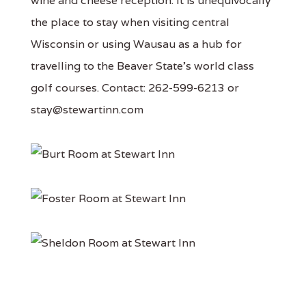
wine and cheese reception. It is unequivocally
the place to stay when visiting central
Wisconsin or using Wausau as a hub for
travelling to the Beaver State's world class
golf courses. Contact: 262-599-6213 or
stay@stewartinn.com