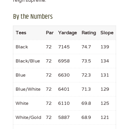
reign supreme.
By the Numbers
Tees
Par
Yardage
Rating
Slope
Black
72
7145
74.7
139
Black/Blue
72
6958
73.5
134
Blue
72
6630
72.3
131
Blue/White
72
6401
71.3
129
White
72
6110
69.8
125
White/Gold
72
5887
68.9
121