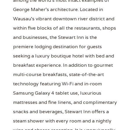
among the world’s most intact examples of
George Maher’s architecture. Located in
Wausau’s vibrant downtown river district and
within five blocks of all the restaurants, shops
and businesses, the Stewart Inn is the
premiere lodging destination for guests
seeking a luxury boutique hotel with bed and
breakfast experience. In addition to gourmet
multi-course breakfasts, state-of-the-art
technology featuring Wi-Fi and in-room
Samsung Galaxy 4 tablet use, luxurious
mattresses and fine linens, and complimentary
snacks and beverages, Stewart Inn offers a
steam shower with every room and a nightly