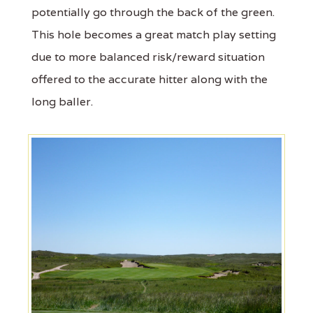
potentially go through the back of the green.
This hole becomes a great match play setting
due to more balanced risk/reward situation
offered to the accurate hitter along with the
long baller.