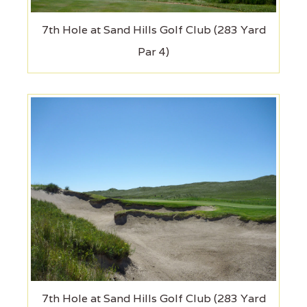
7th Hole at Sand Hills Golf Club (283 Yard
Par 4)
7th Hole at Sand Hills Golf Club (283 Yard