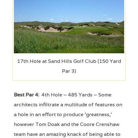
17th Hole at Sand Hills Golf Club (150 Yard
Par 3)
Best Par 4:
4th Hole – 485 Yards – Some
architects infiltrate a multitude of features on
a hole in an effort to produce 'greatness,'
however Tom Doak and the Coore Crenshaw
team have an amazing knack of being able to