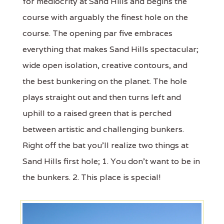
for mediocrity at Sand Hills and begins the
course with arguably the finest hole on the
course. The opening par five embraces
everything that makes Sand Hills spectacular;
wide open isolation, creative contours, and
the best bunkering on the planet. The hole
plays straight out and then turns left and
uphill to a raised green that is perched
between artistic and challenging bunkers.
Right off the bat you'll realize two things at
Sand Hills first hole; 1. You don't want to be in
the bunkers. 2. This place is special!