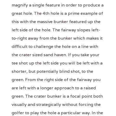
magnify a single feature in order to produce a
great hole. The 4th hole is a prime example of
this with the massive bunker featured up the
left side of the hole. The fairway slopes left-
to-right away from the bunker which makes it
difficult to challenge the hole on a line with
the crater sized sand haven. If you take your
tee shot up the left side you will be left with a
shorter, but potentially blind shot, to the
green. From the right side of the fairway you
are left with a longer approach to a raised
green. The crater bunker is a focal point both
visually and strategically without forcing the
golfer to play the hole a particular way. In the