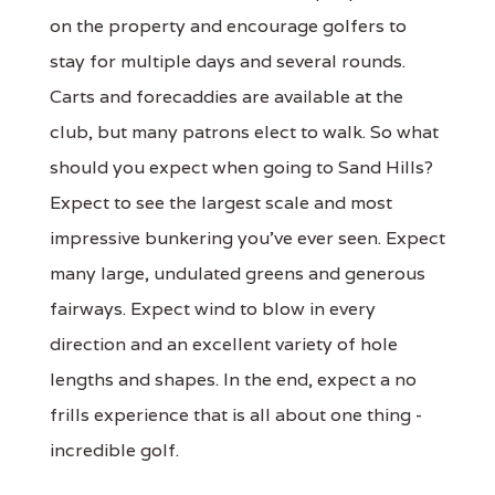
on the property and encourage golfers to
stay for multiple days and several rounds.
Carts and forecaddies are available at the
club, but many patrons elect to walk. So what
should you expect when going to Sand Hills?
Expect to see the largest scale and most
impressive bunkering you've ever seen. Expect
many large, undulated greens and generous
fairways. Expect wind to blow in every
direction and an excellent variety of hole
lengths and shapes. In the end, expect a no
frills experience that is all about one thing -
incredible golf.