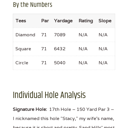
By the Numbers
Tees
Par
Yardage
Rating
Slope
Diamond
71
7089
N/A
N/A
Square
71
6432
N/A
N/A
Circle
71
5040
N/A
N/A
Individual Hole Analysis
Signature Hole:
17th Hole – 150 Yard Par 3 –
I nicknamed this hole "Stacy," my wife's name,
because it is short and pretty. Sand Hills' most