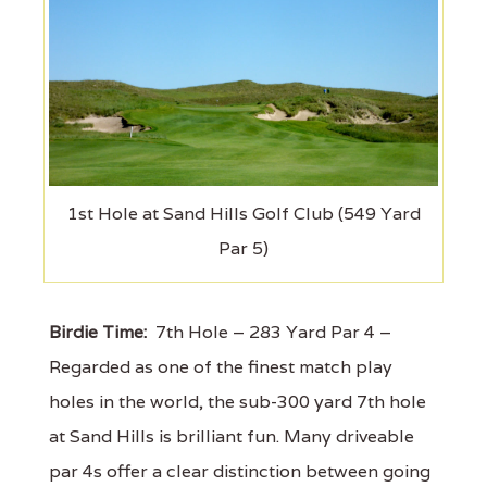
1st Hole at Sand Hills Golf Club (549 Yard
Par 5)
Birdie Time:
7th Hole – 283 Yard Par 4 –
Regarded as one of the finest match play
holes in the world, the sub-300 yard 7th hole
at Sand Hills is brilliant fun. Many driveable
par 4s offer a clear distinction between going