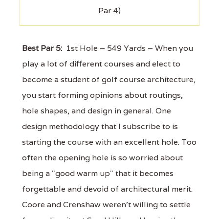
Par 4)
Best Par 5:
1st Hole – 549 Yards – When you
play a lot of different courses and elect to
become a student of golf course architecture,
you start forming opinions about routings,
hole shapes, and design in general. One
design methodology that I subscribe to is
starting the course with an excellent hole. Too
often the opening hole is so worried about
being a "good warm up" that it becomes
forgettable and devoid of architectural merit.
Coore and Crenshaw weren't willing to settle