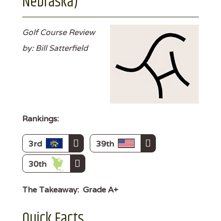
Nebraska)
Golf Course Review
by: Bill Satterfield
Rankings:
3rd
39th
30th
The Takeaway:
Grade A+
Quick Facts