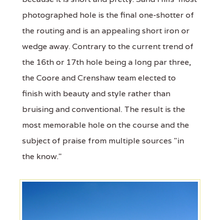
photographed hole is the final one-shotter of
the routing and is an appealing short iron or
wedge away. Contrary to the current trend of
the 16th or 17th hole being a long par three,
the Coore and Crenshaw team elected to
finish with beauty and style rather than
bruising and conventional. The result is the
most memorable hole on the course and the
subject of praise from multiple sources "in
the know."