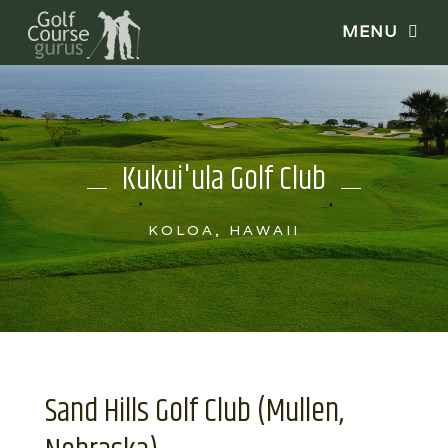
Kukui'ula Golf Club
KOLOA, HAWAII
Sand Hills Golf Club (Mullen,