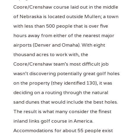
Coore/Crenshaw course laid out in the middle
of Nebraska is located outside Mullen; a town
with less than 500 people that is over five
hours away from either of the nearest major
airports (Denver and Omaha). With eight
thousand acres to work with, the
Coore/Crenshaw team's most difficult job
wasn't discovering potentially great golf holes
on the property (they identified 130), it was
deciding on a routing through the natural
sand dunes that would include the best holes.
The result is what many consider the finest
inland links golf course in America.
Accommodations for about 55 people exist