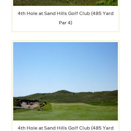
4th Hole at Sand Hills Golf Club (485 Yard
Par 4)
4th Hole at Sand Hills Golf Club (485 Yard