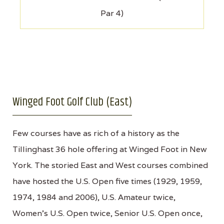
Par 4)
Winged Foot Golf Club (East)
Few courses have as rich of a history as the
Tillinghast 36 hole offering at Winged Foot in New
York. The storied East and West courses combined
have hosted the U.S. Open five times (1929, 1959,
1974, 1984 and 2006), U.S. Amateur twice,
Women’s U.S. Open twice, Senior U.S. Open once,