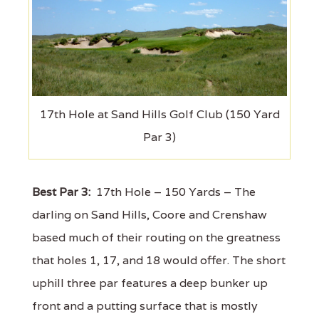
17th Hole at Sand Hills Golf Club (150 Yard
Par 3)
Best Par 3:
17th Hole – 150 Yards – The
darling on Sand Hills, Coore and Crenshaw
based much of their routing on the greatness
that holes 1, 17, and 18 would offer. The short
uphill three par features a deep bunker up
front and a putting surface that is mostly