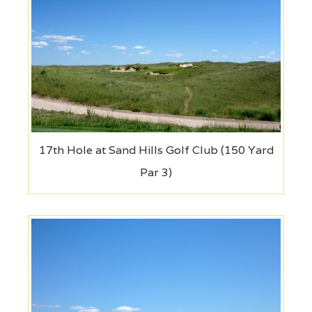
17th Hole at Sand Hills Golf Club (150 Yard
Par 3)