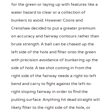
for the green or laying up with features like a
water hazard to clear or a collection of
bunkers to avoid. However Coore and
Crenshaw decided to put a greater premium
on accuracy and fairway contours rather than
brute strength. A ball can be chased up the
left side of the hole and filter onto the green
with precision avoidance of bunkering up the
side of hole. A tee shot coming in from the
right side of the fairway needs a right-to-left
bend and carry to fight against the left-to-
right sloping fairway in order to find the
putting surface. Anything hit dead straight will
likely filter to the right side of the hole, or