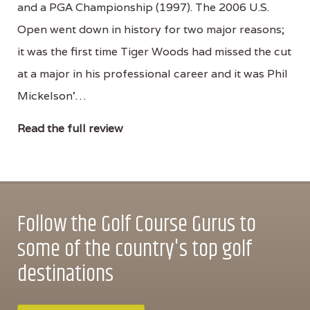
and a PGA Championship (1997). The 2006 U.S.
Open went down in history for two major reasons;
it was the first time Tiger Woods had missed the cut
at a major in his professional career and it was Phil
Mickelson'…
Read the full review
Follow the Golf Course Gurus to
some of the country's top golf
destinations