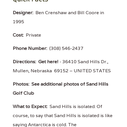
Designer:
Ben Crenshaw and Bill Coore in
1995
Cost:
Private
Phone Number:
(308) 546-2437
Directions:
Get here!
- 36410 Sand Hills Dr.,
Mullen, Nebraska 69152 – UNITED STATES
Photos:
See additional photos of Sand Hills
Golf Club
What to Expect:
Sand Hills is isolated. Of
course, to say that Sand Hills is isolated is like
saying Antarctica is cold. The