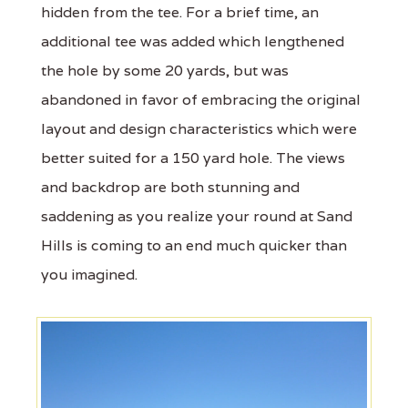
hidden from the tee. For a brief time, an
additional tee was added which lengthened
the hole by some 20 yards, but was
abandoned in favor of embracing the original
layout and design characteristics which were
better suited for a 150 yard hole. The views
and backdrop are both stunning and
saddening as you realize your round at Sand
Hills is coming to an end much quicker than
you imagined.