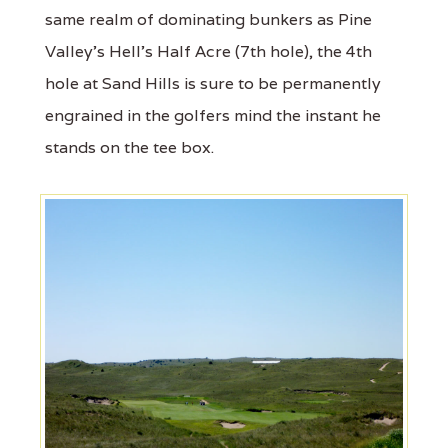
same realm of dominating bunkers as Pine
Valley's Hell's Half Acre (7th hole), the 4th
hole at Sand Hills is sure to be permanently
engrained in the golfers mind the instant he
stands on the tee box.