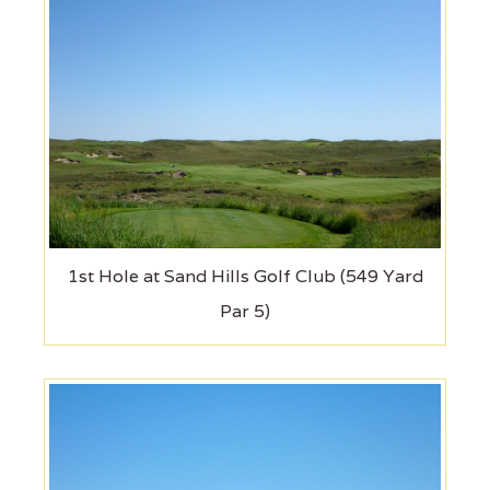
1st Hole at Sand Hills Golf Club (549 Yard
Par 5)