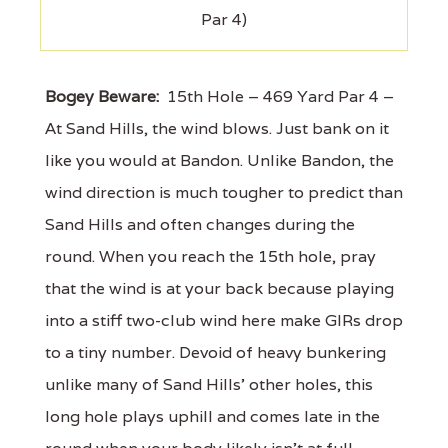
Par 4)
Bogey Beware:
15th Hole – 469 Yard Par 4 –
At Sand Hills, the wind blows. Just bank on it
like you would at Bandon. Unlike Bandon, the
wind direction is much tougher to predict than
Sand Hills and often changes during the
round. When you reach the 15th hole, pray
that the wind is at your back because playing
into a stiff two-club wind here make GIRs drop
to a tiny number. Devoid of heavy bunkering
unlike many of Sand Hills' other holes, this
long hole plays uphill and comes late in the