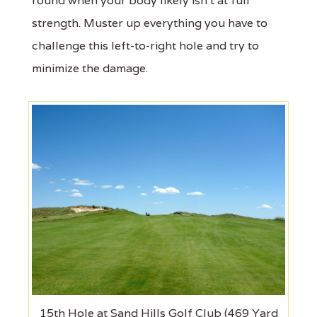
round when your body likely isn't at full
strength. Muster up everything you have to
challenge this left-to-right hole and try to
minimize the damage.
15th Hole at Sand Hills Golf Club (469 Yard