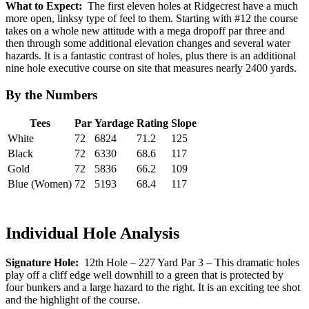
What to Expect:
The first eleven holes at Ridgecrest have a much
more open, linksy type of feel to them. Starting with #12 the course
takes on a whole new attitude with a mega dropoff par three and
then through some additional elevation changes and several water
hazards. It is a fantastic contrast of holes, plus there is an additional
nine hole executive course on site that measures nearly 2400 yards.
By the Numbers
Tees
Par
Yardage
Rating
Slope
White
72
6824
71.2
125
Black
72
6330
68.6
117
Gold
72
5836
66.2
109
Blue (Women)
72
5193
68.4
117
Individual Hole Analysis
Signature Hole:
12th Hole – 227 Yard Par 3 – This dramatic holes
play off a cliff edge well downhill to a green that is protected by
four bunkers and a large hazard to the right. It is an exciting tee shot
and the highlight of the course.