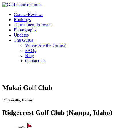
Course Reviews
Rankings
Tournament Formats
Photographs
Updates
The Gurus
Where Are the Gurus?
FAQs
Blog
Contact Us
Makai Golf Club
Princeville, Hawaii
Ridgecrest Golf Club (Nampa, Idaho)