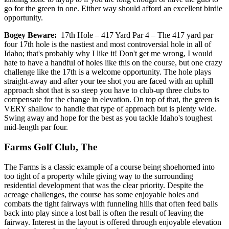
go for the green in one. Either way should afford an excellent birdie
opportunity.
Bogey Beware:
17th Hole – 417 Yard Par 4 – The 417 yard par
four 17th hole is the nastiest and most controversial hole in all of
Idaho; that's probably why I like it! Don't get me wrong, I would
hate to have a handful of holes like this on the course, but one crazy
challenge like the 17th is a welcome opportunity. The hole plays
straight-away and after your tee shot you are faced with an uphill
approach shot that is so steep you have to club-up three clubs to
compensate for the change in elevation. On top of that, the green is
VERY shallow to handle that type of approach but is plenty wide.
Swing away and hope for the best as you tackle Idaho's toughest
mid-length par four.
Farms Golf Club, The
The Farms is a classic example of a course being shoehorned into
too tight of a property while giving way to the surrounding
residential development that was the clear priority. Despite the
acreage challenges, the course has some enjoyable holes and
combats the tight fairways with funneling hills that often feed balls
back into play since a lost ball is often the result of leaving the
fairway. Interest in the layout is offered through enjoyable elevation