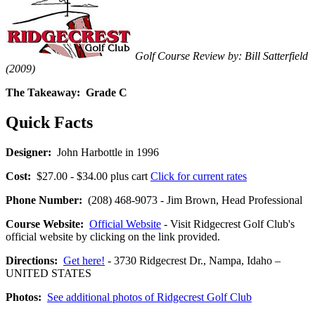
Golf Course Review by: Bill Satterfield
(2009)
The Takeaway:
Grade C
Quick Facts
Designer:
John Harbottle in 1996
Cost:
$27.00 - $34.00 plus cart
Click for current rates
Phone Number:
(208) 468-9073 - Jim Brown, Head Professional
Course Website:
Official Website
- Visit Ridgecrest Golf Club's
official website by clicking on the link provided.
Directions:
Get here!
- 3730 Ridgecrest Dr., Nampa, Idaho –
UNITED STATES
Photos:
See additional photos of Ridgecrest Golf Club