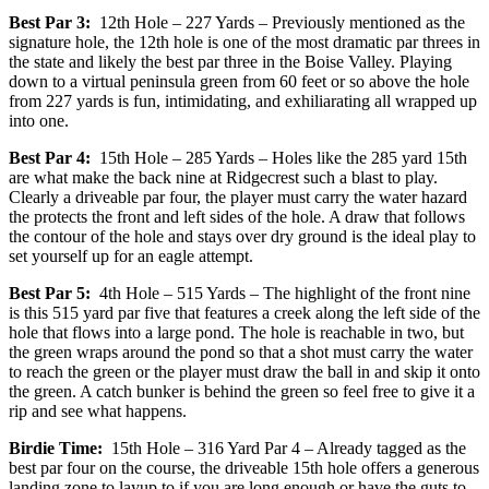
Best Par 3:
12th Hole – 227 Yards – Previously mentioned as the
signature hole, the 12th hole is one of the most dramatic par threes in
the state and likely the best par three in the Boise Valley. Playing
down to a virtual peninsula green from 60 feet or so above the hole
from 227 yards is fun, intimidating, and exhiliarating all wrapped up
into one.
Best Par 4:
15th Hole – 285 Yards – Holes like the 285 yard 15th
are what make the back nine at Ridgecrest such a blast to play.
Clearly a driveable par four, the player must carry the water hazard
the protects the front and left sides of the hole. A draw that follows
the contour of the hole and stays over dry ground is the ideal play to
set yourself up for an eagle attempt.
Best Par 5:
4th Hole – 515 Yards – The highlight of the front nine
is this 515 yard par five that features a creek along the left side of the
hole that flows into a large pond. The hole is reachable in two, but
the green wraps around the pond so that a shot must carry the water
to reach the green or the player must draw the ball in and skip it onto
the green. A catch bunker is behind the green so feel free to give it a
rip and see what happens.
Birdie Time:
15th Hole – 316 Yard Par 4 – Already tagged as the
best par four on the course, the driveable 15th hole offers a generous
landing zone to layup to if you are long enough or have the guts to