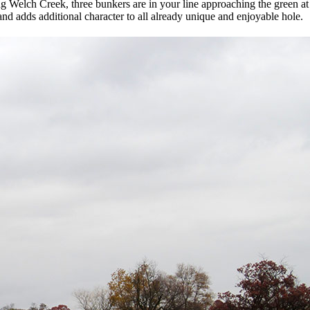
ing Welch Creek, three bunkers are in your line approaching the green a
and adds additional character to all already unique and enjoyable hole.