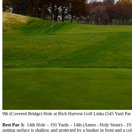
9th (Covered Bridge) Hole at Rich Harvest Golf Links (545 Yard Par 
Best Par 3:
14th Hole – 191 Yards – 14th (Amen - Holy Stone) - 191 Yar
putting surface is shallow and protected by a bunker in front and a co