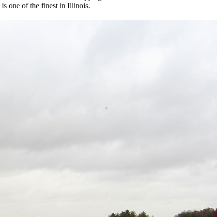
s one of the finest in Illinois.