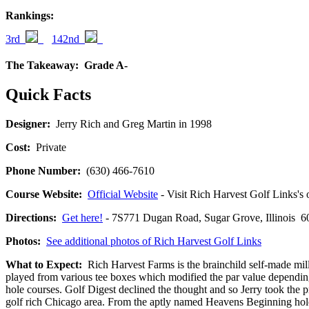
Rankings:
3rd
142nd
The Takeaway:
Grade A-
Quick Facts
Designer:
Jerry Rich and Greg Martin in 1998
Cost:
Private
Phone Number:
(630) 466-7610
Course Website:
Official Website
- Visit Rich Harvest Golf Links's o
Directions:
Get here!
- 7S771 Dugan Road, Sugar Grove, Illinoi
Photos:
See additional photos of Rich Harvest Golf Links
What to Expect:
Rich Harvest Farms is the brainchild self-made millio
played from various tee boxes which modified the par value depending
hole courses. Golf Digest declined the thought and so Jerry took the p
golf rich Chicago area. From the aptly named Heavens Beginning hole