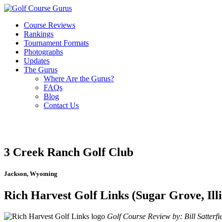
Course Reviews
Rankings
Tournament Formats
Photographs
Updates
The Gurus
Where Are the Gurus?
FAQs
Blog
Contact Us
3 Creek Ranch Golf Club
Jackson, Wyoming
Rich Harvest Golf Links (Sugar Grove, Illi
Golf Course Review by: Bill Satterfi