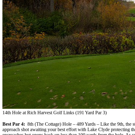
14th Hole at Rich Harvest Golf Links (191 Yard Par 3)
Best Par 4:
8th (The Cottage) Hole – 489 Yards – Like the 9th, the stor
approach shot awaiting your best effort with Lake Clyde protecting the
encroaches but opens back up less than 100 yards from the hole. As suc