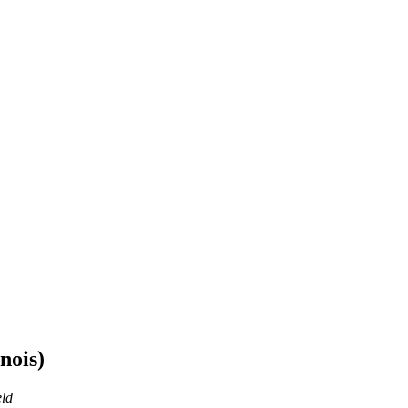
nois)
eld