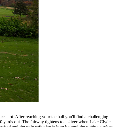
ee shot. After reaching your tee ball you'll find a challenging
120 yards out. The fairway tightens to a sliver when Lake Clyde
raised and the only safe play is long beyond the putting surface.