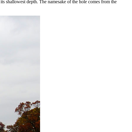
t its shallowest depth. The namesake of the hole comes from the