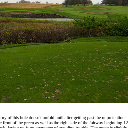
y of this hole doesn't unfold until after getting past the unpretentious t
 front of the green as well as the right side of the fairway beginning 
h, laying up is no guarantee of avoiding trouble. The green is slightly 