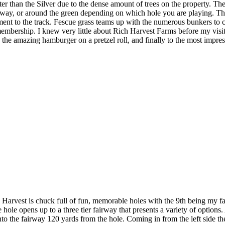
ter than the Silver due to the dense amount of trees on the property. T
fairway, or around the green depending on which hole you are playing. T
ment to the track. Fescue grass teams up with the numerous bunkers to c
membership. I knew very little about Rich Harvest Farms before my visi
to the amazing hamburger on a pretzel roll, and finally to the most impres
rvest is chuck full of fun, memorable holes with the 9th being my favo
 the hole opens up to a three tier fairway that presents a variety of option
nto the fairway 120 yards from the hole. Coming in from the left side the 