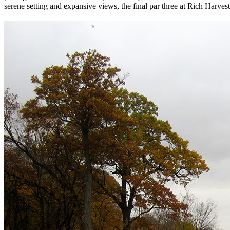
serene setting and expansive views, the final par three at Rich Harvest i