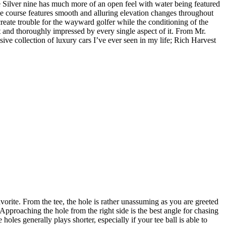
he Silver nine has much more of an open feel with water being featured
he course features smooth and alluring elevation changes throughout
reate trouble for the wayward golfer while the conditioning of the
t and thoroughly impressed by every single aspect of it. From Mr.
sive collection of luxury cars I’ve ever seen in my life; Rich Harvest
rite. From the tee, the hole is rather unassuming as you are greeted
s. Approaching the hole from the right side is the best angle for chasing
holes generally plays shorter, especially if your tee ball is able to