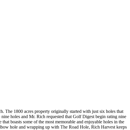
h. The 1800 acres property originally started with just six holes that
nine holes and Mr. Rich requested that Golf Digest begin rating nine
rse that boasts some of the most memorable and enjoyable holes in the
s Elbow hole and wrapping up with The Road Hole, Rich Harvest keeps