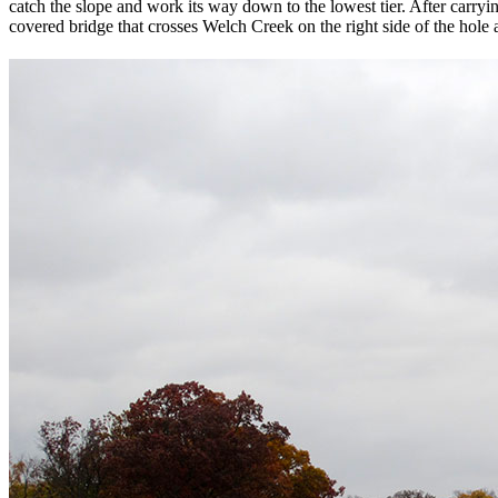
catch the slope and work its way down to the lowest tier. After carry
covered bridge that crosses Welch Creek on the right side of the hole 