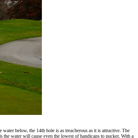
ater below, the 14th hole is as treacherous as it is attractive. The
ds the water will cause even the lowest of handicaps to pucker. With a