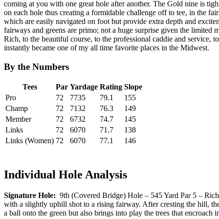
coming at you with one great hole after another. The Gold nine is tigh
on each hole thus creating a formidable challenge off to tee, in the 
which are easily navigated on foot but provide extra depth and excite
fairways and greens are primo; not a huge surprise given the limited 
Rich, to the beautiful course, to the professional caddie and service, 
instantly became one of my all time favorite places in the Midwest.
By the Numbers
Tees
Par
Yardage
Rating
Slope
Pro
72
7735
79.1
155
Champ
72
7132
76.3
149
Member
72
6732
74.7
145
Links
72
6070
71.7
138
Links (Women)
72
6070
77.1
146
Individual Hole Analysis
Signature Hole:
9th (Covered Bridge) Hole – 545 Yard Par 5 – Rich Ha
with a slightly uphill shot to a rising fairway. After cresting the hill,
a ball onto the green but also brings into play the trees that encroach i