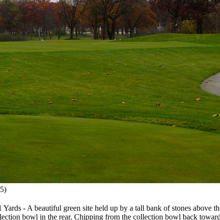
5)
ds - A beautiful green site held up by a tall bank of stones above the w
llection bowl in the rear. Chipping from the collection bowl back towar