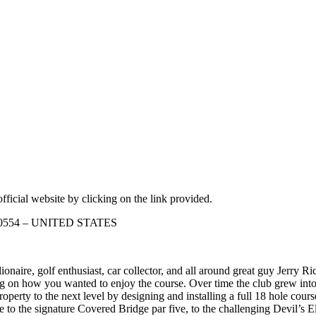
fficial website by clicking on the link provided.
s 60554 – UNITED STATES
naire, golf enthusiast, car collector, and all around great guy Jerry Ric
 on how you wanted to enjoy the course. Over time the club grew into 
roperty to the next level by designing and installing a full 18 hole cou
 to the signature Covered Bridge par five, to the challenging Devil’