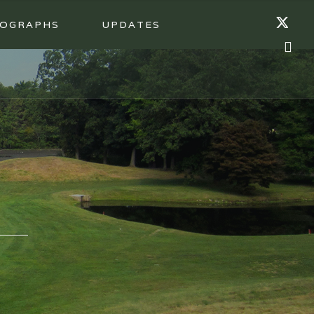
OGRAPHS
UPDATES