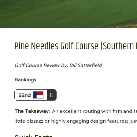
Pine Needles Golf Course (Southern P
Golf Course Review by: Bill Satterfield
Rankings:
22nd
The Takeaway:
An excellent routing with firm and fa
little pizzazz or highly engaging design features; jus