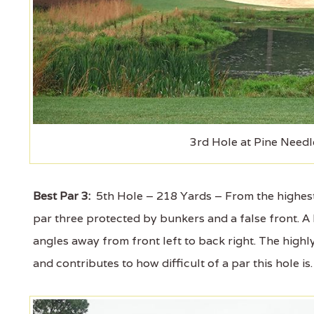
3rd Hole at Pine Needl
Best Par 3:
5th Hole – 218 Yards – From the highest 
par three protected by bunkers and a false front. A h
angles away from front left to back right. The highl
and contributes to how difficult of a par this hole is.