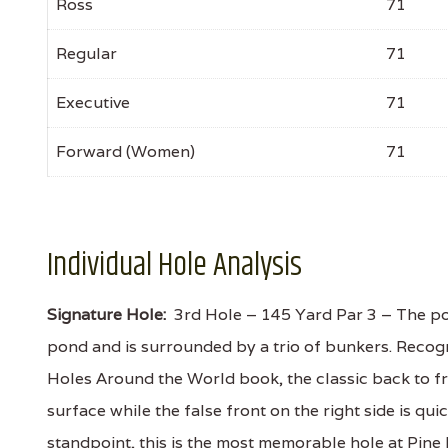
Ross
71
Regular
71
Executive
71
Forward (Women)
71
Individual Hole Analysis
Signature Hole:
3rd Hole – 145 Yard Par 3 – The pos
pond and is surrounded by a trio of bunkers. Recog
Holes Around the World book, the classic back to fro
surface while the false front on the right side is qu
standpoint, this is the most memorable hole at Pine