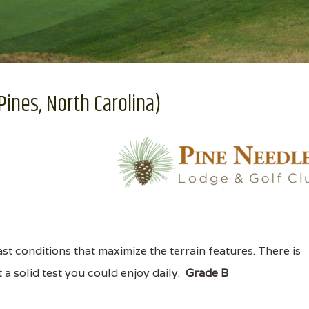
ines, North Carolina)
st conditions that maximize the terrain features. There is
t a solid test you could enjoy daily.
Grade B