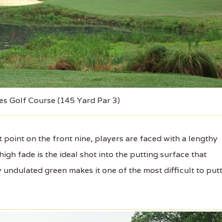
es Golf Course (145 Yard Par 3)
point on the front nine, players are faced with a lengthy
igh fade is the ideal shot into the putting surface that
y undulated green makes it one of the most difficult to put