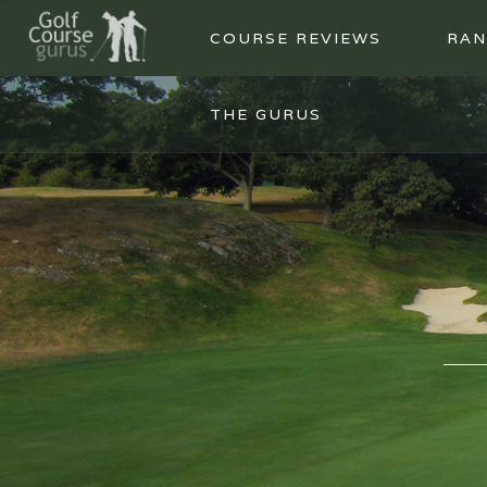
COURSE REVIEWS
RAN
THE GURUS