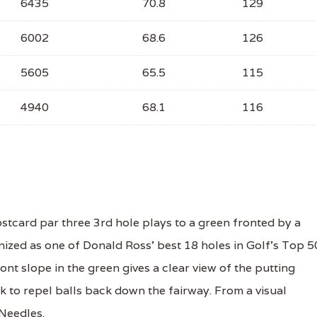
6435
70.8
129
6002
68.6
126
5605
65.5
115
4940
68.1
116
tcard par three 3rd hole plays to a green fronted by a
nized as one of Donald Ross' best 18 holes in Golf's Top 
nt slope in the green gives a clear view of the putting
ick to repel balls back down the fairway. From a visual
 Needles.