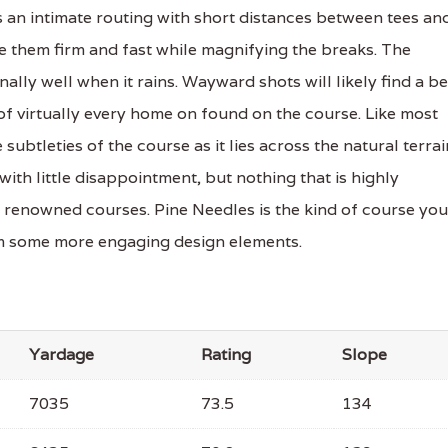
es an intimate routing with short distances between tees an
e them firm and fast while magnifying the breaks. The
ally well when it rains. Wayward shots will likely find a b
of virtually every home on found on the course. Like most
subtleties of the course as it lies across the natural terrai
 with little disappointment, but nothing that is highly
renowned courses. Pine Needles is the kind of course you
rom some more engaging design elements.
Yardage
Rating
Slope
7035
73.5
134