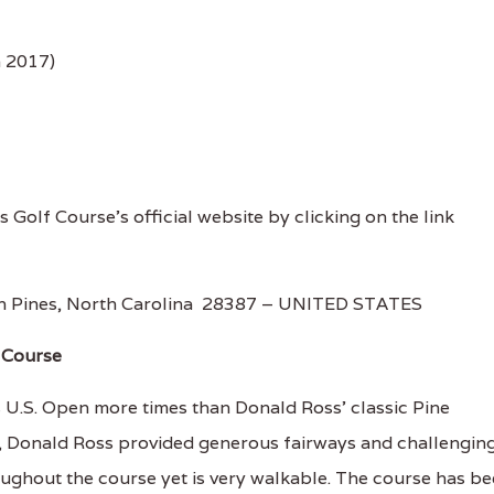
n 2017)
s Golf Course's official website by clicking on the link
n Pines, North Carolina 28387 – UNITED STATES
f Course
.S. Open more times than Donald Ross’ classic Pine
8, Donald Ross provided generous fairways and challengin
oughout the course yet is very walkable. The course has b