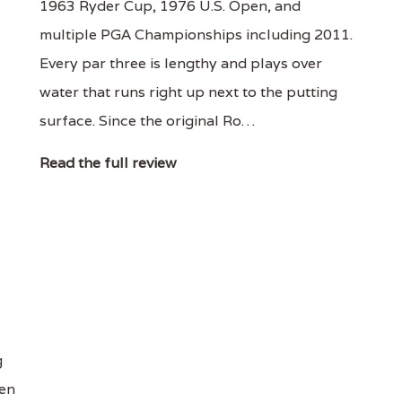
1963 Ryder Cup, 1976 U.S. Open, and
multiple PGA Championships including 2011.
Every par three is lengthy and plays over
water that runs right up next to the putting
surface. Since the original Ro…
Read the full review
g
een