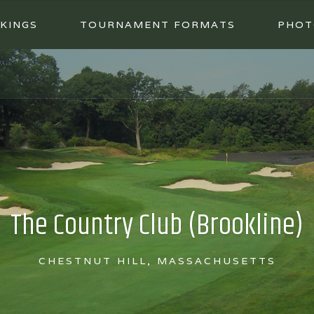
KINGS
TOURNAMENT FORMATS
PHOT
The Country Club (Brookline)
CHESTNUT HILL, MASSACHUSETTS