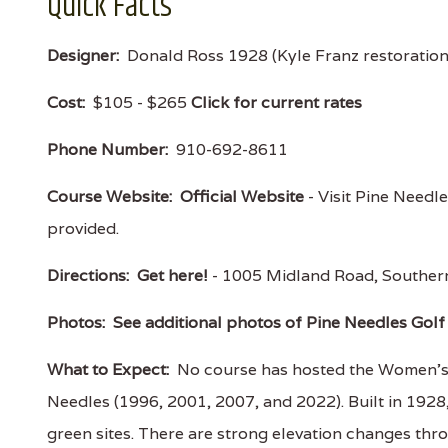
Quick Facts
Designer:
Donald Ross 1928 (Kyle Franz restoratio
Cost:
$105 - $265
Click for current rates
Phone Number:
910-692-8611
Course Website:
Official Website
- Visit Pine Needle
provided.
Directions:
Get here!
- 1005 Midland Road, Souther
Photos:
See additional photos of Pine Needles Gol
What to Expect:
No course has hosted the Women’s U
Needles (1996, 2001, 2007, and 2022). Built in 192
green sites. There are strong elevation changes thr