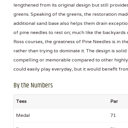
lengthened from its original design but still provid
greens. Speaking of the greens, the restoration mad
additional sand base also helps them drain exception
of pine needles to rest on; much like the backyards 
Ross courses, the greatness of Pine Needles is in the 
rather than trying to dominate it. The design is solid
compelling or memorable compared to other highly 
could easily play everyday, but it would benefit f
By the Numbers
Tees
Par
Medal
71