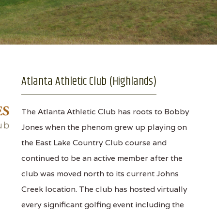
Atlanta Athletic Club (Highlands)
The Atlanta Athletic Club has roots to Bobby
Jones when the phenom grew up playing on
the East Lake Country Club course and
continued to be an active member after the
club was moved north to its current Johns
Creek location. The club has hosted virtually
every significant golfing event including the