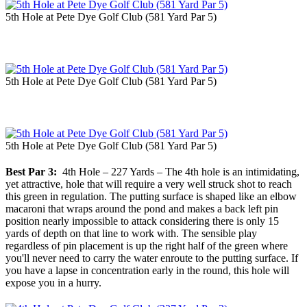
5th Hole at Pete Dye Golf Club (581 Yard Par 5)
5th Hole at Pete Dye Golf Club (581 Yard Par 5)
5th Hole at Pete Dye Golf Club (581 Yard Par 5)
Best Par 3:
4th Hole – 227 Yards – The 4th hole is an intimidating,
yet attractive, hole that will require a very well struck shot to reach
this green in regulation. The putting surface is shaped like an elbow
macaroni that wraps around the pond and makes a back left pin
position nearly impossible to attack considering there is only 15
yards of depth on that line to work with. The sensible play
regardless of pin placement is up the right half of the green where
you'll never need to carry the water enroute to the putting surface. If
you have a lapse in concentration early in the round, this hole will
expose you in a hurry.