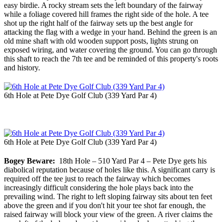
easy birdie. A rocky stream sets the left boundary of the fairway
while a foliage covered hill frames the right side of the hole. A tee
shot up the right half of the fairway sets up the best angle for
attacking the flag with a wedge in your hand. Behind the green is an
old mine shaft with old wooden support posts, lights strung on
exposed wiring, and water covering the ground. You can go through
this shaft to reach the 7th tee and be reminded of this property's roots
and history.
6th Hole at Pete Dye Golf Club (339 Yard Par 4)
6th Hole at Pete Dye Golf Club (339 Yard Par 4)
Bogey Beware:
18th Hole – 510 Yard Par 4 – Pete Dye gets his
diabolical reputation because of holes like this. A significant carry is
required off the tee just to reach the fairway which becomes
increasingly difficult considering the hole plays back into the
prevailing wind. The right to left sloping fairway sits about ten feet
above the green and if you don't hit your tee shot far enough, the
raised fairway will block your view of the green. A river claims the