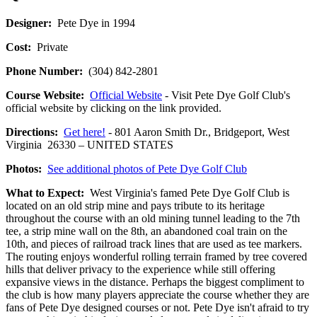
Designer:
Pete Dye in 1994
Cost:
Private
Phone Number:
(304) 842-2801
Course Website:
Official Website
- Visit Pete Dye Golf Club's
official website by clicking on the link provided.
Directions:
Get here!
- 801 Aaron Smith Dr., Bridgeport, West
Virginia 26330 – UNITED STATES
Photos:
See additional photos of Pete Dye Golf Club
What to Expect:
West Virginia's famed Pete Dye Golf Club is
located on an old strip mine and pays tribute to its heritage
throughout the course with an old mining tunnel leading to the 7th
tee, a strip mine wall on the 8th, an abandoned coal train on the
10th, and pieces of railroad track lines that are used as tee markers.
The routing enjoys wonderful rolling terrain framed by tree covered
hills that deliver privacy to the experience while still offering
expansive views in the distance. Perhaps the biggest compliment to
the club is how many players appreciate the course whether they are
fans of Pete Dye designed courses or not. Pete Dye isn't afraid to try