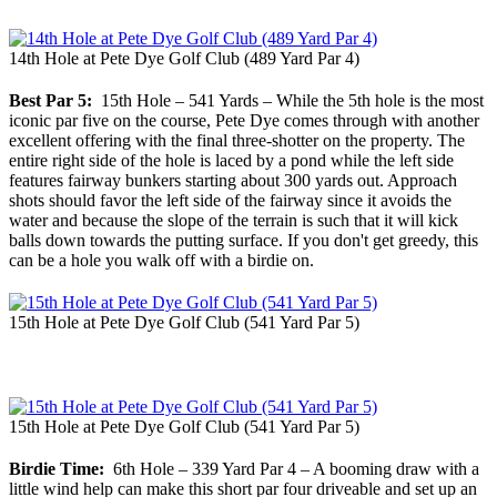
14th Hole at Pete Dye Golf Club (489 Yard Par 4)
Best Par 5:
15th Hole – 541 Yards – While the 5th hole is the most
iconic par five on the course, Pete Dye comes through with another
excellent offering with the final three-shotter on the property. The
entire right side of the hole is laced by a pond while the left side
features fairway bunkers starting about 300 yards out. Approach
shots should favor the left side of the fairway since it avoids the
water and because the slope of the terrain is such that it will kick
balls down towards the putting surface. If you don't get greedy, this
can be a hole you walk off with a birdie on.
15th Hole at Pete Dye Golf Club (541 Yard Par 5)
15th Hole at Pete Dye Golf Club (541 Yard Par 5)
Birdie Time:
6th Hole – 339 Yard Par 4 – A booming draw with a
little wind help can make this short par four driveable and set up an