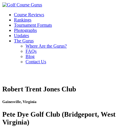
Course Reviews
Rankings
Tournament Formats
Photographs
Updates
The Gurus
Where Are the Gurus?
FAQs
Blog
Contact Us
Robert Trent Jones Club
Gainesville, Virginia
Pete Dye Golf Club (Bridgeport, West
Virginia)