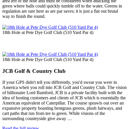
area left of the hole and must be considered when attacking the
green where balls could quickly tumble off to the water. Greens in
regulation are rare here as are par saves; it is just a flat out brutal
way to finish the round.
18th Hole at Pete Dye Golf Club (510 Yard Par 4)
18th Hole at Pete Dye Golf Club (510 Yard Par 4)
JCB Golf & Country Club
If your GPS didn't tell you differently, you'd swear you were in
America when you roll into JCB Golf and Country Club. The vision
of billionaire Lord Bamford, JCB is a private facility built with the
idea of hosting customers and clients of JCB which is essentially the
American equivalent of Caterpillar. The course sprawls out over an
expansive property boasting bentgrass greens, plush fairways, and
cart paths that run from tee to green. While visions of the
surrounding countryside give away …
Read the full review