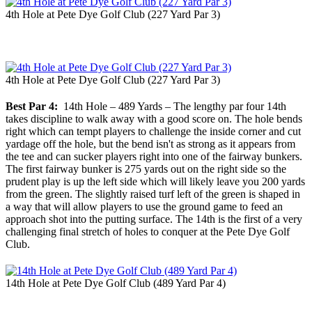
4th Hole at Pete Dye Golf Club (227 Yard Par 3)
4th Hole at Pete Dye Golf Club (227 Yard Par 3)
Best Par 4:
14th Hole – 489 Yards – The lengthy par four 14th
takes discipline to walk away with a good score on. The hole bends
right which can tempt players to challenge the inside corner and cut
yardage off the hole, but the bend isn't as strong as it appears from
the tee and can sucker players right into one of the fairway bunkers.
The first fairway bunker is 275 yards out on the right side so the
prudent play is up the left side which will likely leave you 200 yards
from the green. The slightly raised turf left of the green is shaped in
a way that will allow players to use the ground game to feed an
approach shot into the putting surface. The 14th is the first of a very
challenging final stretch of holes to conquer at the Pete Dye Golf
Club.
14th Hole at Pete Dye Golf Club (489 Yard Par 4)