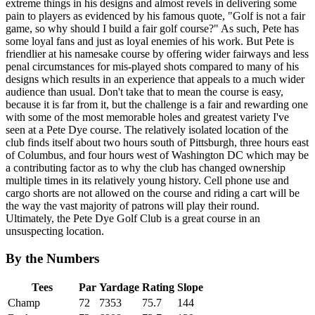
extreme things in his designs and almost revels in delivering some
pain to players as evidenced by his famous quote, "Golf is not a fair
game, so why should I build a fair golf course?" As such, Pete has
some loyal fans and just as loyal enemies of his work. But Pete is
friendlier at his namesake course by offering wider fairways and less
penal circumstances for mis-played shots compared to many of his
designs which results in an experience that appeals to a much wider
audience than usual. Don't take that to mean the course is easy,
because it is far from it, but the challenge is a fair and rewarding one
with some of the most memorable holes and greatest variety I've
seen at a Pete Dye course. The relatively isolated location of the
club finds itself about two hours south of Pittsburgh, three hours east
of Columbus, and four hours west of Washington DC which may be
a contributing factor as to why the club has changed ownership
multiple times in its relatively young history. Cell phone use and
cargo shorts are not allowed on the course and riding a cart will be
the way the vast majority of patrons will play their round.
Ultimately, the Pete Dye Golf Club is a great course in an
unsuspecting location.
By the Numbers
Tees
Par
Yardage
Rating
Slope
Champ
72
7353
75.7
144