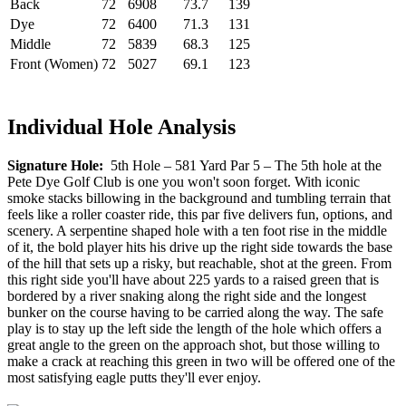
Back
72
6908
73.7
139
Dye
72
6400
71.3
131
Middle
72
5839
68.3
125
Front (Women)
72
5027
69.1
123
Individual Hole Analysis
Signature Hole:
5th Hole – 581 Yard Par 5 – The 5th hole at the
Pete Dye Golf Club is one you won't soon forget. With iconic
smoke stacks billowing in the background and tumbling terrain that
feels like a roller coaster ride, this par five delivers fun, options, and
scenery. A serpentine shaped hole with a ten foot rise in the middle
of it, the bold player hits his drive up the right side towards the base
of the hill that sets up a risky, but reachable, shot at the green. From
this right side you'll have about 225 yards to a raised green that is
bordered by a river snaking along the right side and the longest
bunker on the course having to be carried along the way. The safe
play is to stay up the left side the length of the hole which offers a
great angle to the green on the approach shot, but those willing to
make a crack at reaching this green in two will be offered one of the
most satisfying eagle putts they'll ever enjoy.