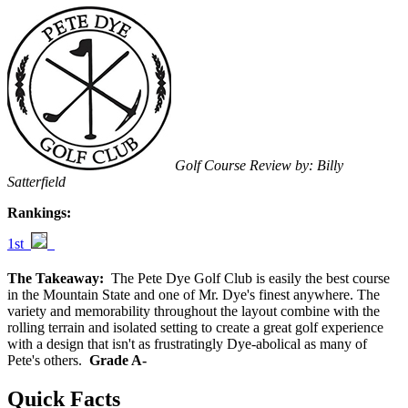
Golf Course Review by: Billy
Satterfield
Rankings:
1st
The Takeaway:
The Pete Dye Golf Club is easily the best course
in the Mountain State and one of Mr. Dye's finest anywhere. The
variety and memorability throughout the layout combine with the
rolling terrain and isolated setting to create a great golf experience
with a design that isn't as frustratingly Dye-abolical as many of
Pete's others.
Grade A-
Quick Facts