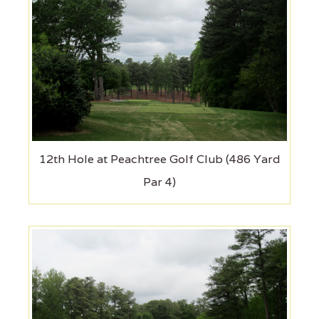
12th Hole at Peachtree Golf Club (486 Yard
Par 4)