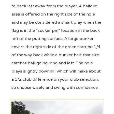
to back left away from the player. A bailout
area is offered on the right side of the hole
and may be considered a smart play when the
flag is in the "sucker pin" location in the back
left of the putting surface. A large bunker
covers the right side of the green starting 1/4
of the way back while a bunker half that size
catches ball going long and left. The hole
plays slightly downhill which will make about
a 1/2 club difference on your club selection,
so choose wisely and swing with confidence.