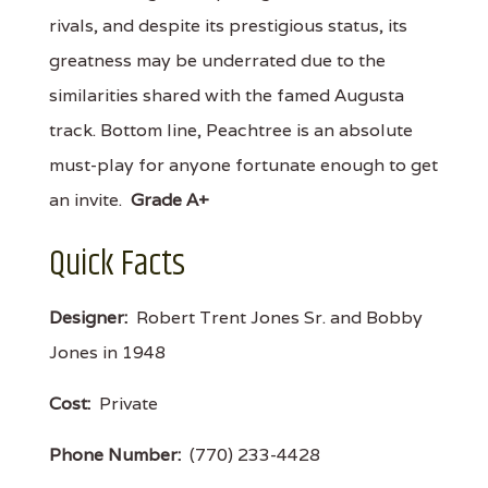
rivals, and despite its prestigious status, its
greatness may be underrated due to the
similarities shared with the famed Augusta
track. Bottom line, Peachtree is an absolute
must-play for anyone fortunate enough to get
an invite.
Grade A+
Quick Facts
Designer:
Robert Trent Jones Sr. and Bobby
Jones in 1948
Cost:
Private
Phone Number:
(770) 233-4428