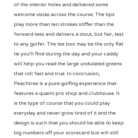
of the interior holes and delivered some
welcome vistas across the course. The tips
play more than ten strokes stiffer than the
forward tees and delivers a stout, but fair, test
to any golfer. The tee box may be the only flat
lie you’ll find during the day and your caddy
will help you read the large undulated greens
that roll fast and true. In conclusion,
Peachtree is a pure golfing experience that
features a quaint pro shop and clubhouse. It
is the type of course that you could play
everyday and never grow tired of it and the
design is such that you should be able to keep
big numbers off your scorecard but will still