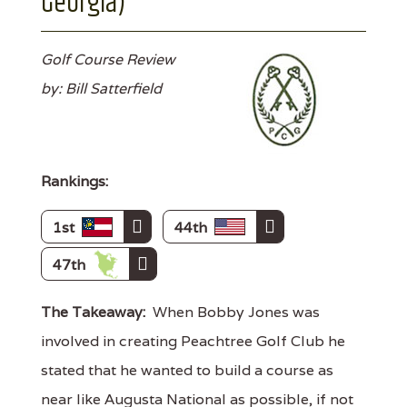
Georgia)
Golf Course Review
by: Bill Satterfield
Rankings:
1st
44th
47th
The Takeaway:
When Bobby Jones was
involved in creating Peachtree Golf Club he
stated that he wanted to build a course as
near like Augusta National as possible, if not