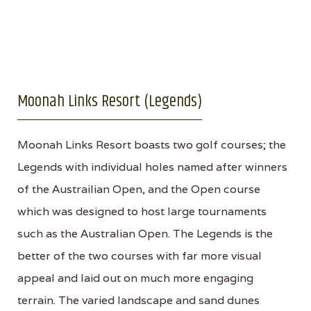
Moonah Links Resort (Legends)
Moonah Links Resort boasts two golf courses; the
Legends with individual holes named after winners
of the Austrailian Open, and the Open course
which was designed to host large tournaments
such as the Australian Open. The Legends is the
better of the two courses with far more visual
appeal and laid out on much more engaging
terrain. The varied landscape and sand dunes