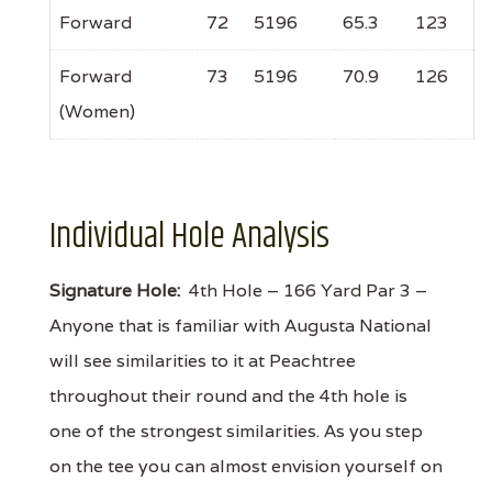
Forward
72
5196
65.3
123
Forward
73
5196
70.9
126
(Women)
Individual Hole Analysis
Signature Hole:
4th Hole – 166 Yard Par 3 –
Anyone that is familiar with Augusta National
will see similarities to it at Peachtree
throughout their round and the 4th hole is
one of the strongest similarities. As you step
on the tee you can almost envision yourself on