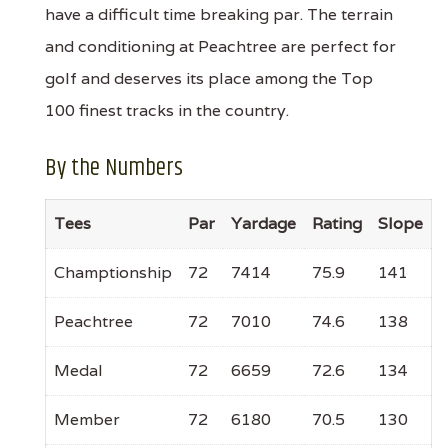
have a difficult time breaking par. The terrain
and conditioning at Peachtree are perfect for
golf and deserves its place among the Top
100 finest tracks in the country.
By the Numbers
Tees
Par
Yardage
Rating
Slope
Champtionship
72
7414
75.9
141
Peachtree
72
7010
74.6
138
Medal
72
6659
72.6
134
Member
72
6180
70.5
130