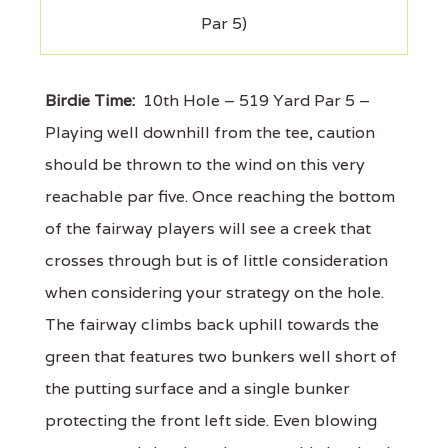
Par 5)
Birdie Time:
10th Hole – 519 Yard Par 5 –
Playing well downhill from the tee, caution
should be thrown to the wind on this very
reachable par five. Once reaching the bottom
of the fairway players will see a creek that
crosses through but is of little consideration
when considering your strategy on the hole.
The fairway climbs back uphill towards the
green that features two bunkers well short of
the putting surface and a single bunker
protecting the front left side. Even blowing