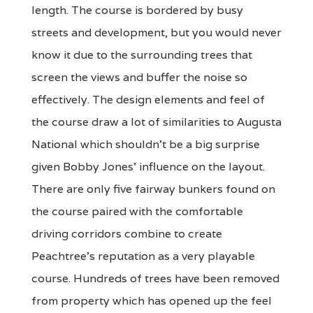
length. The course is bordered by busy
streets and development, but you would never
know it due to the surrounding trees that
screen the views and buffer the noise so
effectively. The design elements and feel of
the course draw a lot of similarities to Augusta
National which shouldn’t be a big surprise
given Bobby Jones’ influence on the layout.
There are only five fairway bunkers found on
the course paired with the comfortable
driving corridors combine to create
Peachtree’s reputation as a very playable
course. Hundreds of trees have been removed
from property which has opened up the feel