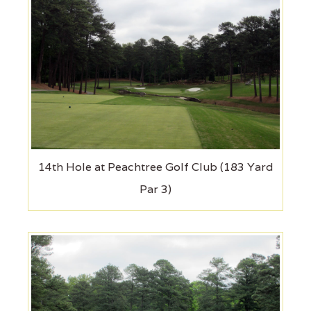
14th Hole at Peachtree Golf Club (183 Yard
Par 3)