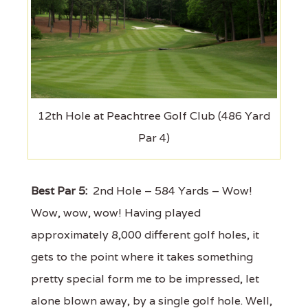
12th Hole at Peachtree Golf Club (486 Yard
Par 4)
Best Par 5:
2nd Hole – 584 Yards – Wow!
Wow, wow, wow! Having played
approximately 8,000 different golf holes, it
gets to the point where it takes something
pretty special form me to be impressed, let
alone blown away, by a single golf hole. Well,