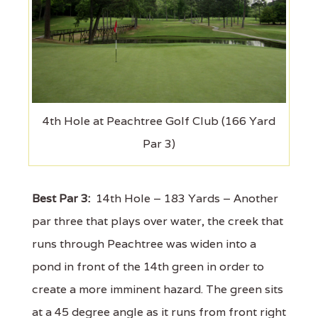
4th Hole at Peachtree Golf Club (166 Yard
Par 3)
Best Par 3:
14th Hole – 183 Yards – Another
par three that plays over water, the creek that
runs through Peachtree was widen into a
pond in front of the 14th green in order to
create a more imminent hazard. The green sits
at a 45 degree angle as it runs from front right