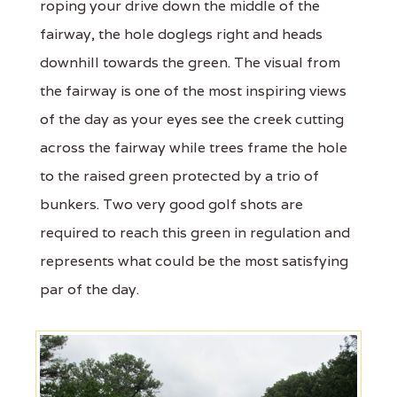
roping your drive down the middle of the
fairway, the hole doglegs right and heads
downhill towards the green. The visual from
the fairway is one of the most inspiring views
of the day as your eyes see the creek cutting
across the fairway while trees frame the hole
to the raised green protected by a trio of
bunkers. Two very good golf shots are
required to reach this green in regulation and
represents what could be the most satisfying
par of the day.