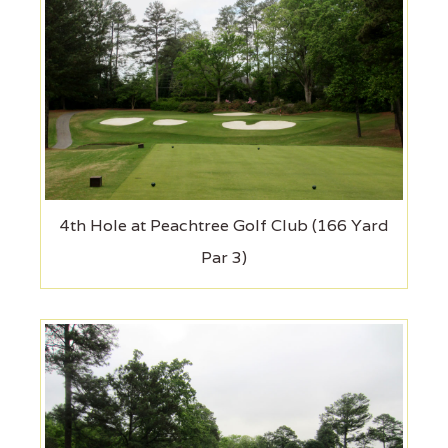
4th Hole at Peachtree Golf Club (166 Yard
Par 3)