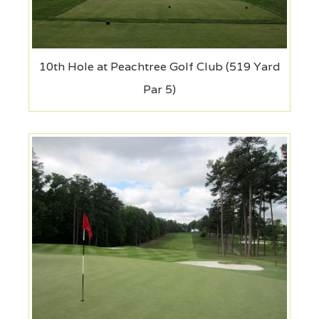
10th Hole at Peachtree Golf Club (519 Yard
Par 5)