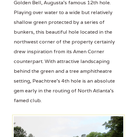
Golden Bell, Augusta's famous 12th hole.
Playing over water to a wide but relatively
shallow green protected by a series of
bunkers, this beautiful hole located in the
northwest corner of the property certainly
drew inspiration from its Amen Corner
counterpart. With attractive landscaping
behind the green and a tree amphitheatre
setting, Peachtree's 4th hole is an absolute
gem early in the routing of North Atlanta's
famed club.