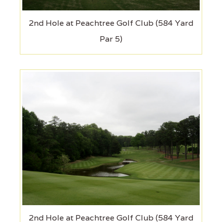
2nd Hole at Peachtree Golf Club (584 Yard
Par 5)
2nd Hole at Peachtree Golf Club (584 Yard