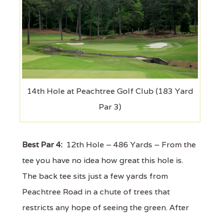
14th Hole at Peachtree Golf Club (183 Yard
Par 3)
Best Par 4:
12th Hole – 486 Yards – From the
tee you have no idea how great this hole is.
The back tee sits just a few yards from
Peachtree Road in a chute of trees that
restricts any hope of seeing the green. After