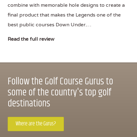
combine with memorable hole designs to create a
final product that makes the Legends one of the
best public courses Down Under.…
Read the full review
Follow the Golf Course Gurus to
some of the country's top golf
destinations
Where are the Gurus?