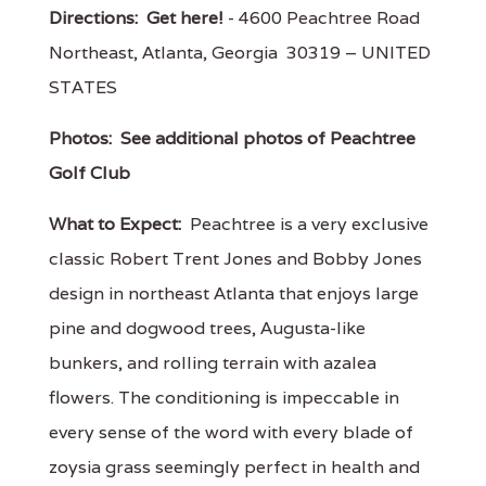
Directions:
Get here!
- 4600 Peachtree Road
Northeast, Atlanta, Georgia 30319 – UNITED
STATES
Photos:
See additional photos of Peachtree
Golf Club
What to Expect:
Peachtree is a very exclusive
classic Robert Trent Jones and Bobby Jones
design in northeast Atlanta that enjoys large
pine and dogwood trees, Augusta-like
bunkers, and rolling terrain with azalea
flowers. The conditioning is impeccable in
every sense of the word with every blade of
zoysia grass seemingly perfect in health and