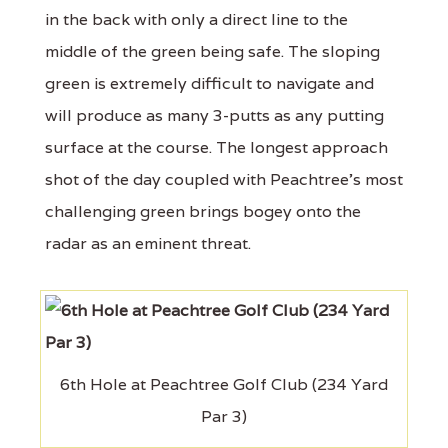
in the back with only a direct line to the
middle of the green being safe. The sloping
green is extremely difficult to navigate and
will produce as many 3-putts as any putting
surface at the course. The longest approach
shot of the day coupled with Peachtree's most
challenging green brings bogey onto the
radar as an eminent threat.
6th Hole at Peachtree Golf Club (234 Yard
Par 3)