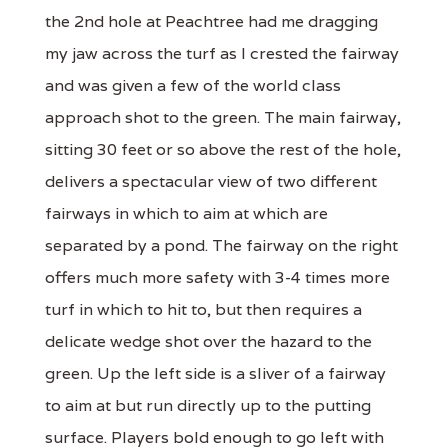
the 2nd hole at Peachtree had me dragging
my jaw across the turf as I crested the fairway
and was given a few of the world class
approach shot to the green. The main fairway,
sitting 30 feet or so above the rest of the hole,
delivers a spectacular view of two different
fairways in which to aim at which are
separated by a pond. The fairway on the right
offers much more safety with 3-4 times more
turf in which to hit to, but then requires a
delicate wedge shot over the hazard to the
green. Up the left side is a sliver of a fairway
to aim at but run directly up to the putting
surface. Players bold enough to go left with