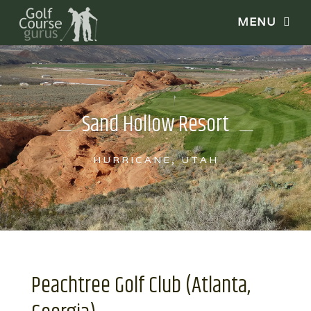
Sand Hollow Resort
HURRICANE, UTAH
Peachtree Golf Club (Atlanta,