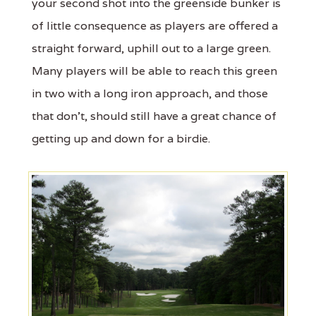
your second shot into the greenside bunker is
of little consequence as players are offered a
straight forward, uphill out to a large green.
Many players will be able to reach this green
in two with a long iron approach, and those
that don't, should still have a great chance of
getting up and down for a birdie.