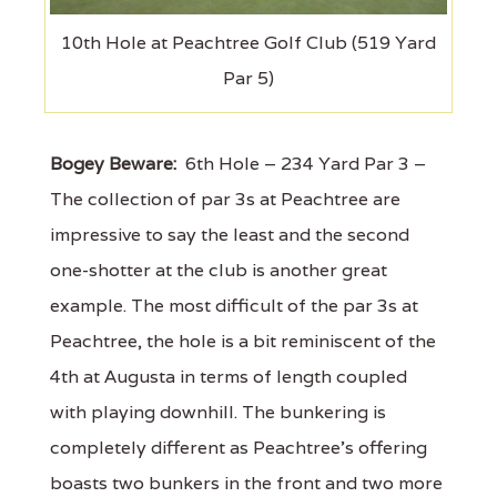
10th Hole at Peachtree Golf Club (519 Yard
Par 5)
Bogey Beware:
6th Hole – 234 Yard Par 3 –
The collection of par 3s at Peachtree are
impressive to say the least and the second
one-shotter at the club is another great
example. The most difficult of the par 3s at
Peachtree, the hole is a bit reminiscent of the
4th at Augusta in terms of length coupled
with playing downhill. The bunkering is
completely different as Peachtree's offering
boasts two bunkers in the front and two more