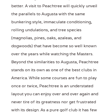
better. A visit to Peachtree will quickly unveil
the parallels to Augusta with the same
bunkering style, immaculate conditioning,
rolling undulations, and tree species
(magnolias, pines, oaks, azaleas, and
dogwoods) that have become so well known
over the years while watching the Masters.
Beyond the similarities to Augusta, Peachtree
stands on its own as one of the best clubs in
America. While some courses are fun to play
once or twice, Peachtree is an understated
layout you can enjoy over and over again and
never tire of its greatness nor get frustrated
with its design. As a pure golf club it has few