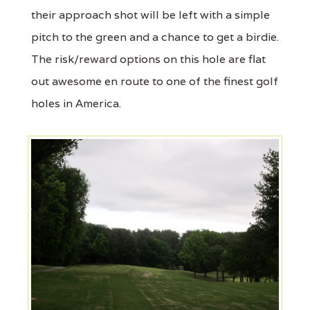
their approach shot will be left with a simple
pitch to the green and a chance to get a birdie.
The risk/reward options on this hole are flat
out awesome en route to one of the finest golf
holes in America.