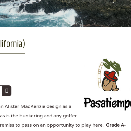
ifornia)
an Alister MacKenzie design as a
 as is the bunkering and any golfer
remiss to pass on an opportunity to play here.
Grade A-