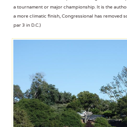
a tournament or major championship. It is the author
a more climatic finish, Congressional has removed 
par 3 in D.C.)