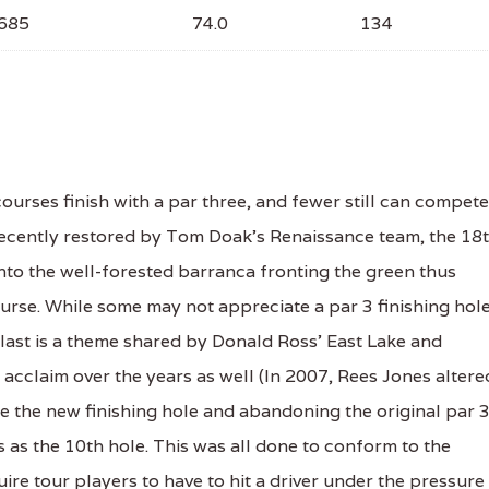
685
74.0
134
urses finish with a par three, and fewer still can compete
 Recently restored by Tom Doak's Renaissance team, the 18
nto the well-forested barranca fronting the green thus
rse. While some may not appreciate a par 3 finishing hole
r last is a theme shared by Donald Ross' East Lake and
acclaim over the years as well (In 2007, Rees Jones altere
e the new finishing hole and abandoning the original par 
 as the 10th hole. This was all done to conform to the
ire tour players to have to hit a driver under the pressure