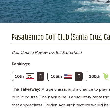
Pasatiempo Golf Club (Santa Cruz, Cal
Golf Course Review by: Bill Satterfield
Rankings:
10th
105th
100th
The Takeaway:
A true classic and a chance to play 
public course. The back nine is absolutely fantastic
that appreciates Golden Age architecture would be 