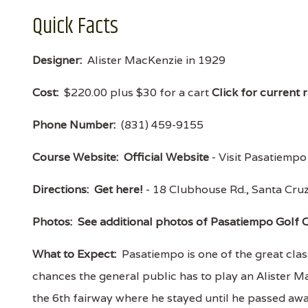
Quick Facts
Designer:
Alister MacKenzie in 1929
Cost:
$220.00 plus $30 for a cart
Click for current 
Phone Number:
(831) 459-9155
Course Website:
Official Website
- Visit Pasatiempo 
Directions:
Get here!
- 18 Clubhouse Rd., Santa Cr
Photos:
See additional photos of Pasatiempo Golf 
What to Expect:
Pasatiempo is one of the great clas
chances the general public has to play an Alister
the 6th fairway where he stayed until he passed awa