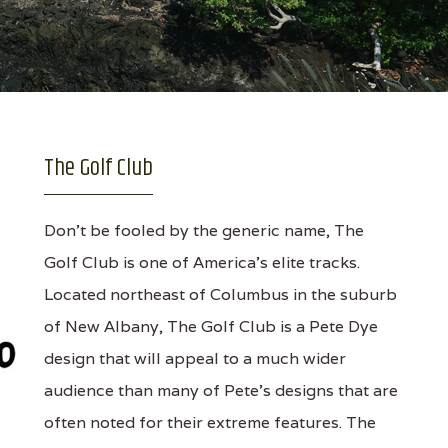
The Golf Club
Don’t be fooled by the generic name, The
Golf Club is one of America’s elite tracks.
Located northeast of Columbus in the suburb
of New Albany, The Golf Club is a Pete Dye
design that will appeal to a much wider
audience than many of Pete's designs that are
often noted for their extreme features. The