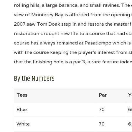
rolling hills, a large baranca, and small ravines. The
view of Monterey Bay is afforded from the opening t
2007 saw Tom Doak step in and restore the masterf
restoration brought new life to a course that had st
course has always remained at Pasatiempo which is fo
with the course keeping the player's interest from st
that the finishing hole is a par 3, a rare feature indee
By the Numbers
Tees
Par
Y
Blue
70
6
White
70
6