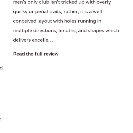
men's only club isn't tricked up with overly
quirky or penal traits, rather, it is a well
conceived layout with holes running in
multiple directions, lengths, and shapes which
delivers excelle…
Read the full review
d.
n