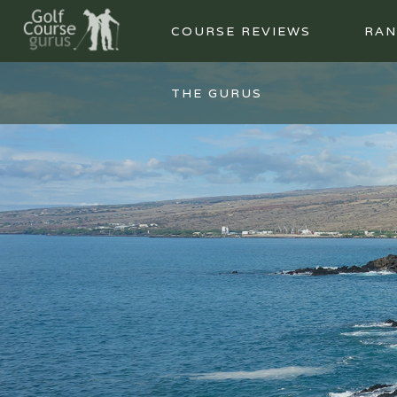
COURSE REVIEWS
RAN
THE GURUS