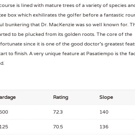
 course is lined with mature trees of a variety of species an
ee box which exhilirates the golfer before a fantastic rou
ul bunkering that Dr. MacKenzie was so well known for. T
arted to be plucked from its golden roots. The core of the
rtunate since it is one of the good doctor's greatest feat
art to finish. A very unique feature at Pasatiempo is the fa
d.
ardage
Rating
Slope
500
72.3
140
125
70.5
136