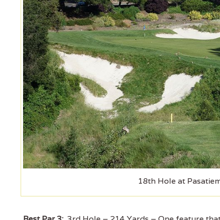
18th Hole at Pasatie
Best Par 3:
3rd Hole – 214 Yards – One feature that 