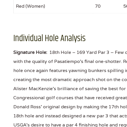
Red (Women)
70
5
Individual Hole Analysis
Signature Hole:
18th Hole – 169 Yard Par 3 – Few co
with the quality of Pasatiempo's final one-shotter.
hole once again features yawning bunkers spilling i
creating the most dramatic approach shot on the cou
Alister MacKenzie's brilliance of saving the best fo
Congressional golf courses that have received great 
Donald Ross' original design by making the 17th hol
18th hole and instead designed a new par 3 that acts
USGA's desire to have a par 4 finishing hole and requ