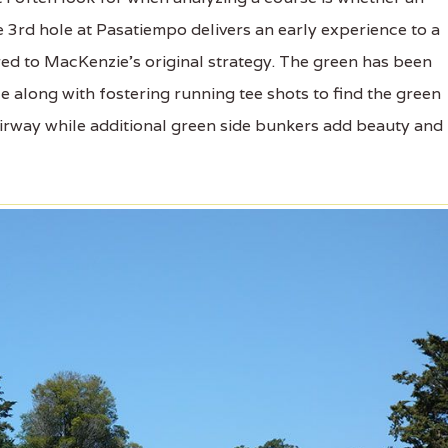
 The 3rd hole at Pasatiempo delivers an early experience to a
red to MacKenzie's original strategy. The green has been
ce along with fostering running tee shots to find the green
airway while additional green side bunkers add beauty and