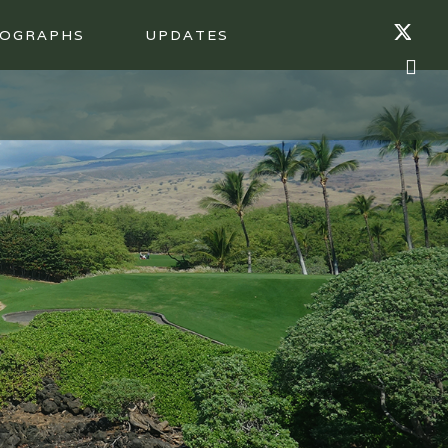
OGRAPHS
UPDATES