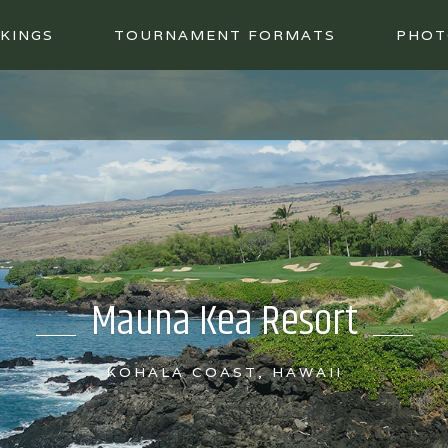
KINGS
TOURNAMENT FORMATS
PHOT
Mauna Kea Resort
KOHALA COAST, HAWAII