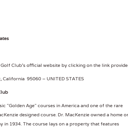
rates
Golf Club's official website by clicking on the link provide
uz, California 95060 – UNITED STATES
Club
sic "Golden Age" courses in America and one of the rare
 MacKenzie designed course. Dr. MacKenzie owned a home o
y in 1934. The course lays on a property that features