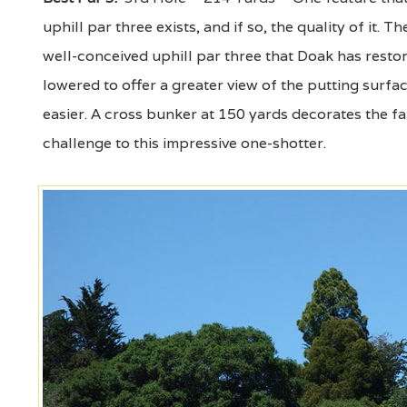
uphill par three exists, and if so, the quality of it.
well-conceived uphill par three that Doak has resto
lowered to offer a greater view of the putting surfa
easier. A cross bunker at 150 yards decorates the f
challenge to this impressive one-shotter.