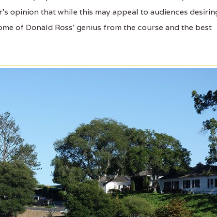
's opinion that while this may appeal to audiences desirin
some of Donald Ross' genius from the course and the best