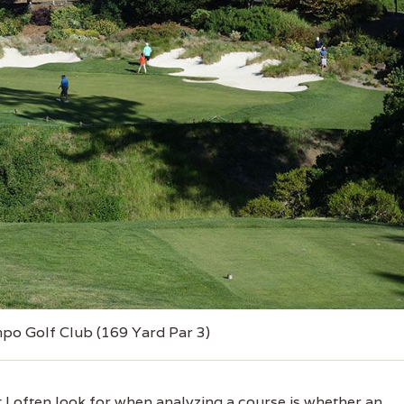
mpo Golf Club (169 Yard Par 3)
I often look for when analyzing a course is whether an