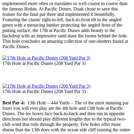
implemented more often or translates so well course to course than
the famous Redan. At Pacific Dunes, Doak chose to save this
feature for the final par three and implemented it beautifully.
Featuring the classic right-to-left, back-to-front tilt in the angled
green with a menacing bunker protecting the angled front of the
putting surface, the 17th at Pacific Dunes adds beauty to the
backdrop with an impressive sand dune the looms behind the hole.
This hole concludes an amazing collection of one-shotters found at
Pacific Dunes.
17th Hole at Pacific Dunes (208 Yard Par 3)
17th Hole at Pacific Dunes (208 Yard Par 3)
Best Par 4:
13th Hole – 444 Yards – The of the most stunning par
fours you will ever play are the 4th hole and 13th hole at Pacific
Dunes. The tee boxes face back-to-back and then run in opposite
directions but should play different lengths due to the typical two-
club wind that rolls through the property. Few holes offer more
drama than the 13th does with the ocean side cliff running the entire