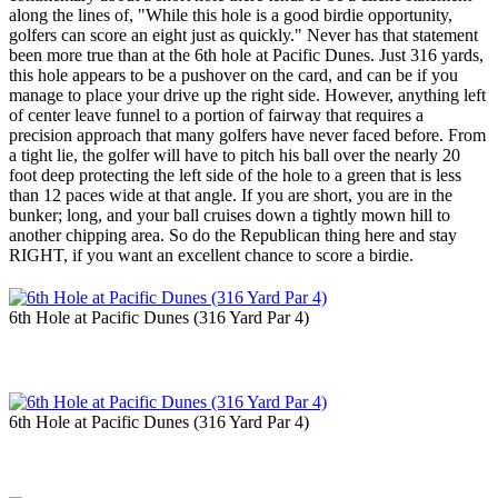
along the lines of, "While this hole is a good birdie opportunity,
golfers can score an eight just as quickly." Never has that statement
been more true than at the 6th hole at Pacific Dunes. Just 316 yards,
this hole appears to be a pushover on the card, and can be if you
manage to place your drive up the right side. However, anything left
of center leave funnel to a portion of fairway that requires a
precision approach that many golfers have never faced before. From
a tight lie, the golfer will have to pitch his ball over the nearly 20
foot deep protecting the left side of the hole to a green that is less
than 12 paces wide at that angle. If you are short, you are in the
bunker; long, and your ball cruises down a tightly mown hill to
another chipping area. So do the Republican thing here and stay
RIGHT, if you want an excellent chance to score a birdie.
6th Hole at Pacific Dunes (316 Yard Par 4)
6th Hole at Pacific Dunes (316 Yard Par 4)