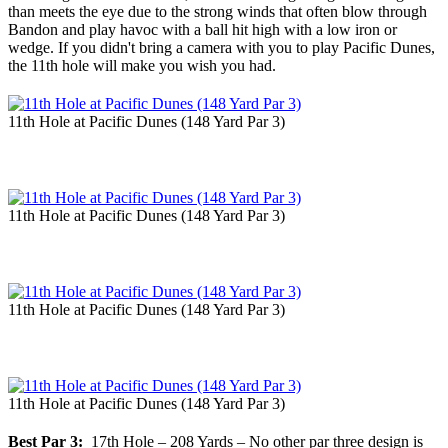
than meets the eye due to the strong winds that often blow through
Bandon and play havoc with a ball hit high with a low iron or
wedge. If you didn't bring a camera with you to play Pacific Dunes,
the 11th hole will make you wish you had.
11th Hole at Pacific Dunes (148 Yard Par 3)
11th Hole at Pacific Dunes (148 Yard Par 3)
11th Hole at Pacific Dunes (148 Yard Par 3)
11th Hole at Pacific Dunes (148 Yard Par 3)
Best Par 3:
17th Hole – 208 Yards – No other par three design is