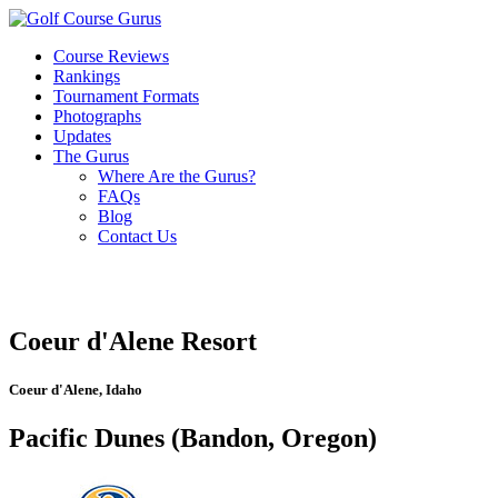
Course Reviews
Rankings
Tournament Formats
Photographs
Updates
The Gurus
Where Are the Gurus?
FAQs
Blog
Contact Us
Coeur d'Alene Resort
Coeur d'Alene, Idaho
Pacific Dunes (Bandon, Oregon)