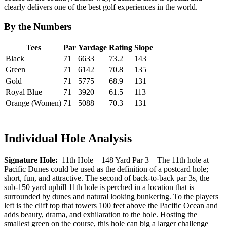
clearly delivers one of the best golf experiences in the world.
By the Numbers
Tees
Par
Yardage
Rating
Slope
Black
71
6633
73.2
143
Green
71
6142
70.8
135
Gold
71
5775
68.9
131
Royal Blue
71
3920
61.5
113
Orange (Women)
71
5088
70.3
131
Individual Hole Analysis
Signature Hole:
11th Hole – 148 Yard Par 3 – The 11th hole at
Pacific Dunes could be used as the definition of a postcard hole;
short, fun, and attractive. The second of back-to-back par 3s, the
sub-150 yard uphill 11th hole is perched in a location that is
surrounded by dunes and natural looking bunkering. To the players
left is the cliff top that towers 100 feet above the Pacific Ocean and
adds beauty, drama, and exhilaration to the hole. Hosting the
smallest green on the course, this hole can big a larger challenge