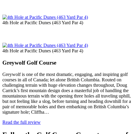
4th Hole at Pacific Dunes (463 Yard Par 4)
4th Hole at Pacific Dunes (463 Yard Par 4)
Greywolf Golf Course
Greywolf is one of the most dramatic, engaging, and inspiring golf
courses in all of Canada; let alone British Columbia. Routed on
challenging terrain with huge elevation changes throughout, Doug
Carrick’s first mountain design does a masterful job of handling the
mountainous terrain with the opening three holes all traveling uphill,
but not feeling like a slog, before turning and heading downhill for a
pair of memorable holes and then embarking on British Columbia’s
signature hole; Cliffha…
Read the full review