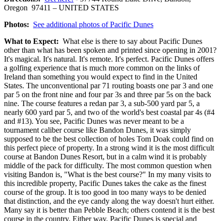
Oregon 97411 – UNITED STATES
Photos:
See additional photos of Pacific Dunes
What to Expect:
What else is there to say about Pacific Dunes
other than what has been spoken and printed since opening in 2001?
It's magical. It's natural. It's remote. It's perfect. Pacific Dunes offers
a golfing experience that is much more common on the links of
Ireland than something you would expect to find in the United
States. The unconventional par 71 routing boasts one par 3 and one
par 5 on the front nine and four par 3s and three par 5s on the back
nine. The course features a redan par 3, a sub-500 yard par 5, a
nearly 600 yard par 5, and two of the world's best coastal par 4s (#4
and #13). You see, Pacific Dunes was never meant to be a
tournament caliber course like Bandon Dunes, it was simply
supposed to be the best collection of holes Tom Doak could find on
this perfect piece of property. In a strong wind it is the most difficult
course at Bandon Dunes Resort, but in a calm wind it is probably
middle of the pack for difficulty. The most common question when
visiting Bandon is, "What is the best course?" In my many visits to
this incredible property, Pacific Dunes takes the cake as the finest
course of the group. It is too good in too many ways to be denied
that distinction, and the eye candy along the way doesn't hurt either.
Many say it is better than Pebble Beach; others contend it is the best
course in the country. Either way, Pacific Dunes is special and