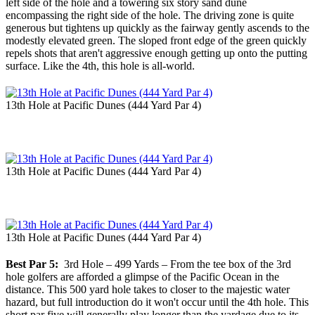
left side of the hole and a towering six story sand dune
encompassing the right side of the hole. The driving zone is quite
generous but tightens up quickly as the fairway gently ascends to the
modestly elevated green. The sloped front edge of the green quickly
repels shots that aren't aggressive enough getting up onto the putting
surface. Like the 4th, this hole is all-world.
13th Hole at Pacific Dunes (444 Yard Par 4)
13th Hole at Pacific Dunes (444 Yard Par 4)
13th Hole at Pacific Dunes (444 Yard Par 4)
Best Par 5:
3rd Hole – 499 Yards – From the tee box of the 3rd
hole golfers are afforded a glimpse of the Pacific Ocean in the
distance. This 500 yard hole takes to closer to the majestic water
hazard, but full introduction do it won't occur until the 4th hole. This
short par five will generally play longer than the yardage due to its