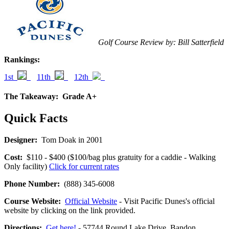
Golf Course Review by: Bill Satterfield
Rankings:
1st
11th
12th
The Takeaway:
Grade A+
Quick Facts
Designer:
Tom Doak in 2001
Cost:
$110 - $400 ($100/bag plus gratuity for a caddie - Walking
Only facility)
Click for current rates
Phone Number:
(888) 345-6008
Course Website:
Official Website
- Visit Pacific Dunes's official
website by clicking on the link provided.
Directions:
Get here!
- 57744 Round Lake Drive, Bandon,