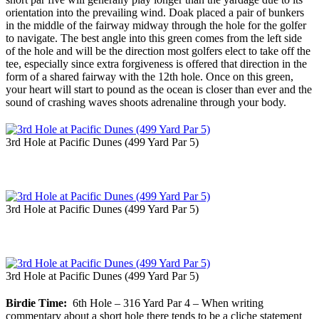
orientation into the prevailing wind. Doak placed a pair of bunkers
in the middle of the fairway midway through the hole for the golfer
to navigate. The best angle into this green comes from the left side
of the hole and will be the direction most golfers elect to take off the
tee, especially since extra forgiveness is offered that direction in the
form of a shared fairway with the 12th hole. Once on this green,
your heart will start to pound as the ocean is closer than ever and the
sound of crashing waves shoots adrenaline through your body.
3rd Hole at Pacific Dunes (499 Yard Par 5)
3rd Hole at Pacific Dunes (499 Yard Par 5)
3rd Hole at Pacific Dunes (499 Yard Par 5)
Birdie Time:
6th Hole – 316 Yard Par 4 – When writing
commentary about a short hole there tends to be a cliche statement