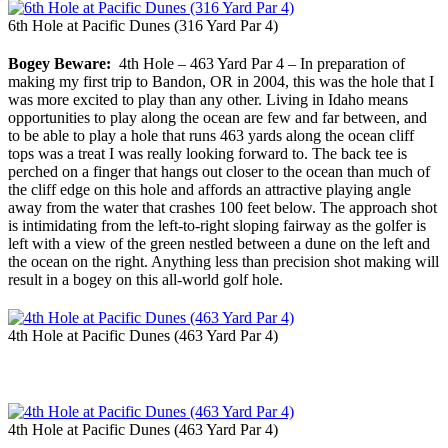
6th Hole at Pacific Dunes (316 Yard Par 4)
Bogey Beware:
4th Hole – 463 Yard Par 4 – In preparation of
making my first trip to Bandon, OR in 2004, this was the hole that I
was more excited to play than any other. Living in Idaho means
opportunities to play along the ocean are few and far between, and
to be able to play a hole that runs 463 yards along the ocean cliff
tops was a treat I was really looking forward to. The back tee is
perched on a finger that hangs out closer to the ocean than much of
the cliff edge on this hole and affords an attractive playing angle
away from the water that crashes 100 feet below. The approach shot
is intimidating from the left-to-right sloping fairway as the golfer is
left with a view of the green nestled between a dune on the left and
the ocean on the right. Anything less than precision shot making will
result in a bogey on this all-world golf hole.
4th Hole at Pacific Dunes (463 Yard Par 4)
4th Hole at Pacific Dunes (463 Yard Par 4)