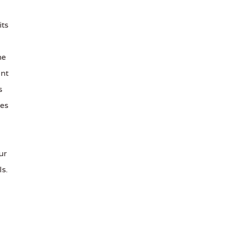
its
he
ent
s
les
ur
s.