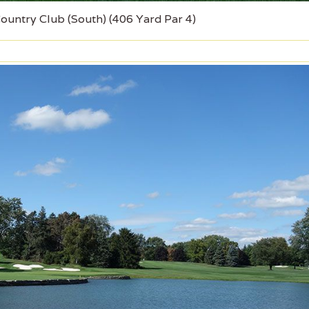
Country Club (South) (406 Yard Par 4)