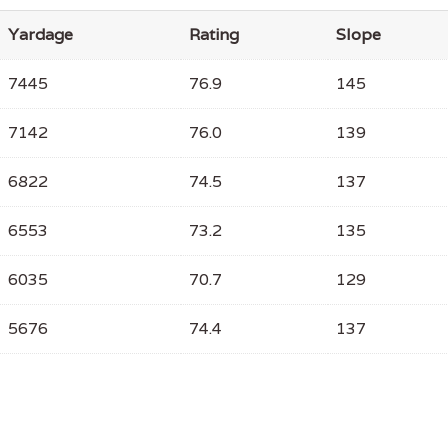
Yardage
Rating
Slope
7445
76.9
145
7142
76.0
139
6822
74.5
137
6553
73.2
135
6035
70.7
129
5676
74.4
137