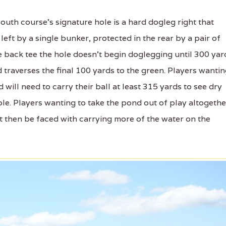
uth course's signature hole is a hard dogleg right that
eft by a single bunker, protected in the rear by a pair of
e back tee the hole doesn't begin doglegging until 300 yar
d traverses the final 100 yards to the green. Players wanti
 will need to carry their ball at least 315 yards to see dry
ole. Players wanting to take the pond out of play altogethe
ut then be faced with carrying more of the water on the