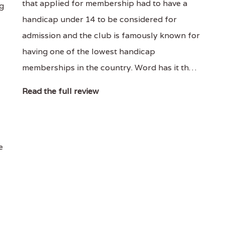
that applied for membership had to have a
ng
handicap under 14 to be considered for
admission and the club is famously known for
having one of the lowest handicap
memberships in the country. Word has it th…
Read the full review
e