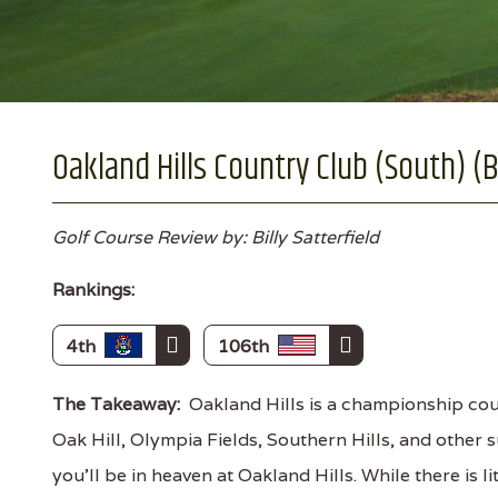
Oakland Hills Country Club (South) (B
Golf Course Review by: Billy Satterfield
Rankings:
4th
106th
The Takeaway:
Oakland Hills is a championship cour
Oak Hill, Olympia Fields, Southern Hills, and other s
you'll be in heaven at Oakland Hills. While there is lit