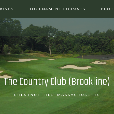
KINGS
TOURNAMENT FORMATS
PHOT
The Country Club (Brookline)
CHESTNUT HILL, MASSACHUSETTS