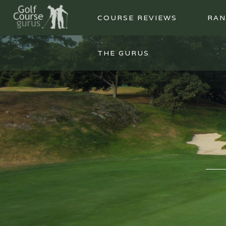
COURSE REVIEWS
RAN
THE GURUS