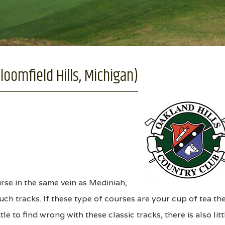
loomfield Hills, Michigan)
se in the same vein as Mediniah,
uch tracks. If these type of courses are your cup of tea th
tle to find wrong with these classic tracks, there is also litt