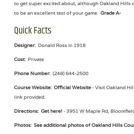
to get super excited about, although Oakland Hills 
to be an excellent test of your game.
Grade A-
Quick Facts
Designer:
Donald Ross in 1918
Cost:
Private
Phone Number:
(248) 644-2500
Course Website:
Official Website
- Visit Oakland Hil
link provided.
Directions:
Get here!
- 3951 W Maple Rd, Bloomfiel
Photos:
See additional photos of Oakland Hills Cou