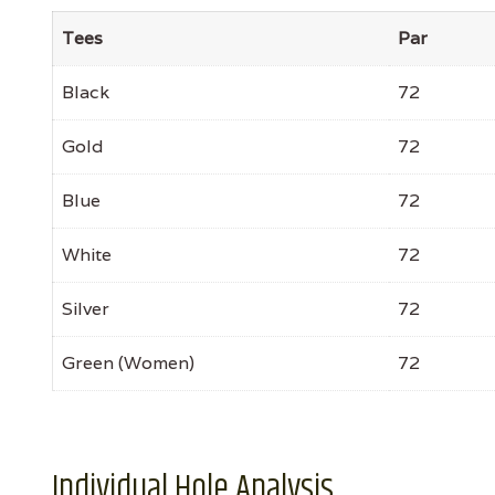
Tees
Par
Black
72
Gold
72
Blue
72
White
72
Silver
72
Green (Women)
72
Individual Hole Analysis