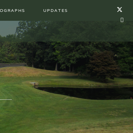
OGRAPHS
UPDATES