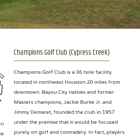
Champions Golf Club (Cypress Creek)
Champions Golf Club is a 36 hole facility
located in northwest Houston 20 miles from
downtown. Bayou City natives and former
Masters champions, Jackie Burke Jr. and
Jimmy Demaret, founded the club in 1957
under the premise that it would be focused
en
purely on golf and comradery. In fact, players
le