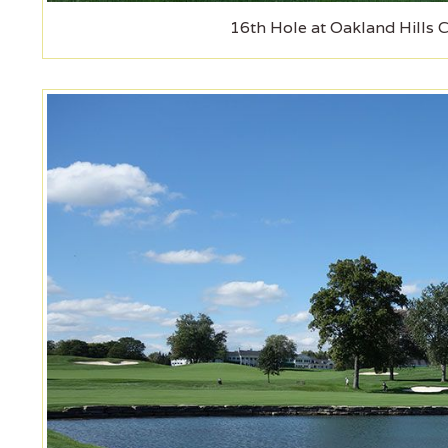
16th Hole at Oakland Hills 