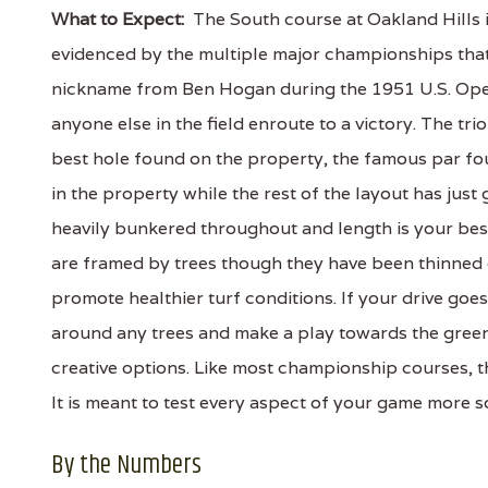
What to Expect:
The South course at Oakland Hills i
evidenced by the multiple major championships that
nickname from Ben Hogan during the 1951 U.S. Ope
anyone else in the field enroute to a victory. The tri
best hole found on the property, the famous par fo
in the property while the rest of the layout has just
heavily bunkered throughout and length is your bes
are framed by trees though they have been thinned o
promote healthier turf conditions. If your drive goes
around any trees and make a play towards the green 
creative options. Like most championship courses, th
It is meant to test every aspect of your game more s
By the Numbers