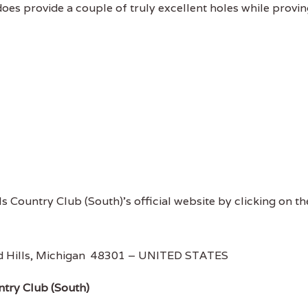
does provide a couple of truly excellent holes while provi
ls Country Club (South)'s official website by clicking on th
d Hills, Michigan 48301 – UNITED STATES
ntry Club (South)