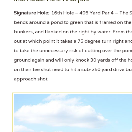
Signature Hole:
16th Hole – 406 Yard Par 4 – The So
bends around a pond to green that is framed on the l
bunkers, and flanked on the right by water. From th
out at which point it takes a 75 degree turn right an
to take the unnecessary risk of cutting over the pond
ground again and will only knock 30 yards off the h
on their tee shot need to hit a sub-250 yard drive b
approach shot.