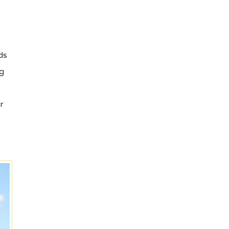
ds
ng
r