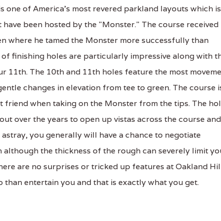
s one of America's most revered parkland layouts which is
 have been hosted by the "Monster." The course received 
n where he tamed the Monster more successfully than
o of finishing holes are particularly impressive along with t
ur 11th. The 10th and 11th holes feature the most movem
 gentle changes in elevation from tee to green. The course i
t friend when taking on the Monster from the tips. The ho
ut over the years to open up vistas across the course and
 astray, you generally will have a chance to negotiate
although the thickness of the rough can severely limit yo
ere are no surprises or tricked up features at Oakland Hill
o than entertain you and that is exactly what you get.